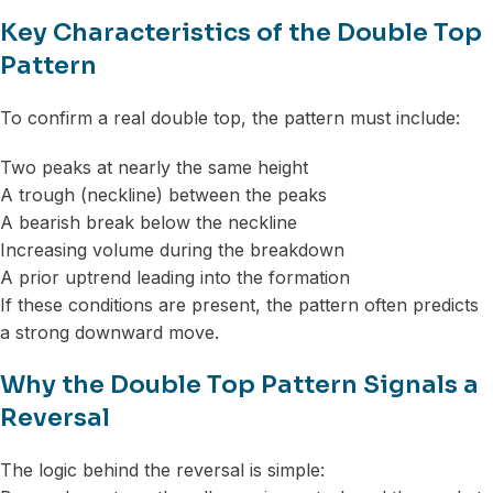
Key Characteristics of the Double Top
Pattern
To confirm a real double top, the pattern must include:
Two peaks at nearly the same height
A trough (neckline) between the peaks
A bearish break below the neckline
Increasing volume during the breakdown
A prior uptrend leading into the formation
If these conditions are present, the pattern often predicts
a strong downward move.
Why the Double Top Pattern Signals a
Reversal
The logic behind the reversal is simple: