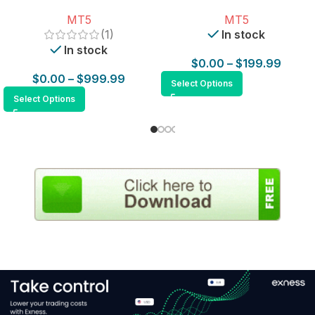
for MT5
MT5
MT5
(1)
In stock
In stock
$
0.00
–
$
199.99
$
0.00
–
$
999.99
Select Options
Select Options