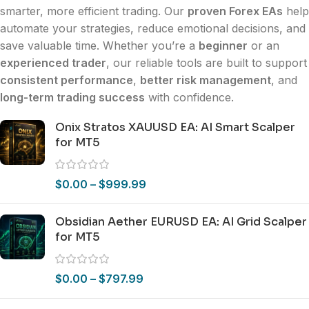
smarter, more efficient trading. Our
proven Forex EAs
help
automate your strategies, reduce emotional decisions, and
save valuable time. Whether you’re a
beginner
or an
experienced trader
, our reliable tools are built to support
consistent performance
,
better risk management
, and
long-term trading success
with confidence.
Onix Stratos XAUUSD EA: AI Smart Scalper
for MT5
$
0.00
–
$
999.99
Obsidian Aether EURUSD EA: AI Grid Scalper
for MT5
$
0.00
–
$
797.99