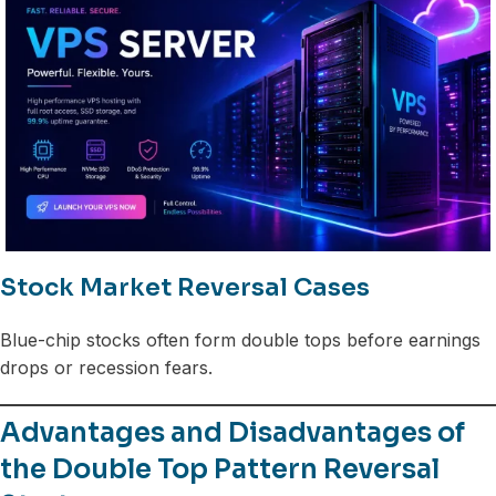
Stock Market Reversal Cases
Blue-chip stocks often form double tops before earnings
drops or recession fears.
Advantages and Disadvantages of
the Double Top Pattern Reversal