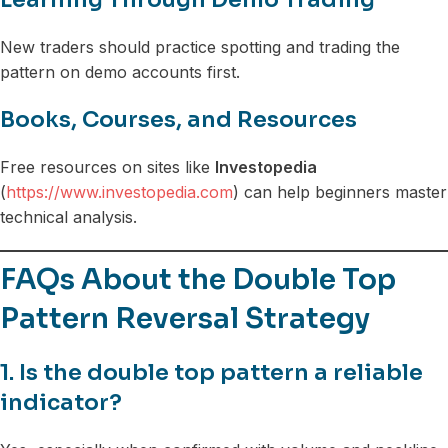
New traders should practice spotting and trading the
pattern on demo accounts first.
Books, Courses, and Resources
Free resources on sites like
Investopedia
(
https://www.investopedia.com
) can help beginners master
technical analysis.
FAQs About the Double Top
Pattern Reversal Strategy
1. Is the double top pattern a reliable
indicator?