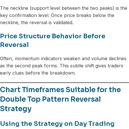
The neckline (support level between the two peaks) is the
key confirmation level. Once price breaks below the
neckline, the reversal is validated.
Price Structure Behavior Before
Reversal
Often, momentum indicators weaken and volume declines
as the second peak forms. This subtle shift gives traders
early clues before the breakdown.
Chart Timeframes Suitable for the
Double Top Pattern Reversal
Strategy
Using the Strategy on Day Trading