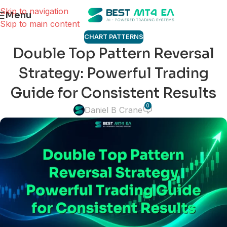
Skip to navigation
Menu
Skip to main content
CHART PATTERNS
Double Top Pattern Reversal
Strategy: Powerful Trading
Guide for Consistent Results
0
Daniel B Crane