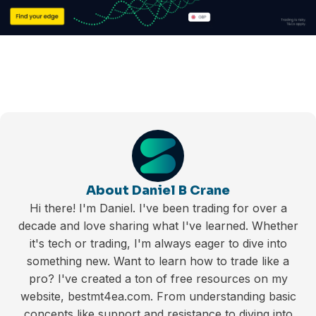
About Daniel B Crane
Hi there! I'm Daniel. I've been trading for over a
decade and love sharing what I've learned. Whether
it's tech or trading, I'm always eager to dive into
something new. Want to learn how to trade like a
pro? I've created a ton of free resources on my
website, bestmt4ea.com. From understanding basic
concepts like support and resistance to diving into