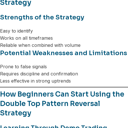
Strategy
Strengths of the Strategy
Easy to identify
Works on all timeframes
Reliable when combined with volume
Potential Weaknesses and Limitations
Prone to false signals
Requires discipline and confirmation
Less effective in strong uptrends
How Beginners Can Start Using the
Double Top Pattern Reversal
Strategy
Learning Through Demo Trading