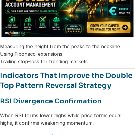
Measuring the height from the peaks to the neckline
Using Fibonacci extensions
Trailing stop-loss for trending markets
Indicators That Improve the Double
Top Pattern Reversal Strategy
RSI Divergence Confirmation
When RSI forms lower highs while price forms equal
highs, it confirms weakening momentum.