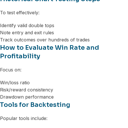
To test effectively:
Identify valid double tops
Note entry and exit rules
Track outcomes over hundreds of trades
How to Evaluate Win Rate and
Profitability
Focus on:
Win/loss ratio
Risk/reward consistency
Drawdown performance
Tools for Backtesting
Popular tools include: