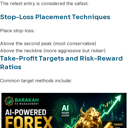
The retest entry is considered the safest.
Stop-Loss Placement Techniques
Place stop-loss:
Above the second peak (most conservative)
Above the neckline (more aggressive but riskier)
Take-Profit Targets and Risk-Reward
Ratios
Common target methods include: