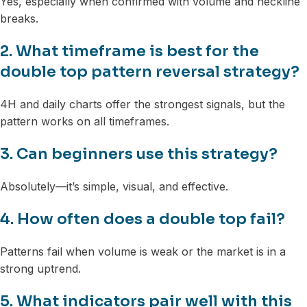
Yes, especially when confirmed with volume and neckline
breaks.
2. What timeframe is best for the
double top pattern reversal strategy?
4H and daily charts offer the strongest signals, but the
pattern works on all timeframes.
3. Can beginners use this strategy?
Absolutely—it’s simple, visual, and effective.
4. How often does a double top fail?
Patterns fail when volume is weak or the market is in a
strong uptrend.
5. What indicators pair well with this