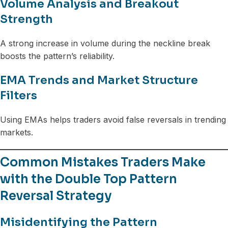
Volume Analysis and Breakout
Strength
A strong increase in volume during the neckline break
boosts the pattern’s reliability.
EMA Trends and Market Structure
Filters
Using EMAs helps traders avoid false reversals in trending
markets.
Common Mistakes Traders Make
with the Double Top Pattern
Reversal Strategy
Misidentifying the Pattern