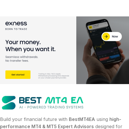
Build your financial future with
BestMT4EA
using
high-
performance MT4 & MT5 Expert Advisors
designed for