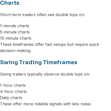
Charts
Short-term traders often see double tops on:
1-minute charts
5-minute charts
15-minute charts
These timeframes offer fast setups but require quick
decision-making.
Swing Trading Timeframes
Swing traders typically observe double tops on:
1-hour charts
4-hour charts
Daily charts
These offer more reliable signals with less noise.