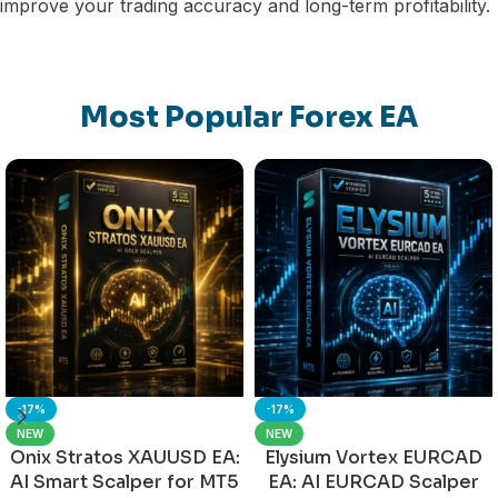
improve your trading accuracy and long-term profitability.
Most Popular Forex EA
-17%
-17%
NEW
NEW
Onix Stratos XAUUSD EA:
Elysium Vortex EURCAD
AI Smart Scalper for MT5
EA: AI EURCAD Scalper