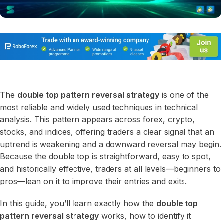
The
double top pattern reversal strategy
is one of the
most reliable and widely used techniques in technical
analysis. This pattern appears across forex, crypto,
stocks, and indices, offering traders a clear signal that an
uptrend is weakening and a downward reversal may begin.
Because the double top is straightforward, easy to spot,
and historically effective, traders at all levels—beginners to
pros—lean on it to improve their entries and exits.
In this guide, you’ll learn exactly how the
double top
pattern reversal strategy
works, how to identify it