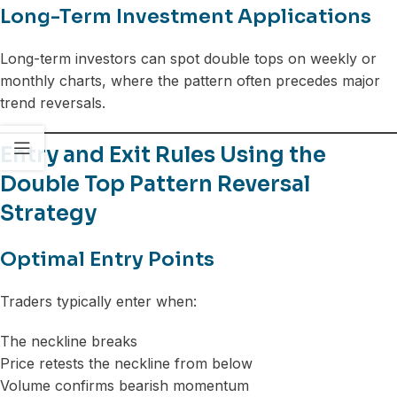
Long-Term Investment Applications
Long-term investors can spot double tops on weekly or
monthly charts, where the pattern often precedes major
trend reversals.
Entry and Exit Rules Using the
Double Top Pattern Reversal
Strategy
Optimal Entry Points
Traders typically enter when:
The neckline breaks
Price retests the neckline from below
Volume confirms bearish momentum