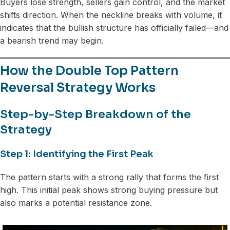
Buyers lose strength, sellers gain control, and the market
shifts direction. When the neckline breaks with volume, it
indicates that the bullish structure has officially failed—and
a bearish trend may begin.
How the Double Top Pattern
Reversal Strategy Works
Step-by-Step Breakdown of the
Strategy
Step 1: Identifying the First Peak
The pattern starts with a strong rally that forms the first
high. This initial peak shows strong buying pressure but
also marks a potential resistance zone.