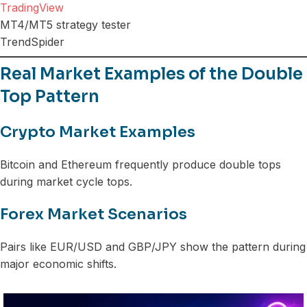
TradingView
MT4/MT5 strategy tester
TrendSpider
Real Market Examples of the Double
Top Pattern
Crypto Market Examples
Bitcoin and Ethereum frequently produce double tops
during market cycle tops.
Forex Market Scenarios
Pairs like EUR/USD and GBP/JPY show the pattern during
major economic shifts.