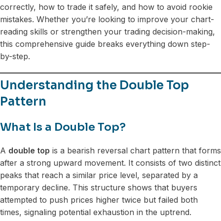
correctly, how to trade it safely, and how to avoid rookie
mistakes. Whether you’re looking to improve your chart-
reading skills or strengthen your trading decision-making,
this comprehensive guide breaks everything down step-
by-step.
Understanding the Double Top
Pattern
What Is a Double Top?
A
double top
is a bearish reversal chart pattern that forms
after a strong upward movement. It consists of two distinct
peaks that reach a similar price level, separated by a
temporary decline. This structure shows that buyers
attempted to push prices higher twice but failed both
times, signaling potential exhaustion in the uptrend.