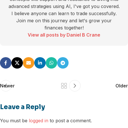
advanced strategies using AI, I've got you covered.
I believe anyone can learn to trade successfully.
Join me on this journey and let's grow your
finances together!
View all posts by Daniel B Crane
Newer
Older
Leave a Reply
You must be
logged in
to post a comment.