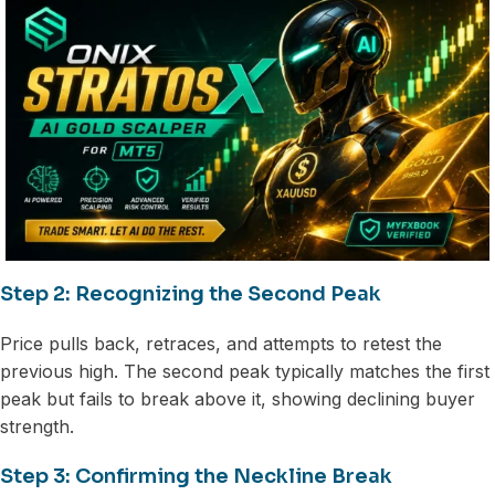
Step 2: Recognizing the Second Peak
Price pulls back, retraces, and attempts to retest the
previous high. The second peak typically matches the first
peak but fails to break above it, showing declining buyer
strength.
Step 3: Confirming the Neckline Break