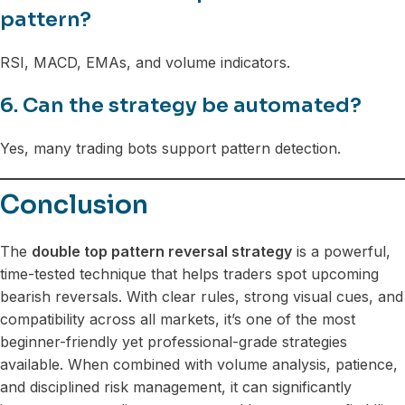
pattern?
RSI, MACD, EMAs, and volume indicators.
6. Can the strategy be automated?
Yes, many trading bots support pattern detection.
Conclusion
The
double top pattern reversal strategy
is a powerful,
time-tested technique that helps traders spot upcoming
bearish reversals. With clear rules, strong visual cues, and
compatibility across all markets, it’s one of the most
beginner-friendly yet professional-grade strategies
available. When combined with volume analysis, patience,
and disciplined risk management, it can significantly