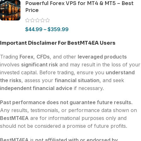
Powerful Forex VPS for MT4 & MT5 – Best
Price
$
44.99
–
$
359.99
Important Disclaimer For BestMT4EA Users
Trading
Forex
,
CFDs
, and other
leveraged products
involves
significant risk
and may result in the loss of your
invested capital. Before trading, ensure you
understand
the risks
, assess your
financial situation
, and seek
independent financial advice
if necessary.
Past performance does not guarantee future results.
Any results, testimonials, or performance data shown on
BestMT4EA
are for informational purposes only and
should not be considered a promise of future profits.
BestMT4EA
is
not affiliated with or endorsed by