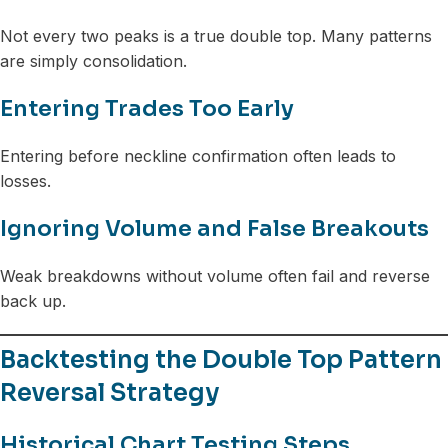
Not every two peaks is a true double top. Many patterns
are simply consolidation.
Entering Trades Too Early
Entering before neckline confirmation often leads to
losses.
Ignoring Volume and False Breakouts
Weak breakdowns without volume often fail and reverse
back up.
Backtesting the Double Top Pattern
Reversal Strategy
Historical Chart Testing Steps