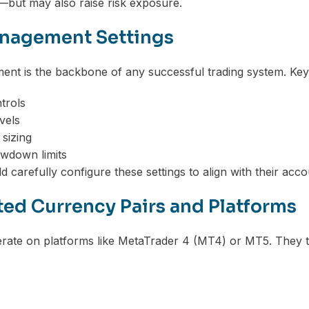
—but may also raise risk exposure.
nagement Settings
nt is the backbone of any successful trading system. Key s
trols
vels
 sizing
wdown limits
 carefully configure these settings to align with their acco
ed Currency Pairs and Platforms
ate on platforms like MetaTrader 4 (MT4) or MT5. They ty