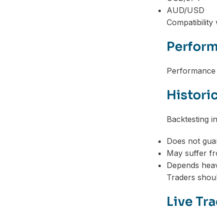
AUD/USD
Compatibility
Perform
Performance c
Histori
Backtesting i
Does not gua
May suffer fr
Depends heavi
Traders shoul
Live Tr