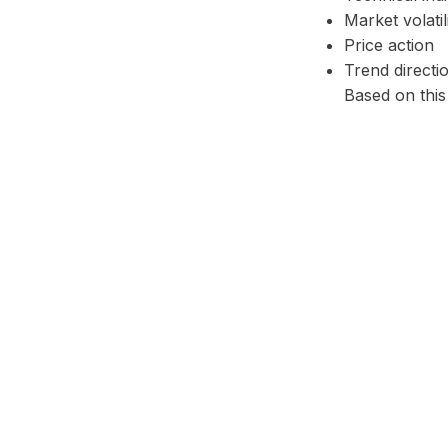
Market volatil
Price action
Trend directi
Based on this
Facebook