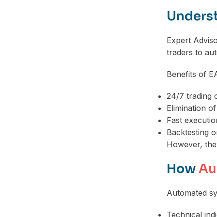
Underst
Expert Advis
traders to au
Benefits of E
24/7 trading c
Elimination o
Fast executi
Backtesting on
However, they
How
Au
Automated sy
Technical ind