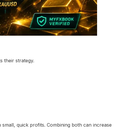
 their strategy.
 small, quick profits. Combining both can increase