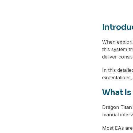
Introdu
When explorin
this system tr
deliver consis
In this detai
expectations, 
What Is
Dragon Titan
manual interve
Most EAs are 