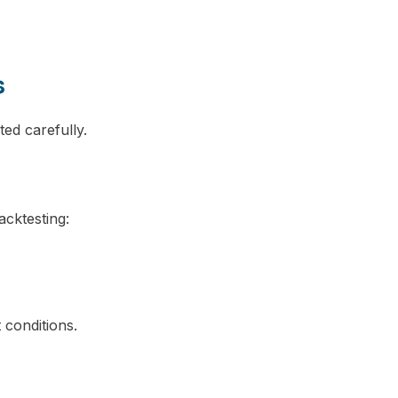
s
ed carefully.
acktesting:
 conditions.