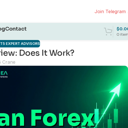
Join Telegram
og
Contact
$
0.0
0
ite
T5 EXPERT ADVISORS
iew: Does It Work?
B Crane