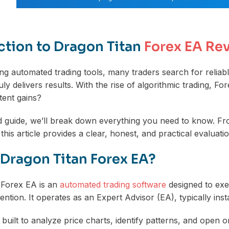
ction to Dragon Titan
Forex EA Re
g automated trading tools, many traders search for reliab
uly delivers results. With the rise of algorithmic trading, 
tent gains?
led guide, we’ll break down everything you need to know. F
this article provides a clear, honest, and practical evaluatio
 Dragon Titan Forex EA?
 Forex EA is an
automated trading software
designed to exe
ntion. It operates as an Expert Advisor (EA), typically inst
built to analyze price charts, identify patterns, and open o