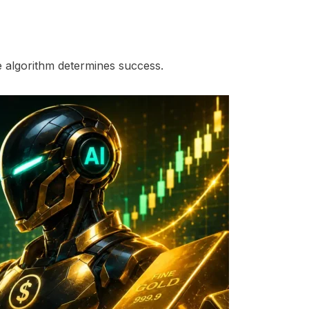
he algorithm determines success.