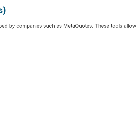
s)
oped by companies such as MetaQuotes. These tools allow