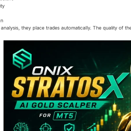
ity
on
 analysis, they place trades automatically. The quality of t