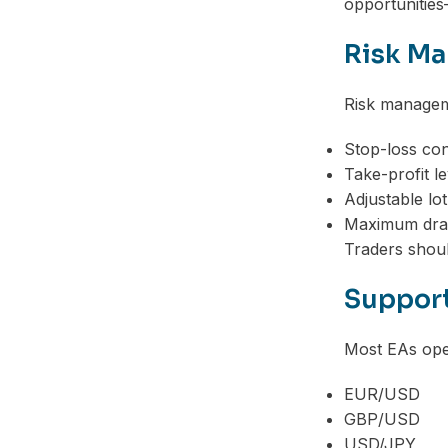
opportunities
Risk Ma
Risk manageme
Stop-loss con
Take-profit le
Adjustable lot
Maximum dra
Traders should
Support
Most EAs oper
EUR/USD
GBP/USD
USD/JPY