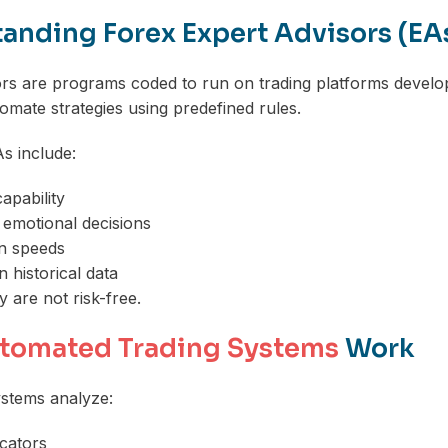
anding Forex Expert Advisors (EA
ors are programs coded to run on trading platforms devel
tomate strategies using predefined rules.
As include:
apability
f emotional decisions
on speeds
 historical data
 are not risk-free.
tomated Trading Systems
Work
stems analyze:
icators