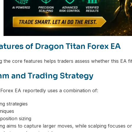
atures of Dragon Titan Forex EA
 the core features helps traders assess whether this EA fits
hm and Trading Strategy
Forex EA reportedly uses a combination of:
ng strategies
niques
position sizing
ng aims to capture larger moves, while scalping focuses on