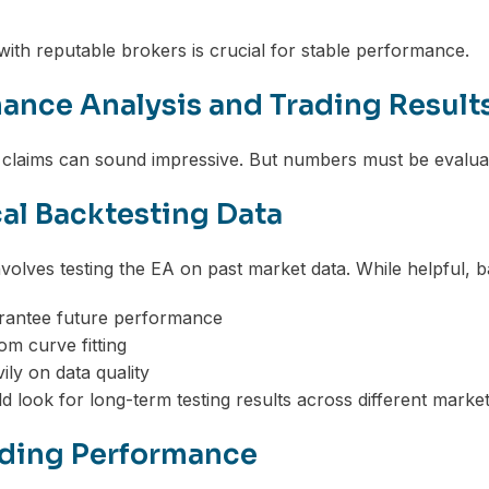
 with reputable brokers is crucial for stable performance.
ance Analysis and Trading Result
laims can sound impressive. But numbers must be evaluat
cal Backtesting Data
nvolves testing the EA on past market data. While helpful, b
rantee future performance
om curve fitting
ly on data quality
d look for long-term testing results across different market
ading Performance