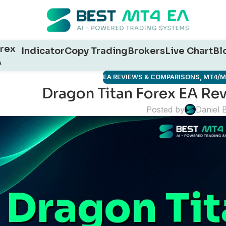
rex
Indicator
Copy Trading
Brokers
Live Chart
Bl
A
EA REVIEWS & COMPARISONS
,
MT4/M
Dragon Titan Forex EA Rev
Posted by
Daniel 