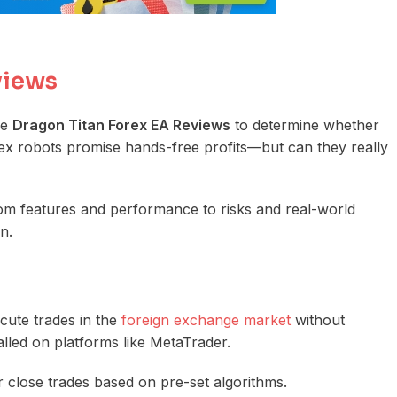
views
le
Dragon Titan Forex EA Reviews
to determine whether
Forex robots promise hands-free profits—but can they really
rom features and performance to risks and real-world
n.
cute trades in the
foreign exchange market
without
alled on platforms like MetaTrader.
r close trades based on pre-set algorithms.