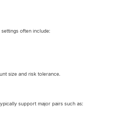
ettings often include:
unt size and risk tolerance.
pically support major pairs such as: