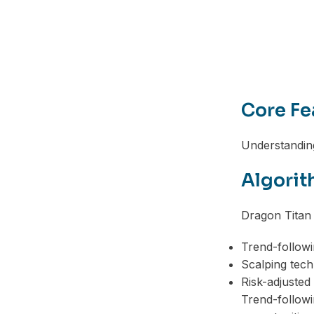
Telegram
Core Fe
Understanding
Algorit
Dragon Titan 
Trend-followi
Scalping tech
Risk-adjusted 
Trend-followi