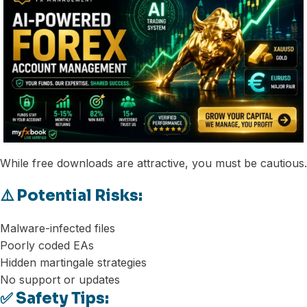
While free downloads are attractive, you must be cautious.
⚠️ Potential Risks:
Malware-infected files
Poorly coded EAs
Hidden martingale strategies
No support or updates
✅ Safety Tips: