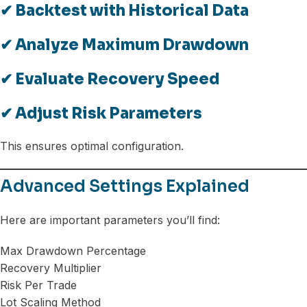
✔ Backtest with Historical Data
✔ Analyze Maximum Drawdown
✔ Evaluate Recovery Speed
✔ Adjust Risk Parameters
This ensures optimal configuration.
Advanced Settings Explained
Here are important parameters you’ll find:
Max Drawdown Percentage
Recovery Multiplier
Risk Per Trade
Lot Scaling Method