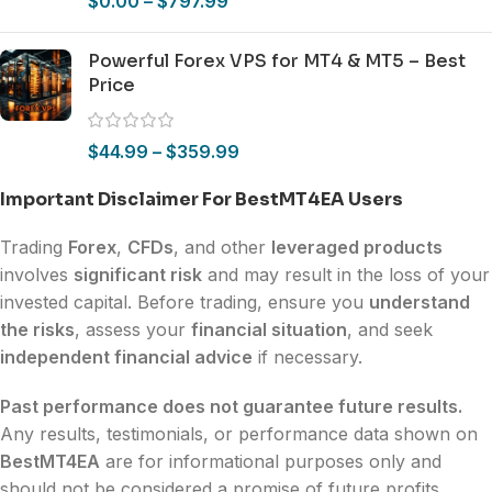
$
0.00
–
$
797.99
Powerful Forex VPS for MT4 & MT5 – Best
Price
$
44.99
–
$
359.99
Important Disclaimer For BestMT4EA Users
Trading
Forex
,
CFDs
, and other
leveraged products
involves
significant risk
and may result in the loss of your
invested capital. Before trading, ensure you
understand
the risks
, assess your
financial situation
, and seek
independent financial advice
if necessary.
Past performance does not guarantee future results.
Any results, testimonials, or performance data shown on
BestMT4EA
are for informational purposes only and
should not be considered a promise of future profits.