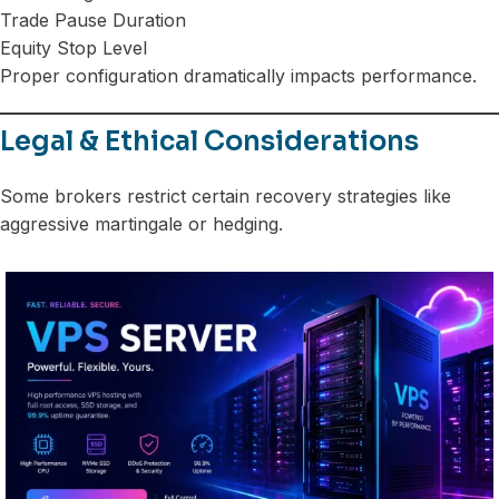
Trade Pause Duration
Equity Stop Level
Proper configuration dramatically impacts performance.
Legal & Ethical Considerations
Some brokers restrict certain recovery strategies like
aggressive martingale or hedging.