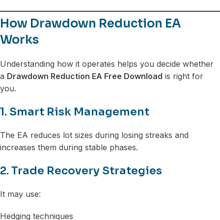
How Drawdown Reduction EA
Works
Understanding how it operates helps you decide whether
a
Drawdown Reduction EA Free Download
is right for
you.
1. Smart Risk Management
The EA reduces lot sizes during losing streaks and
increases them during stable phases.
2. Trade Recovery Strategies
It may use:
Hedging techniques