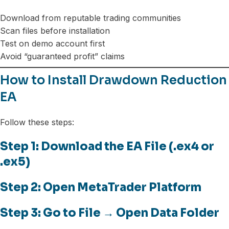
Download from reputable trading communities
Scan files before installation
Test on demo account first
Avoid “guaranteed profit” claims
How to Install Drawdown Reduction
EA
Follow these steps:
Step 1: Download the EA File (.ex4 or
.ex5)
Step 2: Open MetaTrader Platform
Step 3: Go to File → Open Data Folder