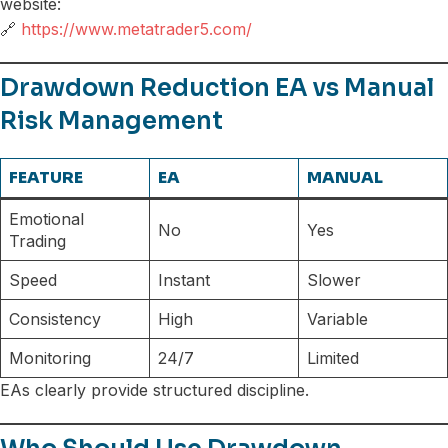
website:
🔗
https://www.metatrader5.com/
Drawdown Reduction EA vs Manual
Risk Management
FEATURE
EA
MANUAL
Emotional
No
Yes
Trading
Speed
Instant
Slower
Consistency
High
Variable
Monitoring
24/7
Limited
EAs clearly provide structured discipline.