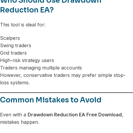
Who Should Use Drawdown
Reduction EA?
This tool is ideal for:
Scalpers
Swing traders
Grid traders
High-risk strategy users
Traders managing multiple accounts
However, conservative traders may prefer simple stop-
loss systems.
Common Mistakes to Avoid
Even with a
Drawdown Reduction EA Free Download
,
mistakes happen.