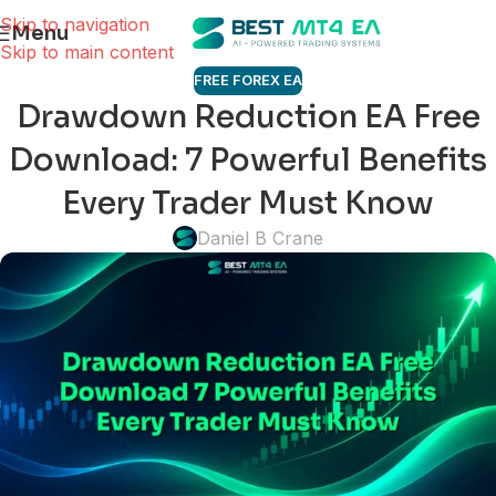
Skip to navigation
Menu
Skip to main content
FREE FOREX EA
Drawdown Reduction EA Free
Download: 7 Powerful Benefits
Every Trader Must Know
Daniel B Crane