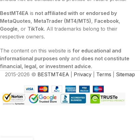
BestMT4EA
is
not affiliated with or endorsed by
MetaQuotes
,
MetaTrader (MT4/MT5)
,
Facebook
,
Google
, or
TikTok
. All trademarks belong to their
respective owners.
The content on this website is
for educational and
informational purposes only
and
does not constitute
financial, legal, or investment advice
.
2015-2026 ©
BESTMT4EA
|
Privacy
|
Terms
|
Sitemap