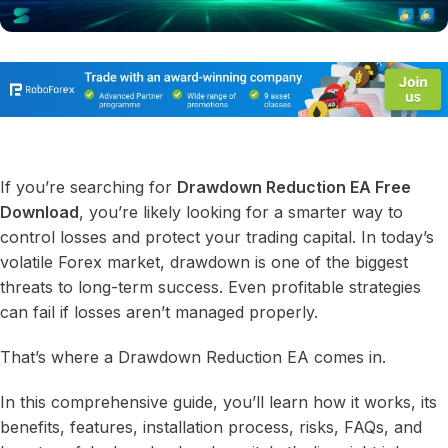
If you’re searching for
Drawdown Reduction EA Free
Download
, you’re likely looking for a smarter way to
control losses and protect your trading capital. In today’s
volatile Forex market, drawdown is one of the biggest
threats to long-term success. Even profitable strategies
can fail if losses aren’t managed properly.
That’s where a Drawdown Reduction EA comes in.
In this comprehensive guide, you’ll learn how it works, its
benefits, features, installation process, risks, FAQs, and