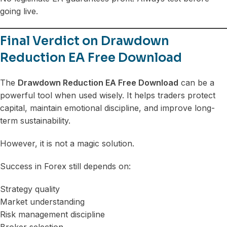
going live.
Final Verdict on Drawdown
Reduction EA Free Download
The
Drawdown Reduction EA Free Download
can be a
powerful tool when used wisely. It helps traders protect
capital, maintain emotional discipline, and improve long-
term sustainability.
However, it is not a magic solution.
Success in Forex still depends on:
Strategy quality
Market understanding
Risk management discipline