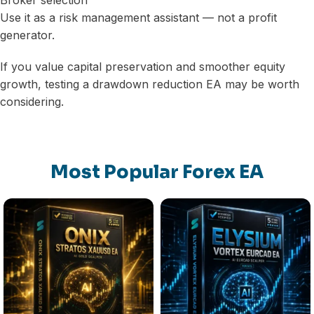
Broker selection
Use it as a risk management assistant — not a profit
generator.
If you value capital preservation and smoother equity
growth, testing a drawdown reduction EA may be worth
considering.
Most Popular Forex EA