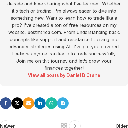
decade and love sharing what I've learned. Whether
it's tech or trading, I'm always eager to dive into
something new. Want to learn how to trade like a
pro? I've created a ton of free resources on my
website, bestmt4ea.com. From understanding basic
concepts like support and resistance to diving into
advanced strategies using AI, I've got you covered.
I believe anyone can learn to trade successfully.
Join me on this journey and let's grow your
finances together!
View all posts by Daniel B Crane
Newer
Older