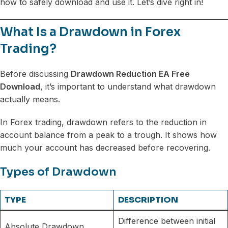
how to safely download and use it. Let’s dive right in!
What Is a Drawdown in Forex
Trading?
Before discussing
Drawdown Reduction EA Free
Download
, it’s important to understand what drawdown
actually means.
In Forex trading, drawdown refers to the reduction in
account balance from a peak to a trough. It shows how
much your account has decreased before recovering.
Types of Drawdown
TYPE
DESCRIPTION
Difference between initial
Absolute Drawdown