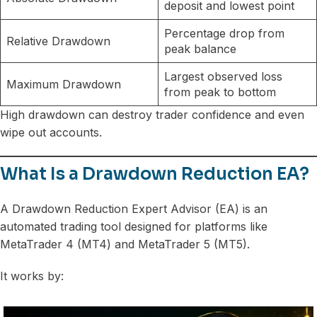
deposit and lowest point
Percentage drop from
Relative Drawdown
peak balance
Largest observed loss
Maximum Drawdown
from peak to bottom
High drawdown can destroy trader confidence and even
wipe out accounts.
What Is a Drawdown Reduction EA?
A Drawdown Reduction Expert Advisor (EA) is an
automated trading tool designed for platforms like
MetaTrader 4 (MT4) and MetaTrader 5 (MT5).
It works by: