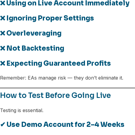
❌ Using on Live Account Immediately
❌ Ignoring Proper Settings
❌ Overleveraging
❌ Not Backtesting
❌ Expecting Guaranteed Profits
Remember: EAs manage risk — they don’t eliminate it.
How to Test Before Going Live
Testing is essential.
✔ Use Demo Account for 2–4 Weeks