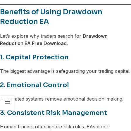
Benefits of Using Drawdown
Reduction EA
Let’s explore why traders search for
Drawdown
Reduction EA Free Download
.
1. Capital Protection
The biggest advantage is safeguarding your trading capital.
2. Emotional Control
Automated systems remove emotional decision-making.
3. Consistent Risk Management
Human traders often ignore risk rules. EAs don’t.