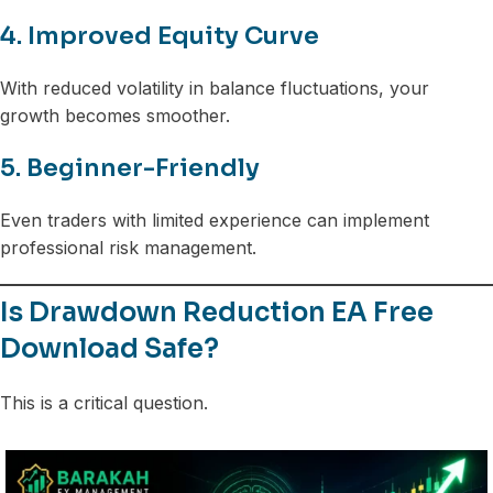
4. Improved Equity Curve
With reduced volatility in balance fluctuations, your
growth becomes smoother.
5. Beginner-Friendly
Even traders with limited experience can implement
professional risk management.
Is Drawdown Reduction EA Free
Download Safe?
This is a critical question.