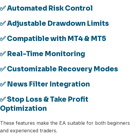
✅ Automated Risk Control
✅ Adjustable Drawdown Limits
✅ Compatible with MT4 & MT5
✅ Real-Time Monitoring
✅ Customizable Recovery Modes
✅ News Filter Integration
✅ Stop Loss & Take Profit
Optimization
These features make the EA suitable for both beginners
and experienced traders.