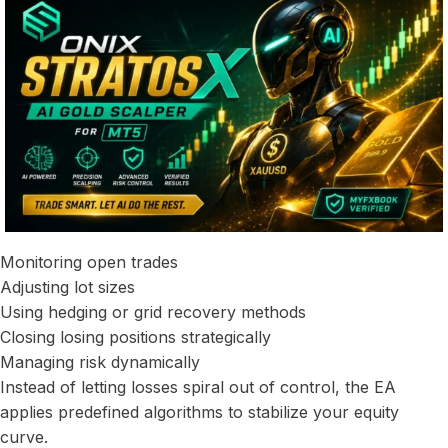
Monitoring open trades
Adjusting lot sizes
Using hedging or grid recovery methods
Closing losing positions strategically
Managing risk dynamically
Instead of letting losses spiral out of control, the EA
applies predefined algorithms to stabilize your equity
curve.