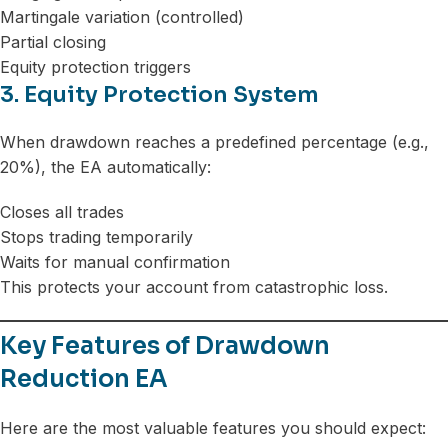
Martingale variation (controlled)
Partial closing
Equity protection triggers
3. Equity Protection System
When drawdown reaches a predefined percentage (e.g.,
20%), the EA automatically:
Closes all trades
Stops trading temporarily
Waits for manual confirmation
This protects your account from catastrophic loss.
Key Features of Drawdown
Reduction EA
Here are the most valuable features you should expect: