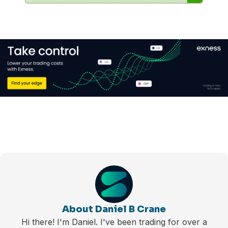
About Daniel B Crane
Hi there! I'm Daniel. I've been trading for over a