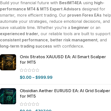
Build your financial future with
BestMT4EA
using
high-
performance MT4 & MT5 Expert Advisors
designed for
smarter, more efficient trading. Our
proven Forex EAs
help
automate your strategies, reduce emotional decisions, and
save valuable time. Whether you’re a
beginner
or an
experienced trader
, our reliable tools are built to support
consistent performance
,
better risk management
, and
long-term trading success
with confidence.
Onix Stratos XAUUSD EA: AI Smart Scalper
for MT5
$
0.00
–
$
999.99
Obsidian Aether EURUSD EA: AI Grid Scalper
for MT5