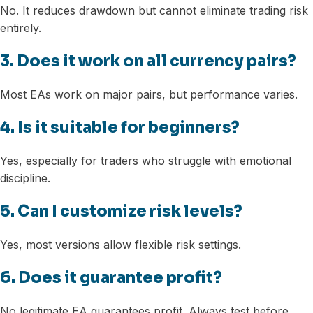
No. It reduces drawdown but cannot eliminate trading risk
entirely.
3. Does it work on all currency pairs?
Most EAs work on major pairs, but performance varies.
4. Is it suitable for beginners?
Yes, especially for traders who struggle with emotional
discipline.
5. Can I customize risk levels?
Yes, most versions allow flexible risk settings.
6. Does it guarantee profit?
No legitimate EA guarantees profit. Always test before