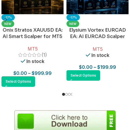
-17%
-17%
NEW
NEW
Onix Stratos XAUUSD EA:
Elysium Vortex EURCAD
AI Smart Scalper for MT5
EA: AI EURCAD Scalper
for MT5
MT5
MT5
(1)
In stock
In stock
$
0.00
–
$
199.99
$
0.00
–
$
999.99
Select Options
Select Options