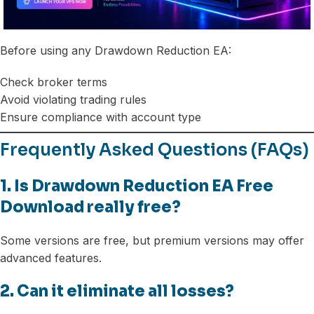
Before using any Drawdown Reduction EA:
Check broker terms
Avoid violating trading rules
Ensure compliance with account type
Frequently Asked Questions (FAQs)
1. Is Drawdown Reduction EA Free
Download really free?
Some versions are free, but premium versions may offer
advanced features.
2. Can it eliminate all losses?