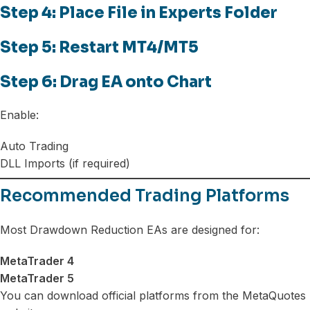
Step 4: Place File in Experts Folder
Step 5: Restart MT4/MT5
Step 6: Drag EA onto Chart
Enable:
Auto Trading
DLL Imports (if required)
Recommended Trading Platforms
Most Drawdown Reduction EAs are designed for:
MetaTrader 4
MetaTrader 5
You can download official platforms from the MetaQuotes