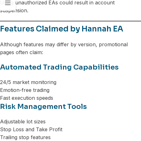
Using unauthorized EAs could result in account
suspension.
Features Claimed by Hannah EA
Although features may differ by version, promotional
pages often claim:
Automated Trading Capabilities
24/5 market monitoring
Emotion-free trading
Fast execution speeds
Risk Management Tools
Adjustable lot sizes
Stop Loss and Take Profit
Trailing stop features