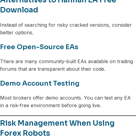
Download
Instead of searching for risky cracked versions, consider
better options.
Free Open-Source EAs
There are many community-built EAs available on trading
forums that are transparent about their code.
Demo Account Testing
Most brokers offer demo accounts. You can test any EA
in a risk-free environment before going live.
Risk Management When Using
Forex Robots