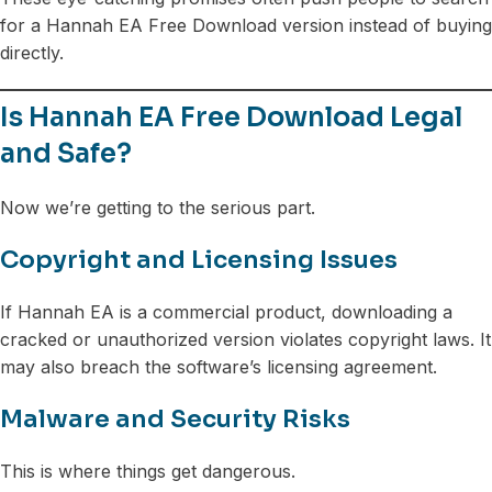
for a Hannah EA Free Download version instead of buying
directly.
Is Hannah EA Free Download Legal
and Safe?
Now we’re getting to the serious part.
Copyright and Licensing Issues
If Hannah EA is a commercial product, downloading a
cracked or unauthorized version violates copyright laws. It
may also breach the software’s licensing agreement.
Malware and Security Risks
This is where things get dangerous.