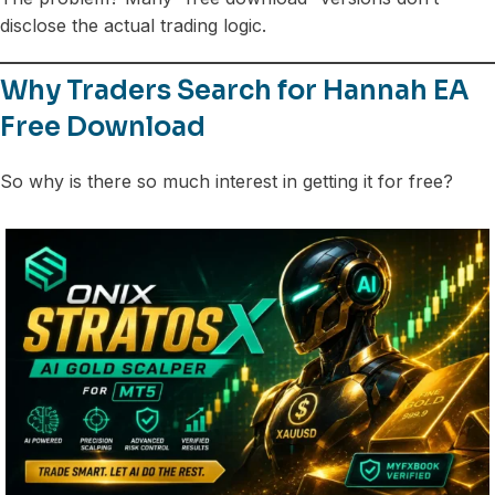
disclose the actual trading logic.
Why Traders Search for Hannah EA
Free Download
So why is there so much interest in getting it for free?