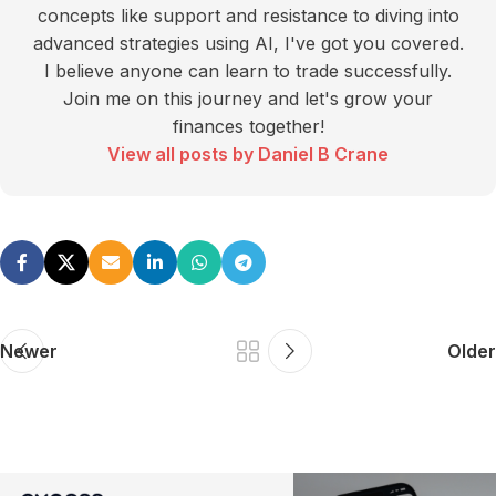
concepts like support and resistance to diving into
advanced strategies using AI, I've got you covered.
I believe anyone can learn to trade successfully.
Join me on this journey and let's grow your
finances together!
View all posts by Daniel B Crane
Newer
Older