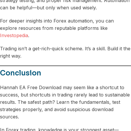
strategy testing, and proper risk management. Automation
can be helpful—but only when used wisely.
For deeper insights into Forex automation, you can
explore resources from reputable platforms like
Investopedia
.
Trading isn’t a get-rich-quick scheme. It’s a skill. Build it the
right way.
Conclusion
Hannah EA Free Download may seem like a shortcut to
success, but shortcuts in trading rarely lead to sustainable
results. The safest path? Learn the fundamentals, test
strategies properly, and avoid suspicious download
sources.
In Forex trading, knowledge is your strongest asset—