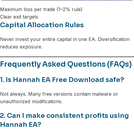
Maximum loss per trade (1–2% rule)
Clear exit targets
Capital Allocation Rules
Never invest your entire capital in one EA. Diversification
reduces exposure.
Frequently Asked Questions (FAQs)
1. Is Hannah EA Free Download safe?
Not always. Many free versions contain malware or
unauthorized modifications.
2. Can I make consistent profits using
Hannah EA?