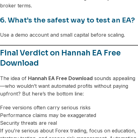
broker terms.
6. What’s the safest way to test an EA?
Use a demo account and small capital before scaling.
Final Verdict on Hannah EA Free
Download
The idea of
Hannah EA Free Download
sounds appealing
—who wouldn’t want automated profits without paying
upfront? But here’s the bottom line:
Free versions often carry serious risks
Performance claims may be exaggerated
Security threats are real
If you’re serious about Forex trading, focus on education,