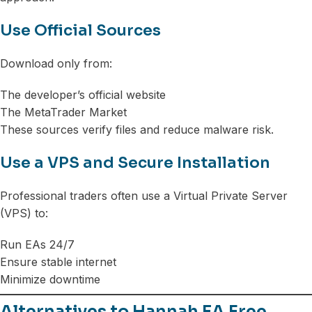
Use Official Sources
Download only from:
The developer’s official website
The MetaTrader Market
These sources verify files and reduce malware risk.
Use a VPS and Secure Installation
Professional traders often use a Virtual Private Server
(VPS) to:
Run EAs 24/7
Ensure stable internet
Minimize downtime
Alternatives to Hannah EA Free