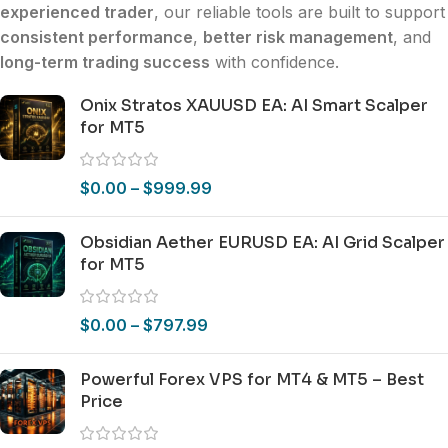
experienced trader
, our reliable tools are built to support
consistent performance
,
better risk management
, and
long-term trading success
with confidence.
Onix Stratos XAUUSD EA: AI Smart Scalper
for MT5
$
0.00
–
$
999.99
Obsidian Aether EURUSD EA: AI Grid Scalper
for MT5
$
0.00
–
$
797.99
Powerful Forex VPS for MT4 & MT5 – Best
Price