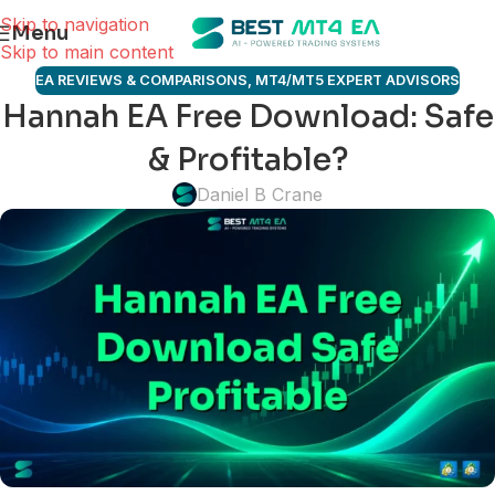
Skip to navigation
Menu
Skip to main content
EA REVIEWS & COMPARISONS
,
MT4/MT5 EXPERT ADVISORS
Hannah EA Free Download: Safe
& Profitable?
Daniel B Crane