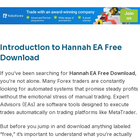
Introduction to Hannah EA Free
Download
If you’ve been searching for
Hannah EA Free Download
,
you’re not alone. Many Forex traders are constantly
looking for automated systems that promise steady profits
without the emotional stress of manual trading. Expert
Advisors (EAs) are software tools designed to execute
trades automatically on trading platforms like MetaTrader.
But before you jump in and download anything labeled
“free,” it’s important to understand what you’re actually