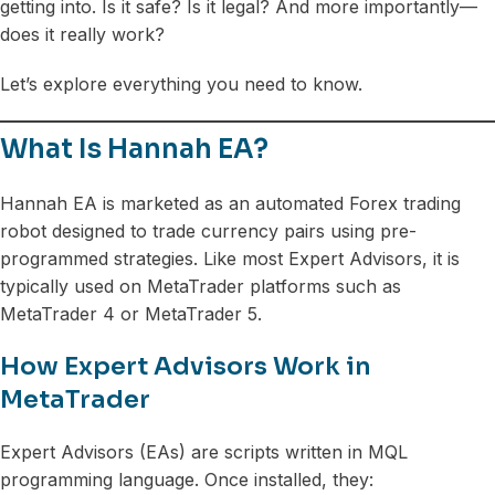
getting into. Is it safe? Is it legal? And more importantly—
does it really work?
Let’s explore everything you need to know.
What Is Hannah EA?
Hannah EA is marketed as an automated Forex trading
robot designed to trade currency pairs using pre-
programmed strategies. Like most Expert Advisors, it is
typically used on MetaTrader platforms such as
MetaTrader 4 or MetaTrader 5.
How Expert Advisors Work in
MetaTrader
Expert Advisors (EAs) are scripts written in MQL
programming language. Once installed, they: