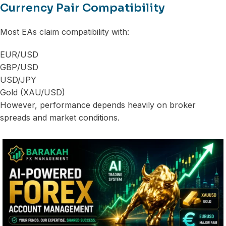
Currency Pair Compatibility
Most EAs claim compatibility with:
EUR/USD
GBP/USD
USD/JPY
Gold (XAU/USD)
However, performance depends heavily on broker
spreads and market conditions.