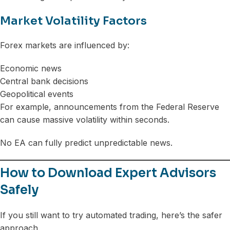
Market Volatility Factors
Forex markets are influenced by:
Economic news
Central bank decisions
Geopolitical events
For example, announcements from the Federal Reserve
can cause massive volatility within seconds.
No EA can fully predict unpredictable news.
How to Download Expert Advisors
Safely
If you still want to try automated trading, here’s the safer
approach.