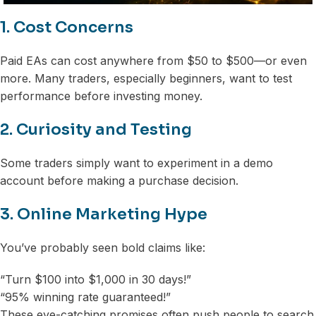
1. Cost Concerns
Paid EAs can cost anywhere from $50 to $500—or even
more. Many traders, especially beginners, want to test
performance before investing money.
2. Curiosity and Testing
Some traders simply want to experiment in a demo
account before making a purchase decision.
3. Online Marketing Hype
You’ve probably seen bold claims like:
“Turn $100 into $1,000 in 30 days!”
“95% winning rate guaranteed!”
These eye-catching promises often push people to search