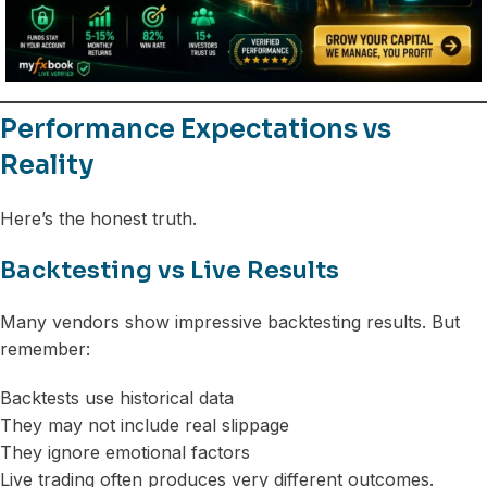
Performance Expectations vs
Reality
Here’s the honest truth.
Backtesting vs Live Results
Many vendors show impressive backtesting results. But
remember:
Backtests use historical data
They may not include real slippage
They ignore emotional factors
Live trading often produces very different outcomes.