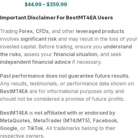
$
44.99
–
$
359.99
Important Disclaimer For BestMT4EA Users
Trading
Forex
,
CFDs
, and other
leveraged products
involves
significant risk
and may result in the loss of your
invested capital. Before trading, ensure you
understand
the risks
, assess your
financial situation
, and seek
independent financial advice
if necessary.
Past performance does not guarantee future results.
Any results, testimonials, or performance data shown on
BestMT4EA
are for informational purposes only and
should not be considered a promise of future profits.
BestMT4EA
is
not affiliated with or endorsed by
MetaQuotes
,
MetaTrader (MT4/MT5)
,
Facebook
,
Google
, or
TikTok
. All trademarks belong to their
respective owners.