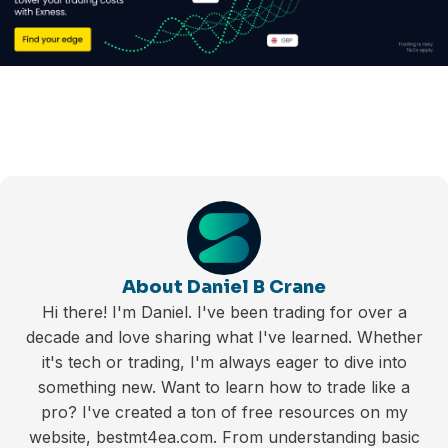
About Daniel B Crane
Hi there! I'm Daniel. I've been trading for over a
decade and love sharing what I've learned. Whether
it's tech or trading, I'm always eager to dive into
something new. Want to learn how to trade like a
pro? I've created a ton of free resources on my
website, bestmt4ea.com. From understanding basic