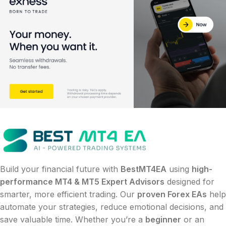
Build your financial future with
BestMT4EA
using
high-
performance MT4 & MT5 Expert Advisors
designed for
smarter, more efficient trading. Our
proven Forex EAs
help
automate your strategies, reduce emotional decisions, and
save valuable time. Whether you’re a
beginner
or an