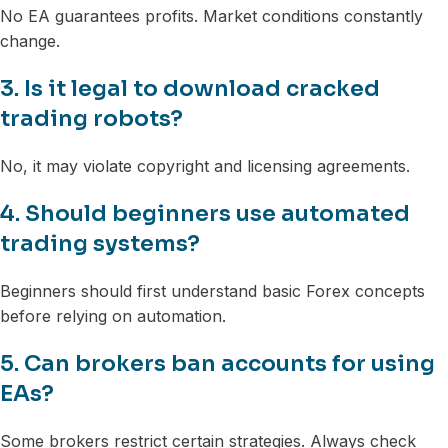
No EA guarantees profits. Market conditions constantly
change.
3. Is it legal to download cracked
trading robots?
No, it may violate copyright and licensing agreements.
4. Should beginners use automated
trading systems?
Beginners should first understand basic Forex concepts
before relying on automation.
5. Can brokers ban accounts for using
EAs?
Some brokers restrict certain strategies. Always check