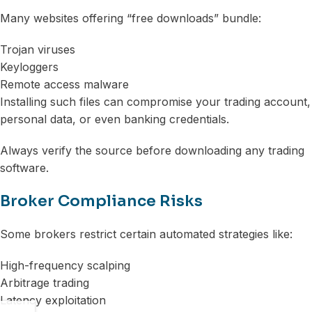
Many websites offering “free downloads” bundle:
Trojan viruses
Keyloggers
Remote access malware
Installing such files can compromise your trading account,
personal data, or even banking credentials.
Always verify the source before downloading any trading
software.
Broker Compliance Risks
Some brokers restrict certain automated strategies like:
High-frequency scalping
Arbitrage trading
Latency exploitation