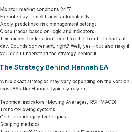
Monitor market conditions 24/7
Execute buy or sell trades automatically
Apply predefined risk management settings
Close trades based on logic and indicators
This means traders don’t need to sit in front of charts all
day. Sounds convenient, right? Well, yes—but also risky if
you don’t understand the strategy behind it.
The Strategy Behind Hannah EA
While exact strategies may vary depending on the version,
most EAs like Hannah typically rely on:
Technical indicators (Moving Averages, RSI, MACD)
Trend-following systems
Grid or martingale techniques
Scalping methods
The problem? Many “free download” versions don’t