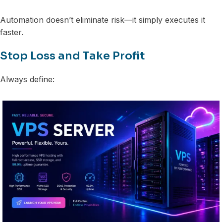
Automation doesn’t eliminate risk—it simply executes it
faster.
Stop Loss and Take Profit
Always define: