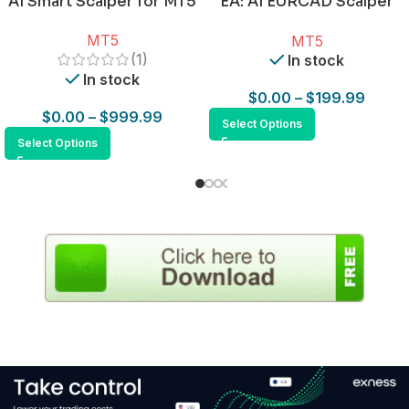
AI Smart Scalper for MT5
EA: AI EURCAD Scalper
for MT5
MT5
MT5
(1)
In stock
In stock
$
0.00
–
$
199.99
$
0.00
–
$
999.99
Select Options
Select Options