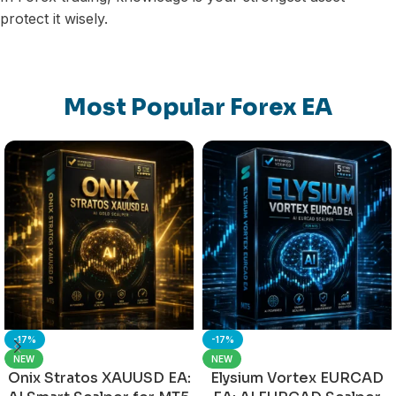
protect it wisely.
Most Popular Forex EA
-17%
-17%
NEW
NEW
Onix Stratos XAUUSD EA:
Elysium Vortex EURCAD