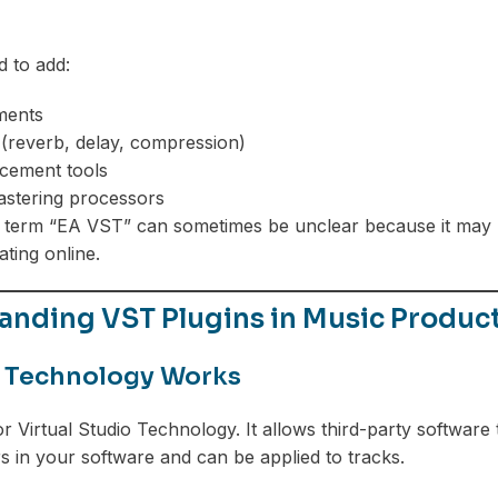
 to add:
uments
 (reverb, delay, compression)
cement tools
astering processors
term “EA VST” can sometimes be unclear because it may re
ating online.
anding VST Plugins in Music Produc
 Technology Works
r Virtual Studio Technology. It allows third-party software 
s in your software and can be applied to tracks.