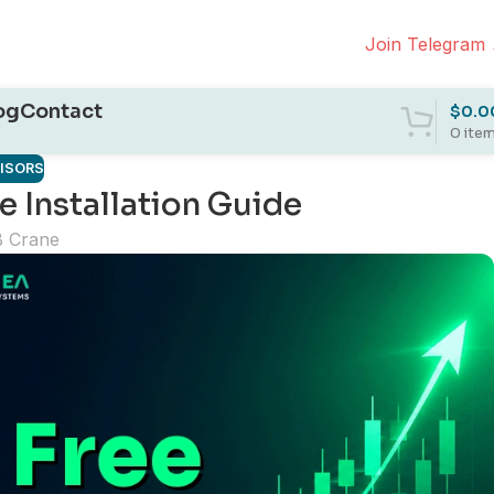
Join Telegram
og
Contact
$
0.0
0
ite
VISORS
 Installation Guide
B Crane