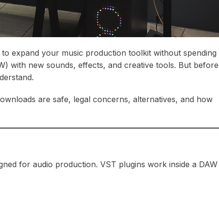
 to expand your music production toolkit without spending
W) with new sounds, effects, and creative tools. But before
derstand.
ownloads are safe, legal concerns, alternatives, and how
signed for audio production. VST plugins work inside a DAW