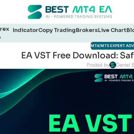
rex
Indicator
Copy Trading
Brokers
Live Chart
Bl
A
MT4/MT5 EXPERT AD
EA VST Free Download: Safe
Posted by
Daniel 