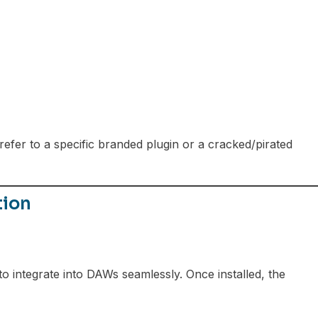
fer to a specific branded plugin or a cracked/pirated
tion
to integrate into DAWs seamlessly. Once installed, the