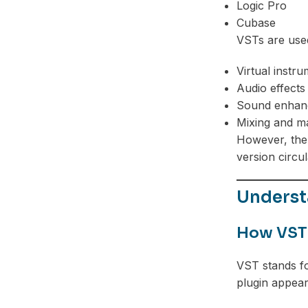
Logic Pro
Cubase
VSTs are used
Virtual instr
Audio effects
Sound enhan
Mixing and m
However, the 
version circul
Underst
How VST
VST stands fo
plugin appear