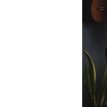
Telegram