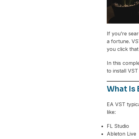
If you’re sea
a fortune. VS
you click tha
In this compl
to install VST
What Is
EA VST typica
like:
FL Studio
Ableton Live