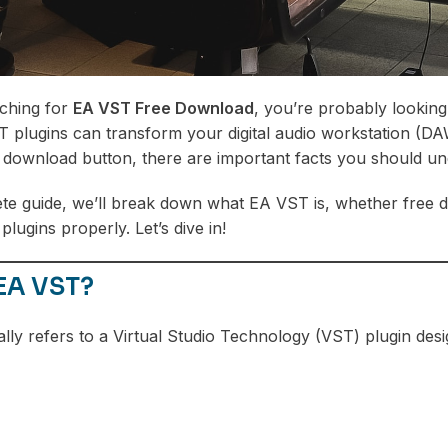
rching for
EA VST Free Download
, you’re probably looking
T plugins can transform your digital audio workstation (DA
t download button, there are important facts you should un
ete guide, we’ll break down what EA VST is, whether free d
 plugins properly. Let’s dive in!
 EA VST?
lly refers to a Virtual Studio Technology (VST) plugin de