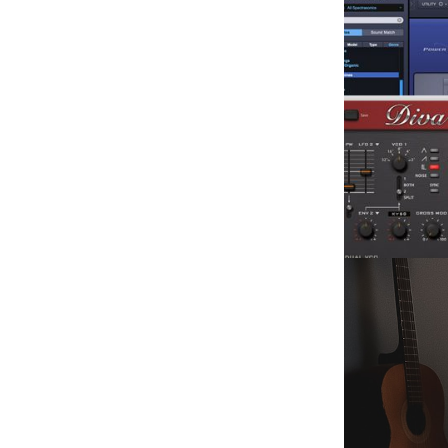
Facebook