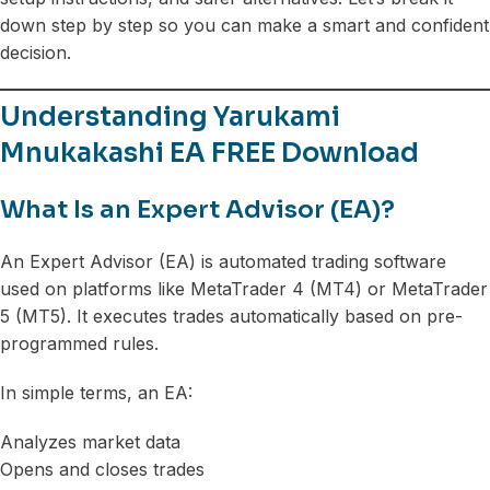
down step by step so you can make a smart and confident
decision.
Understanding Yarukami
Mnukakashi EA FREE Download
What Is an Expert Advisor (EA)?
An Expert Advisor (EA) is automated trading software
used on platforms like MetaTrader 4 (MT4) or MetaTrader
5 (MT5). It executes trades automatically based on pre-
programmed rules.
In simple terms, an EA:
Analyzes market data
Opens and closes trades