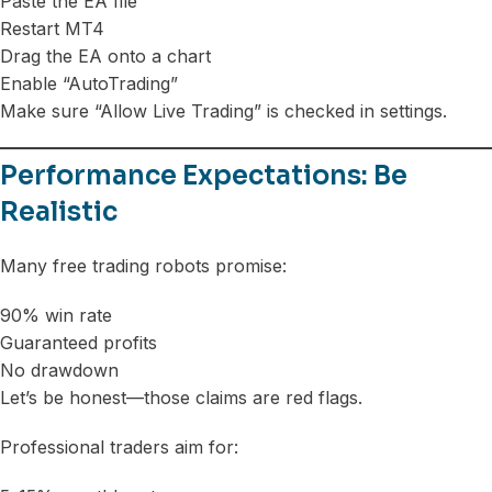
Paste the EA file
Restart MT4
Drag the EA onto a chart
Enable “AutoTrading”
Make sure “Allow Live Trading” is checked in settings.
Performance Expectations: Be
Realistic
Many free trading robots promise:
90% win rate
Guaranteed profits
No drawdown
Let’s be honest—those claims are red flags.
Professional traders aim for: