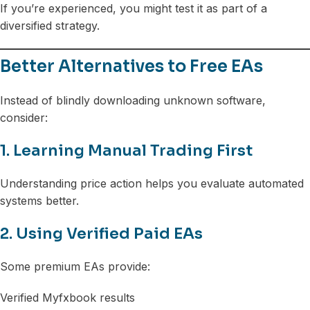
If you’re experienced, you might test it as part of a
diversified strategy.
Better Alternatives to Free EAs
Instead of blindly downloading unknown software,
consider:
1. Learning Manual Trading First
Understanding price action helps you evaluate automated
systems better.
2. Using Verified Paid EAs
Some premium EAs provide:
Verified Myfxbook results