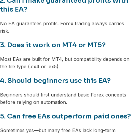
2. Can I make guaranteed profits with
this EA?
No EA guarantees profits. Forex trading always carries
risk.
3. Does it work on MT4 or MT5?
Most EAs are built for MT4, but compatibility depends on
the file type (.ex4 or .ex5).
4. Should beginners use this EA?
Beginners should first understand basic Forex concepts
before relying on automation.
5. Can free EAs outperform paid ones?
Sometimes yes—but many free EAs lack long-term