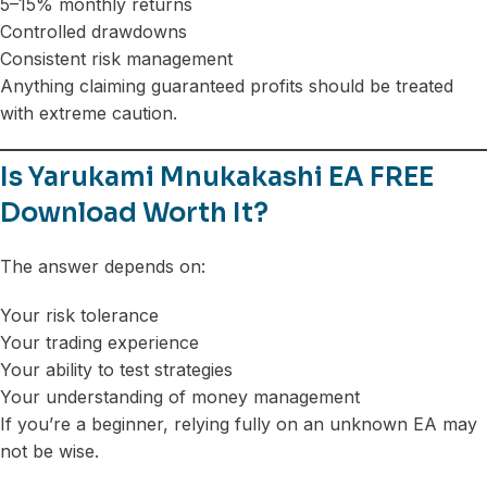
5–15% monthly returns
Controlled drawdowns
Consistent risk management
Anything claiming guaranteed profits should be treated
with extreme caution.
Is Yarukami Mnukakashi EA FREE
Download Worth It?
The answer depends on:
Your risk tolerance
Your trading experience
Your ability to test strategies
Your understanding of money management
If you’re a beginner, relying fully on an unknown EA may
not be wise.