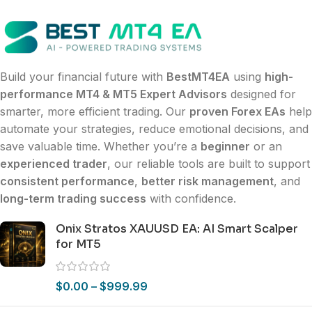
Build your financial future with
BestMT4EA
using
high-
performance MT4 & MT5 Expert Advisors
designed for
smarter, more efficient trading. Our
proven Forex EAs
help
automate your strategies, reduce emotional decisions, and
save valuable time. Whether you’re a
beginner
or an
experienced trader
, our reliable tools are built to support
consistent performance
,
better risk management
, and
long-term trading success
with confidence.
Onix Stratos XAUUSD EA: AI Smart Scalper
for MT5
$
0.00
–
$
999.99