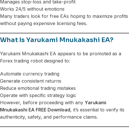
Manages stop-loss and take-profit
Works 24/5 without emotions
Many traders look for free EAs hoping to maximize profits
without paying expensive licensing fees.
What Is Yarukami Mnukakashi EA?
Yarukami Mnukakashi EA appears to be promoted as a
Forex trading robot designed to:
Automate currency trading
Generate consistent returns
Reduce emotional trading mistakes
Operate with specific strategy logic
However, before proceeding with any
Yarukami
Mnukakashi EA FREE Download
, it’s essential to verify its
authenticity, safety, and performance claims.