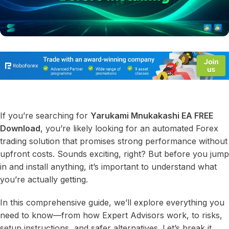
If you’re searching for
Yarukami Mnukakashi EA FREE
Download
, you’re likely looking for an automated Forex
trading solution that promises strong performance without
upfront costs. Sounds exciting, right? But before you jump
in and install anything, it’s important to understand what
you’re actually getting.
In this comprehensive guide, we’ll explore everything you
need to know—from how Expert Advisors work, to risks,
setup instructions, and safer alternatives. Let’s break it