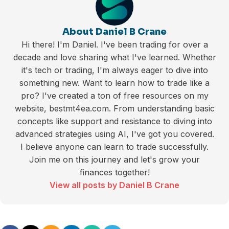
About Daniel B Crane
Hi there! I'm Daniel. I've been trading for over a
decade and love sharing what I've learned. Whether
it's tech or trading, I'm always eager to dive into
something new. Want to learn how to trade like a
pro? I've created a ton of free resources on my
website, bestmt4ea.com. From understanding basic
concepts like support and resistance to diving into
advanced strategies using AI, I've got you covered.
I believe anyone can learn to trade successfully.
Join me on this journey and let's grow your
finances together!
View all posts by Daniel B Crane