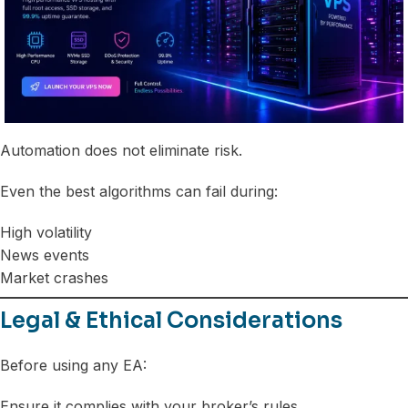
Automation does not eliminate risk.
Even the best algorithms can fail during:
High volatility
News events
Market crashes
Legal & Ethical Considerations
Before using any EA:
Ensure it complies with your broker’s rules