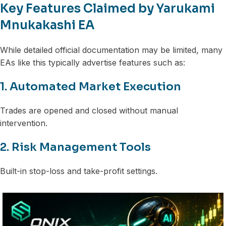
Key Features Claimed by Yarukami
Mnukakashi EA
While detailed official documentation may be limited, many
EAs like this typically advertise features such as:
1. Automated Market Execution
Trades are opened and closed without manual
intervention.
2. Risk Management Tools
Built-in stop-loss and take-profit settings.