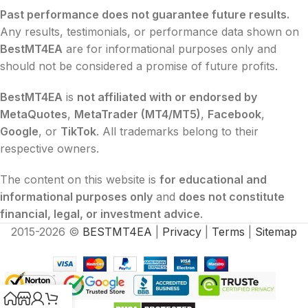
Past performance does not guarantee future results.
Any results, testimonials, or performance data shown on
BestMT4EA
are for informational purposes only and
should not be considered a promise of future profits.
BestMT4EA
is
not affiliated with or endorsed by
MetaQuotes
,
MetaTrader (MT4/MT5)
,
Facebook
,
Google
, or
TikTok
. All trademarks belong to their
respective owners.
The content on this website is
for educational and
informational purposes only
and
does not constitute
financial, legal, or investment advice
.
2015-2026 ©
BESTMT4EA
|
Privacy
|
Terms
|
Sitemap