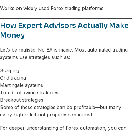
Works on widely used Forex trading platforms.
How Expert Advisors Actually Make
Money
Let’s be realistic. No EA is magic. Most automated trading
systems use strategies such as:
Scalping
Grid trading
Martingale systems
Trend-following strategies
Breakout strategies
Some of these strategies can be profitable—but many
carry high risk if not properly configured.
For deeper understanding of Forex automation, you can