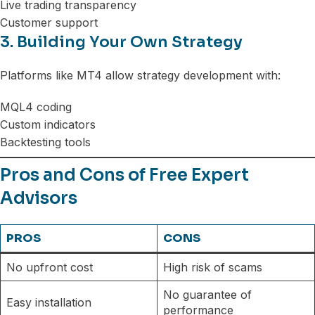
Live trading transparency
Customer support
3. Building Your Own Strategy
Platforms like MT4 allow strategy development with:
MQL4 coding
Custom indicators
Backtesting tools
Pros and Cons of Free Expert
Advisors
PROS
CONS
No upfront cost
High risk of scams
No guarantee of
Easy installation
performance