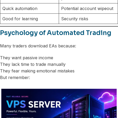
Quick automation
Potential account wipeout
Good for learning
Security risks
Psychology of Automated Trading
Many traders download EAs because:
They want passive income
They lack time to trade manually
They fear making emotional mistakes
But remember: