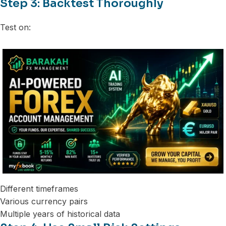
Step 3: Backtest Thoroughly
Test on:
Different timeframes
Various currency pairs
Multiple years of historical data