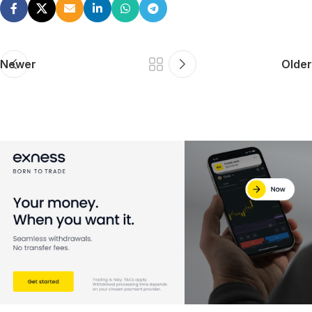
Newer
Older