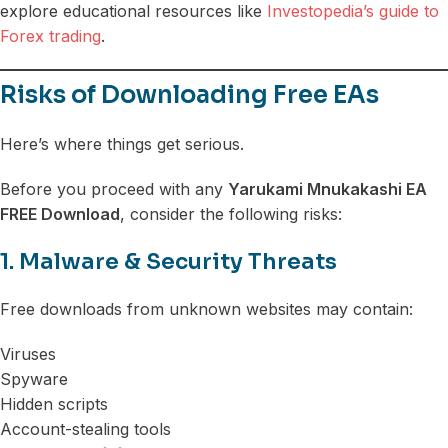
explore educational resources like
Investopedia’s guide to
Forex trading
.
Risks of Downloading Free EAs
Here’s where things get serious.
Before you proceed with any
Yarukami Mnukakashi EA
FREE Download
, consider the following risks:
1. Malware & Security Threats
Free downloads from unknown websites may contain:
Viruses
Spyware
Hidden scripts
Account-stealing tools