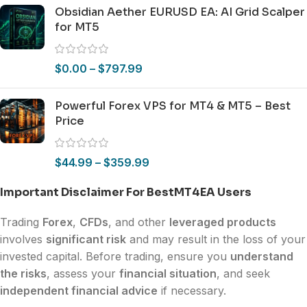
Obsidian Aether EURUSD EA: AI Grid Scalper
for MT5
$
0.00
–
$
797.99
Powerful Forex VPS for MT4 & MT5 – Best
Price
$
44.99
–
$
359.99
Important Disclaimer For BestMT4EA Users
Trading
Forex
,
CFDs
, and other
leveraged products
involves
significant risk
and may result in the loss of your
invested capital. Before trading, ensure you
understand
the risks
, assess your
financial situation
, and seek
independent financial advice
if necessary.