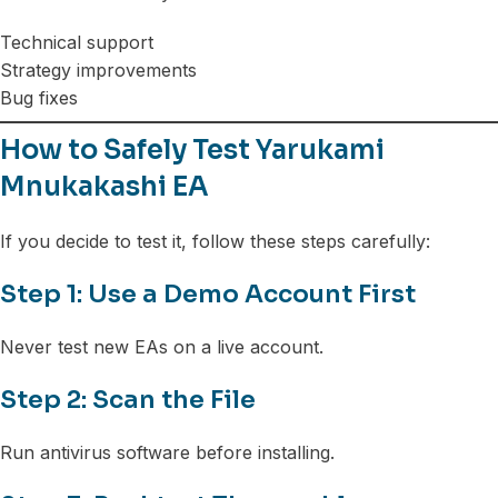
Technical support
Strategy improvements
Bug fixes
How to Safely Test Yarukami
Mnukakashi EA
If you decide to test it, follow these steps carefully:
Step 1: Use a Demo Account First
Never test new EAs on a live account.
Step 2: Scan the File
Run antivirus software before installing.