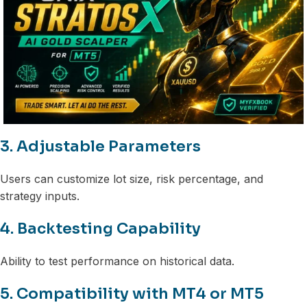
3. Adjustable Parameters
Users can customize lot size, risk percentage, and
strategy inputs.
4. Backtesting Capability
Ability to test performance on historical data.
5. Compatibility with MT4 or MT5