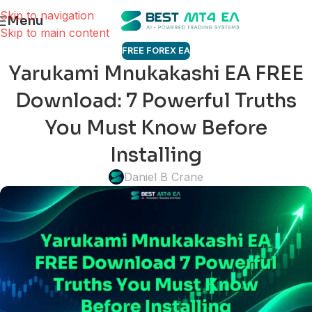
Skip to navigation
Menu
Skip to main content
FREE FOREX EA
Yarukami Mnukakashi EA FREE
Download: 7 Powerful Truths
You Must Know Before
Installing
Daniel B Crane