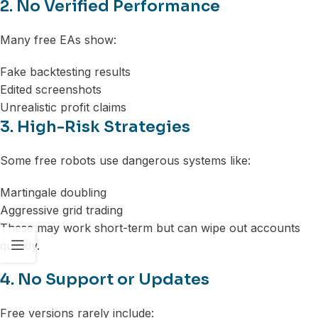
2. No Verified Performance
Many free EAs show:
Fake backtesting results
Edited screenshots
Unrealistic profit claims
3. High-Risk Strategies
Some free robots use dangerous systems like:
Martingale doubling
Aggressive grid trading
These may work short-term but can wipe out accounts
quickly.
4. No Support or Updates
Free versions rarely include: