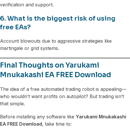
verification and support.
6. What is the biggest risk of using
free EAs?
Account blowouts due to aggressive strategies like
martingale or grid systems.
Final Thoughts on Yarukami
Mnukakashi EA FREE Download
The idea of a free automated trading robot is appealing—
who wouldn’t want profits on autopilot? But trading isn’t
that simple.
Before installing any software like
Yarukami Mnukakashi
EA FREE Download
, take time to: