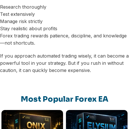
Research thoroughly
Test extensively
Manage risk strictly
Stay realistic about profits
Forex trading rewards patience, discipline, and knowledge
—not shortcuts.
If you approach automated trading wisely, it can become a
powerful tool in your strategy. But if you rush in without
caution, it can quickly become expensive.
Most Popular Forex EA