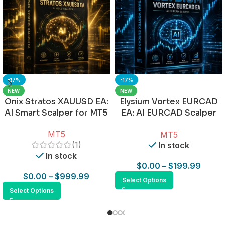
-17%
-17%
NEW
NEW
Onix Stratos XAUUSD EA:
Elysium Vortex EURCAD
AI Smart Scalper for MT5
EA: AI EURCAD Scalper
for MT5
MT5
MT5
(1)
In stock
In stock
$
0.00
–
$
199.99
$
0.00
–
$
999.99
Select Options
Select Options