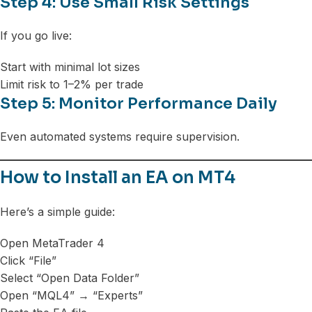
Step 4: Use Small Risk Settings
If you go live:
Start with minimal lot sizes
Limit risk to 1–2% per trade
Step 5: Monitor Performance Daily
Even automated systems require supervision.
How to Install an EA on MT4
Here’s a simple guide:
Open MetaTrader 4
Click “File”
Select “Open Data Folder”
Open “MQL4” → “Experts”