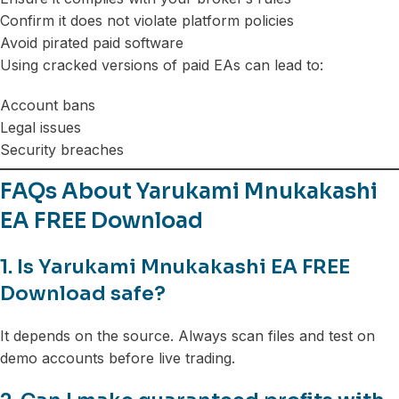
Confirm it does not violate platform policies
Avoid pirated paid software
Using cracked versions of paid EAs can lead to:
Account bans
Legal issues
Security breaches
FAQs About Yarukami Mnukakashi
EA FREE Download
1. Is Yarukami Mnukakashi EA FREE
Download safe?
It depends on the source. Always scan files and test on
demo accounts before live trading.