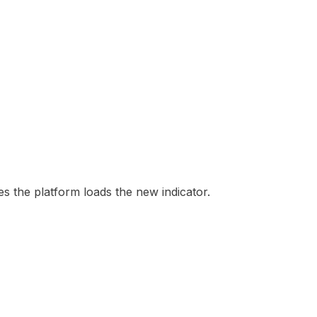
es the platform loads the new indicator.