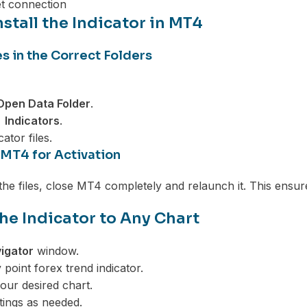
et connection
stall the Indicator in MT4
es in the Correct Folders
 Open Data Folder
.
Indicators
.
ator files.
 MT4 for Activation
 the files, close MT4 completely and relaunch it. This ensur
he Indicator to Any Chart
igator
window.
 point forex trend indicator.
your desired chart.
ttings as needed.