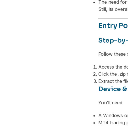
The need for 
Still, its over
Entry Po
Step-by-
Follow these 
Access the do
Click the .zip
Extract the fi
Device &
You’ll need:
A Windows o
MT4 trading p