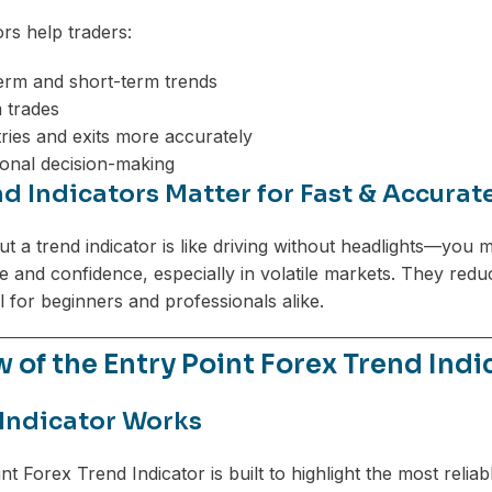
ors help traders:
erm and short-term trends
 trades
tries and exits more accurately
onal decision-making
d Indicators Matter for Fast & Accurat
t a trend indicator is like driving without headlights—you m
re and confidence, especially in volatile markets. They red
l for beginners and professionals alike.
 of the Entry Point Forex Trend Indi
Indicator Works
nt Forex Trend Indicator is built to highlight the most reli