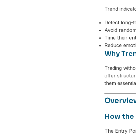
Trend indicat
Detect long-t
Avoid random
Time their en
Reduce emoti
Why Tren
Trading withou
offer structu
them essentia
Overview
How the 
The Entry Poi