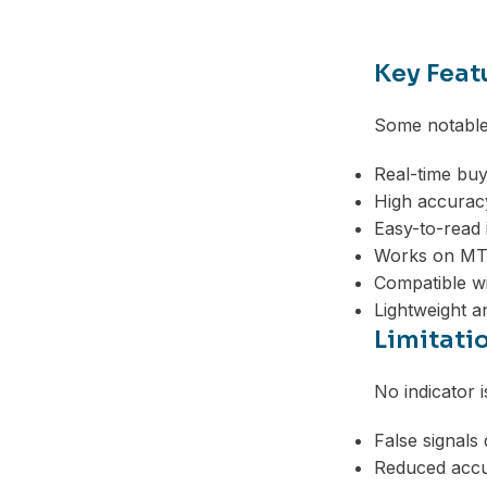
Telegram
Key Feat
Some notable 
Real-time buy
High accuracy
Easy-to-read 
Works on MT
Compatible wi
Lightweight a
Limitati
No indicator 
False signals
Reduced accur