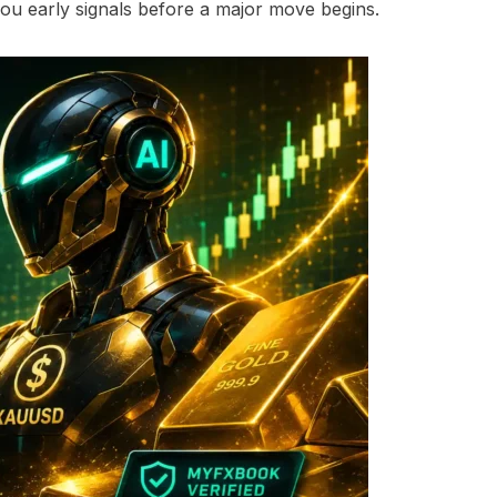
 you early signals before a major move begins.