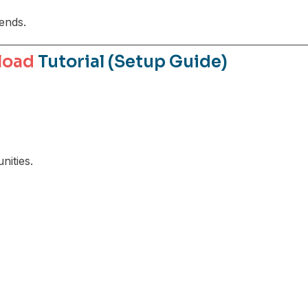
rends.
load
Tutorial (Setup Guide)
ities.