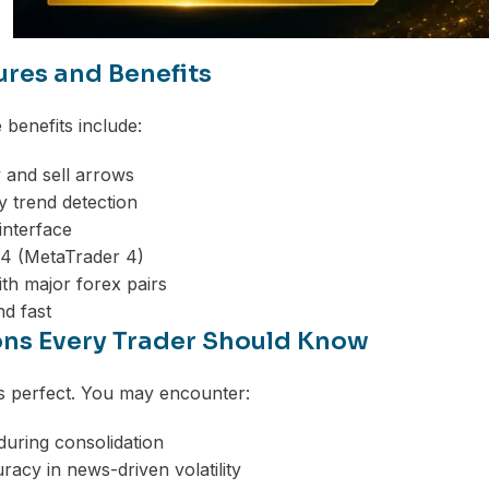
ures and Benefits
benefits include:
 and sell arrows
 trend detection
interface
4 (MetaTrader 4)
th major forex pairs
nd fast
ons Every Trader Should Know
is perfect. You may encounter:
 during consolidation
acy in news-driven volatility