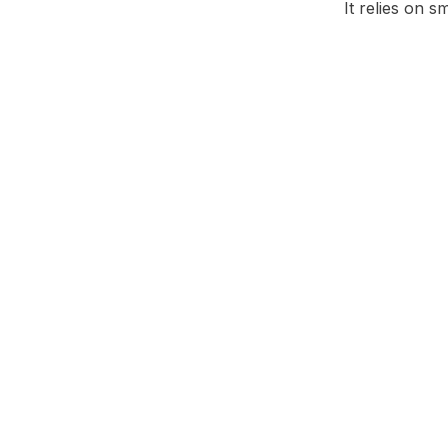
It relies on 
Facebook