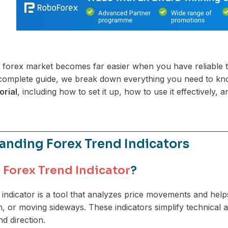
e forex market becomes far easier when you have reliable too
s complete guide, we break down everything you need to k
orial
, including how to set it up, how to use it effectively
anding Forex Trend Indicators
a
Forex Trend Indicator
?
 indicator is a tool that analyzes price movements and hel
, or moving sideways. These indicators simplify technical an
 direction.