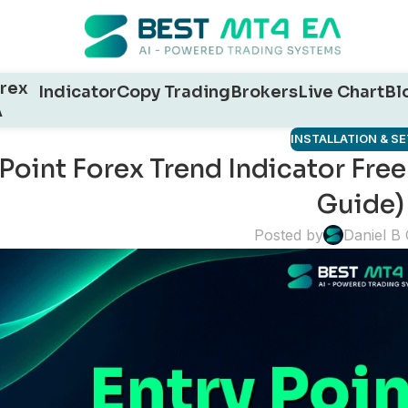
rex
Indicator
Copy Trading
Brokers
Live Chart
Bl
A
INSTALLATION & S
 Point Forex Trend Indicator Fr
Guide)
Posted by
Daniel B