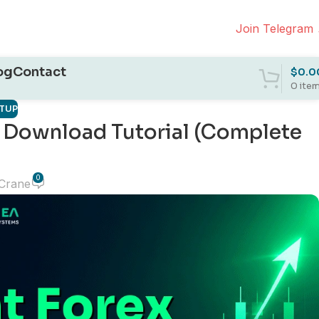
Join Telegram
og
Contact
$
0.0
0
ite
ETUP
ee Download Tutorial (Complete
0
 Crane