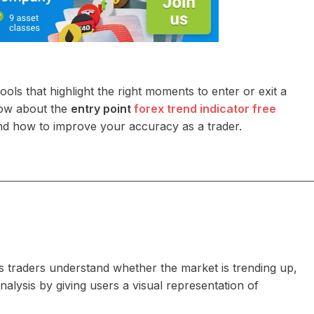
ls that highlight the right moments to enter or exit a
now about the
entry point
forex trend indicator free
, and how to improve your accuracy as a trader.
ps traders understand whether the market is trending up,
alysis by giving users a visual representation of