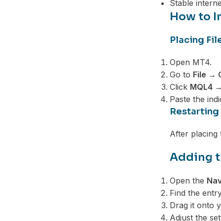
Stable intern
How to In
Placing Fil
Open MT4.
Go to
File →
Click
MQL4 → 
Paste the indic
Restarting
After placing
Adding t
Open the
Nav
Find the entry
Drag it onto 
Adjust the se