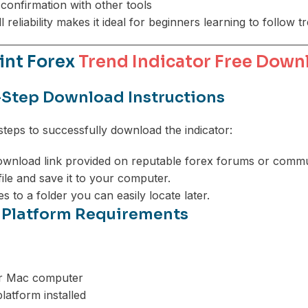
confirmation with other tools
all reliability makes it ideal for beginners learning to follow t
int Forex
Trend Indicator Free Down
Step Download Instructions
steps to successfully download the indicator:
wnload link provided on reputable forex forums or commun
 file and save it to your computer.
les to a folder you can easily locate later.
 Platform Requirements
r Mac computer
latform installed