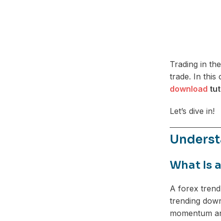
Trading in th
trade. In thi
download
tut
Let’s dive in!
Underst
What Is 
A forex trend
trending down
momentum and