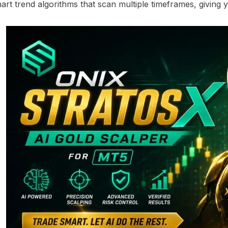
smart trend algorithms that scan multiple timeframes, giving