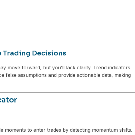
e Trading Decisions
ay move forward, but you’ll lack clarity. Trend indicators
uce false assumptions and provide actionable data, making
cator
able moments to enter trades by detecting momentum shifts.