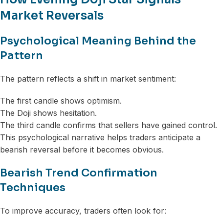
Market Reversals
Psychological Meaning Behind the
Pattern
The pattern reflects a shift in market sentiment:
The first candle shows optimism.
The Doji shows hesitation.
The third candle confirms that sellers have gained control.
This psychological narrative helps traders anticipate a
bearish reversal before it becomes obvious.
Bearish Trend Confirmation
Techniques
To improve accuracy, traders often look for: