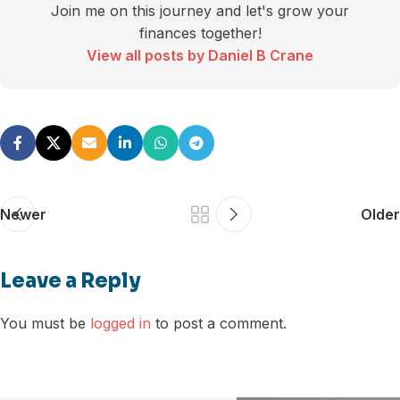
Join me on this journey and let's grow your
finances together!
View all posts by Daniel B Crane
Newer
Older
Leave a Reply
You must be
logged in
to post a comment.