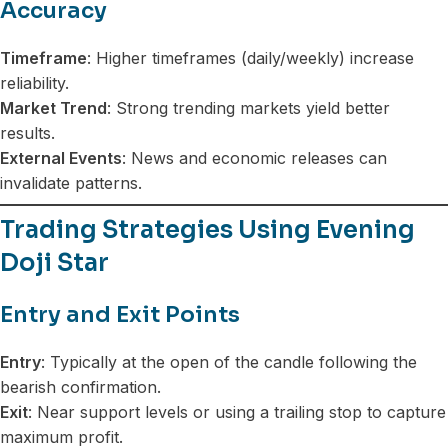
Accuracy
Timeframe
: Higher timeframes (daily/weekly) increase
reliability.
Market Trend
: Strong trending markets yield better
results.
External Events
: News and economic releases can
invalidate patterns.
Trading Strategies Using Evening
Doji Star
Entry and Exit Points
Entry
: Typically at the open of the candle following the
bearish confirmation.
Exit
: Near support levels or using a trailing stop to capture
maximum profit.