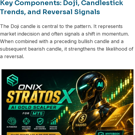
Key Components: Doji, Candlestick
Trends, and Reversal Signals
The Doji candle is central to the pattern. It represents
market indecision and often signals a shift in momentum.
When combined with a preceding bullish candle and a
subsequent bearish candle, it strengthens the likelihood of
a reversal.