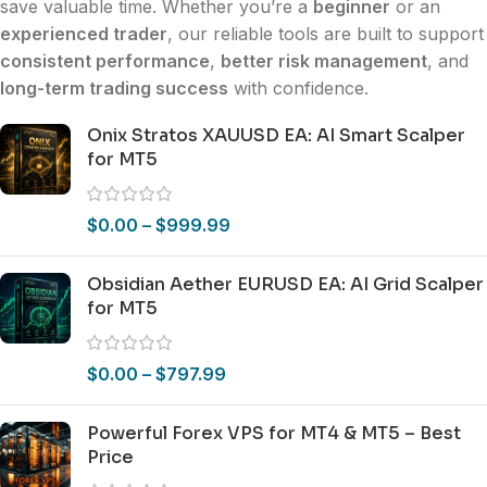
save valuable time. Whether you’re a
beginner
or an
experienced trader
, our reliable tools are built to support
consistent performance
,
better risk management
, and
long-term trading success
with confidence.
Onix Stratos XAUUSD EA: AI Smart Scalper
for MT5
$
0.00
–
$
999.99
Obsidian Aether EURUSD EA: AI Grid Scalper
for MT5
$
0.00
–
$
797.99
Powerful Forex VPS for MT4 & MT5 – Best
Price