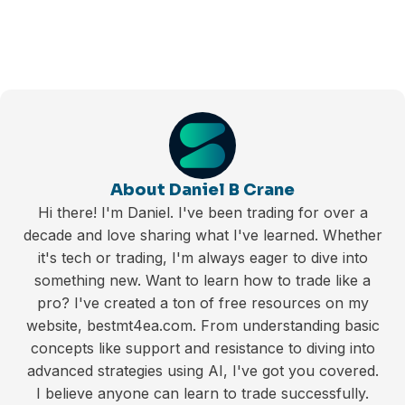
About Daniel B Crane
Hi there! I'm Daniel. I've been trading for over a
decade and love sharing what I've learned. Whether
it's tech or trading, I'm always eager to dive into
something new. Want to learn how to trade like a
pro? I've created a ton of free resources on my
website, bestmt4ea.com. From understanding basic
concepts like support and resistance to diving into
advanced strategies using AI, I've got you covered.
I believe anyone can learn to trade successfully.