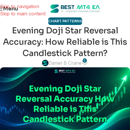
Skip to navigation
Menu
Skip to main content
CHART PATTERNS
Evening Doji Star Reversal
Accuracy: How Reliable is This
Candlestick Pattern?
0
Daniel B Crane