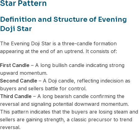
Star Pattern
Definition and Structure of Evening
Doji Star
The Evening Doji Star is a three-candle formation
appearing at the end of an uptrend. It consists of:
First Candle
– A long bullish candle indicating strong
upward momentum.
Second Candle
– A Doji candle, reflecting indecision as
buyers and sellers battle for control.
Third Candle
– A long bearish candle confirming the
reversal and signaling potential downward momentum.
This pattern indicates that the buyers are losing steam and
sellers are gaining strength, a classic precursor to trend
reversal.