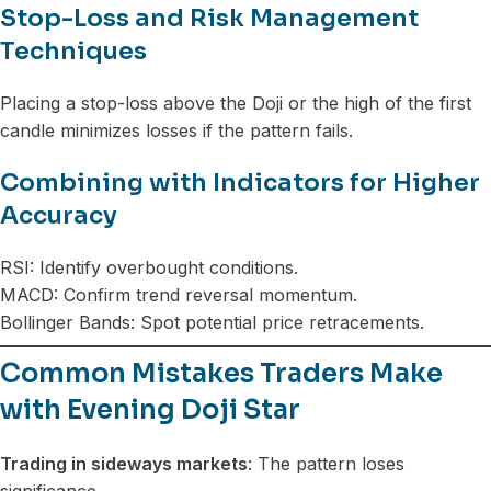
Stop-Loss and Risk Management
Techniques
Placing a stop-loss above the Doji or the high of the first
candle minimizes losses if the pattern fails.
Combining with Indicators for Higher
Accuracy
RSI: Identify overbought conditions.
MACD: Confirm trend reversal momentum.
Bollinger Bands: Spot potential price retracements.
Common Mistakes Traders Make
with Evening Doji Star
Trading in sideways markets
: The pattern loses
significance.