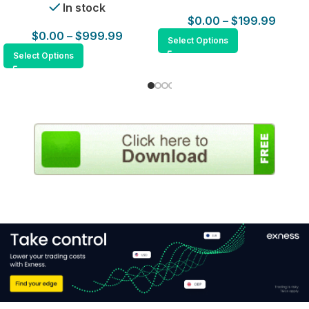
In stock
$
0.00
–
$
199.99
$
0.00
–
$
999.99
Select Options
Select Options