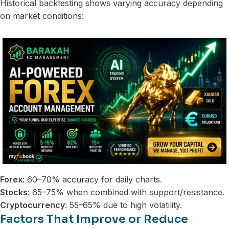
Historical backtesting shows varying accuracy depending
on market conditions:
Forex
: 60–70% accuracy for daily charts.
Stocks
: 65–75% when combined with support/resistance.
Cryptocurrency
: 55–65% due to high volatility.
Factors That Improve or Reduce