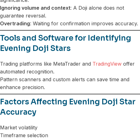
Ignoring volume and context
: A Doji alone does not
guarantee reversal.
Overtrading
: Waiting for confirmation improves accuracy.
Tools and Software for Identifying
Evening Doji Stars
Trading platforms like MetaTrader and
TradingView
offer
automated recognition.
Pattern scanners and custom alerts can save time and
enhance precision.
Factors Affecting Evening Doji Star
Accuracy
Market volatility
Timeframe selection