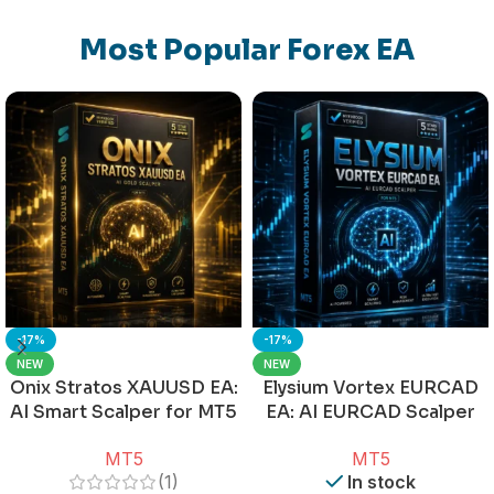
Most Popular Forex EA
-17%
-17%
NEW
NEW
Onix Stratos XAUUSD EA:
Elysium Vortex EURCAD
AI Smart Scalper for MT5
EA: AI EURCAD Scalper
for MT5
MT5
MT5
(1)
In stock