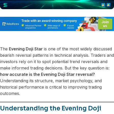
The
Evening Doji Star
is one of the most widely discussed
bearish reversal patterns in technical analysis. Traders and
investors rely on it to spot potential trend reversals and
make informed trading decisions. But the key question is:
how accurate is the Evening Doji Star reversal?
Understanding its structure, market psychology, and
historical performance is critical to improving trading
outcomes.
Understanding the Evening Doji