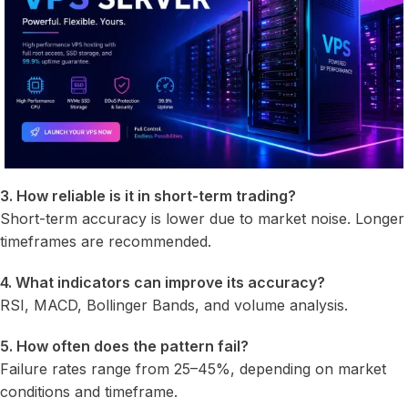
3. How reliable is it in short-term trading?
Short-term accuracy is lower due to market noise. Longer
timeframes are recommended.
4. What indicators can improve its accuracy?
RSI, MACD, Bollinger Bands, and volume analysis.
5. How often does the pattern fail?
Failure rates range from 25–45%, depending on market
conditions and timeframe.