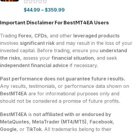
$
44.99
–
$
359.99
Important Disclaimer For BestMT4EA Users
Trading
Forex
,
CFDs
, and other
leveraged products
involves
significant risk
and may result in the loss of your
invested capital. Before trading, ensure you
understand
the risks
, assess your
financial situation
, and seek
independent financial advice
if necessary.
Past performance does not guarantee future results.
Any results, testimonials, or performance data shown on
BestMT4EA
are for informational purposes only and
should not be considered a promise of future profits.
BestMT4EA
is
not affiliated with or endorsed by
MetaQuotes
,
MetaTrader (MT4/MT5)
,
Facebook
,
Google
, or
TikTok
. All trademarks belong to their