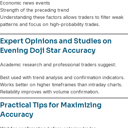
Economic news events
Strength of the preceding trend
Understanding these factors allows traders to filter weak
patterns and focus on high-probability trades.
Expert Opinions and Studies on
Evening Doji Star Accuracy
Academic research and professional traders suggest:
Best used with trend analysis and confirmation indicators.
Works better on higher timeframes than intraday charts.
Reliability improves with volume confirmation.
Practical Tips for Maximizing
Accuracy