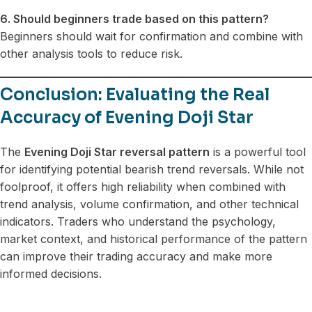
6. Should beginners trade based on this pattern?
Beginners should wait for confirmation and combine with
other analysis tools to reduce risk.
Conclusion: Evaluating the Real
Accuracy of Evening Doji Star
The
Evening Doji Star reversal pattern
is a powerful tool
for identifying potential bearish trend reversals. While not
foolproof, it offers high reliability when combined with
trend analysis, volume confirmation, and other technical
indicators. Traders who understand the psychology,
market context, and historical performance of the pattern
can improve their trading accuracy and make more
informed decisions.