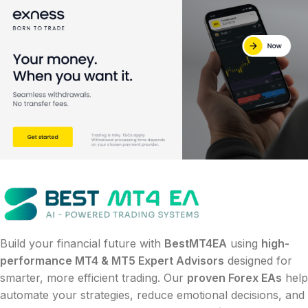
Build your financial future with
BestMT4EA
using
high-
performance MT4 & MT5 Expert Advisors
designed for
smarter, more efficient trading. Our
proven Forex EAs
help
automate your strategies, reduce emotional decisions, and