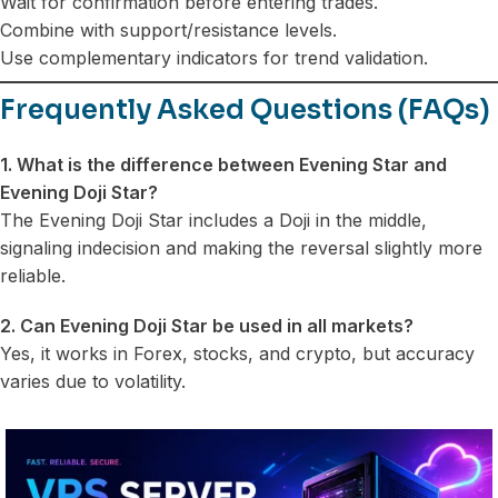
Wait for confirmation before entering trades.
Combine with support/resistance levels.
Use complementary indicators for trend validation.
Frequently Asked Questions (FAQs)
1. What is the difference between Evening Star and
Evening Doji Star?
The Evening Doji Star includes a Doji in the middle,
signaling indecision and making the reversal slightly more
reliable.
2. Can Evening Doji Star be used in all markets?
Yes, it works in Forex, stocks, and crypto, but accuracy
varies due to volatility.