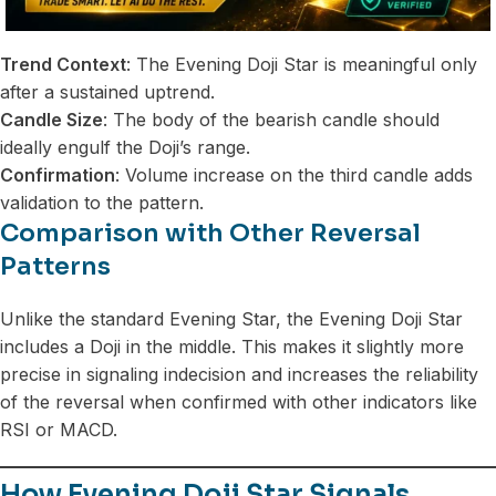
Trend Context
: The Evening Doji Star is meaningful only
after a sustained uptrend.
Candle Size
: The body of the bearish candle should
ideally engulf the Doji’s range.
Confirmation
: Volume increase on the third candle adds
validation to the pattern.
Comparison with Other Reversal
Patterns
Unlike the standard Evening Star, the Evening Doji Star
includes a Doji in the middle. This makes it slightly more
precise in signaling indecision and increases the reliability
of the reversal when confirmed with other indicators like
RSI or MACD.
How Evening Doji Star Signals