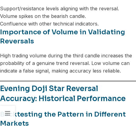
Support/resistance levels aligning with the reversal.
Volume spikes on the bearish candle.
Confluence with other technical indicators.
Importance of Volume in Validating
Reversals
High trading volume during the third candle increases the
probability of a genuine trend reversal. Low volume can
indicate a false signal, making accuracy less reliable.
Evening Doji Star Reversal
Accuracy: Historical Performance
Backtesting the Pattern in Different
Markets