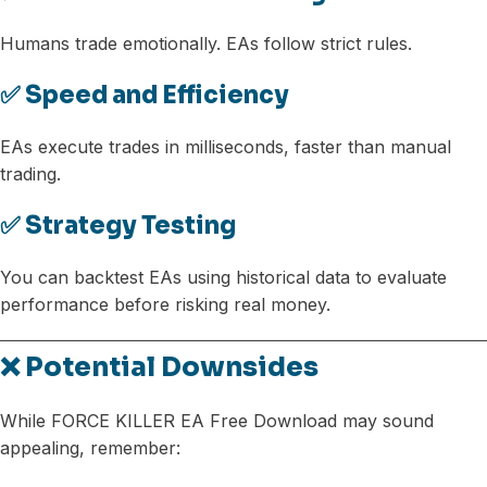
Humans trade emotionally. EAs follow strict rules.
✅ Speed and Efficiency
EAs execute trades in milliseconds, faster than manual
trading.
✅ Strategy Testing
You can backtest EAs using historical data to evaluate
performance before risking real money.
❌ Potential Downsides
While FORCE KILLER EA Free Download may sound
appealing, remember: