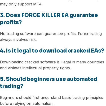
may only support MT4.
3. Does FORCE KILLER EA guarantee
profits?
No trading software can guarantee profits. Forex trading
always involves risk.
4. Is it legal to download cracked EAs?
Downloading cracked software is illegal in many countries
and violates intellectual property rights.
5. Should beginners use automated
trading?
Beginners should first understand basic trading principles
before relying on automation.