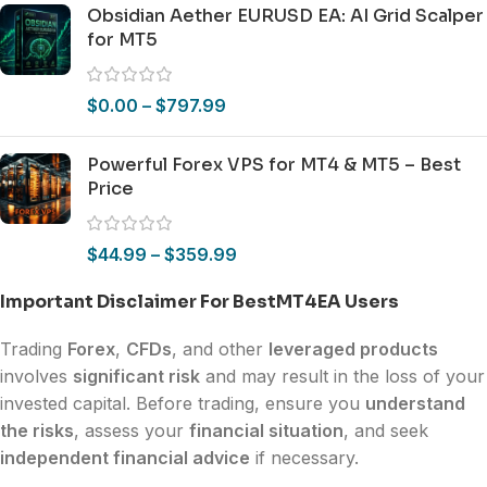
Obsidian Aether EURUSD EA: AI Grid Scalper
for MT5
$
0.00
–
$
797.99
Powerful Forex VPS for MT4 & MT5 – Best
Price
$
44.99
–
$
359.99
Important Disclaimer For BestMT4EA Users
Trading
Forex
,
CFDs
, and other
leveraged products
involves
significant risk
and may result in the loss of your
invested capital. Before trading, ensure you
understand
the risks
, assess your
financial situation
, and seek
independent financial advice
if necessary.