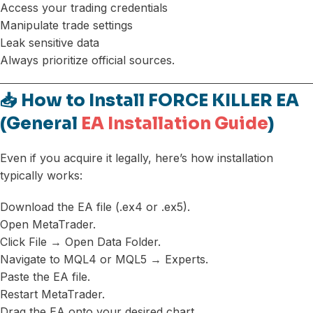
Access your trading credentials
Manipulate trade settings
Leak sensitive data
Always prioritize official sources.
📥 How to Install FORCE KILLER EA
(General
EA Installation Guide
)
Even if you acquire it legally, here’s how installation
typically works:
Download the EA file (.ex4 or .ex5).
Open MetaTrader.
Click File → Open Data Folder.
Navigate to MQL4 or MQL5 → Experts.
Paste the EA file.
Restart MetaTrader.
Drag the EA onto your desired chart.