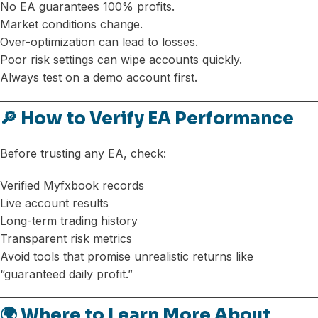
No EA guarantees 100% profits.
Market conditions change.
Over-optimization can lead to losses.
Poor risk settings can wipe accounts quickly.
Always test on a demo account first.
🔎 How to Verify EA Performance
Before trusting any EA, check:
Verified Myfxbook records
Live account results
Long-term trading history
Transparent risk metrics
Avoid tools that promise unrealistic returns like
“guaranteed daily profit.”
🌍 Where to Learn More About