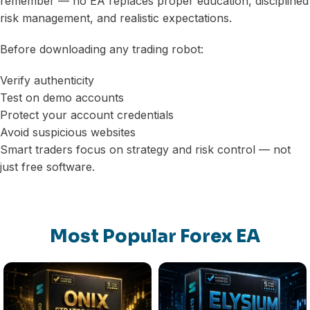
remember — no EA replaces proper education, disciplined
risk management, and realistic expectations.
Before downloading any trading robot:
Verify authenticity
Test on demo accounts
Protect your account credentials
Avoid suspicious websites
Smart traders focus on strategy and risk control — not
just free software.
Most Popular Forex EA