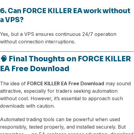
6. Can FORCE KILLER EA work without
a VPS?
Yes, but a VPS ensures continuous 24/7 operation
without connection interruptions.
🧠 Final Thoughts on FORCE KILLER
EA Free Download
The idea of
FORCE KILLER EA Free Download
may sound
attractive, especially for traders seeking automation
without cost. However, it’s essential to approach such
downloads with caution.
Automated trading tools can be powerful when used
responsibly, tested properly, and installed securely. But