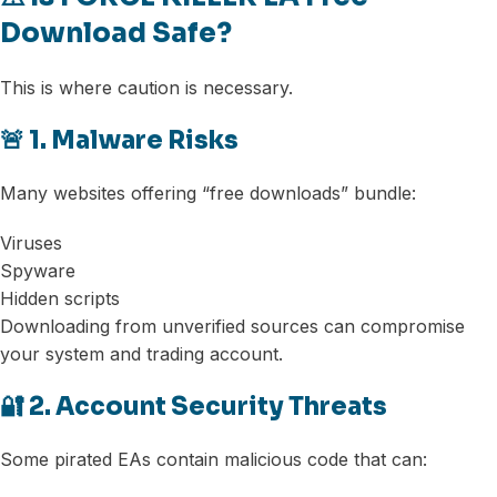
Download Safe?
This is where caution is necessary.
🚨 1. Malware Risks
Many websites offering “free downloads” bundle:
Viruses
Spyware
Hidden scripts
Downloading from unverified sources can compromise
your system and trading account.
🔐 2. Account Security Threats
Some pirated EAs contain malicious code that can: