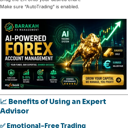
Make sure “AutoTrading” is enabled.
📈 Benefits of Using an Expert
Advisor
✅ Emotional-Free Trading