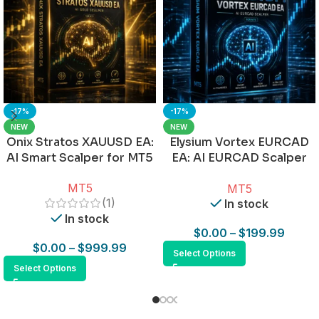
-17%
-17%
NEW
NEW
Onix Stratos XAUUSD EA:
Elysium Vortex EURCAD
AI Smart Scalper for MT5
EA: AI EURCAD Scalper
for MT5
MT5
MT5
(1)
In stock
In stock
$
0.00
–
$
199.99
$
0.00
–
$
999.99
Select Options
Select Options