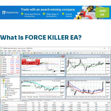
What Is FORCE KILLER EA?