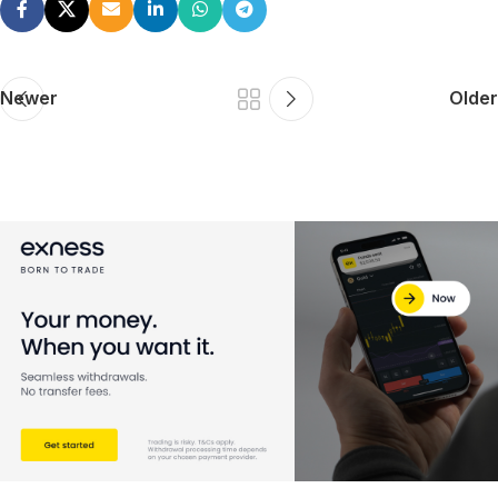
Newer
Older