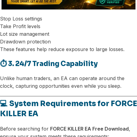
Stop Loss settings
Take Profit levels
Lot size management
Drawdown protection
These features help reduce exposure to large losses.
⏱️ 3. 24/7 Trading Capability
Unlike human traders, an EA can operate around the
clock, capturing opportunities even while you sleep.
💻 System Requirements for FORCE
KILLER EA
Before searching for
FORCE KILLER EA Free Download
,
ensure your system meets these requirements: