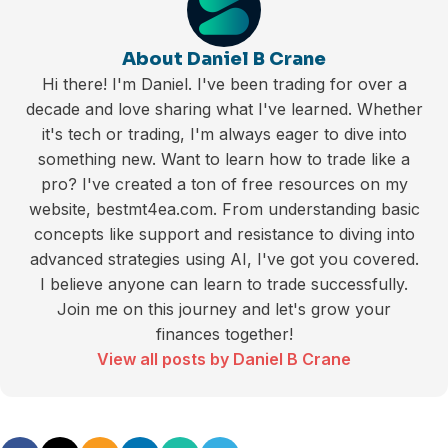
About Daniel B Crane
Hi there! I'm Daniel. I've been trading for over a
decade and love sharing what I've learned. Whether
it's tech or trading, I'm always eager to dive into
something new. Want to learn how to trade like a
pro? I've created a ton of free resources on my
website, bestmt4ea.com. From understanding basic
concepts like support and resistance to diving into
advanced strategies using AI, I've got you covered.
I believe anyone can learn to trade successfully.
Join me on this journey and let's grow your
finances together!
View all posts by Daniel B Crane