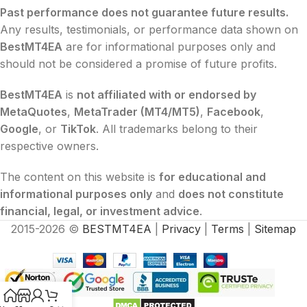
Past performance does not guarantee future results.
Any results, testimonials, or performance data shown on
BestMT4EA
are for informational purposes only and
should not be considered a promise of future profits.
BestMT4EA
is
not affiliated with or endorsed by
MetaQuotes
,
MetaTrader (MT4/MT5)
,
Facebook
,
Google
, or
TikTok
. All trademarks belong to their
respective owners.
The content on this website is
for educational and
informational purposes only
and
does not constitute
financial, legal, or investment advice
.
2015-2026 ©
BESTMT4EA
|
Privacy
|
Terms
|
Sitemap