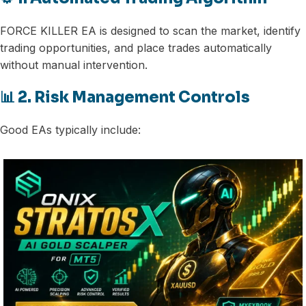
FORCE KILLER EA is designed to scan the market, identify
trading opportunities, and place trades automatically
without manual intervention.
📊 2. Risk Management Controls
Good EAs typically include: