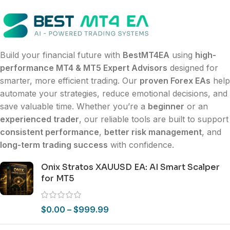
Build your financial future with
BestMT4EA
using
high-
performance MT4 & MT5 Expert Advisors
designed for
smarter, more efficient trading. Our
proven Forex EAs
help
automate your strategies, reduce emotional decisions, and
save valuable time. Whether you’re a
beginner
or an
experienced trader
, our reliable tools are built to support
consistent performance
,
better risk management
, and
long-term trading success
with confidence.
Onix Stratos XAUUSD EA: AI Smart Scalper
for MT5
$
0.00
–
$
999.99