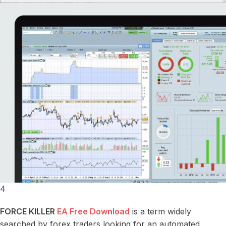
4
FORCE KILLER
EA Free Download
is a term widely
searched by forex traders looking for an automated