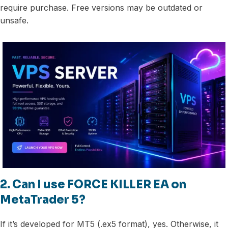
require purchase. Free versions may be outdated or
unsafe.
2. Can I use FORCE KILLER EA on
MetaTrader 5?
If it’s developed for MT5 (.ex5 format), yes. Otherwise, it