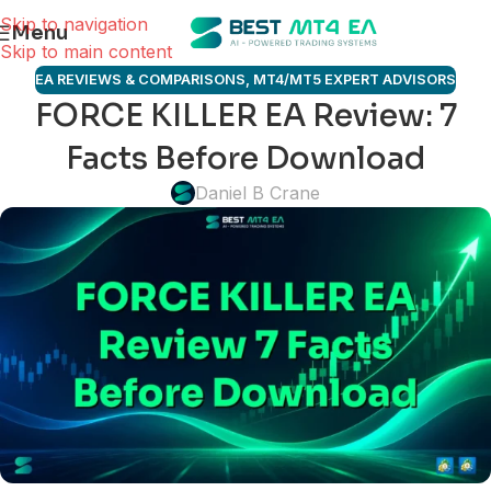
Skip to navigation
Menu
Skip to main content
EA REVIEWS & COMPARISONS
,
MT4/MT5 EXPERT ADVISORS
FORCE KILLER EA Review: 7
Facts Before Download
Daniel B Crane