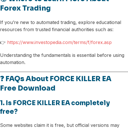
Forex Trading
If you’re new to automated trading, explore educational
resources from trusted financial authorities such as:
👉
https://www.investopedia.com/terms/f/forex.asp
Understanding the fundamentals is essential before using
automation.
❓ FAQs About FORCE KILLER EA
Free Download
1. Is FORCE KILLER EA completely
free?
Some websites claim it is free, but official versions may