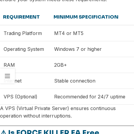
REQUIREMENT
MINIMUM SPECIFICATION
Trading Platform
MT4 or MT5
Operating System
Windows 7 or higher
RAM
2GB+
Internet
Stable connection
VPS (Optional)
Recommended for 24/7 uptime
A VPS (Virtual Private Server) ensures continuous
operation without interruptions.
⚠️ Is FORCE KILLER EA Free