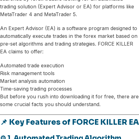
trading solution (Expert Advisor or EA) for platforms like
MetaTrader 4 and MetaTrader 5.
An Expert Advisor (EA) is a software program designed to
automatically execute trades in the forex market based on
pre-set algorithms and trading strategies. FORCE KILLER
EA claims to offer:
Automated trade execution
Risk management tools
Market analysis automation
Time-saving trading processes
But before you rush into downloading it for free, there are
some crucial facts you should understand.
📌 Key Features of FORCE KILLER EA
⚙️ 1. Automated Trading Algorithm