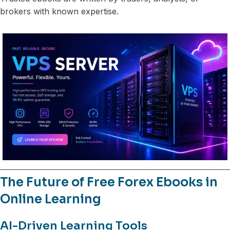
brokers with known expertise.
The Future of Free Forex Ebooks in
Online Learning
AI-Driven Learning Tools