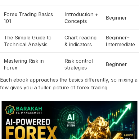
Forex Trading Basics
Introduction +
Beginner
101
Concepts
The Simple Guide to
Chart reading
Beginner–
Technical Analysis
& indicators
Intermediate
Mastering Risk in
Risk control
Beginner
Forex
strategies
Each ebook approaches the basics differently, so mixing a
few gives you a fuller picture of forex trading.