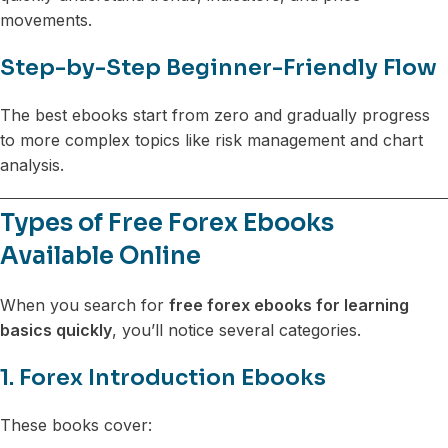
movements.
Step-by-Step Beginner-Friendly Flow
The best ebooks start from zero and gradually progress
to more complex topics like risk management and chart
analysis.
Types of Free Forex Ebooks
Available Online
When you search for
free forex ebooks for learning
basics quickly
, you’ll notice several categories.
1. Forex Introduction Ebooks
These books cover: