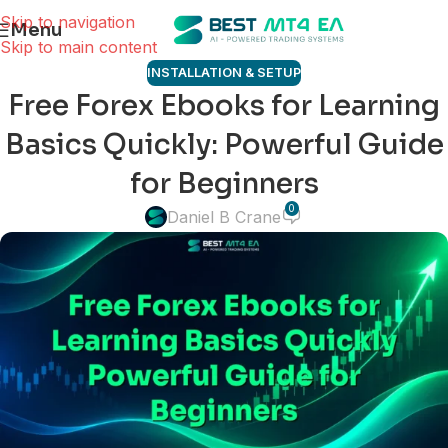
Skip to navigation
Menu
Skip to main content
INSTALLATION & SETUP
Free Forex Ebooks for Learning
Basics Quickly: Powerful Guide
for Beginners
0
Daniel B Crane