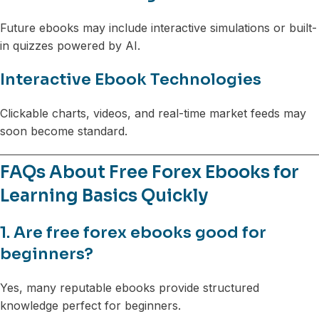
Future ebooks may include interactive simulations or built-
in quizzes powered by AI.
Interactive Ebook Technologies
Clickable charts, videos, and real-time market feeds may
soon become standard.
FAQs About Free Forex Ebooks for
Learning Basics Quickly
1. Are free forex ebooks good for
beginners?
Yes, many reputable ebooks provide structured
knowledge perfect for beginners.