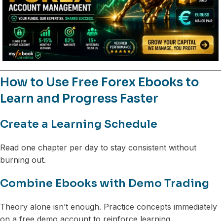
How to Use Free Forex Ebooks to
Learn and Progress Faster
Create a Learning Schedule
Read one chapter per day to stay consistent without
burning out.
Combine Ebooks with Demo Trading
Theory alone isn’t enough. Practice concepts immediately
on a free demo account to reinforce learning.