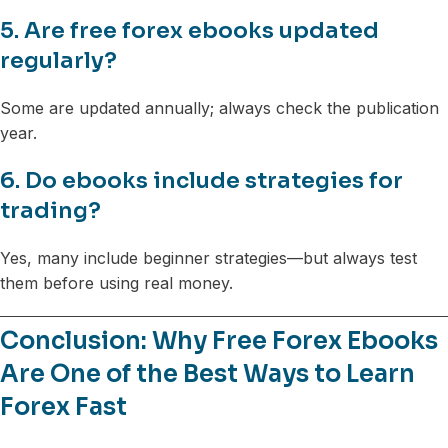
5. Are free forex ebooks updated
regularly?
Some are updated annually; always check the publication
year.
6. Do ebooks include strategies for
trading?
Yes, many include beginner strategies—but always test
them before using real money.
Conclusion: Why Free Forex Ebooks
Are One of the Best Ways to Learn
Forex Fast