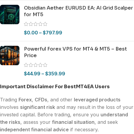
Obsidian Aether EURUSD EA: AI Grid Scalper
for MT5
$
0.00
–
$
797.99
Powerful Forex VPS for MT4 & MT5 – Best
Price
$
44.99
–
$
359.99
Important Disclaimer For BestMT4EA Users
Trading
Forex
,
CFDs
, and other
leveraged products
involves
significant risk
and may result in the loss of your
invested capital. Before trading, ensure you
understand
the risks
, assess your
financial situation
, and seek
independent financial advice
if necessary.