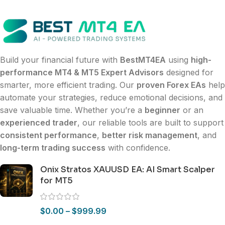
Build your financial future with
BestMT4EA
using
high-
performance MT4 & MT5 Expert Advisors
designed for
smarter, more efficient trading. Our
proven Forex EAs
help
automate your strategies, reduce emotional decisions, and
save valuable time. Whether you’re a
beginner
or an
experienced trader
, our reliable tools are built to support
consistent performance
,
better risk management
, and
long-term trading success
with confidence.
Onix Stratos XAUUSD EA: AI Smart Scalper
for MT5
$
0.00
–
$
999.99