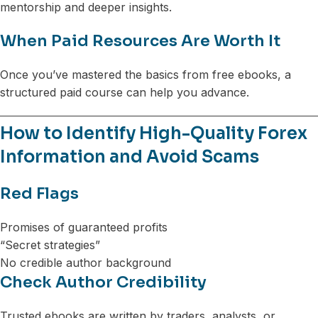
mentorship and deeper insights.
When Paid Resources Are Worth It
Once you’ve mastered the basics from free ebooks, a
structured paid course can help you advance.
How to Identify High-Quality Forex
Information and Avoid Scams
Red Flags
Promises of guaranteed profits
“Secret strategies”
No credible author background
Check Author Credibility
Trusted ebooks are written by traders, analysts, or