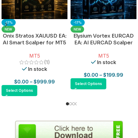
-17%
-17%
NEW
NEW
Onix Stratos XAUUSD EA:
Elysium Vortex EURCAD
AI Smart Scalper for MT5
EA: AI EURCAD Scalper
for MT5
MT5
MT5
(1)
In stock
In stock
$
0.00
–
$
199.99
$
0.00
–
$
999.99
Select Options
Select Options