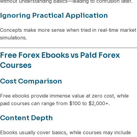
without understanding basics—leading to confusion later.
Ignoring Practical Application
Concepts make more sense when tried in real-time market
simulations.
Free Forex Ebooks vs Paid Forex
Courses
Cost Comparison
Free ebooks provide immense value at zero cost, while
paid courses can range from $100 to $2,000+.
Content Depth
Ebooks usually cover basics, while courses may include