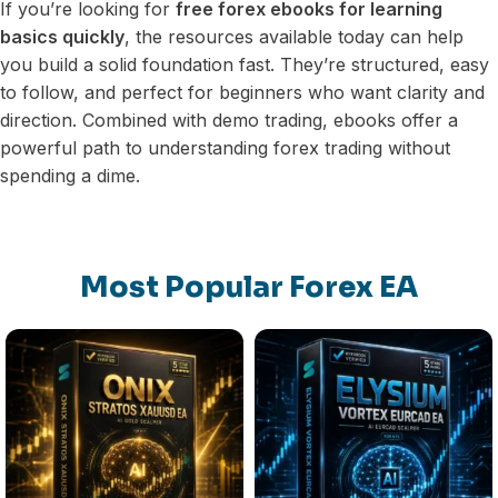
If you’re looking for
free forex ebooks for learning
basics quickly
, the resources available today can help
you build a solid foundation fast. They’re structured, easy
to follow, and perfect for beginners who want clarity and
direction. Combined with demo trading, ebooks offer a
powerful path to understanding forex trading without
spending a dime.
Most Popular Forex EA