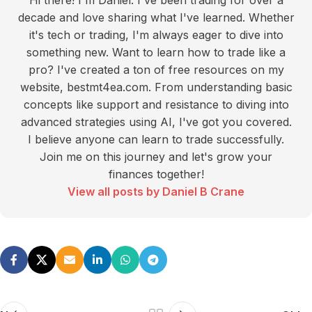
Hi there! I'm Daniel. I've been trading for over a
decade and love sharing what I've learned. Whether
it's tech or trading, I'm always eager to dive into
something new. Want to learn how to trade like a
pro? I've created a ton of free resources on my
website, bestmt4ea.com. From understanding basic
concepts like support and resistance to diving into
advanced strategies using AI, I've got you covered.
I believe anyone can learn to trade successfully.
Join me on this journey and let's grow your
finances together!
View all posts by Daniel B Crane