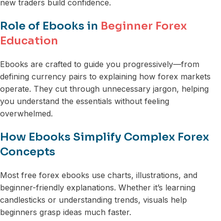
new traders build confidence.
Role of Ebooks in
Beginner Forex
Education
Ebooks are crafted to guide you progressively—from
defining currency pairs to explaining how forex markets
operate. They cut through unnecessary jargon, helping
you understand the essentials without feeling
overwhelmed.
How Ebooks Simplify Complex Forex
Concepts
Most free forex ebooks use charts, illustrations, and
beginner-friendly explanations. Whether it’s learning
candlesticks or understanding trends, visuals help
beginners grasp ideas much faster.