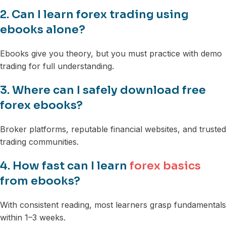
2. Can I learn forex trading using
ebooks alone?
Ebooks give you theory, but you must practice with demo
trading for full understanding.
3. Where can I safely download free
forex ebooks?
Broker platforms, reputable financial websites, and trusted
trading communities.
4. How fast can I learn
forex basics
from ebooks?
With consistent reading, most learners grasp fundamentals
within 1–3 weeks.