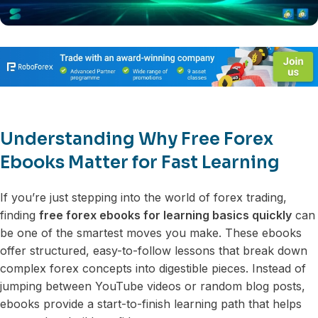
Understanding Why Free Forex
Ebooks Matter for Fast Learning
If you’re just stepping into the world of forex trading,
finding
free forex ebooks for learning basics quickly
can
be one of the smartest moves you make. These ebooks
offer structured, easy-to-follow lessons that break down
complex forex concepts into digestible pieces. Instead of
jumping between YouTube videos or random blog posts,
ebooks provide a start-to-finish learning path that helps