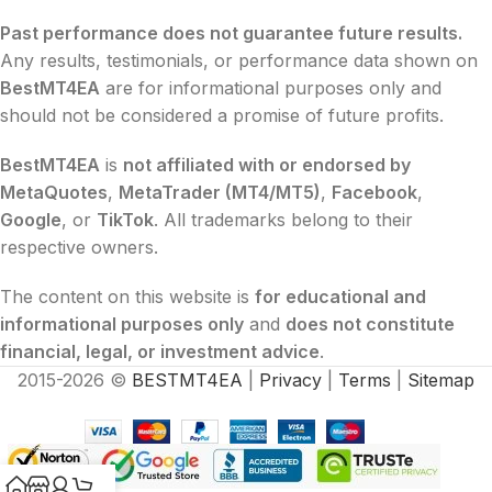
Past performance does not guarantee future results.
Any results, testimonials, or performance data shown on
BestMT4EA
are for informational purposes only and
should not be considered a promise of future profits.
BestMT4EA
is
not affiliated with or endorsed by
MetaQuotes
,
MetaTrader (MT4/MT5)
,
Facebook
,
Google
, or
TikTok
. All trademarks belong to their
respective owners.
The content on this website is
for educational and
informational purposes only
and
does not constitute
financial, legal, or investment advice
.
2015-2026 ©
BESTMT4EA
|
Privacy
|
Terms
|
Sitemap