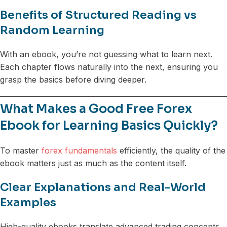
Benefits of Structured Reading vs
Random Learning
With an ebook, you’re not guessing what to learn next.
Each chapter flows naturally into the next, ensuring you
grasp the basics before diving deeper.
What Makes a Good Free Forex
Ebook for Learning Basics Quickly?
To master
forex fundamentals
efficiently, the quality of the
ebook matters just as much as the content itself.
Clear Explanations and Real-World
Examples
High-quality ebooks translate advanced trading concepts