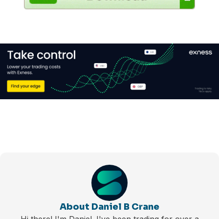
About Daniel B Crane