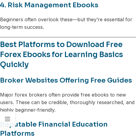
4. Risk Management Ebooks
Beginners often overlook these—but they’re essential for
long-term success.
Best Platforms to Download Free
Forex Ebooks for Learning Basics
Quickly
Broker Websites Offering Free Guides
Major forex brokers often provide free ebooks to new
users. These can be credible, thoroughly researched, and
highly beginner-friendly.
Reputable Financial Education
Platforms