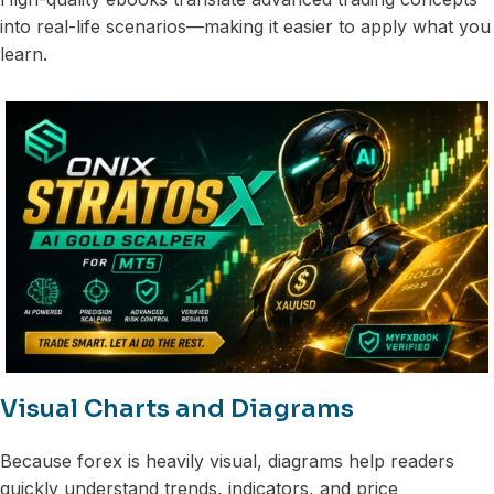
into real-life scenarios—making it easier to apply what you
learn.
Visual Charts and Diagrams
Because forex is heavily visual, diagrams help readers
quickly understand trends, indicators, and price