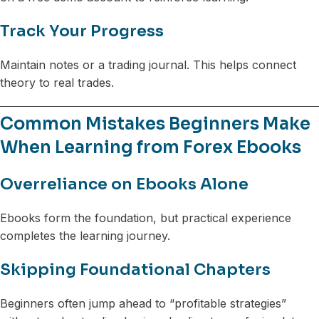
Track Your Progress
Maintain notes or a trading journal. This helps connect
theory to real trades.
Common Mistakes Beginners Make
When Learning from Forex Ebooks
Overreliance on Ebooks Alone
Ebooks form the foundation, but practical experience
completes the learning journey.
Skipping Foundational Chapters
Beginners often jump ahead to “profitable strategies”