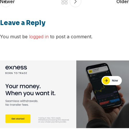
Newer
Older
Leave a Reply
You must be
logged in
to post a comment.