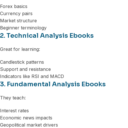
Forex basics
Currency pairs
Market structure
Beginner terminology
2. Technical Analysis Ebooks
Great for learning:
Candlestick patterns
Support and resistance
Indicators like RSI and MACD
3. Fundamental Analysis Ebooks
They teach:
Interest rates
Economic news impacts
Geopolitical market drivers