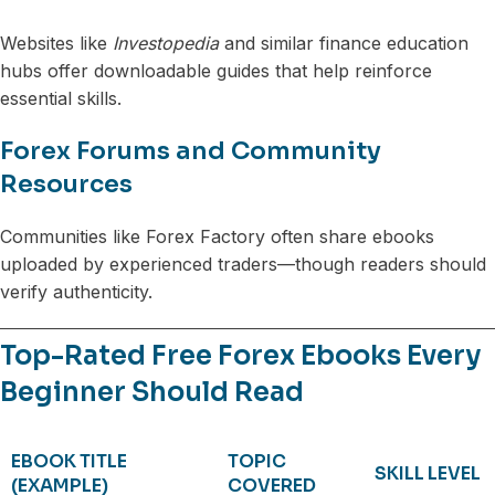
Websites like
Investopedia
and similar finance education
hubs offer downloadable guides that help reinforce
essential skills.
Forex Forums and Community
Resources
Communities like Forex Factory often share ebooks
uploaded by experienced traders—though readers should
verify authenticity.
Top-Rated Free Forex Ebooks Every
Beginner Should Read
EBOOK TITLE
TOPIC
SKILL LEVEL
(EXAMPLE)
COVERED