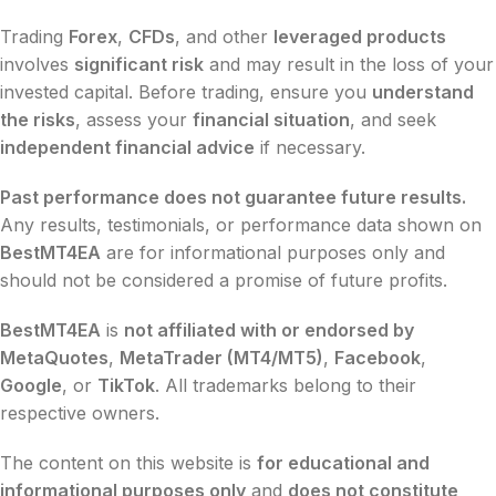
Trading
Forex
,
CFDs
, and other
leveraged products
involves
significant risk
and may result in the loss of your
invested capital. Before trading, ensure you
understand
the risks
, assess your
financial situation
, and seek
independent financial advice
if necessary.
Past performance does not guarantee future results.
Any results, testimonials, or performance data shown on
BestMT4EA
are for informational purposes only and
should not be considered a promise of future profits.
BestMT4EA
is
not affiliated with or endorsed by
MetaQuotes
,
MetaTrader (MT4/MT5)
,
Facebook
,
Google
, or
TikTok
. All trademarks belong to their
respective owners.
The content on this website is
for educational and
informational purposes only
and
does not constitute