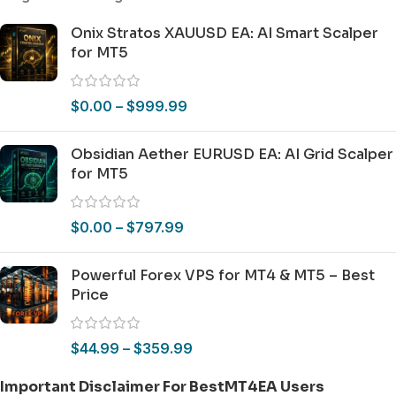
Onix Stratos XAUUSD EA: AI Smart Scalper
for MT5
$
0.00
–
$
999.99
Obsidian Aether EURUSD EA: AI Grid Scalper
for MT5
$
0.00
–
$
797.99
Powerful Forex VPS for MT4 & MT5 – Best
Price
$
44.99
–
$
359.99
Important Disclaimer For BestMT4EA Users