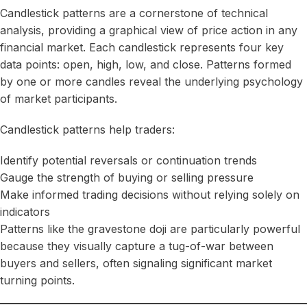
Candlestick patterns are a cornerstone of technical
analysis, providing a graphical view of price action in any
financial market. Each candlestick represents four key
data points: open, high, low, and close. Patterns formed
by one or more candles reveal the underlying psychology
of market participants.
Candlestick patterns help traders:
Identify potential reversals or continuation trends
Gauge the strength of buying or selling pressure
Make informed trading decisions without relying solely on
indicators
Patterns like the gravestone doji are particularly powerful
because they visually capture a tug-of-war between
buyers and sellers, often signaling significant market
turning points.