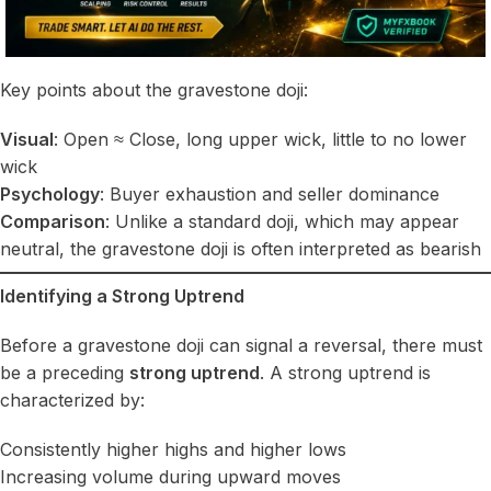
Key points about the gravestone doji:
Visual
: Open ≈ Close, long upper wick, little to no lower
wick
Psychology
: Buyer exhaustion and seller dominance
Comparison
: Unlike a standard doji, which may appear
neutral, the gravestone doji is often interpreted as bearish
Identifying a Strong Uptrend
Before a gravestone doji can signal a reversal, there must
be a preceding
strong uptrend
. A strong uptrend is
characterized by:
Consistently higher highs and higher lows
Increasing volume during upward moves