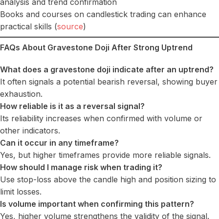
analysis and trend confirmation
Books and courses on candlestick trading can enhance
practical skills (
source
)
FAQs About Gravestone Doji After Strong Uptrend
What does a gravestone doji indicate after an uptrend?
It often signals a potential bearish reversal, showing buyer
exhaustion.
How reliable is it as a reversal signal?
Its reliability increases when confirmed with volume or
other indicators.
Can it occur in any timeframe?
Yes, but higher timeframes provide more reliable signals.
How should I manage risk when trading it?
Use stop-loss above the candle high and position sizing to
limit losses.
Is volume important when confirming this pattern?
Yes, higher volume strengthens the validity of the signal.