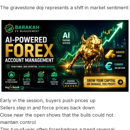
The gravestone doji represents a shift in market sentiment:
Early in the session, buyers push prices up
Sellers step in and force prices back down
Close near the open shows that the bulls could not
maintain control
This tug-of-war often foreshadows a trend reversal,