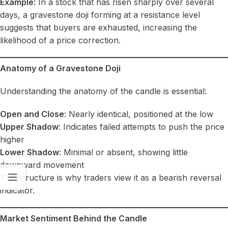
Example:
In a stock that has risen sharply over several
days, a gravestone doji forming at a resistance level
suggests that buyers are exhausted, increasing the
likelihood of a price correction.
Anatomy of a Gravestone Doji
Understanding the anatomy of the candle is essential:
Open and Close
: Nearly identical, positioned at the low
Upper Shadow
: Indicates failed attempts to push the price
higher
Lower Shadow
: Minimal or absent, showing little
downward movement
This structure is why traders view it as a bearish reversal
indicator.
Market Sentiment Behind the Candle