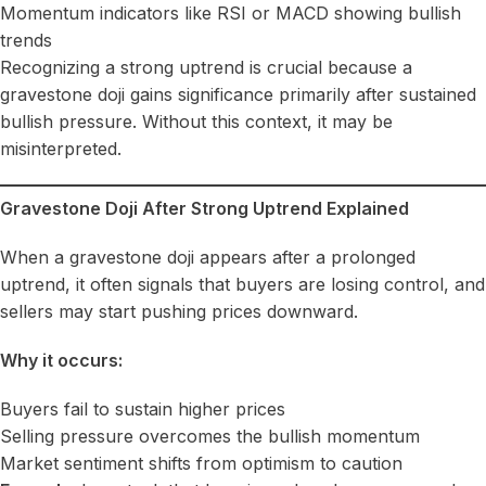
Momentum indicators like RSI or MACD showing bullish
trends
Recognizing a strong uptrend is crucial because a
gravestone doji gains significance primarily after sustained
bullish pressure. Without this context, it may be
misinterpreted.
Gravestone Doji After Strong Uptrend Explained
When a gravestone doji appears after a prolonged
uptrend, it often signals that buyers are losing control, and
sellers may start pushing prices downward.
Why it occurs:
Buyers fail to sustain higher prices
Selling pressure overcomes the bullish momentum
Market sentiment shifts from optimism to caution