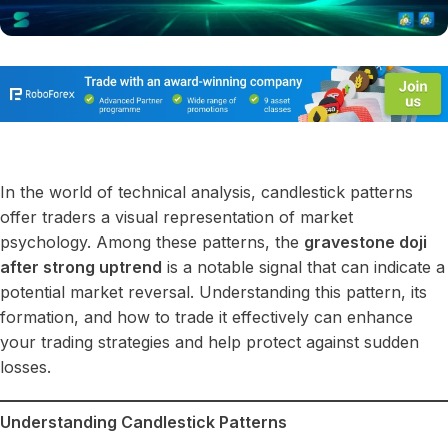
In the world of technical analysis, candlestick patterns
offer traders a visual representation of market
psychology. Among these patterns, the
gravestone doji
after strong uptrend
is a notable signal that can indicate a
potential market reversal. Understanding this pattern, its
formation, and how to trade it effectively can enhance
your trading strategies and help protect against sudden
losses.
Understanding Candlestick Patterns