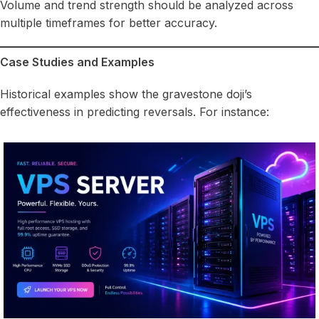
Volume and trend strength should be analyzed across
multiple timeframes for better accuracy.
Case Studies and Examples
Historical examples show the gravestone doji’s
effectiveness in predicting reversals. For instance: