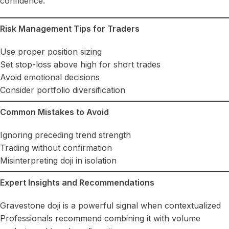
confidence.
Risk Management Tips for Traders
Use proper position sizing
Set stop-loss above high for short trades
Avoid emotional decisions
Consider portfolio diversification
Common Mistakes to Avoid
Ignoring preceding trend strength
Trading without confirmation
Misinterpreting doji in isolation
Expert Insights and Recommendations
Gravestone doji is a powerful signal when contextualized
Professionals recommend combining it with volume