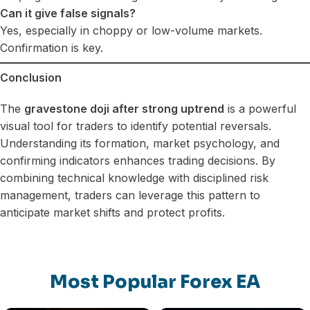
Can it give false signals?
Yes, especially in choppy or low-volume markets.
Confirmation is key.
Conclusion
The
gravestone doji after strong uptrend
is a powerful
visual tool for traders to identify potential reversals.
Understanding its formation, market psychology, and
confirming indicators enhances trading decisions. By
combining technical knowledge with disciplined risk
management, traders can leverage this pattern to
anticipate market shifts and protect profits.
Most Popular Forex EA