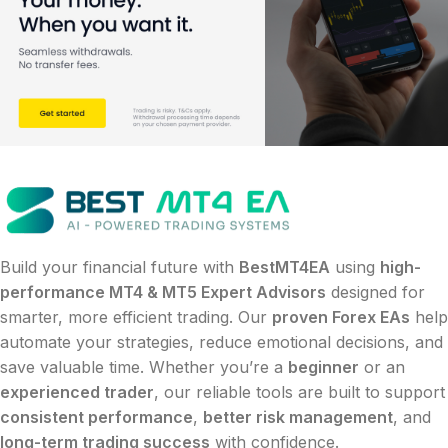
Build your financial future with
BestMT4EA
using
high-
performance MT4 & MT5 Expert Advisors
designed for
smarter, more efficient trading. Our
proven Forex EAs
help
automate your strategies, reduce emotional decisions, and
save valuable time. Whether you’re a
beginner
or an
experienced trader
, our reliable tools are built to support
consistent performance
,
better risk management
, and
long-term trading success
with confidence.