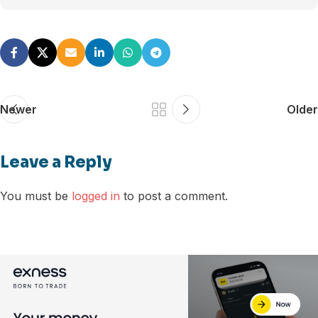
Newer
Older
Leave a Reply
You must be
logged in
to post a comment.