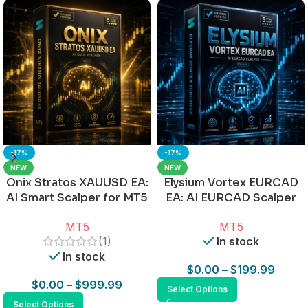
-17%
-17%
NEW
NEW
Onix Stratos XAUUSD EA:
Elysium Vortex EURCAD
AI Smart Scalper for MT5
EA: AI EURCAD Scalper
for MT5
MT5
MT5
(1)
In stock
In stock
$
0.00
–
$
199.99
$
0.00
–
$
999.99
Select Options
Select Options