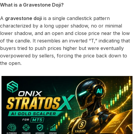
What is a Gravestone Doji?
A
gravestone doji
is a single candlestick pattern
characterized by a long upper shadow, no or minimal
lower shadow, and an open and close price near the low
of the candle. It resembles an inverted “T,” indicating that
buyers tried to push prices higher but were eventually
overpowered by sellers, forcing the price back down to
the open.