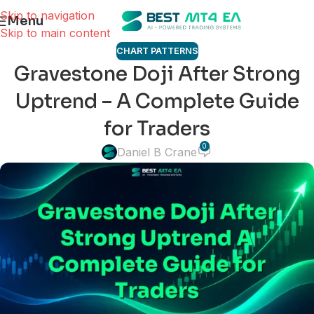
Skip to navigation
Menu
Skip to main content
CHART PATTERNS
Gravestone Doji After Strong
Uptrend – A Complete Guide
for Traders
0
Daniel B Crane