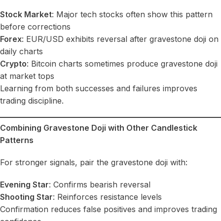
Stock Market
: Major tech stocks often show this pattern
before corrections
Forex
: EUR/USD exhibits reversal after gravestone doji on
daily charts
Crypto
: Bitcoin charts sometimes produce gravestone doji
at market tops
Learning from both successes and failures improves
trading discipline.
Combining Gravestone Doji with Other Candlestick
Patterns
For stronger signals, pair the gravestone doji with:
Evening Star
: Confirms bearish reversal
Shooting Star
: Reinforces resistance levels
Confirmation reduces false positives and improves trading