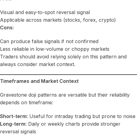
Visual and easy-to-spot reversal signal
Applicable across markets (stocks, forex, crypto)
Cons:
Can produce false signals if not confirmed
Less reliable in low-volume or choppy markets
Traders should avoid relying solely on this pattern and
always consider market context.
Timeframes and Market Context
Gravestone doji patterns are versatile but their reliability
depends on timeframe:
Short-term
: Useful for intraday trading but prone to noise
Long-term
: Daily or weekly charts provide stronger
reversal signals