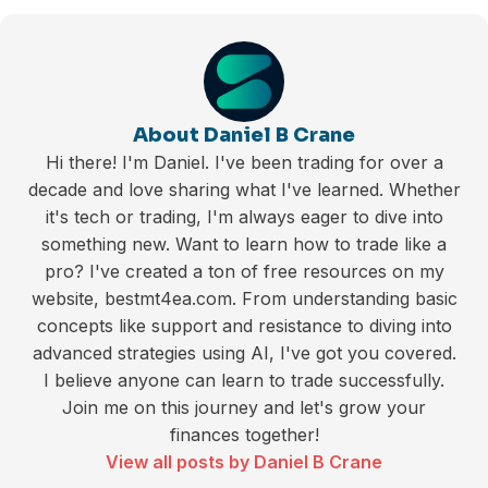
About Daniel B Crane
Hi there! I'm Daniel. I've been trading for over a
decade and love sharing what I've learned. Whether
it's tech or trading, I'm always eager to dive into
something new. Want to learn how to trade like a
pro? I've created a ton of free resources on my
website, bestmt4ea.com. From understanding basic
concepts like support and resistance to diving into
advanced strategies using AI, I've got you covered.
I believe anyone can learn to trade successfully.
Join me on this journey and let's grow your
finances together!
View all posts by Daniel B Crane