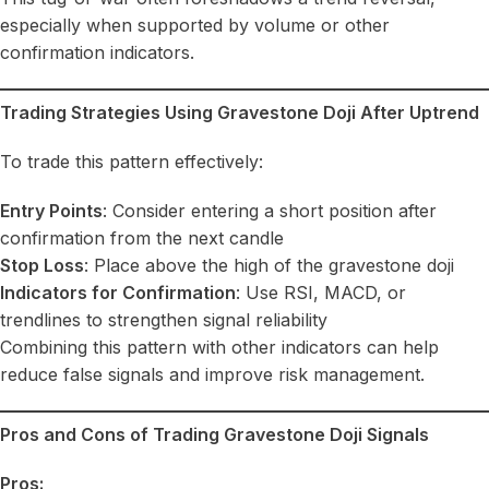
especially when supported by volume or other
confirmation indicators.
Trading Strategies Using Gravestone Doji After Uptrend
To trade this pattern effectively:
Entry Points
: Consider entering a short position after
confirmation from the next candle
Stop Loss
: Place above the high of the gravestone doji
Indicators for Confirmation
: Use RSI, MACD, or
trendlines to strengthen signal reliability
Combining this pattern with other indicators can help
reduce false signals and improve risk management.
Pros and Cons of Trading Gravestone Doji Signals
Pros: