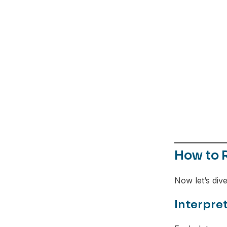
How to R
Now let’s dive
Interpret
Facebook