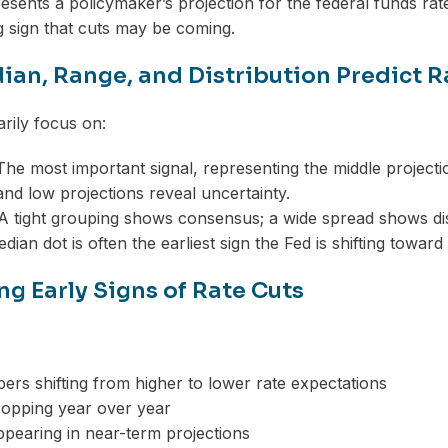
esents a policymaker’s projection for the federal funds rat
ng sign that cuts may be coming.
an, Range, and Distribution Predict R
rily focus on:
he most important signal, representing the middle projecti
nd low projections reveal uncertainty.
 tight grouping shows consensus; a wide spread shows di
dian dot is often the earliest sign the Fed is shifting toward
ng Early Signs of Rate Cuts
rs shifting from higher to lower rate expectations
ropping year over year
pearing in near-term projections