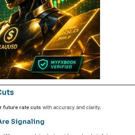
Cuts
 future rate cuts
with accuracy and clarity.
Are Signaling