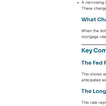
A narrowing d
These changes
What Cha
When the dot 
mortgage rate
Key Com
The Fed 
This shows wh
anticipated w
The Long
This rate rep