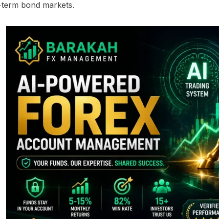
-term bond markets.