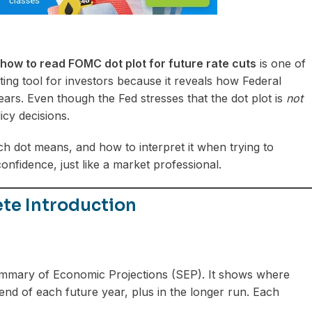
how to read FOMC dot plot for future rate cuts
is one of
ing tool for investors because it reveals how Federal
ars. Even though the Fed stresses that the dot plot is
not
icy decisions.
ch dot means, and how to interpret it when trying to
confidence, just like a market professional.
te Introduction
Summary of Economic Projections (SEP). It shows where
 end of each future year, plus in the longer run. Each