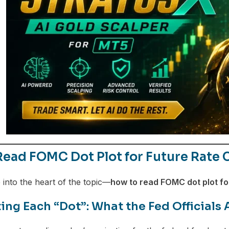
ead FOMC Dot Plot for Future Rate 
 into the heart of the topic—
how to read FOMC dot plot for
ing Each “Dot”: What the Fed Officials 