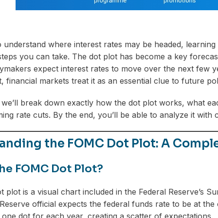
o understand where interest rates may be headed, learning
steps you can take. The dot plot has become a key forecast
ymakers expect interest rates to move over the next few ye
financial markets treat it as an essential clue to future pol
le, we’ll break down exactly how the dot plot works, what ea
ng rate cuts. By the end, you’ll be able to analyze it with 
anding the FOMC Dot Plot: A Comple
the FOMC Dot Plot?
plot is a visual chart included in the Federal Reserve’s 
Reserve official expects the federal funds rate to be at the
s one dot for each year, creating a scatter of expectations.