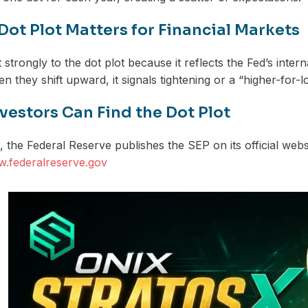
Dot Plot Matters for Financial Markets
strongly to the dot plot because it reflects the Fed’s intern
n they shift upward, it signals tightening or a “higher-for-
vestors Can Find the Dot Plot
 the Federal Reserve publishes the SEP on its official websi
w.federalreserve.gov