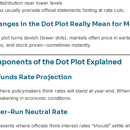
istribution near lower levels
 usually precede official statements hinting at rate cuts.
nges in the Dot Plot Really Mean for M
plot turns dovish (lower dots), markets often price in earli
s, and stock prices—sometimes instantly.
ponents of the Dot Plot Explained
Funds Rate Projection
ere policymakers think rates will stand at year-end. When f
eakening in economic conditions.
er-Run Neutral Rate
resents where officials think interest rates “should” settle