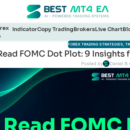
rex
Indicator
Copy Trading
Brokers
Live Chart
Bl
A
FOREX TRADING STRATEGIES
,
T
Read FOMC Dot Plot: 9 Insights f
Posted by
Daniel B