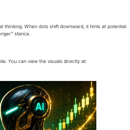
al thinking. When dots shift downward, it hints at potential
longer” stance.
te. You can view the visuals directly at: