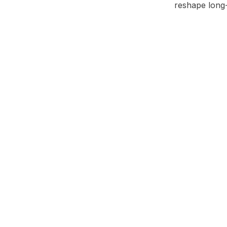
reshape long