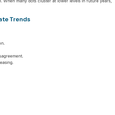
e. When many dots cluster at lower levels in future years,
ate Trends
on.
sagreement.
 easing.