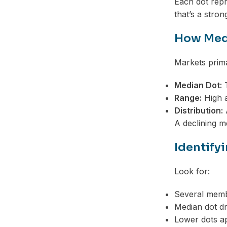
Each dot repr
Telegram
that’s a stro
How Medi
Markets prima
Median Dot:
T
Range:
High a
Distribution:
A
A declining me
Identifyi
Look for:
Several membe
Median dot d
Lower dots ap