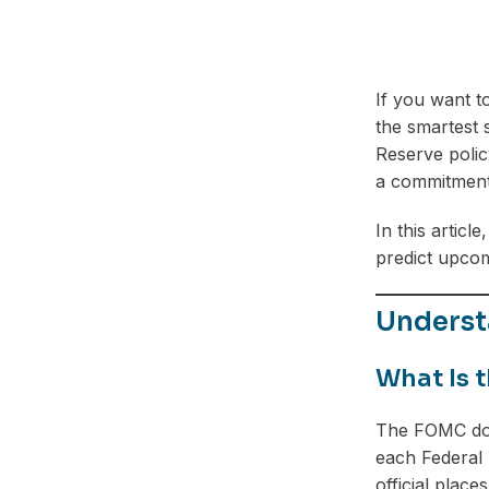
If you want t
the smartest 
Reserve polic
a commitment, 
In this artic
predict upcomi
Underst
What Is 
The FOMC dot 
each Federal 
official place