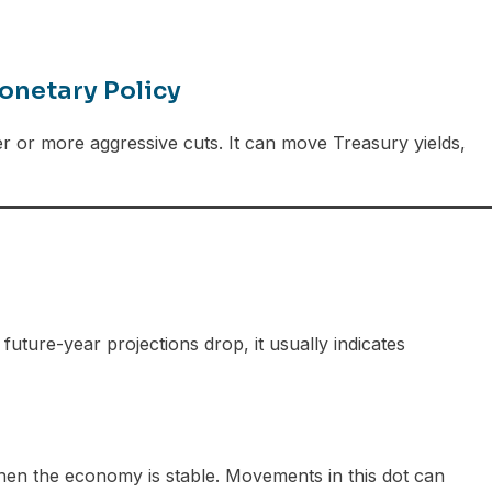
onetary Policy
er or more aggressive cuts. It can move Treasury yields,
uture-year projections drop, it usually indicates
 when the economy is stable. Movements in this dot can