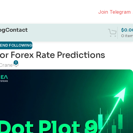
Join Telegram
og
Contact
$
0.0
0
ite
REND FOLLOWING
or Forex Rate Predictions
0
 Crane