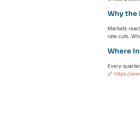
Why the 
Markets react 
rate cuts. Whe
Where In
Every quarter,
🔗
https://ww