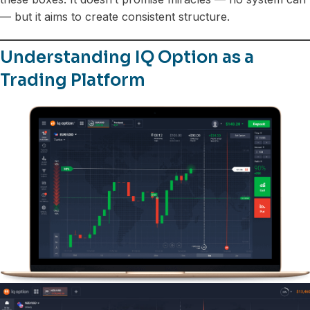
— but it aims to create consistent structure.
Understanding IQ Option as a
Trading Platform