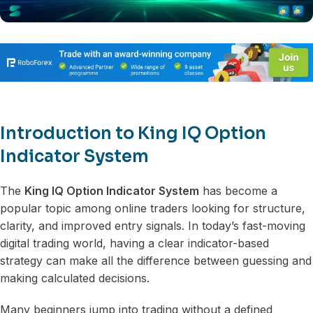
Introduction to King IQ Option
Indicator System
The
King IQ Option Indicator System
has become a
popular topic among online traders looking for structure,
clarity, and improved entry signals. In today’s fast-moving
digital trading world, having a clear indicator-based
strategy can make all the difference between guessing and
making calculated decisions.
Many beginners jump into trading without a defined