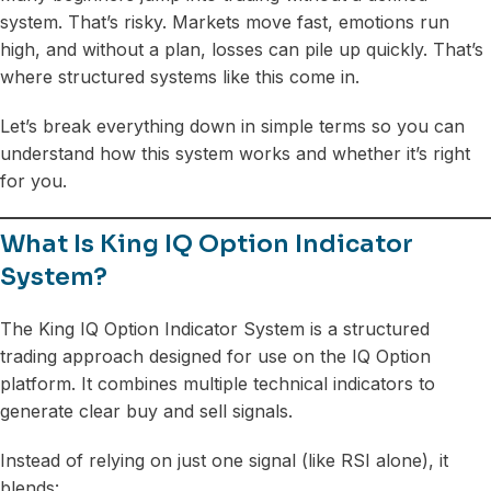
system. That’s risky. Markets move fast, emotions run
high, and without a plan, losses can pile up quickly. That’s
where structured systems like this come in.
Let’s break everything down in simple terms so you can
understand how this system works and whether it’s right
for you.
What Is King IQ Option Indicator
System?
The King IQ Option Indicator System is a structured
trading approach designed for use on the IQ Option
platform. It combines multiple technical indicators to
generate clear buy and sell signals.
Instead of relying on just one signal (like RSI alone), it
blends: