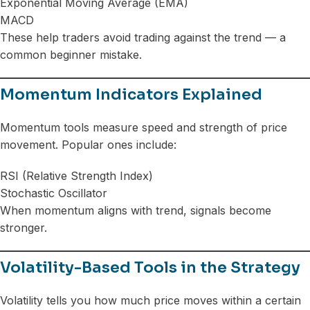
Exponential Moving Average (EMA)
MACD
These help traders avoid trading against the trend — a
common beginner mistake.
Momentum Indicators Explained
Momentum tools measure speed and strength of price
movement. Popular ones include:
RSI (Relative Strength Index)
Stochastic Oscillator
When momentum aligns with trend, signals become
stronger.
Volatility-Based Tools in the Strategy
Volatility tells you how much price moves within a certain