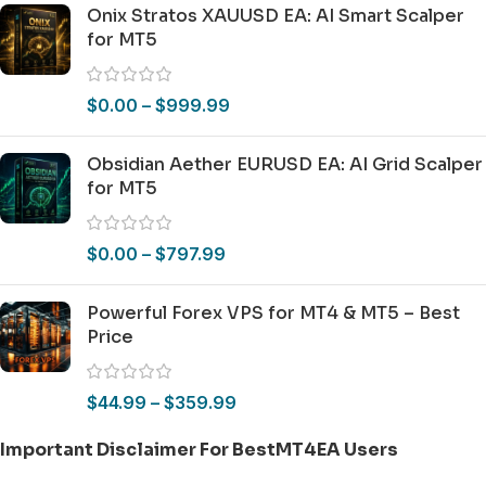
Onix Stratos XAUUSD EA: AI Smart Scalper
for MT5
$
0.00
–
$
999.99
Obsidian Aether EURUSD EA: AI Grid Scalper
for MT5
$
0.00
–
$
797.99
Powerful Forex VPS for MT4 & MT5 – Best
Price
$
44.99
–
$
359.99
Important Disclaimer For BestMT4EA Users