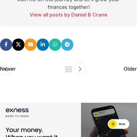
finances together!
View all posts by Daniel B Crane
Newer
Older