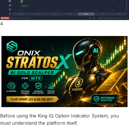
4
Before using the King IQ Option Indicator System, you
must understand the platform itself.