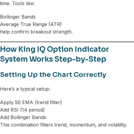
time. Tools like:
Bollinger Bands
Average True Range (ATR)
help confirm breakout strength.
How King IQ Option Indicator
System Works Step-by-Step
Setting Up the Chart Correctly
Here’s a typical setup:
Apply 50 EMA (trend filter)
Add RSI (14 period)
Add Bollinger Bands
This combination filters trend, momentum, and volatility.