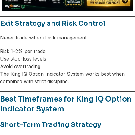
Exit Strategy and Risk Control
Never trade without risk management.
Risk 1–2% per trade
Use stop-loss levels
Avoid overtrading
The King IQ Option Indicator System works best when
combined with strict discipline.
Best Timeframes for King IQ Option
Indicator System
Short-Term Trading Strategy