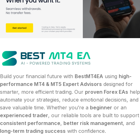
Build your financial future with
BestMT4EA
using
high-
performance MT4 & MT5 Expert Advisors
designed for
smarter, more efficient trading. Our
proven Forex EAs
help
automate your strategies, reduce emotional decisions, and
save valuable time. Whether you’re a
beginner
or an
experienced trader
, our reliable tools are built to support
consistent performance
,
better risk management
, and
long-term trading success
with confidence.