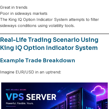
Great in trends
Poor in sideways markets
The King IQ Option Indicator System attempts to filter
sideways conditions using volatility tools.
Real-Life Trading Scenario Using
King IQ Option Indicator System
Example Trade Breakdown
Imagine EUR/USD in an uptrend: