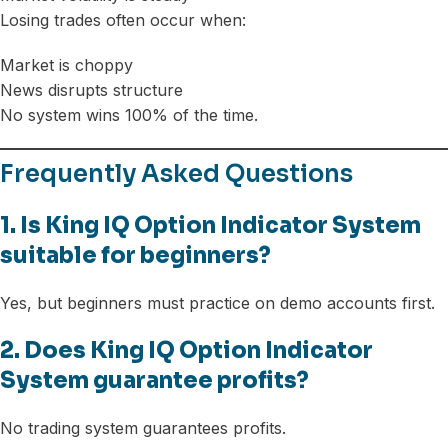
Losing trades often occur when:
Market is choppy
News disrupts structure
No system wins 100% of the time.
Frequently Asked Questions
1. Is King IQ Option Indicator System
suitable for beginners?
Yes, but beginners must practice on demo accounts first.
2. Does King IQ Option Indicator
System guarantee profits?
No trading system guarantees profits.