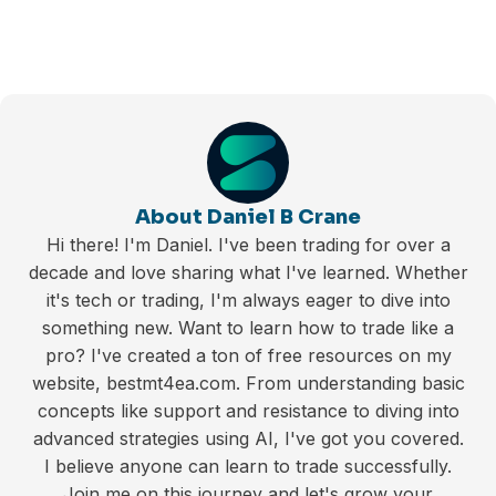
About Daniel B Crane
Hi there! I'm Daniel. I've been trading for over a
decade and love sharing what I've learned. Whether
it's tech or trading, I'm always eager to dive into
something new. Want to learn how to trade like a
pro? I've created a ton of free resources on my
website, bestmt4ea.com. From understanding basic
concepts like support and resistance to diving into
advanced strategies using AI, I've got you covered.
I believe anyone can learn to trade successfully.
Join me on this journey and let's grow your