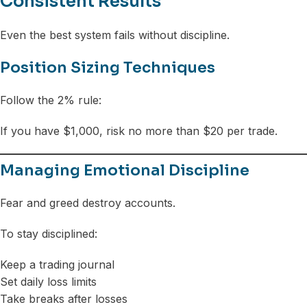
Consistent Results
Even the best system fails without discipline.
Position Sizing Techniques
Follow the 2% rule:
If you have $1,000, risk no more than $20 per trade.
Managing Emotional Discipline
Fear and greed destroy accounts.
To stay disciplined:
Keep a trading journal
Set daily loss limits
Take breaks after losses