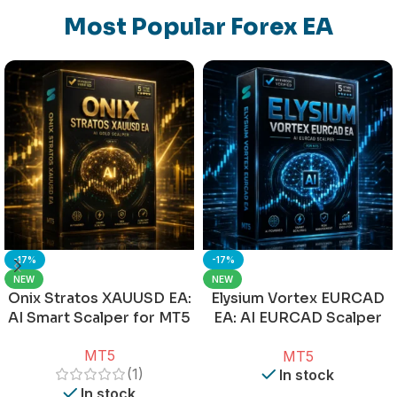
Most Popular Forex EA
-17%
-17%
NEW
NEW
Onix Stratos XAUUSD EA:
Elysium Vortex EURCAD
AI Smart Scalper for MT5
EA: AI EURCAD Scalper
for MT5
MT5
MT5
(1)
In stock
In stock