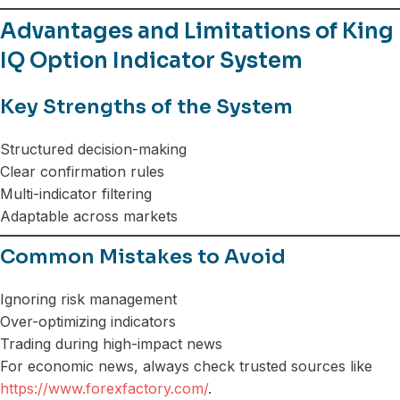
Advantages and Limitations of King
IQ Option Indicator System
Key Strengths of the System
Structured decision-making
Clear confirmation rules
Multi-indicator filtering
Adaptable across markets
Common Mistakes to Avoid
Ignoring risk management
Over-optimizing indicators
Trading during high-impact news
For economic news, always check trusted sources like
https://www.forexfactory.com/
.