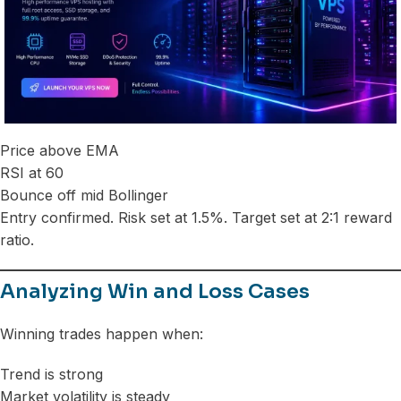
Price above EMA
RSI at 60
Bounce off mid Bollinger
Entry confirmed. Risk set at 1.5%. Target set at 2:1 reward
ratio.
Analyzing Win and Loss Cases
Winning trades happen when:
Trend is strong
Market volatility is steady