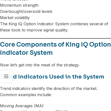
Momentum strength
Overbought/oversold levels
Market volatility
The King IQ Option Indicator System combines several of
these tools to improve signal quality.
Core Components of King IQ Option
Indicator System
Now let’s get into the meat of the strategy.
Trend Indicators Used in the System
Trend indicators identify the direction of the market.
Common examples include:
Moving Averages (MA)