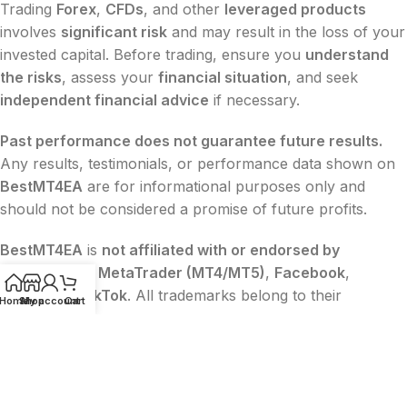
Trading
Forex
,
CFDs
, and other
leveraged products
involves
significant risk
and may result in the loss of your
invested capital. Before trading, ensure you
understand
the risks
, assess your
financial situation
, and seek
independent financial advice
if necessary.
Past performance does not guarantee future results.
Any results, testimonials, or performance data shown on
BestMT4EA
are for informational purposes only and
should not be considered a promise of future profits.
BestMT4EA
is
not affiliated with or endorsed by
MetaQuotes
,
MetaTrader (MT4/MT5)
,
Facebook
,
Google
, or
TikTok
. All trademarks belong to their
Home
Shop
My account
Cart
respective owners.
The content on this website is
for educational and
informational purposes only
and
does not constitute
financial, legal, or investment advice
.