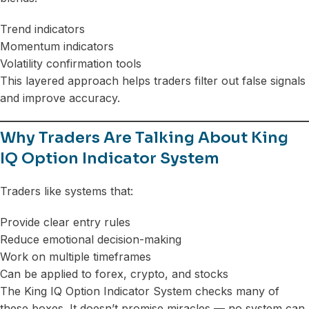
Trend indicators
Momentum indicators
Volatility confirmation tools
This layered approach helps traders filter out false signals
and improve accuracy.
Why Traders Are Talking About King
IQ Option Indicator System
Traders like systems that:
Provide clear entry rules
Reduce emotional decision-making
Work on multiple timeframes
Can be applied to forex, crypto, and stocks
The King IQ Option Indicator System checks many of
these boxes. It doesn’t promise miracles — no system can