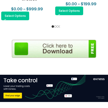
$
0.00
–
$
199.99
$
0.00
–
$
999.99
Select Options
Select Options