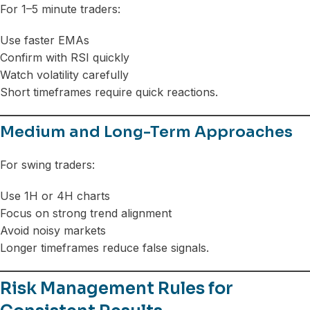
For 1–5 minute traders:
Use faster EMAs
Confirm with RSI quickly
Watch volatility carefully
Short timeframes require quick reactions.
Medium and Long-Term Approaches
For swing traders:
Use 1H or 4H charts
Focus on strong trend alignment
Avoid noisy markets
Longer timeframes reduce false signals.
Risk Management Rules for