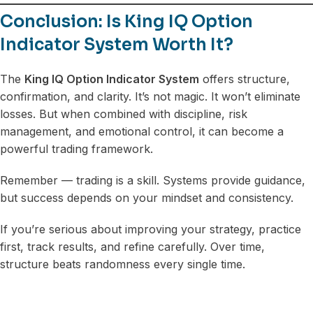
Conclusion: Is King IQ Option
Indicator System Worth It?
The
King IQ Option Indicator System
offers structure,
confirmation, and clarity. It’s not magic. It won’t eliminate
losses. But when combined with discipline, risk
management, and emotional control, it can become a
powerful trading framework.
Remember — trading is a skill. Systems provide guidance,
but success depends on your mindset and consistency.
If you’re serious about improving your strategy, practice
first, track results, and refine carefully. Over time,
structure beats randomness every single time.