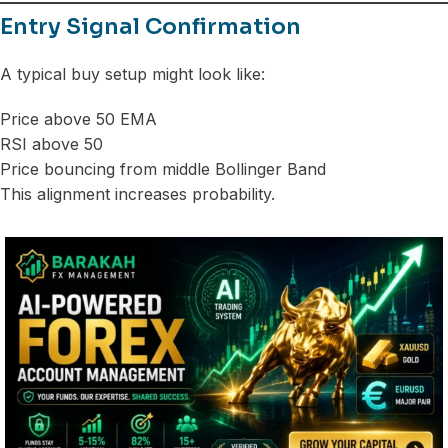
Entry Signal Confirmation
A typical buy setup might look like:
Price above 50 EMA
RSI above 50
Price bouncing from middle Bollinger Band
This alignment increases probability.