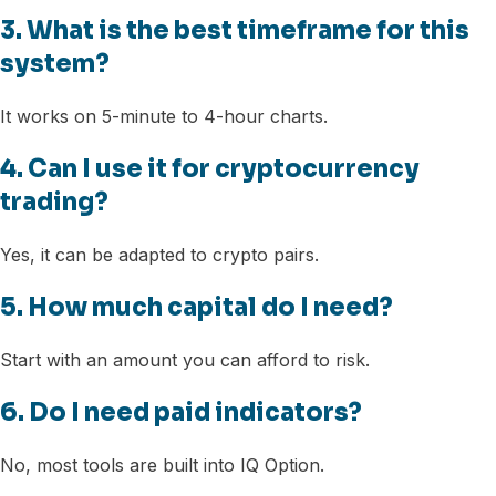
3. What is the best timeframe for this
system?
It works on 5-minute to 4-hour charts.
4. Can I use it for cryptocurrency
trading?
Yes, it can be adapted to crypto pairs.
5. How much capital do I need?
Start with an amount you can afford to risk.
6. Do I need paid indicators?
No, most tools are built into IQ Option.