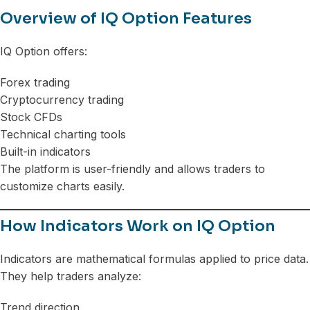
Overview of IQ Option Features
IQ Option offers:
Forex trading
Cryptocurrency trading
Stock CFDs
Technical charting tools
Built-in indicators
The platform is user-friendly and allows traders to
customize charts easily.
How Indicators Work on IQ Option
Indicators are mathematical formulas applied to price data.
They help traders analyze:
Trend direction