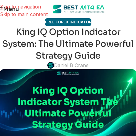
Skip to navigation
Menu
Skip to main content
FREE FOREX INDICATOR
King IQ Option Indicator
System: The Ultimate Powerful
Strategy Guide
Daniel B Crane