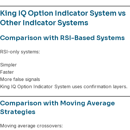
King IQ Option Indicator System vs
Other Indicator Systems
Comparison with RSI-Based Systems
RSI-only systems:
Simpler
Faster
More false signals
King IQ Option Indicator System uses confirmation layers.
Comparison with Moving Average
Strategies
Moving average crossovers: