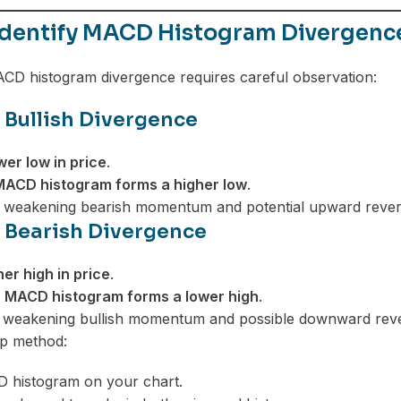
Identify MACD Histogram Divergenc
ACD histogram divergence requires careful observation:
 Bullish Divergence
wer low in price
.
MACD histogram forms a higher low
.
s weakening bearish momentum and potential upward rever
 Bearish Divergence
her high in price
.
e
MACD histogram forms a lower high
.
es weakening bullish momentum and possible downward reve
ep method:
D histogram on your chart.