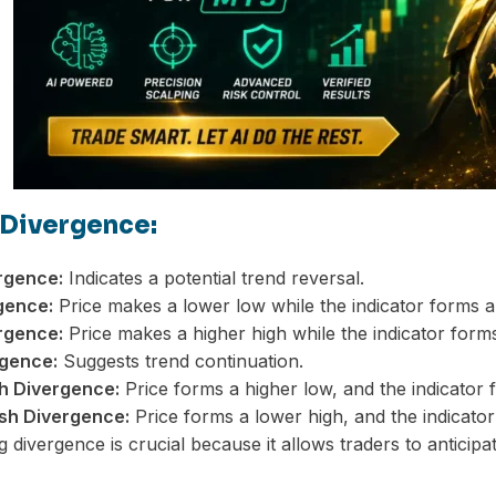
 Divergence:
rgence:
Indicates a potential trend reversal.
gence:
Price makes a lower low while the indicator forms a
rgence:
Price makes a higher high while the indicator forms
gence:
Suggests trend continuation.
sh Divergence:
Price forms a higher low, and the indicator 
sh Divergence:
Price forms a lower high, and the indicator
 divergence is crucial because it allows traders to anti