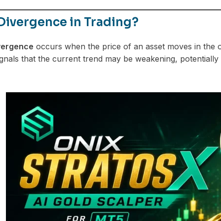
Divergence in Trading?
vergence
occurs when the price of an asset moves in the op
gnals that the current trend may be weakening, potentially 