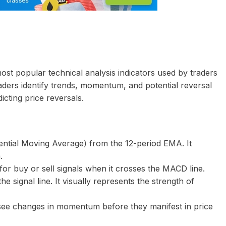
ost popular technical analysis indicators used by traders
ders identify trends, momentum, and potential reversal
dicting price reversals.
ential Moving Average) from the 12-period EMA. It
.
for buy or sell signals when it crosses the MACD line.
 signal line. It visually represents the strength of
o see changes in momentum before they manifest in price