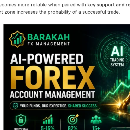
ecomes more reliable when paired with
key support and re
t zone increases the probability of a successful trade.