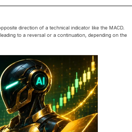
posite direction of a technical indicator like the MACD.
leading to a reversal or a continuation, depending on the