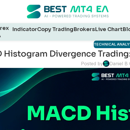
rex
Indicator
Copy Trading
Brokers
Live Chart
Bl
A
TECHNICAL ANALY
Histogram Divergence Trading:
Posted by
Daniel B