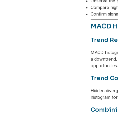
Observe the p
Compare highs
Confirm signal
MACD Hi
Trend Re
MACD histogra
a downtrend, 
opportunities.
Trend Co
Hidden diver
histogram for
Combinin