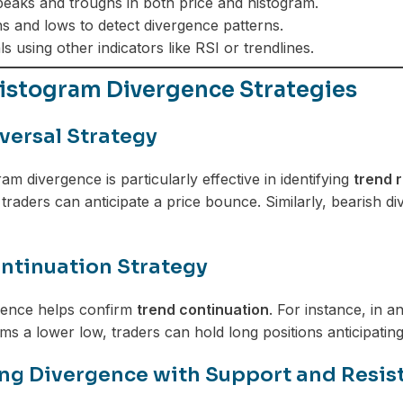
eaks and troughs in both price and histogram.
 and lows to detect divergence patterns.
s using other indicators like RSI or trendlines.
stogram Divergence Strategies
versal Strategy
m divergence is particularly effective in identifying
trend 
traders can anticipate a price bounce. Similarly, bearish di
ntinuation Strategy
gence helps confirm
trend continuation
. For instance, in a
ms a lower low, traders can hold long positions anticipating
g Divergence with Support and Resis