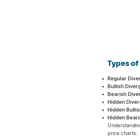
Types of
Regular Dive
Bullish Diver
Bearish Dive
Hidden Diver
Hidden Bulli
Hidden Beari
Understanding
price charts.
Facebook