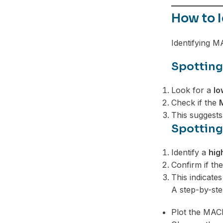
Telegram
How to 
Identifying M
Spotting
Look for a
lo
Check if the
This suggest
Spotting
Identify a
hig
Confirm if th
This indicat
A step-by-st
Plot the MAC