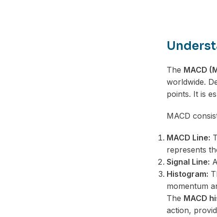
Underst
The
MACD (M
worldwide. De
points. It is 
MACD consist
MACD Line:
T
represents t
Signal Line:
A 
Histogram:
Th
momentum and
The
MACD hi
action, provid