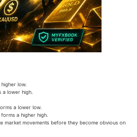
 higher low.
 a lower high.
forms a lower low.
 forms a higher high.
cipate market movements before they become obvious on