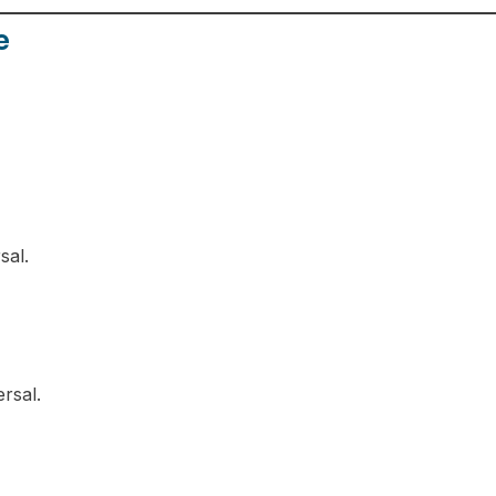
e
sal.
rsal.