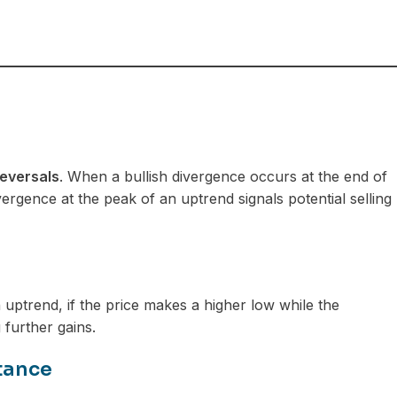
reversals
. When a bullish divergence occurs at the end of
vergence at the peak of an uptrend signals potential selling
n uptrend, if the price makes a higher low while the
 further gains.
tance