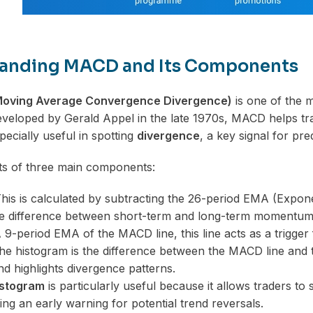
anding MACD and Its Components
oving Average Convergence Divergence)
is one of the m
veloped by Gerald Appel in the late 1970s, MACD helps tra
especially useful in spotting
divergence
, a key signal for pre
s of three main components:
his is calculated by subtracting the 26-period EMA (Expon
he difference between short-term and long-term momentum
9-period EMA of the MACD line, this line acts as a trigger 
e histogram is the difference between the MACD line and the
 highlights divergence patterns.
stogram
is particularly useful because it allows traders t
ing an early warning for potential trend reversals.