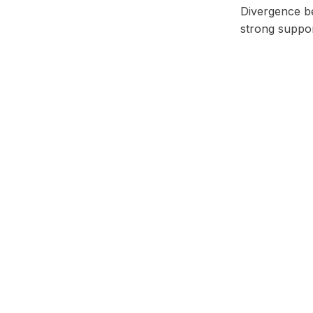
Divergence b
strong suppor