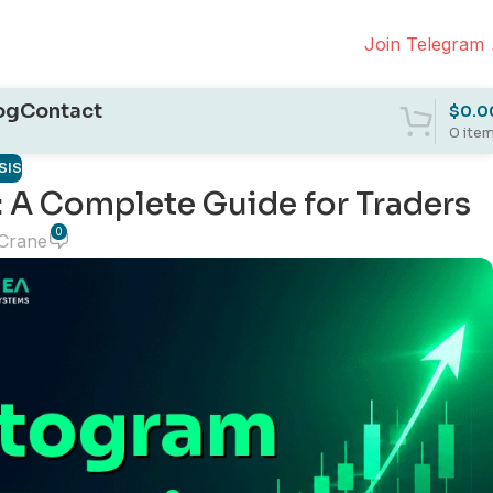
Join Telegram
og
Contact
$
0.0
0
ite
SIS
 A Complete Guide for Traders
0
 Crane