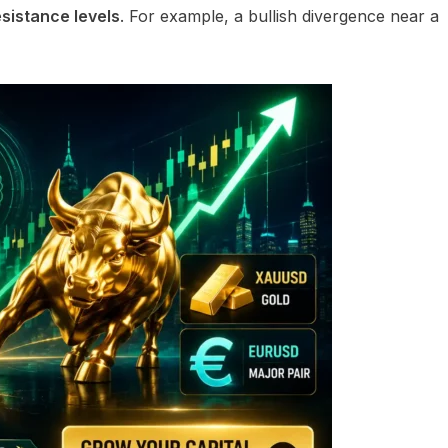
sistance levels
. For example, a bullish divergence near a