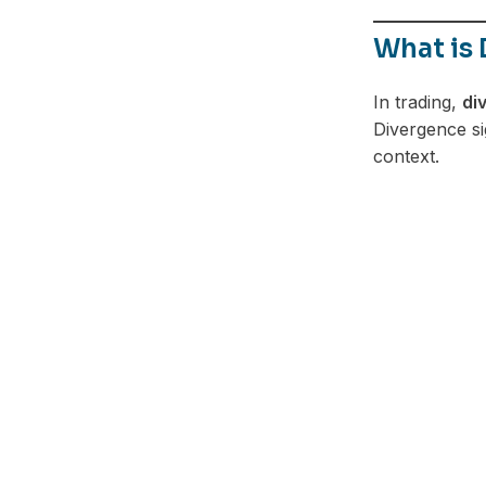
What is 
In trading,
di
Divergence si
context.