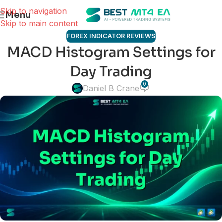
Skip to navigation
Menu
Skip to main content
FOREX INDICATOR REVIEWS
MACD Histogram Settings for
Day Trading
0
Daniel B Crane