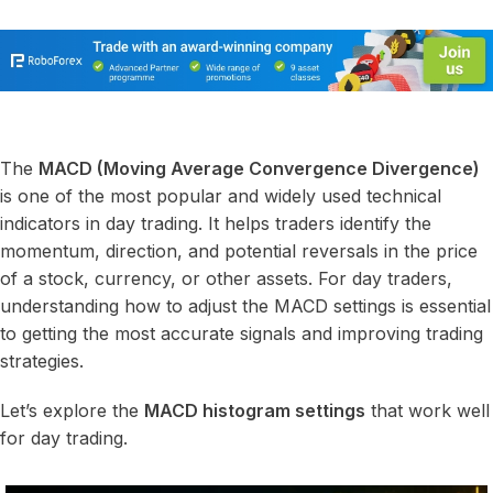
The
MACD (Moving Average Convergence Divergence)
is one of the most popular and widely used technical
indicators in day trading. It helps traders identify the
momentum, direction, and potential reversals in the price
of a stock, currency, or other assets. For day traders,
understanding how to adjust the MACD settings is essential
to getting the most accurate signals and improving trading
strategies.
Let’s explore the
MACD histogram settings
that work well
for day trading.