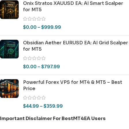
Onix Stratos XAUUSD EA: AI Smart Scalper
for MT5
$
0.00
–
$
999.99
Obsidian Aether EURUSD EA: AI Grid Scalper
for MT5
$
0.00
–
$
797.99
Powerful Forex VPS for MT4 & MT5 – Best
Price
$
44.99
–
$
359.99
Important Disclaimer For BestMT4EA Users