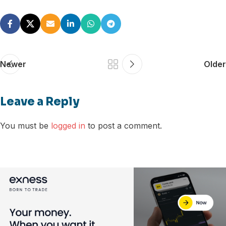
Newer
Older
Leave a Reply
You must be
logged in
to post a comment.