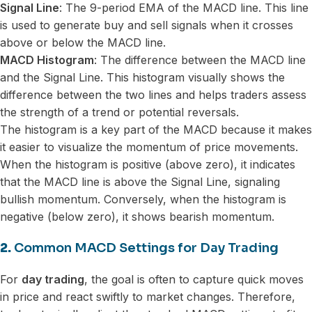
Signal Line
: The 9-period EMA of the MACD line. This line
is used to generate buy and sell signals when it crosses
above or below the MACD line.
MACD Histogram
: The difference between the MACD line
and the Signal Line. This histogram visually shows the
difference between the two lines and helps traders assess
the strength of a trend or potential reversals.
The histogram is a key part of the MACD because it makes
it easier to visualize the momentum of price movements.
When the histogram is positive (above zero), it indicates
that the MACD line is above the Signal Line, signaling
bullish momentum. Conversely, when the histogram is
negative (below zero), it shows bearish momentum.
2.
Common MACD Settings for Day Trading
For
day trading
, the goal is often to capture quick moves
in price and react swiftly to market changes. Therefore,