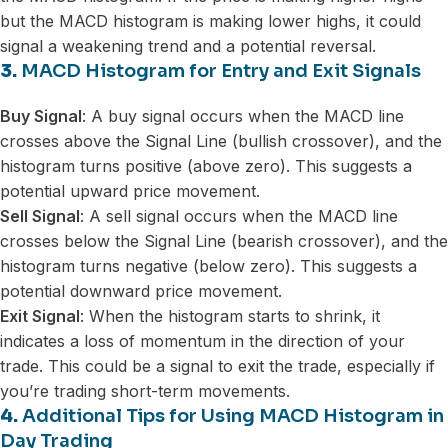
but the MACD histogram is making lower highs, it could
signal a weakening trend and a potential reversal.
3.
MACD Histogram for Entry and Exit Signals
Buy Signal
: A buy signal occurs when the MACD line
crosses above the Signal Line (bullish crossover), and the
histogram turns positive (above zero). This suggests a
potential upward price movement.
Sell Signal
: A sell signal occurs when the MACD line
crosses below the Signal Line (bearish crossover), and the
histogram turns negative (below zero). This suggests a
potential downward price movement.
Exit Signal
: When the histogram starts to shrink, it
indicates a loss of momentum in the direction of your
trade. This could be a signal to exit the trade, especially if
you’re trading short-term movements.
4.
Additional Tips for Using MACD Histogram in
Day Trading