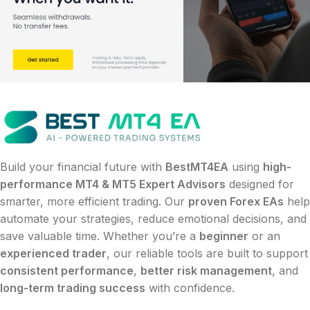
Build your financial future with
BestMT4EA
using
high-
performance MT4 & MT5 Expert Advisors
designed for
smarter, more efficient trading. Our
proven Forex EAs
help
automate your strategies, reduce emotional decisions, and
save valuable time. Whether you’re a
beginner
or an
experienced trader
, our reliable tools are built to support
consistent performance
,
better risk management
, and
long-term trading success
with confidence.