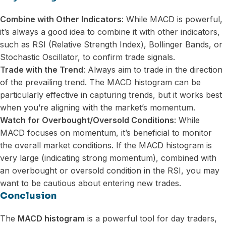
Combine with Other Indicators
: While MACD is powerful,
it’s always a good idea to combine it with other indicators,
such as RSI (Relative Strength Index), Bollinger Bands, or
Stochastic Oscillator, to confirm trade signals.
Trade with the Trend
: Always aim to trade in the direction
of the prevailing trend. The MACD histogram can be
particularly effective in capturing trends, but it works best
when you’re aligning with the market’s momentum.
Watch for Overbought/Oversold Conditions
: While
MACD focuses on momentum, it’s beneficial to monitor
the overall market conditions. If the MACD histogram is
very large (indicating strong momentum), combined with
an overbought or oversold condition in the RSI, you may
want to be cautious about entering new trades.
Conclusion
The
MACD histogram
is a powerful tool for day traders,