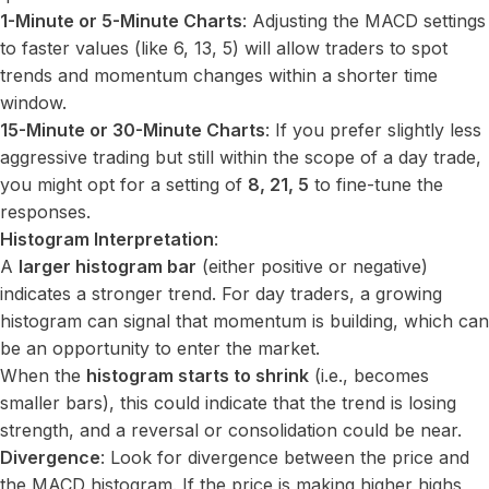
1-Minute or 5-Minute Charts
: Adjusting the MACD settings
to faster values (like 6, 13, 5) will allow traders to spot
trends and momentum changes within a shorter time
window.
15-Minute or 30-Minute Charts
: If you prefer slightly less
aggressive trading but still within the scope of a day trade,
you might opt for a setting of
8, 21, 5
to fine-tune the
responses.
Histogram Interpretation
:
A
larger histogram bar
(either positive or negative)
indicates a stronger trend. For day traders, a growing
histogram can signal that momentum is building, which can
be an opportunity to enter the market.
When the
histogram starts to shrink
(i.e., becomes
smaller bars), this could indicate that the trend is losing
strength, and a reversal or consolidation could be near.
Divergence
: Look for divergence between the price and
the MACD histogram. If the price is making higher highs