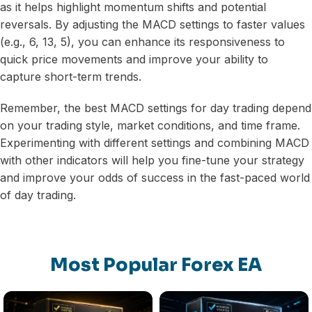
as it helps highlight momentum shifts and potential
reversals. By adjusting the MACD settings to faster values
(e.g., 6, 13, 5), you can enhance its responsiveness to
quick price movements and improve your ability to
capture short-term trends.
Remember, the best MACD settings for day trading depend
on your trading style, market conditions, and time frame.
Experimenting with different settings and combining MACD
with other indicators will help you fine-tune your strategy
and improve your odds of success in the fast-paced world
of day trading.
Most Popular Forex EA