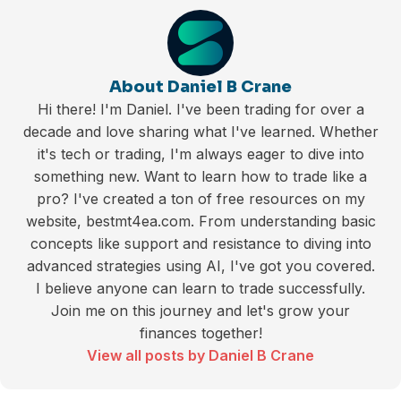
About Daniel B Crane
Hi there! I'm Daniel. I've been trading for over a
decade and love sharing what I've learned. Whether
it's tech or trading, I'm always eager to dive into
something new. Want to learn how to trade like a
pro? I've created a ton of free resources on my
website, bestmt4ea.com. From understanding basic
concepts like support and resistance to diving into
advanced strategies using AI, I've got you covered.
I believe anyone can learn to trade successfully.
Join me on this journey and let's grow your
finances together!
View all posts by Daniel B Crane