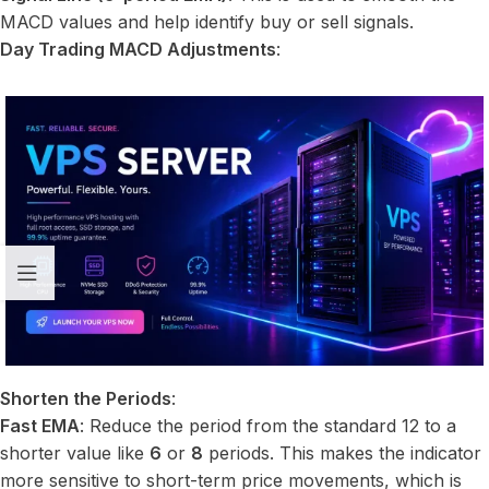
MACD values and help identify buy or sell signals.
Day Trading MACD Adjustments
:
Shorten the Periods
:
Fast EMA
: Reduce the period from the standard 12 to a
shorter value like
6
or
8
periods. This makes the indicator
more sensitive to short-term price movements, which is