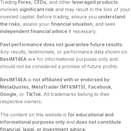
Trading
Forex
,
CFDs
, and other
leveraged products
involves
significant risk
and may result in the loss of your
invested capital. Before trading, ensure you
understand
the risks
, assess your
financial situation
, and seek
independent financial advice
if necessary.
Past performance does not guarantee future results.
Any results, testimonials, or performance data shown on
BestMT4EA
are for informational purposes only and
should not be considered a promise of future profits.
BestMT4EA
is
not affiliated with or endorsed by
MetaQuotes
,
MetaTrader (MT4/MT5)
,
Facebook
,
Google
, or
TikTok
. All trademarks belong to their
respective owners.
The content on this website is
for educational and
informational purposes only
and
does not constitute
financial, legal, or investment advice
.