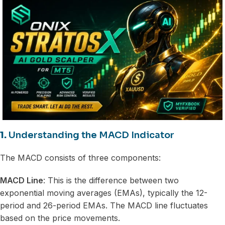
1.
Understanding the MACD Indicator
The MACD consists of three components:
MACD Line
: This is the difference between two
exponential moving averages (EMAs), typically the 12-
period and 26-period EMAs. The MACD line fluctuates
based on the price movements.