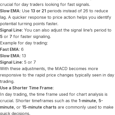
crucial for day traders looking for fast signals.
Slow EMA
: Use
13 or 21
periods instead of 26 to reduce
lag. A quicker response to price action helps you identify
potential turning points faster.
Signal Line
: You can also adjust the signal line’s period to
5
or
7
for faster signaling.
Example for day trading:
Fast EMA
: 6
Slow EMA
: 13
Signal Line
: 5 or 7
With these adjustments, the MACD becomes more
responsive to the rapid price changes typically seen in day
trading.
Use a Shorter Time Frame
:
In day trading, the time frame used for chart analysis is
crucial. Shorter timeframes such as the
1-minute
,
5-
minute
, or
15-minute charts
are commonly used to make
quick decisions.