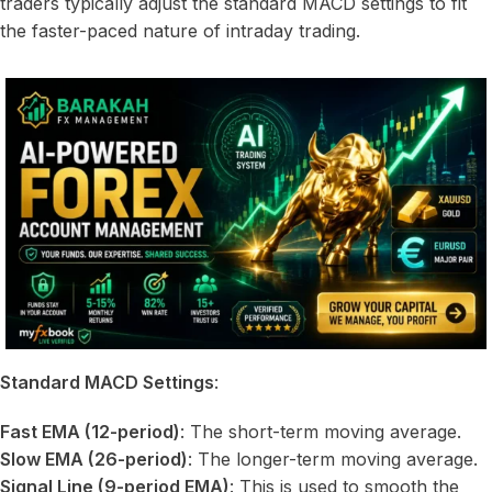
traders typically adjust the standard MACD settings to fit
the faster-paced nature of intraday trading.
Standard MACD Settings
:
Fast EMA (12-period)
: The short-term moving average.
Slow EMA (26-period)
: The longer-term moving average.
Signal Line (9-period EMA)
: This is used to smooth the