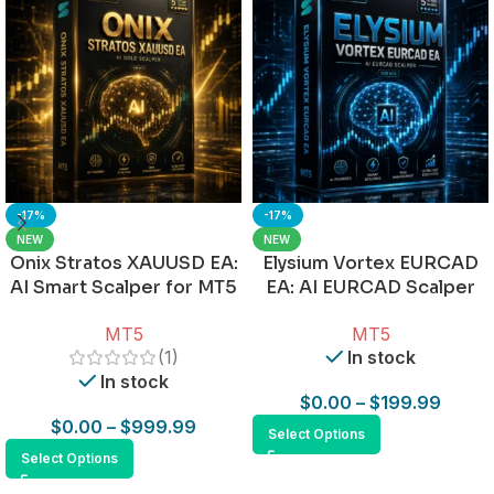
-17%
-17%
NEW
NEW
Onix Stratos XAUUSD EA:
Elysium Vortex EURCAD
AI Smart Scalper for MT5
EA: AI EURCAD Scalper
for MT5
MT5
MT5
(1)
In stock
In stock
$
0.00
–
$
199.99
$
0.00
–
$
999.99
Select Options
Select Options