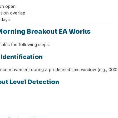
on open
sion overlap
y days
Morning Breakout EA Works
tes the following steps:
 Identification
rice movement during a predefined time window (e.g., 00:0
kout Level Detection