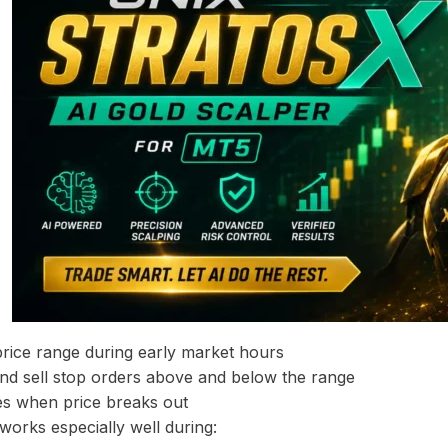
 price range during early market hours
nd sell stop orders above and below the range
es when price breaks out
 works especially well during: