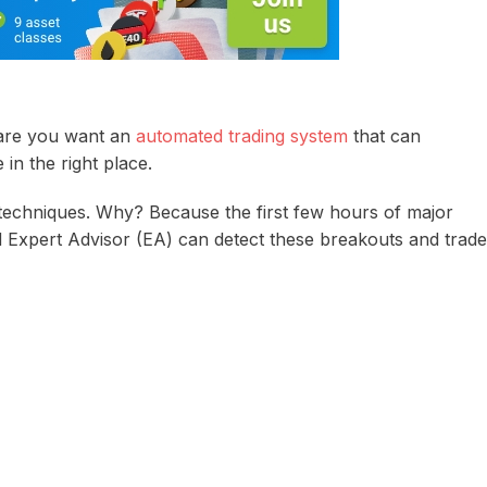
are you want an
automated trading system
that can
n the right place.
techniques. Why? Because the first few hours of major
 Expert Advisor (EA) can detect these breakouts and trade