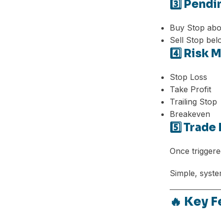
3️⃣ Pend
Buy Stop abo
Sell Stop bel
4️⃣ Risk
Stop Loss
Take Profit
Trailing Stop
Breakeven
5️⃣ Trad
Once triggere
Simple, syste
🔥 Key 