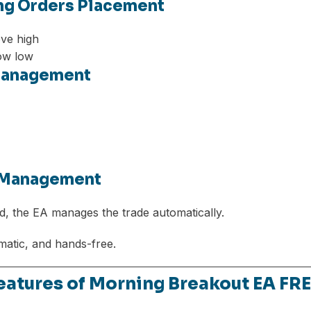
ing Orders Placement
ve high
ow low
 Management
e Management
d, the EA manages the trade automatically.
matic, and hands-free.
Features of Morning Breakout EA F