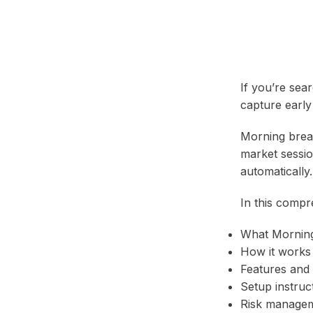
If you’re sea
capture early
Morning break
market sessio
automatically.
In this compr
What Morning
How it works
Features and 
Setup instruc
Risk manage