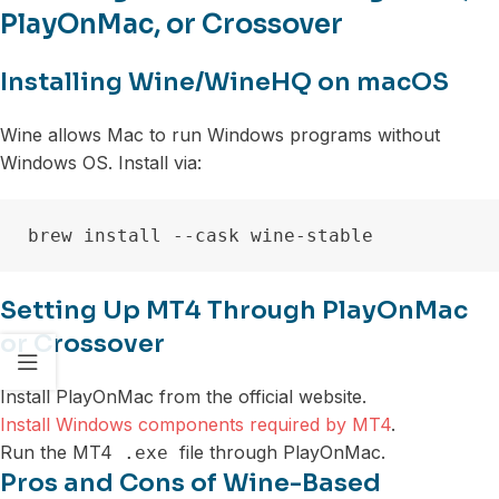
PlayOnMac, or Crossover
Installing Wine/WineHQ on macOS
Wine allows Mac to run Windows programs without
Windows OS. Install via:
Setting Up MT4 Through PlayOnMac
or Crossover
Install PlayOnMac from the official website.
Install Windows components required by MT4
.
Run the MT4
file through PlayOnMac.
.exe
Pros and Cons of Wine-Based