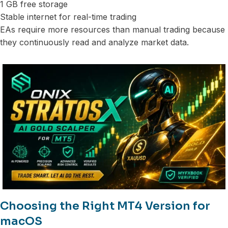
1 GB free storage
Stable internet for real-time trading
EAs require more resources than manual trading because
they continuously read and analyze market data.
Choosing the Right MT4 Version for
macOS