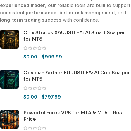
experienced trader
, our reliable tools are built to support
consistent performance
,
better risk management
, and
long-term trading success
with confidence.
Onix Stratos XAUUSD EA: AI Smart Scalper
for MT5
$
0.00
–
$
999.99
Obsidian Aether EURUSD EA: AI Grid Scalper
for MT5
$
0.00
–
$
797.99
Powerful Forex VPS for MT4 & MT5 – Best
Price