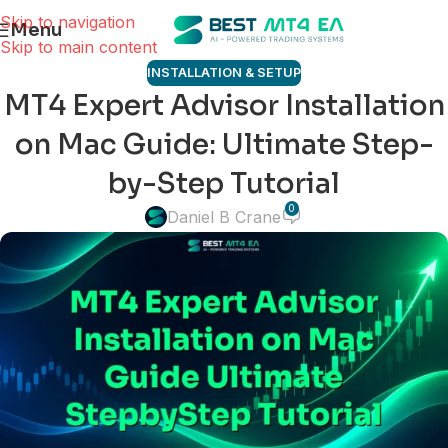
Skip to navigation
Menu
Skip to main content
INSTALLATION & SETUP
MT4 Expert Advisor Installation
on Mac Guide: Ultimate Step-
by-Step Tutorial
0
Daniel B Crane