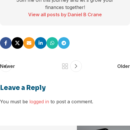
Join me on this journey and let's grow your
finances together!
View all posts by Daniel B Crane
Newer
Older
Leave a Reply
You must be
logged in
to post a comment.