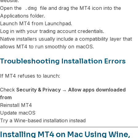
website.
Open the
file and drag the MT4 icon into the
.dmg
Applications folder.
Launch MT4 from Launchpad.
Log in with your trading account credentials.
Native installers usually include a compatibility layer that
allows MT4 to run smoothly on macOS.
Troubleshooting Installation Errors
If MT4 refuses to launch:
Check
Security & Privacy → Allow apps downloaded
from
Reinstall MT4
Update macOS
Try a Wine-based installation instead
Installing MT4 on Mac Using Wine,