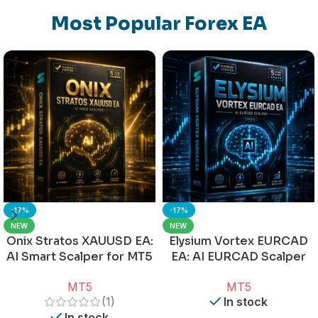
Most Popular Forex EA
-17%
-17%
NEW
NEW
Onix Stratos XAUUSD EA:
Elysium Vortex EURCAD
AI Smart Scalper for MT5
EA: AI EURCAD Scalper
for MT5
MT5
MT5
(1)
In stock
In stock