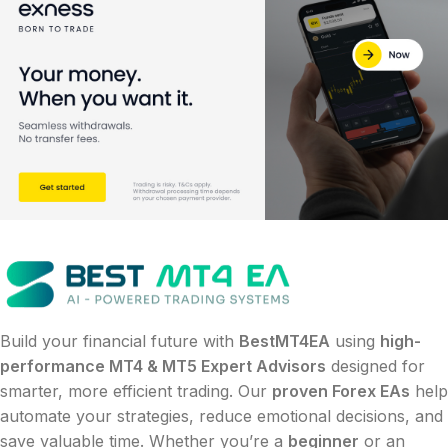
Build your financial future with
BestMT4EA
using
high-
performance MT4 & MT5 Expert Advisors
designed for
smarter, more efficient trading. Our
proven Forex EAs
help
automate your strategies, reduce emotional decisions, and
save valuable time. Whether you’re a
beginner
or an