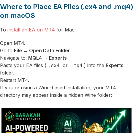
Where to Place EA Files (.ex4 and .mq4)
on macOS
To
install an EA on MT4
for Mac:
Open MT4.
Go to
File → Open Data Folder
.
Navigate to:
MQL4 → Experts
Paste your EA files (
or
) into the
Experts
.ex4
.mq4
folder.
Restart MT4.
If you’re using a Wine-based installation, your MT4
directory may appear inside a hidden Wine folder: