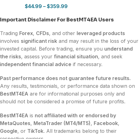
$
44.99
–
$
359.99
Important Disclaimer For BestMT4EA Users
Trading
Forex
,
CFDs
, and other
leveraged products
involves
significant risk
and may result in the loss of your
invested capital. Before trading, ensure you
understand
the risks
, assess your
financial situation
, and seek
independent financial advice
if necessary.
Past performance does not guarantee future results.
Any results, testimonials, or performance data shown on
BestMT4EA
are for informational purposes only and
should not be considered a promise of future profits.
BestMT4EA
is
not affiliated with or endorsed by
MetaQuotes
,
MetaTrader (MT4/MT5)
,
Facebook
,
Google
, or
TikTok
. All trademarks belong to their
respective owners.