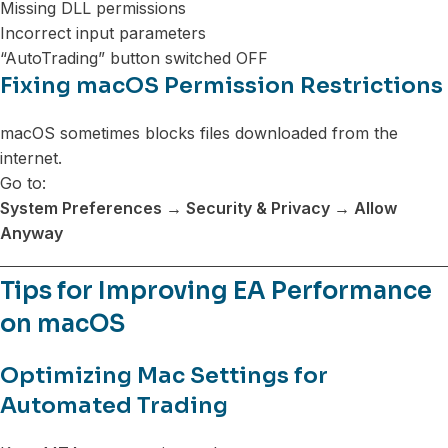
Missing DLL permissions
Incorrect input parameters
“AutoTrading” button switched OFF
Fixing macOS Permission Restrictions
macOS sometimes blocks files downloaded from the
internet.
Go to:
System Preferences → Security & Privacy → Allow
Anyway
Tips for Improving EA Performance
on macOS
Optimizing Mac Settings for
Automated Trading