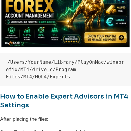
/Users/YourName/Library/PlayOnMac/winepr
efix/MT4/drive_c/Program 
How to Enable Expert Advisors in MT4
Settings
After placing the files: