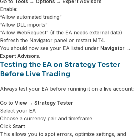
Go to
Tools → Options → Expert Advisors
Enable:
“Allow automated trading”
“Allow DLL imports”
“Allow WebRequest” (if the EA needs external data)
Refresh the Navigator panel or restart MT4.
You should now see your EA listed under
Navigator →
Expert Advisors
.
Testing the EA on Strategy Tester
Before Live Trading
Always test your EA before running it on a live account:
Go to
View → Strategy Tester
Select your EA
Choose a currency pair and timeframe
Click
Start
This allows you to spot errors, optimize settings, and