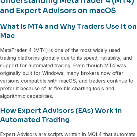
Understanding MetaTrader 4 (MT4)
and Expert Advisors on macOS
What Is MT4 and Why Traders Use It on
Mac
MetaTrader 4 (MT4) is one of the most widely used
trading platforms globally due to its speed, reliability, and
support for automated trading. Even though MT4 was
originally built for Windows, many brokers now offer
versions compatible with macOS, and traders continue to
prefer it because of its flexible charting tools and
algorithmic capabilities.
How Expert Advisors (EAs) Work in
Automated Trading
Expert Advisors are scripts written in MQL4 that automate