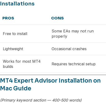
Installations
PROS
CONS
Some EAs may not run
Free to install
properly
Lightweight
Occasional crashes
Works for most MT4
Requires technical setup
builds
MT4 Expert Advisor Installation on
Mac Guide
(Primary keyword section — 400–500 words)