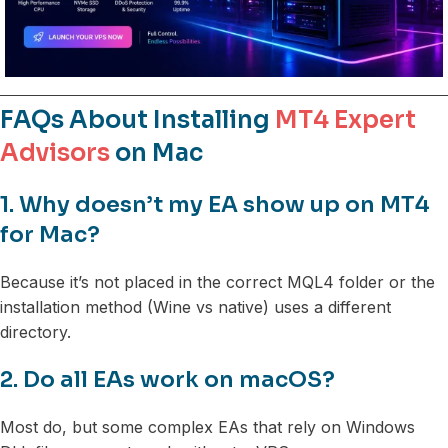
FAQs About Installing
MT4 Expert
Advisors
on Mac
1. Why doesn’t my EA show up on MT4
for Mac?
Because it’s not placed in the correct MQL4 folder or the
installation method (Wine vs native) uses a different
directory.
2. Do all EAs work on macOS?
Most do, but some complex EAs that rely on Windows