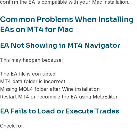
confirm the EA is compatible with your Mac installation.
Common Problems When Installing
EAs on MT4 for Mac
EA Not Showing in MT4 Navigator
This may happen because:
The EA file is corrupted
MT4 data folder is incorrect
Missing MQL4 folder after Wine installation
Restart MT4 or recompile the EA using MetaEditor.
EA Fails to Load or Execute Trades
Check for: