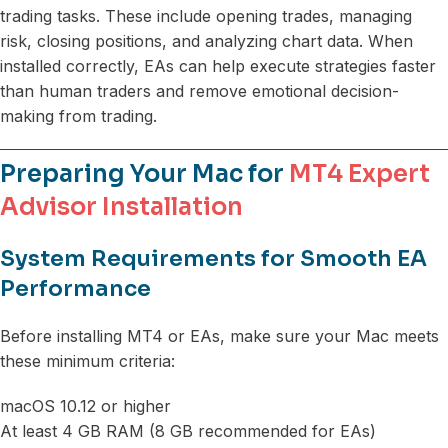
trading tasks. These include opening trades, managing
risk, closing positions, and analyzing chart data. When
installed correctly, EAs can help execute strategies faster
than human traders and remove emotional decision-
making from trading.
Preparing Your Mac for
MT4 Expert
Advisor Installation
System Requirements for Smooth EA
Performance
Before installing MT4 or EAs, make sure your Mac meets
these minimum criteria:
macOS 10.12 or higher
At least 4 GB RAM (8 GB recommended for EAs)