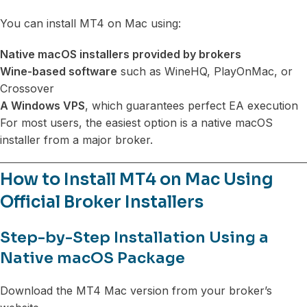
You can install MT4 on Mac using:
Native macOS installers provided by brokers
Wine-based software
such as WineHQ, PlayOnMac, or
Crossover
A Windows VPS
, which guarantees perfect EA execution
For most users, the easiest option is a native macOS
installer from a major broker.
How to Install MT4 on Mac Using
Official Broker Installers
Step-by-Step Installation Using a
Native macOS Package
Download the MT4 Mac version from your broker’s