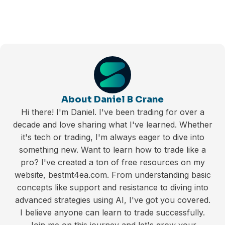
About Daniel B Crane
Hi there! I'm Daniel. I've been trading for over a
decade and love sharing what I've learned. Whether
it's tech or trading, I'm always eager to dive into
something new. Want to learn how to trade like a
pro? I've created a ton of free resources on my
website, bestmt4ea.com. From understanding basic
concepts like support and resistance to diving into
advanced strategies using AI, I've got you covered.
I believe anyone can learn to trade successfully.