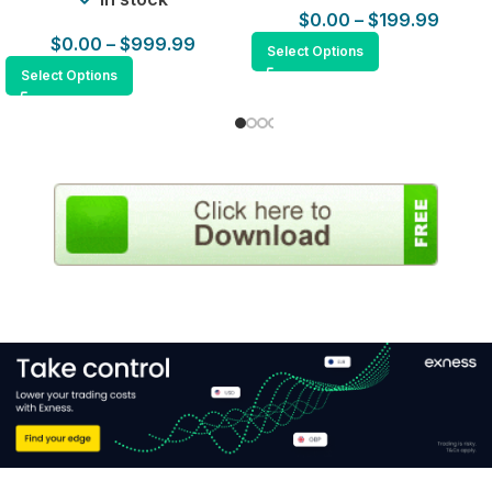
$
0.00
–
$
199.99
$
0.00
–
$
999.99
Select Options
Select Options