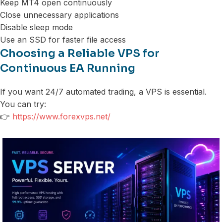
Keep MT4 open continuously
Close unnecessary applications
Disable sleep mode
Use an SSD for faster file access
Choosing a Reliable VPS for
Continuous EA Running
If you want 24/7 automated trading, a VPS is essential.
You can try:
👉
https://www.forexvps.net/