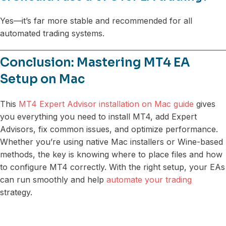
Yes—it’s far more stable and recommended for all
automated trading systems.
Conclusion: Mastering MT4 EA
Setup on Mac
This
MT4 Expert Advisor installation on Mac guide
gives
you everything you need to install MT4, add Expert
Advisors, fix common issues, and optimize performance.
Whether you’re using native Mac installers or Wine-based
methods, the key is knowing where to place files and how
to configure MT4 correctly. With the right setup, your EAs
can run smoothly and help
automate your trading
strategy.