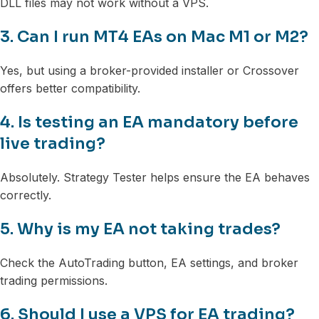
DLL files may not work without a VPS.
3. Can I run MT4 EAs on Mac M1 or M2?
Yes, but using a broker-provided installer or Crossover
offers better compatibility.
4. Is testing an EA mandatory before
live trading?
Absolutely. Strategy Tester helps ensure the EA behaves
correctly.
5. Why is my EA not taking trades?
Check the AutoTrading button, EA settings, and broker
trading permissions.
6. Should I use a VPS for EA trading?