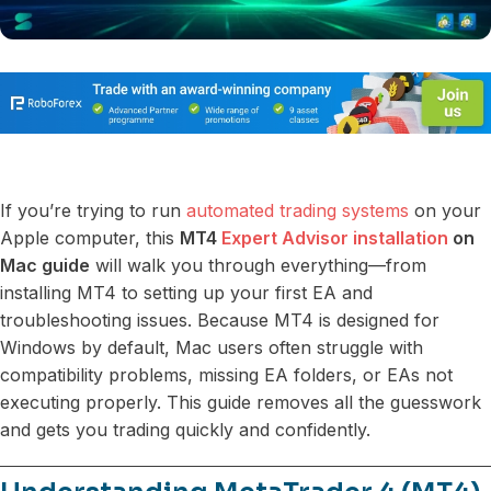
If you’re trying to run
automated trading systems
on your
Apple computer, this
MT4
Expert Advisor installation
on
Mac guide
will walk you through everything—from
installing MT4 to setting up your first EA and
troubleshooting issues. Because MT4 is designed for
Windows by default, Mac users often struggle with
compatibility problems, missing EA folders, or EAs not
executing properly. This guide removes all the guesswork
and gets you trading quickly and confidently.