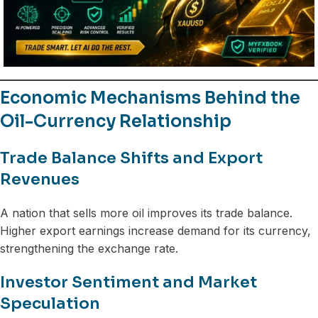
Economic Mechanisms Behind the
Oil-Currency Relationship
Trade Balance Shifts and Export
Revenues
A nation that sells more oil improves its trade balance.
Higher export earnings increase demand for its currency,
strengthening the exchange rate.
Investor Sentiment and Market
Speculation