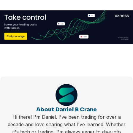
About Daniel B Crane
Hi there! I'm Daniel. I've been trading for over a
decade and love sharing what I've learned. Whether
it's tech or trading, I'm always eager to dive into