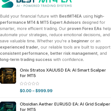
Build your financial future with
BestMT4EA
using
high-
performance MT4 & MT5 Expert Advisors
designed for
smarter, more efficient trading. Our
proven Forex EAs
help
automate your strategies, reduce emotional decisions, and
save valuable time. Whether you’re a
beginner
or an
experienced trader
, our reliable tools are built to support
consistent performance
,
better risk management
, and
long-term trading success
with confidence.
Onix Stratos XAUUSD EA: AI Smart Scalper
for MT5
$
0.00
–
$
999.99
Obsidian Aether EURUSD EA: AI Grid Scalper
for MT5