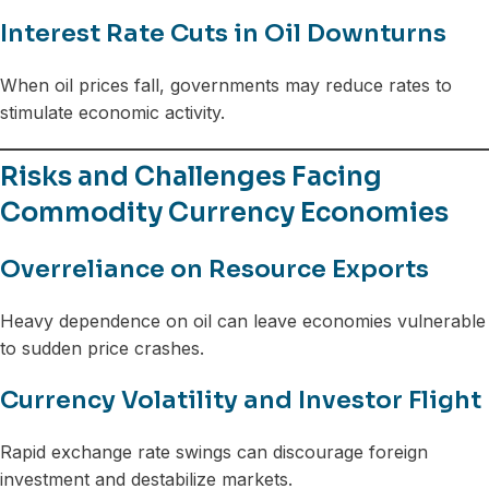
Interest Rate Cuts in Oil Downturns
When oil prices fall, governments may reduce rates to
stimulate economic activity.
Risks and Challenges Facing
Commodity Currency Economies
Overreliance on Resource Exports
Heavy dependence on oil can leave economies vulnerable
to sudden price crashes.
Currency Volatility and Investor Flight
Rapid exchange rate swings can discourage foreign
investment and destabilize markets.