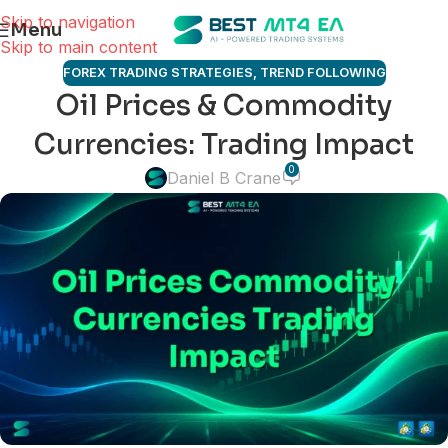
Skip to navigation
Menu
Skip to main content
FOREX TRADING STRATEGIES
,
TREND FOLLOWING
Oil Prices & Commodity
Currencies: Trading Impact
0
Daniel B Crane