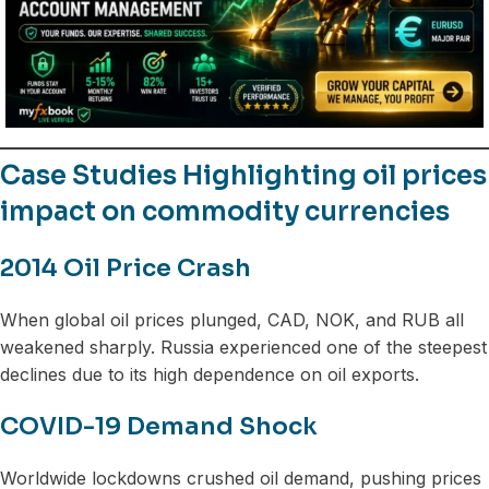
Case Studies Highlighting oil prices
impact on commodity currencies
2014 Oil Price Crash
When global oil prices plunged, CAD, NOK, and RUB all
weakened sharply. Russia experienced one of the steepest
declines due to its high dependence on oil exports.
COVID-19 Demand Shock
Worldwide lockdowns crushed oil demand, pushing prices