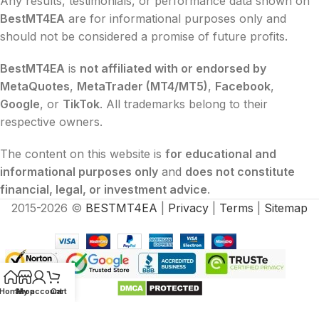
Any results, testimonials, or performance data shown on
BestMT4EA
are for informational purposes only and
should not be considered a promise of future profits.
BestMT4EA
is
not affiliated with or endorsed by
MetaQuotes
,
MetaTrader (MT4/MT5)
,
Facebook
,
Google
, or
TikTok
. All trademarks belong to their
respective owners.
The content on this website is
for educational and
informational purposes only
and
does not constitute
financial, legal, or investment advice
.
2015-2026 ©
BESTMT4EA
|
Privacy
|
Terms
|
Sitemap
Home
Shop
My account
Cart