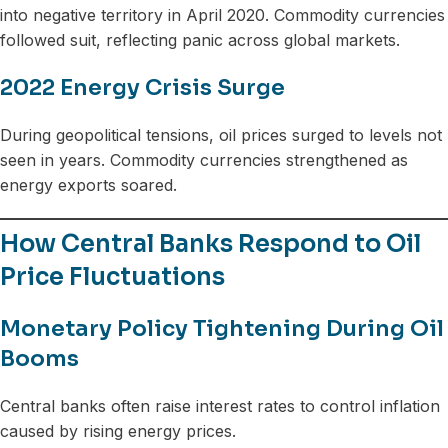
into negative territory in April 2020. Commodity currencies
followed suit, reflecting panic across global markets.
2022 Energy Crisis Surge
During geopolitical tensions, oil prices surged to levels not
seen in years. Commodity currencies strengthened as
energy exports soared.
How Central Banks Respond to Oil
Price Fluctuations
Monetary Policy Tightening During Oil
Booms
Central banks often raise interest rates to control inflation
caused by rising energy prices.