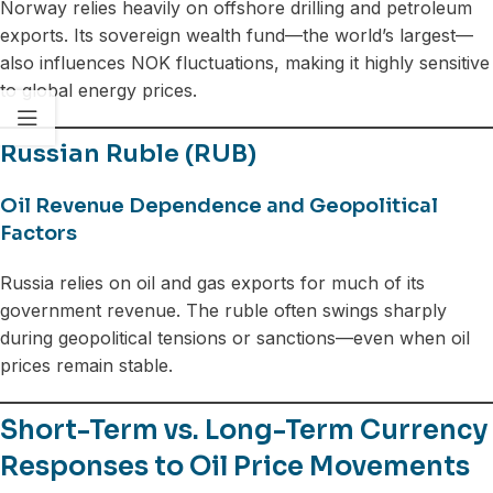
Norway relies heavily on offshore drilling and petroleum
exports. Its sovereign wealth fund—the world’s largest—
also influences NOK fluctuations, making it highly sensitive
to global energy prices.
Russian Ruble (RUB)
Oil Revenue Dependence and Geopolitical
Factors
Russia relies on oil and gas exports for much of its
government revenue. The ruble often swings sharply
during geopolitical tensions or sanctions—even when oil
prices remain stable.
Short-Term vs. Long-Term Currency
Responses to Oil Price Movements