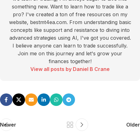
something new. Want to learn how to trade like a
pro? I've created a ton of free resources on my
website, bestmt4ea.com. From understanding basic
concepts like support and resistance to diving into
advanced strategies using AI, I've got you covered.
I believe anyone can learn to trade successfully.
Join me on this journey and let's grow your
finances together!
View all posts by Daniel B Crane
Newer
Older