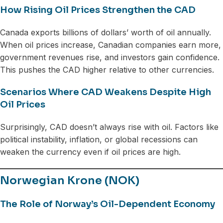
How Rising Oil Prices Strengthen the CAD
Canada exports billions of dollars’ worth of oil annually.
When oil prices increase, Canadian companies earn more,
government revenues rise, and investors gain confidence.
This pushes the CAD higher relative to other currencies.
Scenarios Where CAD Weakens Despite High
Oil Prices
Surprisingly, CAD doesn’t always rise with oil. Factors like
political instability, inflation, or global recessions can
weaken the currency even if oil prices are high.
Norwegian Krone (NOK)
The Role of Norway’s Oil-Dependent Economy