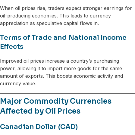
When oil prices rise, traders expect stronger earnings for
oil-producing economies. This leads to currency
appreciation as speculative capital flows in.
Terms of Trade and National Income
Effects
Improved oil prices increase a country’s purchasing
power, allowing it to import more goods for the same
amount of exports. This boosts economic activity and
currency value.
Major Commodity Currencies
Affected by Oil Prices
Canadian Dollar (CAD)