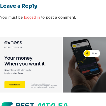
Leave a Reply
You must be
logged in
to post a comment.