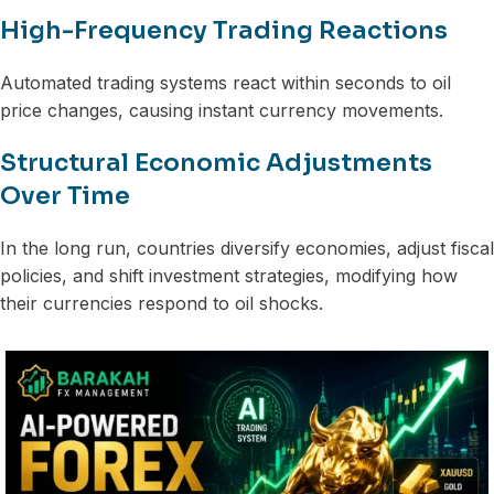
High-Frequency Trading Reactions
Automated trading systems react within seconds to oil
price changes, causing instant currency movements.
Structural Economic Adjustments
Over Time
In the long run, countries diversify economies, adjust fiscal
policies, and shift investment strategies, modifying how
their currencies respond to oil shocks.