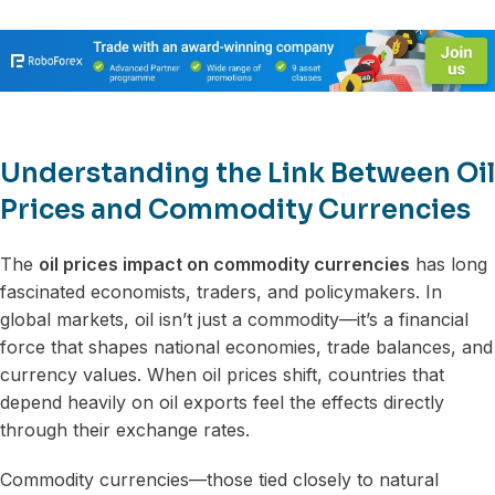
Understanding the Link Between Oil
Prices and Commodity Currencies
The
oil prices impact on commodity currencies
has long
fascinated economists, traders, and policymakers. In
global markets, oil isn’t just a commodity—it’s a financial
force that shapes national economies, trade balances, and
currency values. When oil prices shift, countries that
depend heavily on oil exports feel the effects directly
through their exchange rates.
Commodity currencies—those tied closely to natural