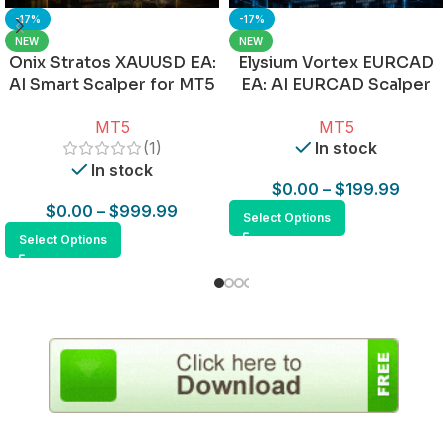
-17%
-17%
NEW
NEW
Onix Stratos XAUUSD EA:
Elysium Vortex EURCAD
AI Smart Scalper for MT5
EA: AI EURCAD Scalper
for MT5
MT5
MT5
(1)
In stock
In stock
$
0.00
–
$
199.99
$
0.00
–
$
999.99
Select Options
Select Options