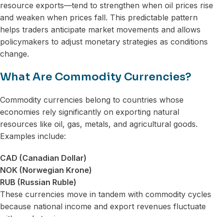
resource exports—tend to strengthen when oil prices rise
and weaken when prices fall. This predictable pattern
helps traders anticipate market movements and allows
policymakers to adjust monetary strategies as conditions
change.
What Are Commodity Currencies?
Commodity currencies belong to countries whose
economies rely significantly on exporting natural
resources like oil, gas, metals, and agricultural goods.
Examples include:
CAD (Canadian Dollar)
NOK (Norwegian Krone)
RUB (Russian Ruble)
These currencies move in tandem with commodity cycles
because national income and export revenues fluctuate