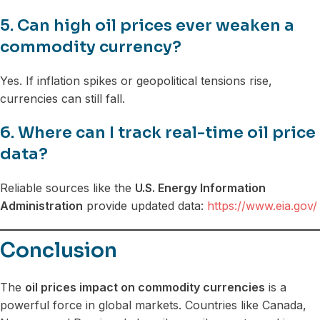
5. Can high oil prices ever weaken a
commodity currency?
Yes. If inflation spikes or geopolitical tensions rise,
currencies can still fall.
6. Where can I track real-time oil price
data?
Reliable sources like the
U.S. Energy Information
Administration
provide updated data:
https://www.eia.gov/
Conclusion
The
oil prices impact on commodity currencies
is a
powerful force in global markets. Countries like Canada,