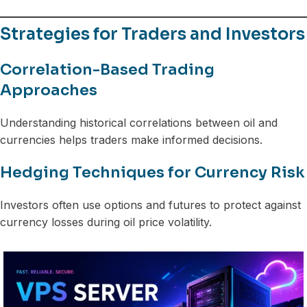
Strategies for Traders and Investors
Correlation-Based Trading
Approaches
Understanding historical correlations between oil and
currencies helps traders make informed decisions.
Hedging Techniques for Currency Risk
Investors often use options and futures to protect against
currency losses during oil price volatility.