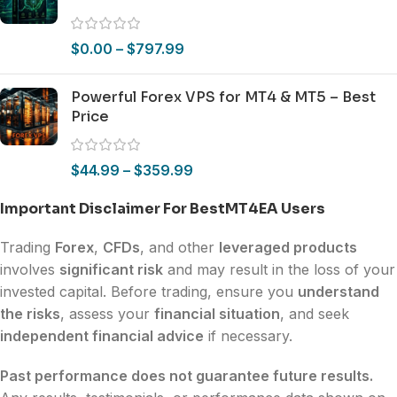
$
0.00
–
$
797.99
Powerful Forex VPS for MT4 & MT5 – Best
Price
$
44.99
–
$
359.99
Important Disclaimer For BestMT4EA Users
Trading
Forex
,
CFDs
, and other
leveraged products
involves
significant risk
and may result in the loss of your
invested capital. Before trading, ensure you
understand
the risks
, assess your
financial situation
, and seek
independent financial advice
if necessary.
Past performance does not guarantee future results.