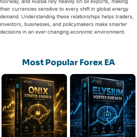
Norway, and Russia rely heavily on oil exports, making
their currencies sensitive to every shift in global energy
demand. Understanding these relationships helps traders,
investors, businesses, and policymakers make smarter
decisions in an ever-changing economic environment.
Most Popular Forex EA