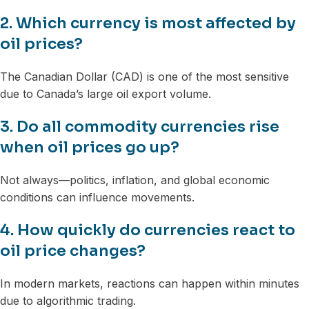
2. Which currency is most affected by
oil prices?
The Canadian Dollar (CAD) is one of the most sensitive
due to Canada’s large oil export volume.
3. Do all commodity currencies rise
when oil prices go up?
Not always—politics, inflation, and global economic
conditions can influence movements.
4. How quickly do currencies react to
oil price changes?
In modern markets, reactions can happen within minutes
due to algorithmic trading.