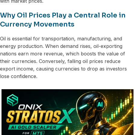
with market prices.
Why Oil Prices Play a Central Role in
Currency Movements
Oil is essential for transportation, manufacturing, and
energy production. When demand rises, oil-exporting
nations earn more revenue, which boosts the value of
their currencies. Conversely, falling oil prices reduce
export income, causing currencies to drop as investors
lose confidence.