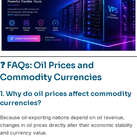
❓
FAQs: Oil Prices and
Commodity Currencies
1. Why do oil prices affect commodity
currencies?
Because oil-exporting nations depend on oil revenue,
changes in oil prices directly alter their economic stability
and currency value.