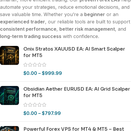
automate your strategies, reduce emotional decisions, and
save valuable time. Whether you’re a
beginner
or an
experienced trader
, our reliable tools are built to support
consistent performance
,
better risk management
, and
long-term trading success
with confidence.
Onix Stratos XAUUSD EA: AI Smart Scalper
for MT5
$
0.00
–
$
999.99
Obsidian Aether EURUSD EA: AI Grid Scalper
for MT5
$
0.00
–
$
797.99
Powerful Forex VPS for MT4 & MT5 – Best