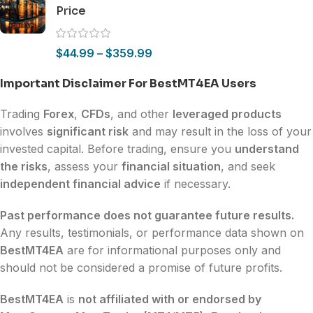
Price
$
44.99
–
$
359.99
Important Disclaimer For BestMT4EA Users
Trading
Forex
,
CFDs
, and other
leveraged products
involves
significant risk
and may result in the loss of your
invested capital. Before trading, ensure you
understand
the risks
, assess your
financial situation
, and seek
independent financial advice
if necessary.
Past performance does not guarantee future results.
Any results, testimonials, or performance data shown on
BestMT4EA
are for informational purposes only and
should not be considered a promise of future profits.
BestMT4EA
is
not affiliated with or endorsed by