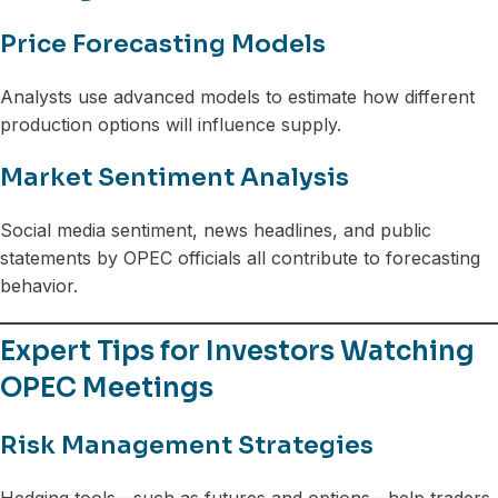
Price Forecasting Models
Analysts use advanced models to estimate how different
production options will influence supply.
Market Sentiment Analysis
Social media sentiment, news headlines, and public
statements by OPEC officials all contribute to forecasting
behavior.
Expert Tips for Investors Watching
OPEC Meetings
Risk Management Strategies
Hedging tools—such as futures and options—help traders