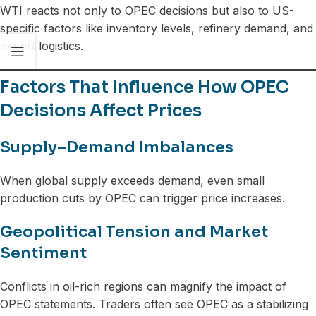
WTI reacts not only to OPEC decisions but also to US-
specific factors like inventory levels, refinery demand, and
export logistics.
Factors That Influence How OPEC
Decisions Affect Prices
Supply–Demand Imbalances
When global supply exceeds demand, even small
production cuts by OPEC can trigger price increases.
Geopolitical Tension and Market
Sentiment
Conflicts in oil-rich regions can magnify the impact of
OPEC statements. Traders often see OPEC as a stabilizing