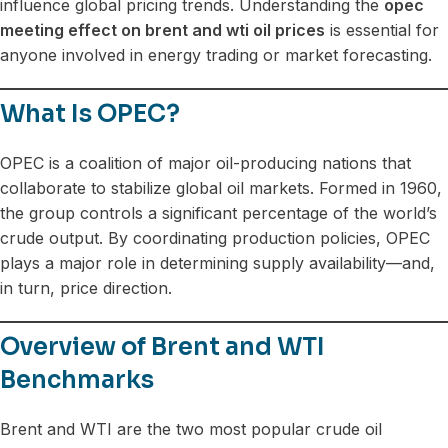
influence global pricing trends. Understanding the
opec
meeting effect on brent and wti oil prices
is essential for
anyone involved in energy trading or market forecasting.
What Is OPEC?
OPEC is a coalition of major oil-producing nations that
collaborate to stabilize global oil markets. Formed in 1960,
the group controls a significant percentage of the world’s
crude output. By coordinating production policies, OPEC
plays a major role in determining supply availability—and,
in turn, price direction.
Overview of Brent and WTI
Benchmarks
Brent and WTI are the two most popular crude oil