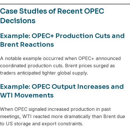
Case Studies of Recent OPEC
Decisions
Example: OPEC+ Production Cuts and
Brent Reactions
A notable example occurred when OPEC+ announced
coordinated production cuts. Brent prices surged as
traders anticipated tighter global supply.
Example: OPEC Output Increases and
WTI Movements
When OPEC signaled increased production in past
meetings, WTI reacted more dramatically than Brent due
to US storage and export constraints.