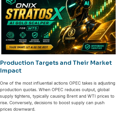
Production Targets and Their Market
Impact
One of the most influential actions OPEC takes is adjusting
production quotas. When OPEC reduces output, global
supply tightens, typically causing Brent and WTI prices to
rise. Conversely, decisions to boost supply can push
prices downward.