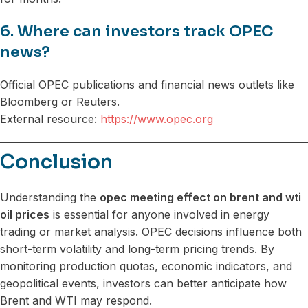
6. Where can investors track OPEC
news?
Official OPEC publications and financial news outlets like
Bloomberg or Reuters.
External resource:
https://www.opec.org
Conclusion
Understanding the
opec meeting effect on brent and wti
oil prices
is essential for anyone involved in energy
trading or market analysis. OPEC decisions influence both
short-term volatility and long-term pricing trends. By
monitoring production quotas, economic indicators, and
geopolitical events, investors can better anticipate how
Brent and WTI may respond.