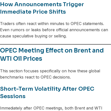
How Announcements Trigger
Immediate Price Shifts
Traders often react within minutes to OPEC statements.
Even rumors or leaks before official announcements can
cause speculative buying or selling.
OPEC Meeting Effect on Brent and
WTI Oil Prices
This section focuses specifically on how these global
benchmarks react to OPEC decisions.
Short-Term Volatility After OPEC
Sessions
Immediately after OPEC meetings, both Brent and WTI