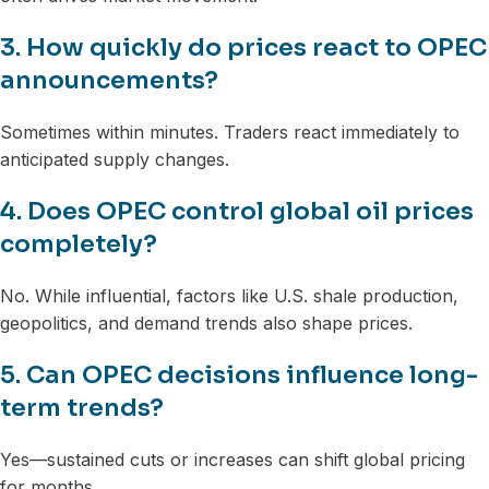
3. How quickly do prices react to OPEC
announcements?
Sometimes within minutes. Traders react immediately to
anticipated supply changes.
4. Does OPEC control global oil prices
completely?
No. While influential, factors like U.S. shale production,
geopolitics, and demand trends also shape prices.
5. Can OPEC decisions influence long-
term trends?
Yes—sustained cuts or increases can shift global pricing
for months.