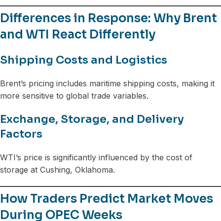
Differences in Response: Why Brent
and WTI React Differently
Shipping Costs and Logistics
Brent’s pricing includes maritime shipping costs, making it
more sensitive to global trade variables.
Exchange, Storage, and Delivery
Factors
WTI’s price is significantly influenced by the cost of
storage at Cushing, Oklahoma.
How Traders Predict Market Moves
During OPEC Weeks