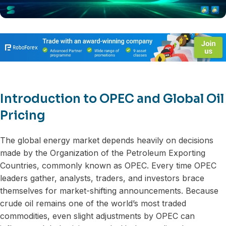
Introduction to OPEC and Global Oil
Pricing
The global energy market depends heavily on decisions
made by the Organization of the Petroleum Exporting
Countries, commonly known as OPEC. Every time OPEC
leaders gather, analysts, traders, and investors brace
themselves for market-shifting announcements. Because
crude oil remains one of the world’s most traded
commodities, even slight adjustments by OPEC can