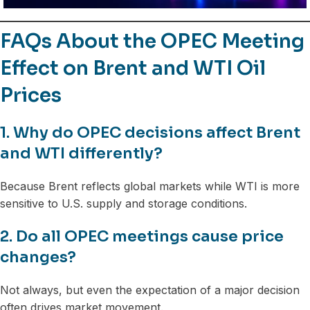
FAQs About the OPEC Meeting
Effect on Brent and WTI Oil
Prices
1. Why do OPEC decisions affect Brent
and WTI differently?
Because Brent reflects global markets while WTI is more
sensitive to U.S. supply and storage conditions.
2. Do all OPEC meetings cause price
changes?
Not always, but even the expectation of a major decision
often drives market movement.