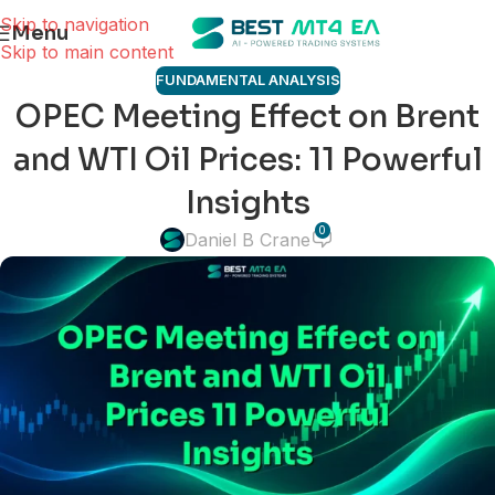
Skip to navigation
Menu
Skip to main content
FUNDAMENTAL ANALYSIS
OPEC Meeting Effect on Brent
and WTI Oil Prices: 11 Powerful
Insights
0
Daniel B Crane