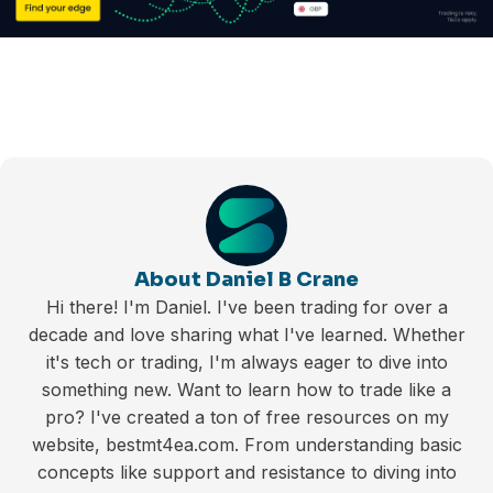
About Daniel B Crane
Hi there! I'm Daniel. I've been trading for over a
decade and love sharing what I've learned. Whether
it's tech or trading, I'm always eager to dive into
something new. Want to learn how to trade like a
pro? I've created a ton of free resources on my
website, bestmt4ea.com. From understanding basic
concepts like support and resistance to diving into