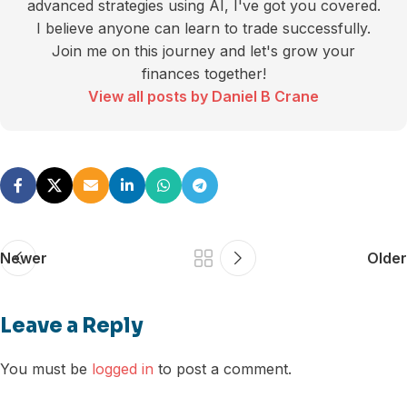
advanced strategies using AI, I've got you covered.
I believe anyone can learn to trade successfully.
Join me on this journey and let's grow your
finances together!
View all posts by Daniel B Crane
Newer
Older
Leave a Reply
You must be
logged in
to post a comment.