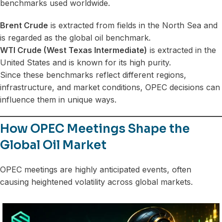
benchmarks used worldwide.
Brent Crude
is extracted from fields in the North Sea and
is regarded as the global oil benchmark.
WTI Crude (West Texas Intermediate)
is extracted in the
United States and is known for its high purity.
Since these benchmarks reflect different regions,
infrastructure, and market conditions, OPEC decisions can
influence them in unique ways.
How OPEC Meetings Shape the
Global Oil Market
OPEC meetings are highly anticipated events, often
causing heightened volatility across global markets.