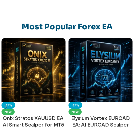
Most Popular Forex EA
-17%
-17%
NEW
NEW
Onix Stratos XAUUSD EA:
Elysium Vortex EURCAD
AI Smart Scalper for MT5
EA: AI EURCAD Scalper
for MT5