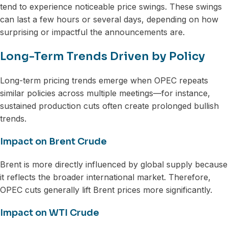
tend to experience noticeable price swings. These swings
can last a few hours or several days, depending on how
surprising or impactful the announcements are.
Long-Term Trends Driven by Policy
Long-term pricing trends emerge when OPEC repeats
similar policies across multiple meetings—for instance,
sustained production cuts often create prolonged bullish
trends.
Impact on Brent Crude
Brent is more directly influenced by global supply because
it reflects the broader international market. Therefore,
OPEC cuts generally lift Brent prices more significantly.
Impact on WTI Crude