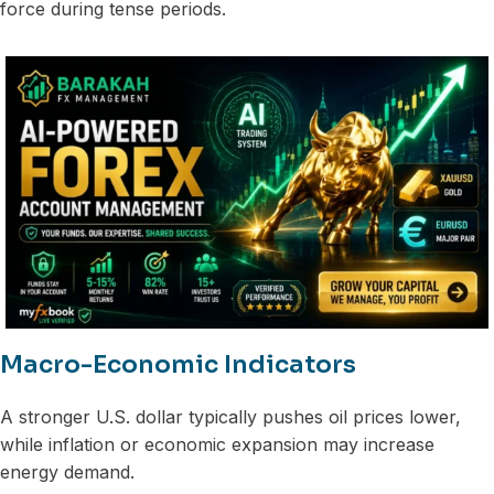
force during tense periods.
Macro-Economic Indicators
A stronger U.S. dollar typically pushes oil prices lower,
while inflation or economic expansion may increase
energy demand.