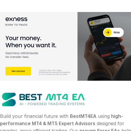
Build your financial future with
BestMT4EA
using
high-
performance MT4 & MT5 Expert Advisors
designed for
smarter, more efficient trading. Our
proven Forex EAs
help