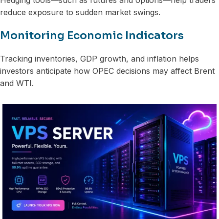
reduce exposure to sudden market swings.
Monitoring Economic Indicators
Tracking inventories, GDP growth, and inflation helps
investors anticipate how OPEC decisions may affect Brent
and WTI.