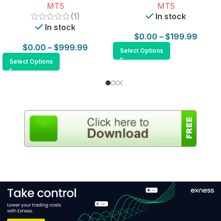
MT5
MT5
(1)
In stock
In stock
$
0.00
–
$
199.99
$
0.00
–
$
999.99
Select Options
Select Options