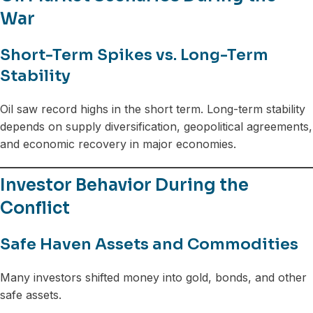
War
Short-Term Spikes vs. Long-Term
Stability
Oil saw record highs in the short term. Long-term stability
depends on supply diversification, geopolitical agreements,
and economic recovery in major economies.
Investor Behavior During the
Conflict
Safe Haven Assets and Commodities
Many investors shifted money into gold, bonds, and other
safe assets.