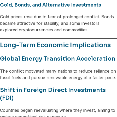
Gold, Bonds, and Alternative Investments
Gold prices rose due to fear of prolonged conflict. Bonds
became attractive for stability, and some investors
explored cryptocurrencies and commodities.
Long-Term Economic Implications
Global Energy Transition Acceleration
The conflict motivated many nations to reduce reliance on
fossil fuels and pursue renewable energy at a faster pace.
Shift in Foreign Direct Investments
(FDI)
Countries began reevaluating where they invest, aiming to
reduce geopolitical risk exposure.