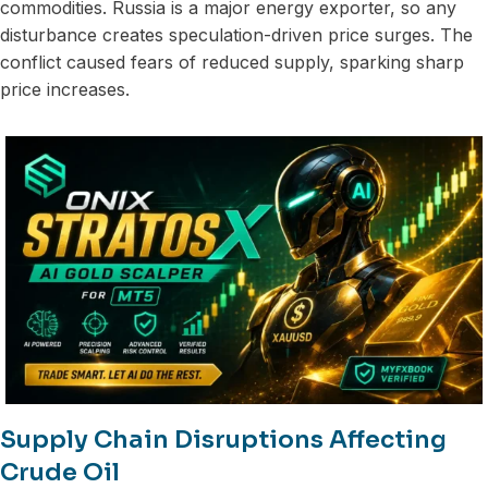
commodities. Russia is a major energy exporter, so any
disturbance creates speculation-driven price surges. The
conflict caused fears of reduced supply, sparking sharp
price increases.
Supply Chain Disruptions Affecting
Crude Oil