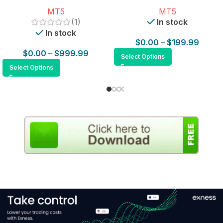
for MT5
MT5
MT5
(1)
In stock
In stock
$
0.00
–
$
199.99
$
0.00
–
$
999.99
Select Options
Select Options