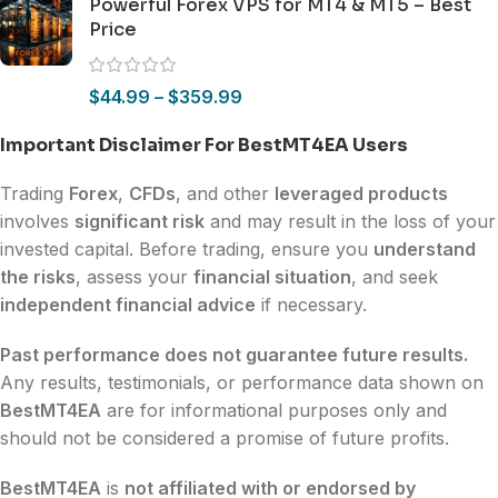
Powerful Forex VPS for MT4 & MT5 – Best
Price
$
44.99
–
$
359.99
Important Disclaimer For BestMT4EA Users
Trading
Forex
,
CFDs
, and other
leveraged products
involves
significant risk
and may result in the loss of your
invested capital. Before trading, ensure you
understand
the risks
, assess your
financial situation
, and seek
independent financial advice
if necessary.
Past performance does not guarantee future results.
Any results, testimonials, or performance data shown on
BestMT4EA
are for informational purposes only and
should not be considered a promise of future profits.
BestMT4EA
is
not affiliated with or endorsed by