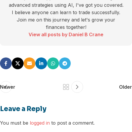
advanced strategies using AI, I've got you covered.
I believe anyone can learn to trade successfully.
Join me on this journey and let's grow your
finances together!
View all posts by Daniel B Crane
Newer
Older
Leave a Reply
You must be
logged in
to post a comment.