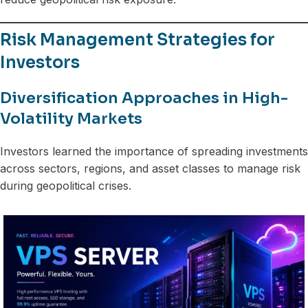
Risk Management Strategies for
Investors
Diversification Approaches in High-
Volatility Markets
Investors learned the importance of spreading investments
across sectors, regions, and asset classes to manage risk
during geopolitical crises.