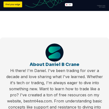
About Daniel B Crane
Hi there! I'm Daniel. I've been trading for over a
decade and love sharing what I've learned. Whether
it's tech or trading, I'm always eager to dive into
something new. Want to learn how to trade like a
pro? I've created a ton of free resources on my
website, bestmt4ea.com. From understanding basic
concepts like support and resistance to diving into