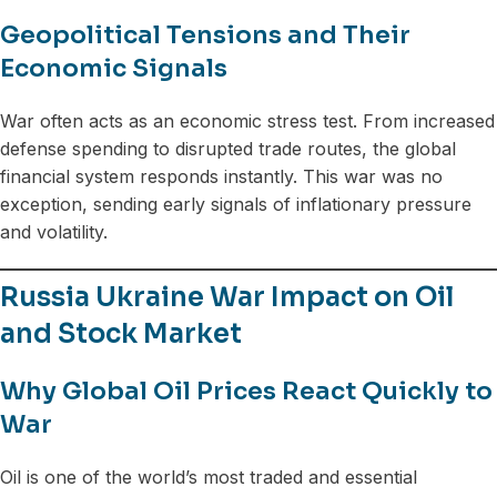
Geopolitical Tensions and Their
Economic Signals
War often acts as an economic stress test. From increased
defense spending to disrupted trade routes, the global
financial system responds instantly. This war was no
exception, sending early signals of inflationary pressure
and volatility.
Russia Ukraine War Impact on Oil
and Stock Market
Why Global Oil Prices React Quickly to
War
Oil is one of the world’s most traded and essential