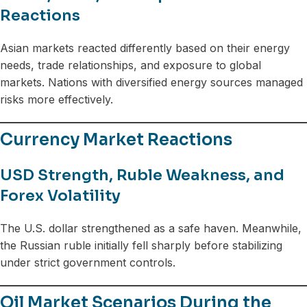
Reactions
Asian markets reacted differently based on their energy
needs, trade relationships, and exposure to global
markets. Nations with diversified energy sources managed
risks more effectively.
Currency Market Reactions
USD Strength, Ruble Weakness, and
Forex Volatility
The U.S. dollar strengthened as a safe haven. Meanwhile,
the Russian ruble initially fell sharply before stabilizing
under strict government controls.
Oil Market Scenarios During the