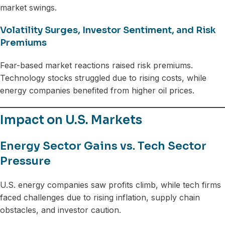
market swings.
Volatility Surges, Investor Sentiment, and Risk
Premiums
Fear-based market reactions raised risk premiums.
Technology stocks struggled due to rising costs, while
energy companies benefited from higher oil prices.
Impact on U.S. Markets
Energy Sector Gains vs. Tech Sector
Pressure
U.S. energy companies saw profits climb, while tech firms
faced challenges due to rising inflation, supply chain
obstacles, and investor caution.