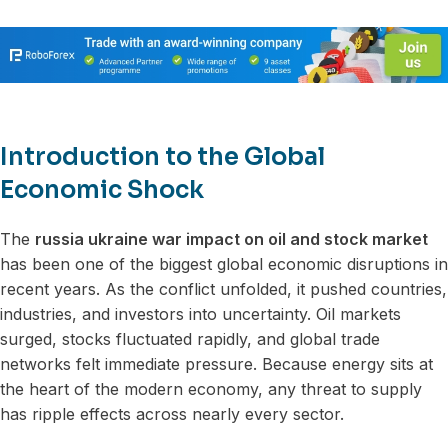
Introduction to the Global
Economic Shock
The
russia ukraine war impact on oil and stock market
has been one of the biggest global economic disruptions in
recent years. As the conflict unfolded, it pushed countries,
industries, and investors into uncertainty. Oil markets
surged, stocks fluctuated rapidly, and global trade
networks felt immediate pressure. Because energy sits at
the heart of the modern economy, any threat to supply
has ripple effects across nearly every sector.