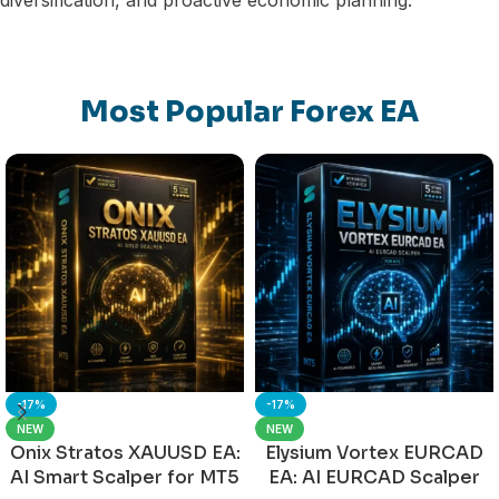
Most Popular Forex EA
-17%
-17%
NEW
NEW
Onix Stratos XAUUSD EA:
Elysium Vortex EURCAD
AI Smart Scalper for MT5
EA: AI EURCAD Scalper