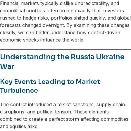
Financial markets typically dislike unpredictability, and
geopolitical conflicts often create exactly that. Investors
rushed to hedge risks, portfolios shifted quickly, and global
forecasts changed overnight. By examining these changes
closely, we can better understand how conflict-driven
economic shocks influence the world.
Understanding the Russia Ukraine
War
Key Events Leading to Market
Turbulence
The conflict introduced a mix of sanctions, supply chain
disruptions, and political tension. These elements
combined to create a perfect storm affecting commodities
and equities alike.