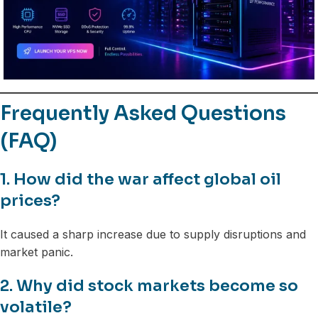
Frequently Asked Questions
(FAQ)
1. How did the war affect global oil
prices?
It caused a sharp increase due to supply disruptions and
market panic.
2. Why did stock markets become so
volatile?