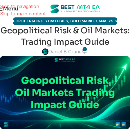
Skip to navigation
Menu
Skip to main content
FOREX TRADING STRATEGIES
,
GOLD MARKET ANALYSIS
Geopolitical Risk & Oil Markets:
Trading Impact Guide
0
Daniel B Crane