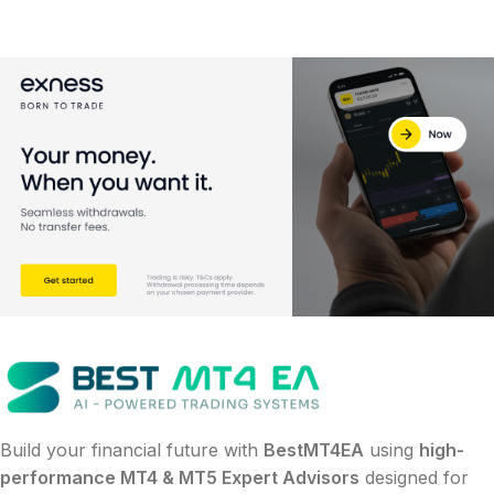
Build your financial future with
BestMT4EA
using
high-
performance MT4 & MT5 Expert Advisors
designed for