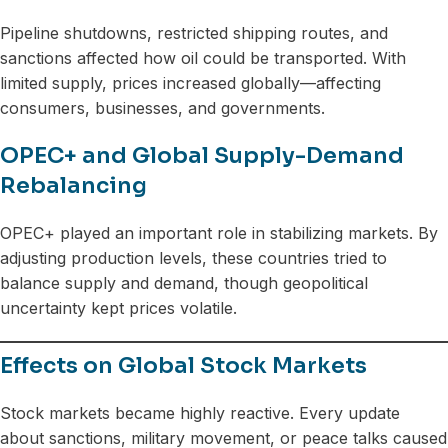
Pipeline shutdowns, restricted shipping routes, and
sanctions affected how oil could be transported. With
limited supply, prices increased globally—affecting
consumers, businesses, and governments.
OPEC+ and Global Supply-Demand
Rebalancing
OPEC+ played an important role in stabilizing markets. By
adjusting production levels, these countries tried to
balance supply and demand, though geopolitical
uncertainty kept prices volatile.
Effects on Global Stock Markets
Stock markets became highly reactive. Every update
about sanctions, military movement, or peace talks caused