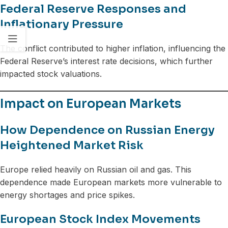
Federal Reserve Responses and
Inflationary Pressure
The conflict contributed to higher inflation, influencing the
Federal Reserve’s interest rate decisions, which further
impacted stock valuations.
Impact on European Markets
How Dependence on Russian Energy
Heightened Market Risk
Europe relied heavily on Russian oil and gas. This
dependence made European markets more vulnerable to
energy shortages and price spikes.
European Stock Index Movements