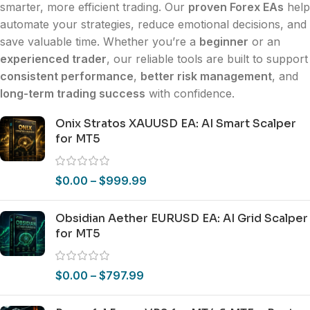
smarter, more efficient trading. Our
proven Forex EAs
help
automate your strategies, reduce emotional decisions, and
save valuable time. Whether you’re a
beginner
or an
experienced trader
, our reliable tools are built to support
consistent performance
,
better risk management
, and
long-term trading success
with confidence.
Onix Stratos XAUUSD EA: AI Smart Scalper
for MT5
$
0.00
–
$
999.99
Obsidian Aether EURUSD EA: AI Grid Scalper
for MT5
$
0.00
–
$
797.99