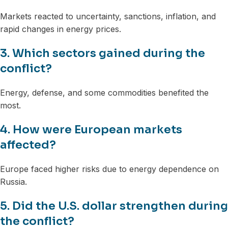
Markets reacted to uncertainty, sanctions, inflation, and
rapid changes in energy prices.
3. Which sectors gained during the
conflict?
Energy, defense, and some commodities benefited the
most.
4. How were European markets
affected?
Europe faced higher risks due to energy dependence on
Russia.
5. Did the U.S. dollar strengthen during
the conflict?