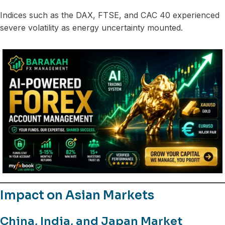
Indices such as the DAX, FTSE, and CAC 40 experienced
severe volatility as energy uncertainty mounted.
Impact on Asian Markets
China, India, and Japan Market