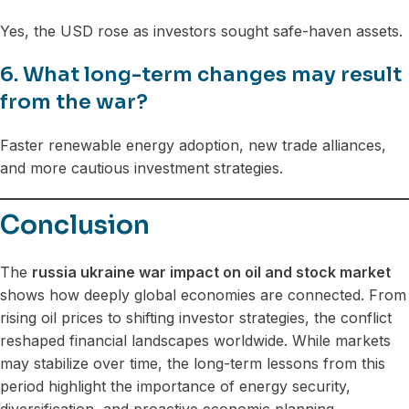
Yes, the USD rose as investors sought safe-haven assets.
6. What long-term changes may result
from the war?
Faster renewable energy adoption, new trade alliances,
and more cautious investment strategies.
Conclusion
The
russia ukraine war impact on oil and stock market
shows how deeply global economies are connected. From
rising oil prices to shifting investor strategies, the conflict
reshaped financial landscapes worldwide. While markets
may stabilize over time, the long-term lessons from this
period highlight the importance of energy security,
diversification, and proactive economic planning.