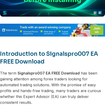
Introduction to Signalspro007 EA
FREE Download
The term
Signalspro007 EA FREE Download
has been
gaining attention among forex traders looking for
automated trading solutions. With the promise of easy
profits and hands-free trading, many traders are curious
whether this Expert Advisor (EA) can truly deliver
consistent results.