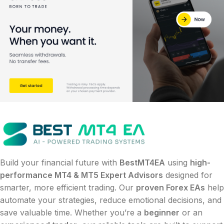
Build your financial future with
BestMT4EA
using
high-
performance MT4 & MT5 Expert Advisors
designed for
smarter, more efficient trading. Our
proven Forex EAs
help
automate your strategies, reduce emotional decisions, and
save valuable time. Whether you’re a
beginner
or an