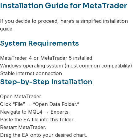
Installation Guide for MetaTrader
If you decide to proceed, here’s a simplified installation
guide.
System Requirements
MetaTrader 4 or MetaTrader 5 installed
Windows operating system (most common compatibility)
Stable internet connection
Step-by-Step Installation
Open MetaTrader.
Click “File” → “Open Data Folder.”
Navigate to MQL4 → Experts.
Paste the EA file into this folder.
Restart MetaTrader.
Drag the EA onto your desired chart.