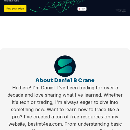
About Daniel B Crane
Hi there! I'm Daniel. I've been trading for over a
decade and love sharing what I've learned. Whether
it's tech or trading, I'm always eager to dive into
something new. Want to learn how to trade like a
pro? I've created a ton of free resources on my
website, bestmt4ea.com. From understanding basic