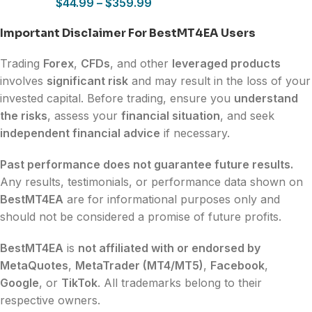
$
44.99
–
$
359.99
Important Disclaimer For BestMT4EA Users
Trading
Forex
,
CFDs
, and other
leveraged products
involves
significant risk
and may result in the loss of your
invested capital. Before trading, ensure you
understand
the risks
, assess your
financial situation
, and seek
independent financial advice
if necessary.
Past performance does not guarantee future results.
Any results, testimonials, or performance data shown on
BestMT4EA
are for informational purposes only and
should not be considered a promise of future profits.
BestMT4EA
is
not affiliated with or endorsed by
MetaQuotes
,
MetaTrader (MT4/MT5)
,
Facebook
,
Google
, or
TikTok
. All trademarks belong to their
respective owners.