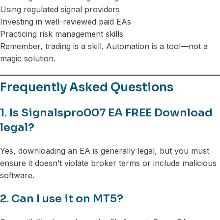
Using regulated signal providers
Investing in well-reviewed paid EAs
Practicing risk management skills
Remember, trading is a skill. Automation is a tool—not a
magic solution.
Frequently Asked Questions
1. Is Signalspro007 EA FREE Download
legal?
Yes, downloading an EA is generally legal, but you must
ensure it doesn’t violate broker terms or include malicious
software.
2. Can I use it on MT5?