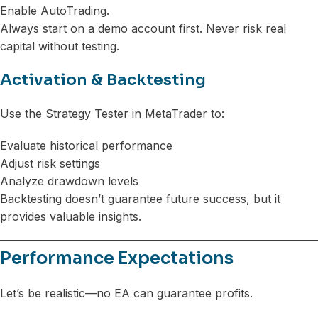
Enable AutoTrading.
Always start on a demo account first. Never risk real
capital without testing.
Activation & Backtesting
Use the Strategy Tester in MetaTrader to:
Evaluate historical performance
Adjust risk settings
Analyze drawdown levels
Backtesting doesn’t guarantee future success, but it
provides valuable insights.
Performance Expectations
Let’s be realistic—no EA can guarantee profits.