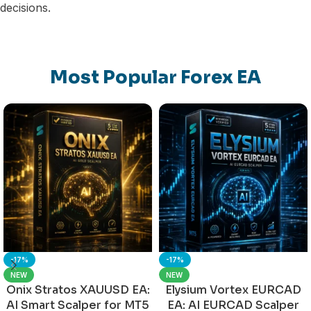
decisions.
Most Popular Forex EA
-17%
-17%
NEW
NEW
Onix Stratos XAUUSD EA:
Elysium Vortex EURCAD
AI Smart Scalper for MT5
EA: AI EURCAD Scalper