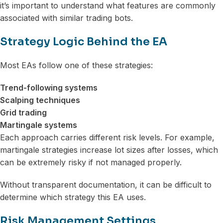
it’s important to understand what features are commonly
associated with similar trading bots.
Strategy Logic Behind the EA
Most EAs follow one of these strategies:
Trend-following systems
Scalping techniques
Grid trading
Martingale systems
Each approach carries different risk levels. For example,
martingale strategies increase lot sizes after losses, which
can be extremely risky if not managed properly.
Without transparent documentation, it can be difficult to
determine which strategy this EA uses.
Risk Management Settings