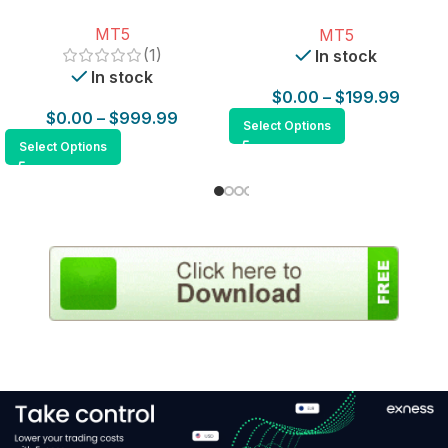
for MT5
MT5
MT5
(1)
In stock
In stock
$
0.00
–
$
199.99
$
0.00
–
$
999.99
Select Options
Select Options