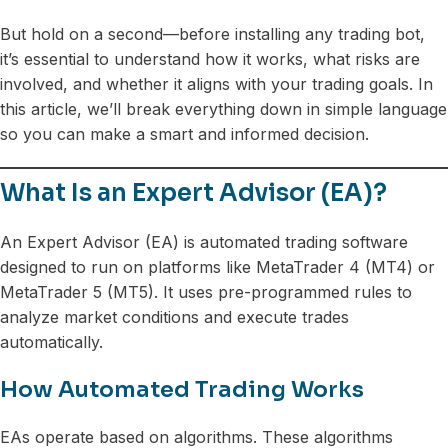
But hold on a second—before installing any trading bot,
it’s essential to understand how it works, what risks are
involved, and whether it aligns with your trading goals. In
this article, we’ll break everything down in simple language
so you can make a smart and informed decision.
What Is an Expert Advisor (EA)?
An Expert Advisor (EA) is automated trading software
designed to run on platforms like MetaTrader 4 (MT4) or
MetaTrader 5 (MT5). It uses pre-programmed rules to
analyze market conditions and execute trades
automatically.
How Automated Trading Works
EAs operate based on algorithms. These algorithms