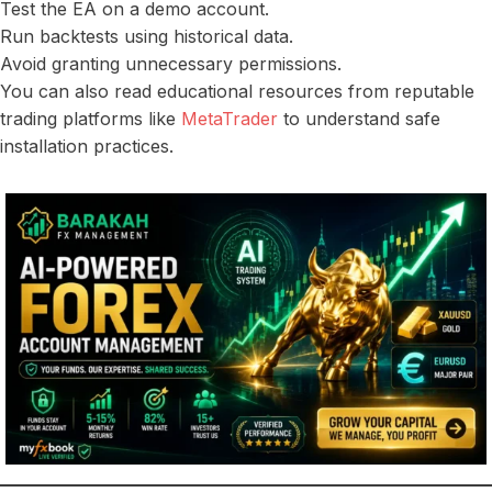
Test the EA on a demo account.
Run backtests using historical data.
Avoid granting unnecessary permissions.
You can also read educational resources from reputable
trading platforms like
MetaTrader
to understand safe
installation practices.