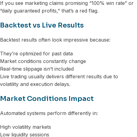
If you see marketing claims promising “100% win rate” or
“daily guaranteed profits,” that’s a red flag.
Backtest vs Live Results
Backtest results often look impressive because:
They’re optimized for past data
Market conditions constantly change
Real-time slippage isn’t included
Live trading usually delivers different results due to
volatility and execution delays.
Market Conditions Impact
Automated systems perform differently in:
High volatility markets
Low liquidity sessions