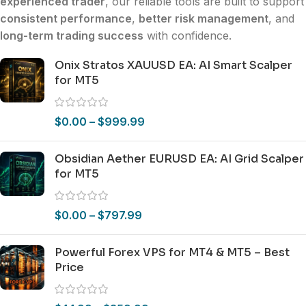
experienced trader
, our reliable tools are built to support
consistent performance
,
better risk management
, and
long-term trading success
with confidence.
Onix Stratos XAUUSD EA: AI Smart Scalper
for MT5
$
0.00
–
$
999.99
Obsidian Aether EURUSD EA: AI Grid Scalper
for MT5
$
0.00
–
$
797.99
Powerful Forex VPS for MT4 & MT5 – Best
Price