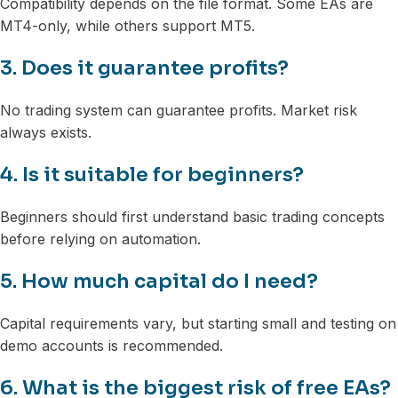
Compatibility depends on the file format. Some EAs are
MT4-only, while others support MT5.
3. Does it guarantee profits?
No trading system can guarantee profits. Market risk
always exists.
4. Is it suitable for beginners?
Beginners should first understand basic trading concepts
before relying on automation.
5. How much capital do I need?
Capital requirements vary, but starting small and testing on
demo accounts is recommended.
6. What is the biggest risk of free EAs?