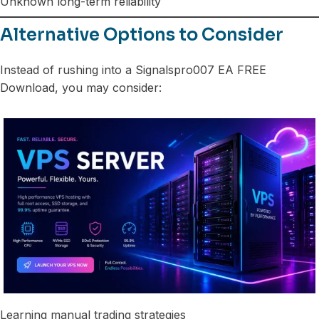
Unknown long-term reliability
Alternative Options to Consider
Instead of rushing into a Signalspro007 EA FREE
Download, you may consider:
Learning manual trading strategies