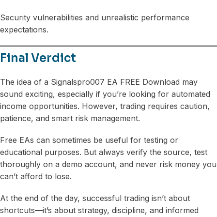
Security vulnerabilities and unrealistic performance
expectations.
Final Verdict
The idea of a Signalspro007 EA FREE Download may
sound exciting, especially if you’re looking for automated
income opportunities. However, trading requires caution,
patience, and smart risk management.
Free EAs can sometimes be useful for testing or
educational purposes. But always verify the source, test
thoroughly on a demo account, and never risk money you
can’t afford to lose.
At the end of the day, successful trading isn’t about
shortcuts—it’s about strategy, discipline, and informed