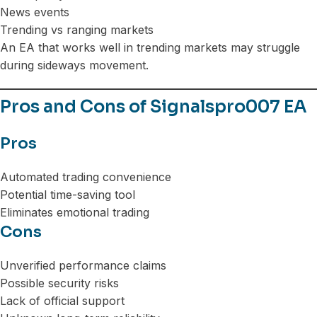
News events
Trending vs ranging markets
An EA that works well in trending markets may struggle
during sideways movement.
Pros and Cons of Signalspro007 EA
Pros
Automated trading convenience
Potential time-saving tool
Eliminates emotional trading
Cons
Unverified performance claims
Possible security risks
Lack of official support