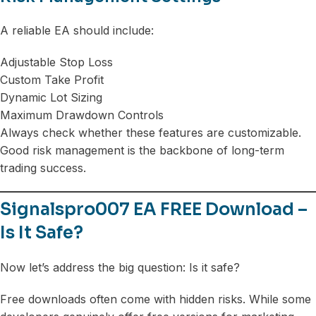
A reliable EA should include:
Adjustable Stop Loss
Custom Take Profit
Dynamic Lot Sizing
Maximum Drawdown Controls
Always check whether these features are customizable.
Good risk management is the backbone of long-term
trading success.
Signalspro007 EA FREE Download –
Is It Safe?
Now let’s address the big question: Is it safe?
Free downloads often come with hidden risks. While some