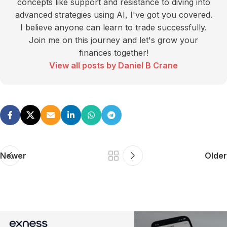
concepts like support and resistance to diving into
advanced strategies using AI, I've got you covered.
I believe anyone can learn to trade successfully.
Join me on this journey and let's grow your
finances together!
View all posts by Daniel B Crane
Newer
Older