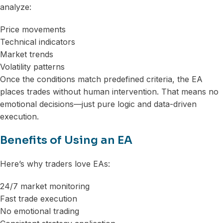
analyze:
Price movements
Technical indicators
Market trends
Volatility patterns
Once the conditions match predefined criteria, the EA
places trades without human intervention. That means no
emotional decisions—just pure logic and data-driven
execution.
Benefits of Using an EA
Here’s why traders love EAs:
24/7 market monitoring
Fast trade execution
No emotional trading