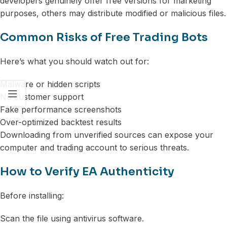
developers genuinely offer free versions for marketing
purposes, others may distribute modified or malicious files.
Common Risks of Free Trading Bots
Here’s what you should watch out for:
Malware or hidden scripts
No customer support
Fake performance screenshots
Over-optimized backtest results
Downloading from unverified sources can expose your
computer and trading account to serious threats.
How to Verify EA Authenticity
Before installing:
Scan the file using antivirus software.