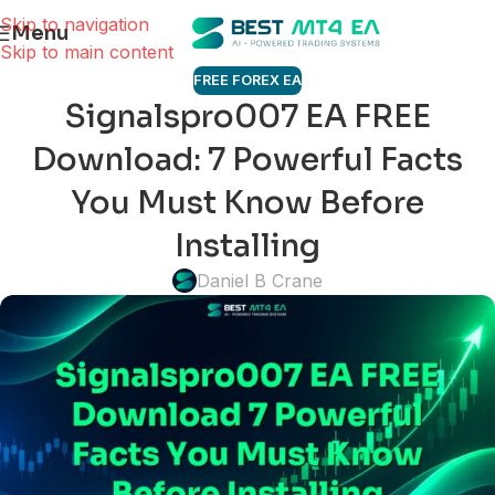
Skip to navigation
Menu
Skip to main content
FREE FOREX EA
Signalspro007 EA FREE
Download: 7 Powerful Facts
You Must Know Before
Installing
Daniel B Crane