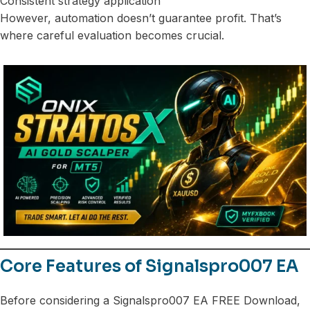
Consistent strategy application
However, automation doesn’t guarantee profit. That’s
where careful evaluation becomes crucial.
Core Features of Signalspro007 EA
Before considering a Signalspro007 EA FREE Download,