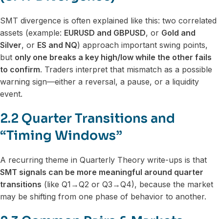
SMT divergence is often explained like this: two correlated
assets (example:
EURUSD and GBPUSD
, or
Gold and
Silver
, or
ES and NQ
) approach important swing points,
but
only one breaks a key high/low while the other fails
to confirm
. Traders interpret that mismatch as a possible
warning sign—either a reversal, a pause, or a liquidity
event.
2.2 Quarter Transitions and
“Timing Windows”
A recurring theme in Quarterly Theory write-ups is that
SMT signals can be more meaningful around quarter
transitions
(like Q1→Q2 or Q3→Q4), because the market
may be shifting from one phase of behavior to another.