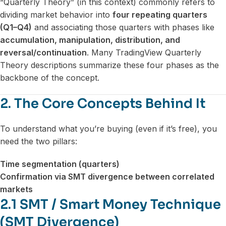
“Quarterly Theory” (in this context) commonly refers to
dividing market behavior into
four repeating quarters
(Q1–Q4)
and associating those quarters with phases like
accumulation, manipulation, distribution, and
reversal/continuation
. Many TradingView Quarterly
Theory descriptions summarize these four phases as the
backbone of the concept.
2. The Core Concepts Behind It
To understand what you’re buying (even if it’s free), you
need the two pillars:
Time segmentation (quarters)
Confirmation via SMT divergence between correlated
markets
2.1 SMT / Smart Money Technique
(SMT Divergence)