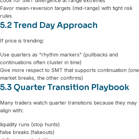
Look for SMT divergence at range extremes
Favor mean-reversion targets (mid-range) with tight risk
rules
5.2 Trend Day Approach
If price is trending:
Use quarters as “rhythm markers” (pullbacks and
continuations often cluster in time)
Give more respect to SMT that supports continuation (one
market breaks, the other confirms)
5.3 Quarter Transition Playbook
Many traders watch quarter transitions because they may
align with:
liquidity runs (stop hunts)
false breaks (fakeouts)