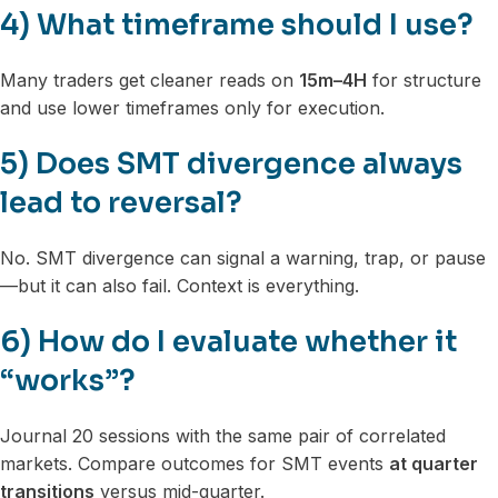
4) What timeframe should I use?
Many traders get cleaner reads on
15m–4H
for structure
and use lower timeframes only for execution.
5) Does SMT divergence always
lead to reversal?
No. SMT divergence can signal a warning, trap, or pause
—but it can also fail. Context is everything.
6) How do I evaluate whether it
“works”?
Journal 20 sessions with the same pair of correlated
markets. Compare outcomes for SMT events
at quarter
transitions
versus mid-quarter.