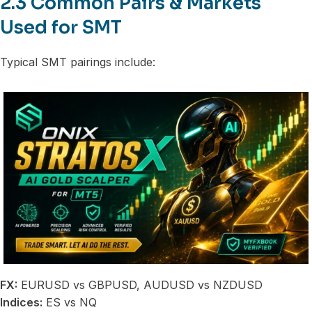
2.3 Common Pairs & Markets
Used for SMT
Typical SMT pairings include:
FX:
EURUSD vs GBPUSD, AUDUSD vs NZDUSD
Indices:
ES vs NQ