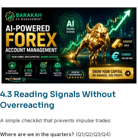
4.3 Reading Signals Without
Overreacting
A simple checklist that prevents impulse trades:
Where are we in the quarters?
(Q1/Q2/Q3/Q4)