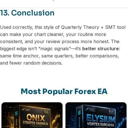
13. Conclusion
Used correctly, this style of Quarterly Theory + SMT tool
can make your chart cleaner, your routine more
consistent, and your review process more honest. The
biggest edge isn’t “magic signals”—it’s
better structure
:
same time anchor, same quarters, better comparisons,
and fewer random decisions.
Most Popular Forex EA