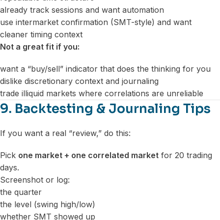
already track sessions and want automation
use intermarket confirmation (SMT-style) and want
cleaner timing context
Not a great fit if you:
want a “buy/sell” indicator that does the thinking for you
dislike discretionary context and journaling
trade illiquid markets where correlations are unreliable
9. Backtesting & Journaling Tips
If you want a real “review,” do this:
Pick
one market + one correlated market
for 20 trading
days.
Screenshot or log:
the quarter
the level (swing high/low)
whether SMT showed up