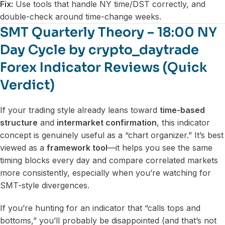
Fix:
Use tools that handle NY time/DST correctly, and
double-check around time-change weeks.
SMT Quarterly Theory – 18:00 NY
Day Cycle by crypto_daytrade
Forex Indicator Reviews (Quick
Verdict)
If your trading style already leans toward
time-based
structure
and
intermarket confirmation
, this indicator
concept is genuinely useful as a “chart organizer.” It’s best
viewed as a
framework tool
—it helps you see the same
timing blocks every day and compare correlated markets
more consistently, especially when you’re watching for
SMT-style divergences.
If you’re hunting for an indicator that “calls tops and
bottoms,” you’ll probably be disappointed (and that’s not