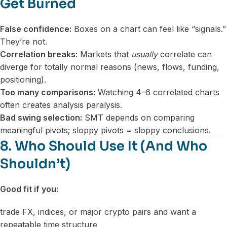
Get Burned
False confidence:
Boxes on a chart can feel like “signals.”
They’re not.
Correlation breaks:
Markets that
usually
correlate can
diverge for totally normal reasons (news, flows, funding,
positioning).
Too many comparisons:
Watching 4–6 correlated charts
often creates analysis paralysis.
Bad swing selection:
SMT depends on comparing
meaningful pivots; sloppy pivots = sloppy conclusions.
8. Who Should Use It (And Who
Shouldn’t)
Good fit if you:
trade FX, indices, or major crypto pairs and want a
repeatable time structure