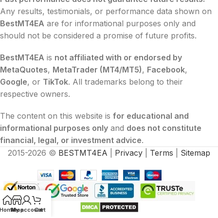
Any results, testimonials, or performance data shown on
BestMT4EA
are for informational purposes only and
should not be considered a promise of future profits.
BestMT4EA
is
not affiliated with or endorsed by
MetaQuotes
,
MetaTrader (MT4/MT5)
,
Facebook
,
Google
, or
TikTok
. All trademarks belong to their
respective owners.
The content on this website is
for educational and
informational purposes only
and
does not constitute
financial, legal, or investment advice
.
2015-2026 ©
BESTMT4EA
|
Privacy
|
Terms
|
Sitemap
Home
Shop
My account
Cart