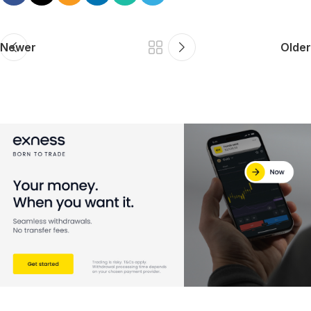
Newer
Older