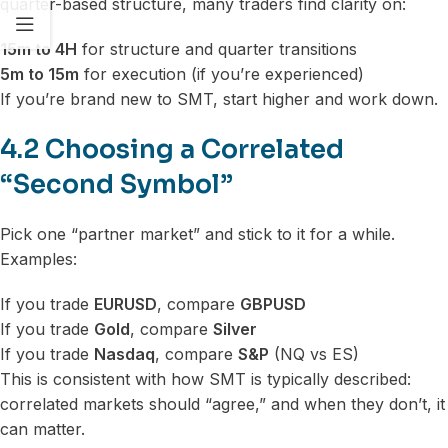
quarter-based structure, many traders find clarity on:
15m to 4H
for structure and quarter transitions
5m to 15m
for execution (if you’re experienced)
If you’re brand new to SMT, start higher and work down.
4.2 Choosing a Correlated
“Second Symbol”
Pick one “partner market” and stick to it for a while.
Examples:
If you trade
EURUSD
, compare
GBPUSD
If you trade
Gold
, compare
Silver
If you trade
Nasdaq
, compare
S&P
(NQ vs ES)
This is consistent with how SMT is typically described:
correlated markets should “agree,” and when they don’t, it
can matter.