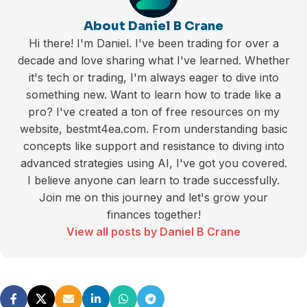
About Daniel B Crane
Hi there! I'm Daniel. I've been trading for over a
decade and love sharing what I've learned. Whether
it's tech or trading, I'm always eager to dive into
something new. Want to learn how to trade like a
pro? I've created a ton of free resources on my
website, bestmt4ea.com. From understanding basic
concepts like support and resistance to diving into
advanced strategies using AI, I've got you covered.
I believe anyone can learn to trade successfully.
Join me on this journey and let's grow your
finances together!
View all posts by Daniel B Crane