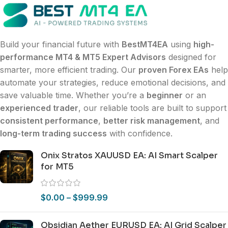
Build your financial future with
BestMT4EA
using
high-
performance MT4 & MT5 Expert Advisors
designed for
smarter, more efficient trading. Our
proven Forex EAs
help
automate your strategies, reduce emotional decisions, and
save valuable time. Whether you’re a
beginner
or an
experienced trader
, our reliable tools are built to support
consistent performance
,
better risk management
, and
long-term trading success
with confidence.
Onix Stratos XAUUSD EA: AI Smart Scalper
for MT5
$
0.00
–
$
999.99
Obsidian Aether EURUSD EA: AI Grid Scalper