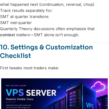
what happened next (continuation, reversal, chop)
Track results separately for:
SMT at quarter transitions
SMT mid-quarter
Quarterly Theory discussions often emphasize that
context
matters—SMT alone isn’t enough.
10. Settings & Customization
Checklist
First tweaks most traders make: