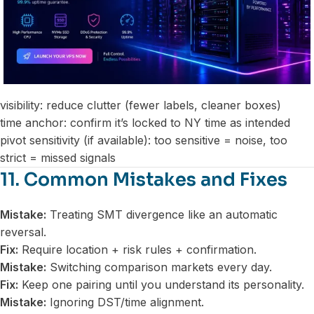
visibility: reduce clutter (fewer labels, cleaner boxes)
time anchor: confirm it’s locked to NY time as intended
pivot sensitivity (if available): too sensitive = noise, too
strict = missed signals
11. Common Mistakes and Fixes
Mistake:
Treating SMT divergence like an automatic
reversal.
Fix:
Require location + risk rules + confirmation.
Mistake:
Switching comparison markets every day.
Fix:
Keep one pairing until you understand its personality.
Mistake:
Ignoring DST/time alignment.