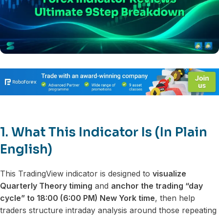
1. What This Indicator Is (In Plain
English)
This TradingView indicator is designed to
visualize
Quarterly Theory timing
and
anchor the trading “day
cycle” to 18:00 (6:00 PM) New York time
, then help
traders structure intraday analysis around those repeating