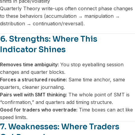
shifts in pace/volatility
Quarterly Theory write-ups often connect phase changes
to these behaviors (accumulation → manipulation →
distribution → continuation/reversal).
6. Strengths: Where This
Indicator Shines
Removes time ambiguity:
You stop eyeballing session
changes and quarter blocks.
Forces a structured routine:
Same time anchor, same
quarters, cleaner journaling.
Pairs well with SMT thinking:
The whole point of SMT is
“confirmation,” and quarters add timing structure.
Good for traders who overtrade:
Time boxes can act like
speed limits.
7. Weaknesses: Where Traders