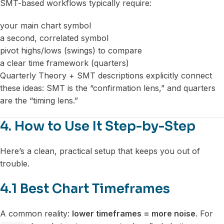
SMT-based workflows typically require:
your main chart symbol
a second, correlated symbol
pivot highs/lows (swings) to compare
a clear time framework (quarters)
Quarterly Theory + SMT descriptions explicitly connect
these ideas: SMT is the “confirmation lens,” and quarters
are the “timing lens.”
4. How to Use It Step-by-Step
Here’s a clean, practical setup that keeps you out of
trouble.
4.1 Best Chart Timeframes
A common reality:
lower timeframes = more noise
. For