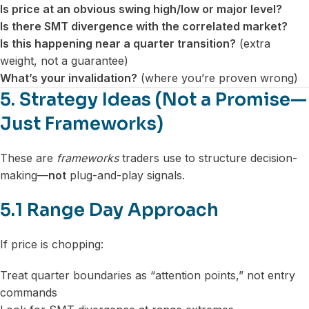
Is price at an obvious swing high/low or major level?
Is there SMT divergence with the correlated market?
Is this happening near a quarter transition?
(extra
weight, not a guarantee)
What’s your invalidation?
(where you’re proven wrong)
5. Strategy Ideas (Not a Promise—
Just Frameworks)
These are
frameworks
traders use to structure decision-
making—
not
plug-and-play signals.
5.1 Range Day Approach
If price is chopping:
Treat quarter boundaries as “attention points,” not entry
commands