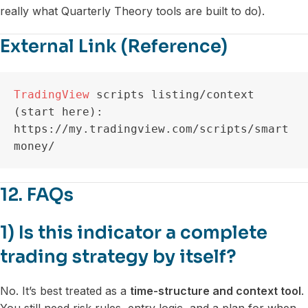
really what Quarterly Theory tools are built to do).
External Link (Reference)
TradingView
 scripts listing/context 
(start here): 
https://my.tradingview.com/scripts/smart
money/
12. FAQs
1) Is this indicator a complete
trading strategy by itself?
No. It’s best treated as a
time-structure and context tool
.