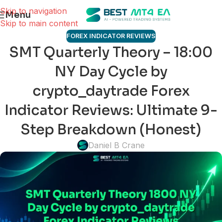
Skip to navigation
Menu
Skip to main content
FOREX INDICATOR REVIEWS
SMT Quarterly Theory – 18:00
NY Day Cycle by
crypto_daytrade Forex
Indicator Reviews: Ultimate 9-
Step Breakdown (Honest)
Daniel B Crane