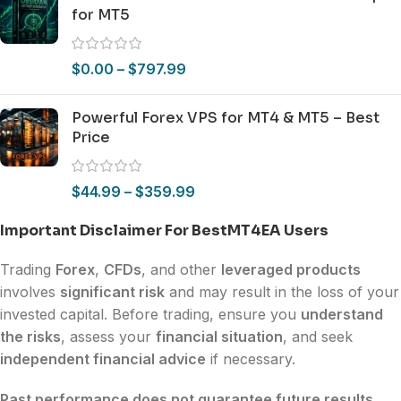
for MT5
$
0.00
–
$
797.99
Powerful Forex VPS for MT4 & MT5 – Best
Price
$
44.99
–
$
359.99
Important Disclaimer For BestMT4EA Users
Trading
Forex
,
CFDs
, and other
leveraged products
involves
significant risk
and may result in the loss of your
invested capital. Before trading, ensure you
understand
the risks
, assess your
financial situation
, and seek
independent financial advice
if necessary.
Past performance does not guarantee future results.