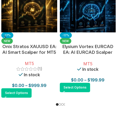
-17%
-17%
NEW
NEW
Onix Stratos XAUUSD EA:
Elysium Vortex EURCAD
AI Smart Scalper for MT5
EA: AI EURCAD Scalper
for MT5
MT5
MT5
(1)
In stock
In stock
$
0.00
–
$
199.99
$
0.00
–
$
999.99
Select Options
Select Options