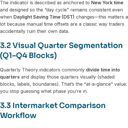
The indicator is described as anchored to
New York time
and designed so the “day cycle” remains consistent even
when
Daylight Saving Time (DST)
changes—this matters a
lot because manual time offsets are a classic way traders
accidentally ruin their own data.
3.2 Visual Quarter Segmentation
(Q1–Q4 Blocks)
Quarterly Theory indicators commonly
divide time into
quarters
and display those quarters visually (shaded
blocks, labels, boundaries). That’s the “at-a-glance” value:
you stop guessing what phase you’re in.
3.3 Intermarket Comparison
Workflow