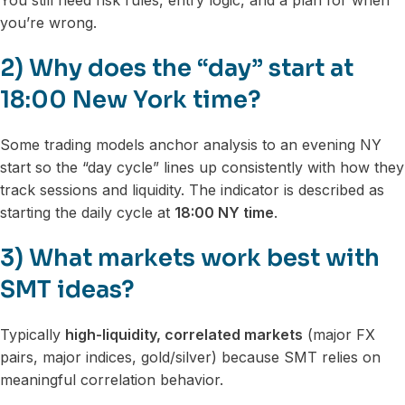
You still need risk rules, entry logic, and a plan for when
you’re wrong.
2) Why does the “day” start at
18:00 New York time?
Some trading models anchor analysis to an evening NY
start so the “day cycle” lines up consistently with how they
track sessions and liquidity. The indicator is described as
starting the daily cycle at
18:00 NY time
.
3) What markets work best with
SMT ideas?
Typically
high-liquidity, correlated markets
(major FX
pairs, major indices, gold/silver) because SMT relies on
meaningful correlation behavior.