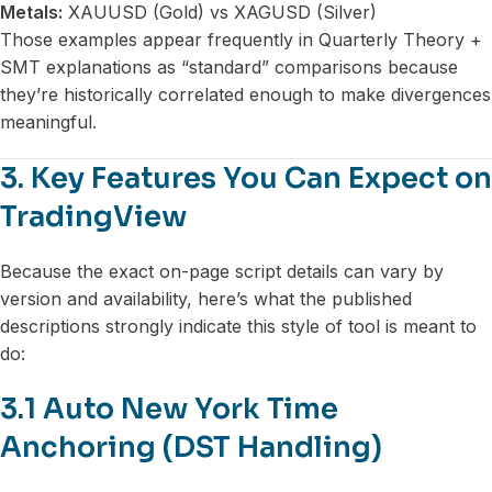
Metals:
XAUUSD (Gold) vs XAGUSD (Silver)
Those examples appear frequently in Quarterly Theory +
SMT explanations as “standard” comparisons because
they’re historically correlated enough to make divergences
meaningful.
3. Key Features You Can Expect on
TradingView
Because the exact on-page script details can vary by
version and availability, here’s what the published
descriptions strongly indicate this style of tool is meant to
do:
3.1 Auto New York Time
Anchoring (DST Handling)