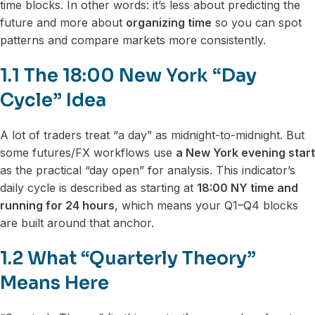
time blocks. In other words: it’s less about predicting the
future and more about
organizing time
so you can spot
patterns and compare markets more consistently.
1.1 The 18:00 New York “Day
Cycle” Idea
A lot of traders treat “a day” as midnight-to-midnight. But
some futures/FX workflows use
a New York evening start
as the practical “day open” for analysis. This indicator’s
daily cycle is described as starting at
18:00 NY time and
running for 24 hours
, which means your Q1–Q4 blocks
are built around that anchor.
1.2 What “Quarterly Theory”
Means Here