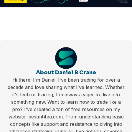
About Daniel B Crane
Hi there! I'm Daniel. I've been trading for over a
decade and love sharing what I've learned. Whether
it's tech or trading, I'm always eager to dive into
something new. Want to learn how to trade like a
pro? I've created a ton of free resources on my
website, bestmt4ea.com. From understanding basic
concepts like support and resistance to diving into
advanced strategies using AI, I've got you covered.