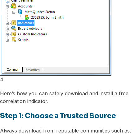
4
Here’s how you can safely download and install a free
correlation indicator.
Step 1: Choose a Trusted Source
Always download from reputable communities such as: