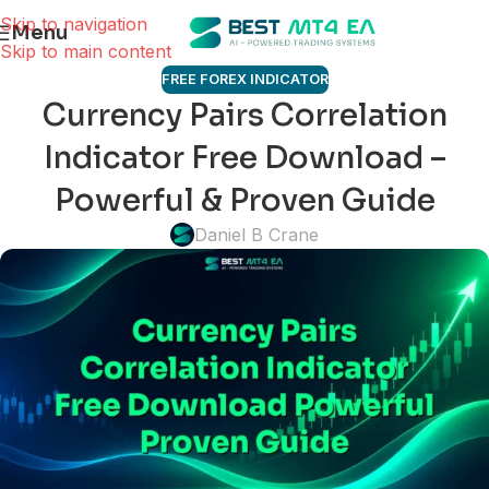
Skip to navigation
Menu
Skip to main content
FREE FOREX INDICATOR
Currency Pairs Correlation
Indicator Free Download –
Powerful & Proven Guide
Daniel B Crane