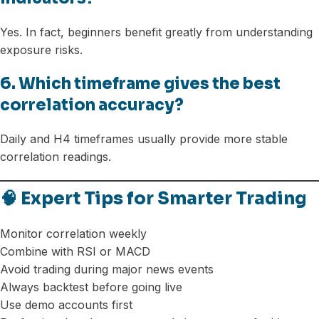
Yes. In fact, beginners benefit greatly from understanding
exposure risks.
6. Which timeframe gives the best
correlation accuracy?
Daily and H4 timeframes usually provide more stable
correlation readings.
🧠 Expert Tips for Smarter Trading
Monitor correlation weekly
Combine with RSI or MACD
Avoid trading during major news events
Always backtest before going live
Use demo accounts first