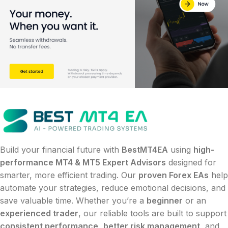
Build your financial future with
BestMT4EA
using
high-
performance MT4 & MT5 Expert Advisors
designed for
smarter, more efficient trading. Our
proven Forex EAs
help
automate your strategies, reduce emotional decisions, and
save valuable time. Whether you’re a
beginner
or an
experienced trader
, our reliable tools are built to support
consistent performance
,
better risk management
, and