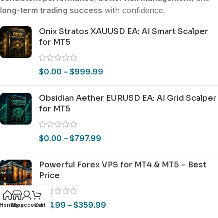
long-term trading success
with confidence.
Onix Stratos XAUUSD EA: AI Smart Scalper
for MT5
$
0.00
–
$
999.99
Obsidian Aether EURUSD EA: AI Grid Scalper
for MT5
$
0.00
–
$
797.99
Powerful Forex VPS for MT4 & MT5 – Best
Price
$
44.99
–
$
359.99
Home
Shop
My account
Cart