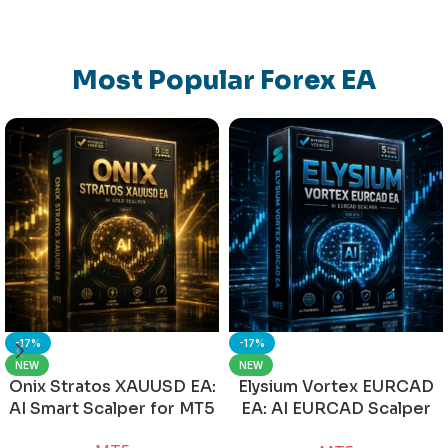
Most Popular Forex EA
-17%
-17%
NEW
NEW
Onix Stratos XAUUSD EA:
Elysium Vortex EURCAD
AI Smart Scalper for MT5
EA: AI EURCAD Scalper
for MT5