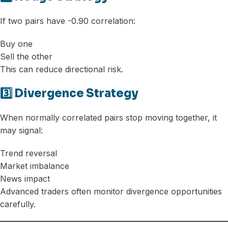
If two pairs have -0.90 correlation:
Buy one
Sell the other
This can reduce directional risk.
3️⃣ Divergence Strategy
When normally correlated pairs stop moving together, it
may signal:
Trend reversal
Market imbalance
News impact
Advanced traders often monitor divergence opportunities
carefully.