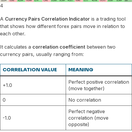
4
A
Currency Pairs Correlation Indicator
is a trading tool
that shows how different forex pairs move in relation to
each other.
It calculates a
correlation coefficient
between two
currency pairs, usually ranging from:
CORRELATION VALUE
MEANING
Perfect positive correlation
+1.0
(move together)
0
No correlation
Perfect negative
-1.0
correlation (move
opposite)