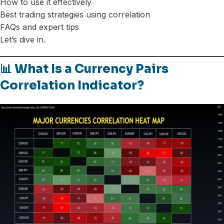
How to use it effectively
Best trading strategies using correlation
FAQs and expert tips
Let’s dive in.
📊 What Is a Currency Pairs
Correlation Indicator?