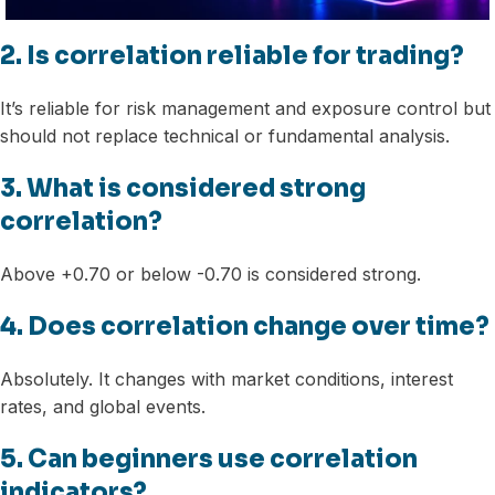
2. Is correlation reliable for trading?
It’s reliable for risk management and exposure control but
should not replace technical or fundamental analysis.
3. What is considered strong
correlation?
Above +0.70 or below -0.70 is considered strong.
4. Does correlation change over time?
Absolutely. It changes with market conditions, interest
rates, and global events.
5. Can beginners use correlation
indicators?