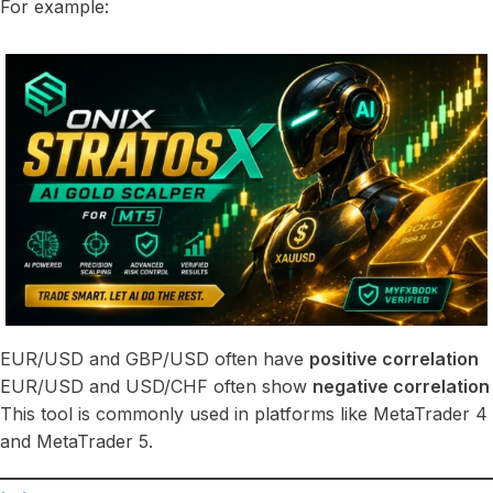
For example:
EUR/USD and GBP/USD often have
positive correlation
EUR/USD and USD/CHF often show
negative correlation
This tool is commonly used in platforms like MetaTrader 4
and MetaTrader 5.