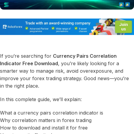
If you’re searching for
Currency Pairs Correlation
Indicator Free Download
, you’re likely looking for a
smarter way to manage risk, avoid overexposure, and
improve your forex trading strategy. Good news—you’re
in the right place.
In this complete guide, we’ll explain:
What a currency pairs correlation indicator is
Why correlation matters in forex trading
How to download and install it for free