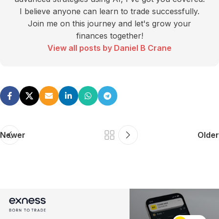
I believe anyone can learn to trade successfully.
Join me on this journey and let's grow your
finances together!
View all posts by Daniel B Crane
Newer
Older