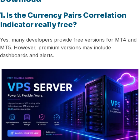
1. Is the Currency Pairs Correlation
Indicator really free?
Yes, many developers provide free versions for MT4 and
MT5. However, premium versions may include
dashboards and alerts.