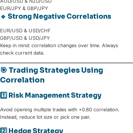
AUD/USD & NZD/USD
EUR/JPY & GBP/JPY
🔹 Strong Negative Correlations
EUR/USD & USD/CHF
GBP/USD & USD/JPY
Keep in mind: correlation changes over time. Always
check current data.
🎯 Trading Strategies Using
Correlation
1️⃣ Risk Management Strategy
Avoid opening multiple trades with +0.80 correlation.
Instead, reduce lot size or pick one pair.
2️⃣ Hedge Strategy