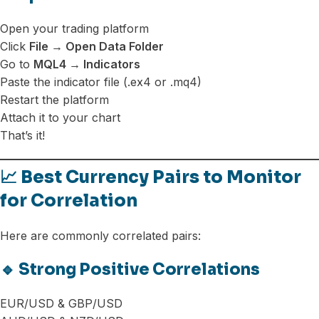
Open your trading platform
Click
File → Open Data Folder
Go to
MQL4 → Indicators
Paste the indicator file (.ex4 or .mq4)
Restart the platform
Attach it to your chart
That’s it!
📈 Best Currency Pairs to Monitor
for Correlation
Here are commonly correlated pairs:
🔹 Strong Positive Correlations
EUR/USD & GBP/USD