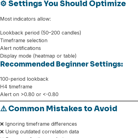
⚙️ Settings You Should Optimize
Most indicators allow:
Lookback period (50–200 candles)
Timeframe selection
Alert notifications
Display mode (heatmap or table)
Recommended Beginner Settings:
100-period lookback
H4 timeframe
Alert on >0.80 or <-0.80
⚠️ Common Mistakes to Avoid
❌ Ignoring timeframe differences
❌ Using outdated correlation data