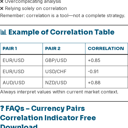
❌ Overcomplicating analysis
❌ Relying solely on correlation
Remember: correlation is a tool—not a complete strategy.
📊 Example of Correlation Table
PAIR 1
PAIR 2
CORRELATION
EUR/USD
GBP/USD
+0.85
EUR/USD
USD/CHF
-0.91
AUD/USD
NZD/USD
+0.88
Always interpret values within current market context.
❓ FAQs – Currency Pairs
Correlation Indicator Free
Download