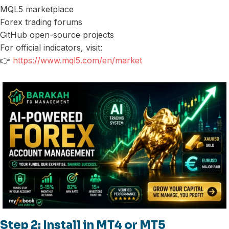
MQL5 marketplace
Forex trading forums
GitHub open-source projects
For official indicators, visit:
👉
https://www.mql5.com/en/market
Step 2: Install in MT4 or MT5