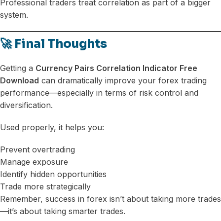
Professional traders treat correlation as part of a bigger
system.
🚀 Final Thoughts
Getting a
Currency Pairs Correlation Indicator Free
Download
can dramatically improve your forex trading
performance—especially in terms of risk control and
diversification.
Used properly, it helps you:
Prevent overtrading
Manage exposure
Identify hidden opportunities
Trade more strategically
Remember, success in forex isn’t about taking more trades
—it’s about taking smarter trades.