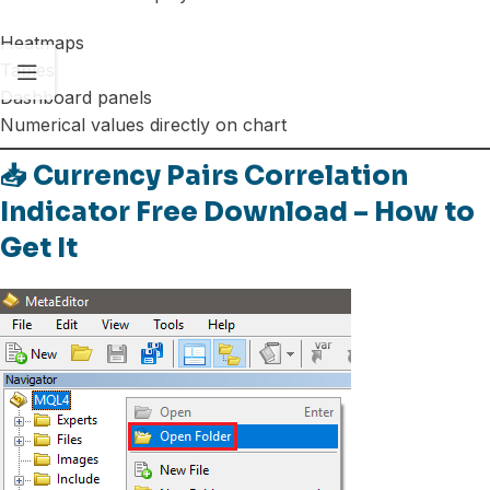
Heatmaps
Tables
Dashboard panels
Numerical values directly on chart
📥 Currency Pairs Correlation
Indicator Free Download – How to
Get It