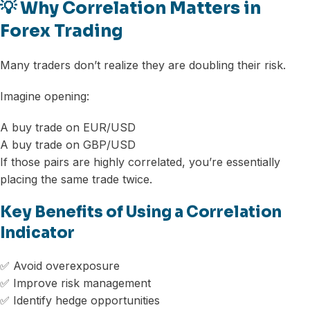
💡 Why Correlation Matters in
Forex Trading
Many traders don’t realize they are doubling their risk.
Imagine opening:
A buy trade on EUR/USD
A buy trade on GBP/USD
If those pairs are highly correlated, you’re essentially
placing the same trade twice.
Key Benefits of Using a Correlation
Indicator
✅ Avoid overexposure
✅ Improve risk management
✅ Identify hedge opportunities