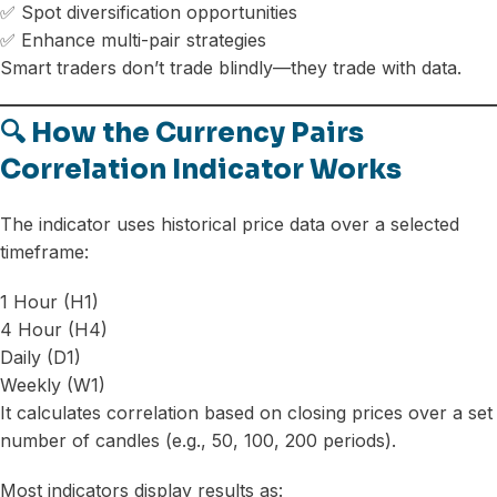
✅ Spot diversification opportunities
✅ Enhance multi-pair strategies
Smart traders don’t trade blindly—they trade with data.
🔍 How the Currency Pairs
Correlation Indicator Works
The indicator uses historical price data over a selected
timeframe:
1 Hour (H1)
4 Hour (H4)
Daily (D1)
Weekly (W1)
It calculates correlation based on closing prices over a set
number of candles (e.g., 50, 100, 200 periods).
Most indicators display results as: