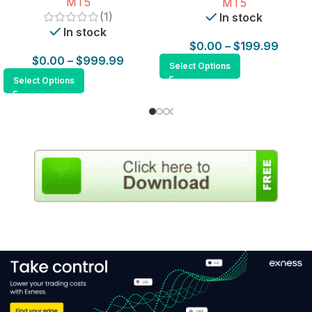
MT5
MT5
(1)
In stock
In stock
$
0.00
–
$
199.99
$
0.00
–
$
999.99
Select Options
Select Options