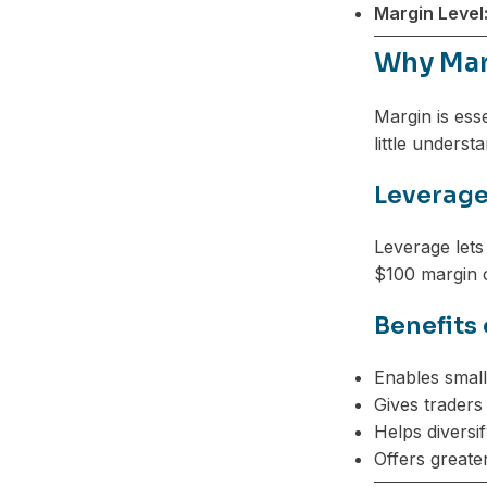
Margin Level
Telegram
Why Mar
Margin is ess
little unders
Leverage
Leverage lets
$100 margin c
Benefits
Enables small
Gives traders 
Helps diversif
Offers greate