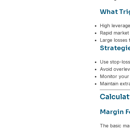
What Tri
High leverage
Rapid market v
Large losses 
Strategi
Use stop-loss
Avoid overlev
Monitor your 
Maintain extr
Calculat
Margin F
The basic mar