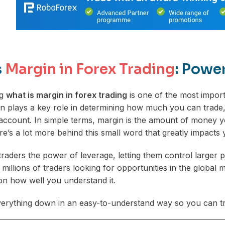
s
Margin in Forex Trading
: Powe
ng
what is margin in forex trading
is one of the most impor
in plays a key role in determining how much you can trad
account. In simple terms, margin is the amount of money yo
re’s a lot more behind this small word that greatly impacts 
traders the power of leverage, letting them control larger p
s millions of traders looking for opportunities in the glob
n how well you understand it.
verything down in an easy-to-understand way so you can tr