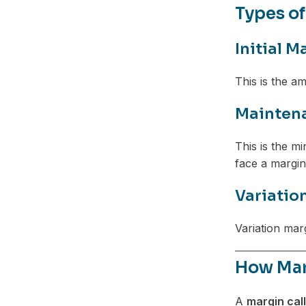
Types of
Initial M
This is the am
Mainten
This is the m
face a margin 
Variatio
Variation mar
How Mar
A
margin call