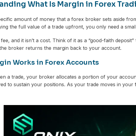
nding What Is Margin in Forex Tradin
pecific amount of money that a forex broker sets aside fro
ying the full value of a trade upfront, you only need a sm
 fee, and it isn’t a cost. Think of it as a “good-faith depos
 the broker returns the margin back to your account.
in Works in Forex Accounts
 a trade, your broker allocates a portion of your accoun
d to sustain your positions. As your trade moves in your f