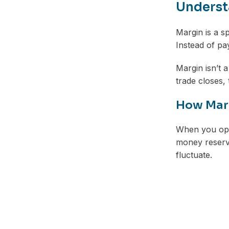
Understa
Margin is a s
Instead of pa
Margin isn’t a
trade closes,
How Marg
When you open
money reserve
fluctuate.