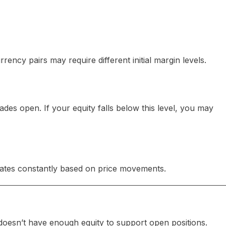
ency pairs may require different initial margin levels.
des open. If your equity falls below this level, you may
pdates constantly based on price movements.
oesn’t have enough equity to support open positions.