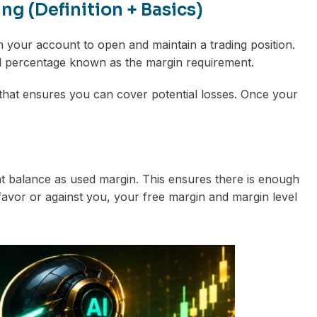
g (Definition + Basics)
m your account to open and maintain a trading position.
all percentage known as the margin requirement.
it” that ensures you can cover potential losses. Once your
t balance as used margin. This ensures there is enough
avor or against you, your free margin and margin level