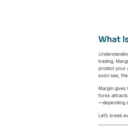
What I
Understandi
trading. Marg
protect your 
soon see, the
Margin gives 
forex attract
—depending o
Let’s break e