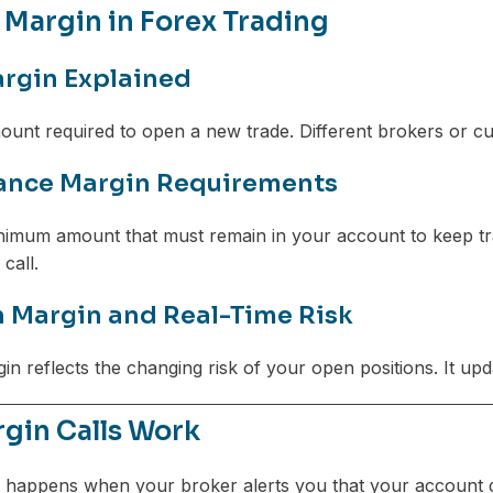
 Margin in Forex Trading
argin Explained
ount required to open a new trade. Different brokers or curr
ance Margin Requirements
inimum amount that must remain in your account to keep tra
call.
n Margin and Real-Time Risk
gin reflects the changing risk of your open positions. It u
gin Calls Work
happens when your broker alerts you that your account d