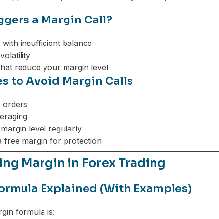
ggers a Margin Call?
 with insufficient balance
olatility
that reduce your margin level
es to Avoid Margin Calls
 orders
eraging
margin level regularly
a free margin for protection
ing Margin in Forex Trading
ormula Explained (With Examples)
gin formula is: