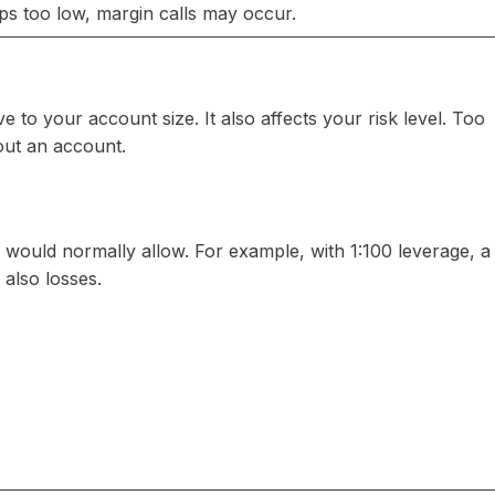
s too low, margin calls may occur.
 to your account size. It also affects your risk level. Too
out an account.
e would normally allow. For example, with 1:100 leverage, a
also losses.