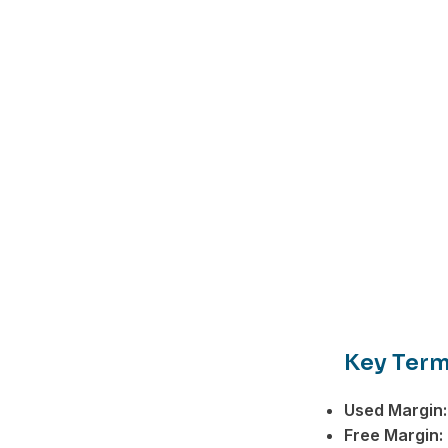
Key Term
Used Margin:
Facebook
Free Margin: