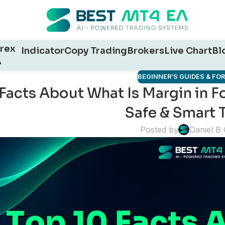
rex
Indicator
Copy Trading
Brokers
Live Chart
Bl
A
BEGINNER’S GUIDES & FO
Facts About What Is Margin in F
Safe & Smart 
Posted by
Daniel B