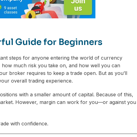
rful Guide for Beginners
tant steps for anyone entering the world of currency
e, how much risk you take on, and how well you can
ur broker requires to keep a trade open. But as you’ll
your overall trading experience.
ositions with a smaller amount of capital. Because of this,
al market. However, margin can work for you—or against you
ade with confidence.