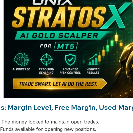
s: Margin Level, Free Margin, Used Mar
The money locked to maintain open trades.
Funds available for opening new positions.