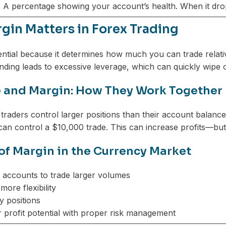
:
A percentage showing your account’s health. When it drop
gin Matters in Forex Trading
ential because it determines how much you can trade relative
tanding leads to excessive leverage, which can quickly wipe 
 and Margin: How They Work Together
 traders control larger positions than their account balanc
an control a $10,000 trade. This can increase profits—but 
 of Margin in the Currency Market
 accounts to trade larger volumes
more flexibility
y positions
r profit potential with proper risk management