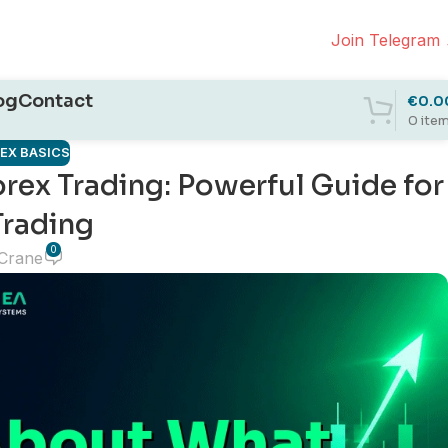
Join Telegram
og
Contact
€
0.0
0
ite
REX BASICS
orex Trading: Powerful Guide for
Trading
0
 Crane