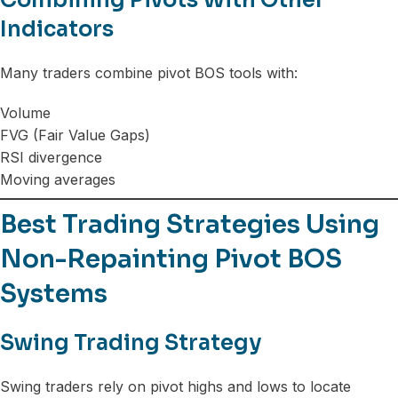
Indicators
Many traders combine pivot BOS tools with:
Volume
FVG (Fair Value Gaps)
RSI divergence
Moving averages
Best Trading Strategies Using
Non-Repainting Pivot BOS
Systems
Swing Trading Strategy
Swing traders rely on pivot highs and lows to locate