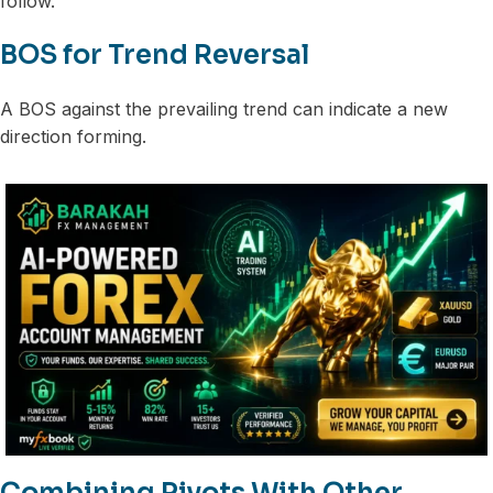
follow.
BOS for Trend Reversal
A BOS against the prevailing trend can indicate a new
direction forming.
Combining Pivots With Other