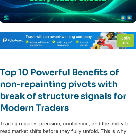
Top 10 Powerful Benefits of
non-repainting pivots with
break of structure signals for
Modern Traders
Trading requires precision, confidence, and the ability to
read market shifts before they fully unfold. This is why