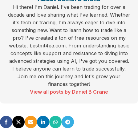
Hi there! I'm Daniel. I've been trading for over a
decade and love sharing what I've learned. Whether
it's tech or trading, I'm always eager to dive into
something new. Want to learn how to trade like a
pro? I've created a ton of free resources on my
website, bestmt4ea.com. From understanding basic
concepts like support and resistance to diving into
advanced strategies using AI, I've got you covered.
I believe anyone can learn to trade successfully.
Join me on this journey and let's grow your
finances together!
View all posts by Daniel B Crane