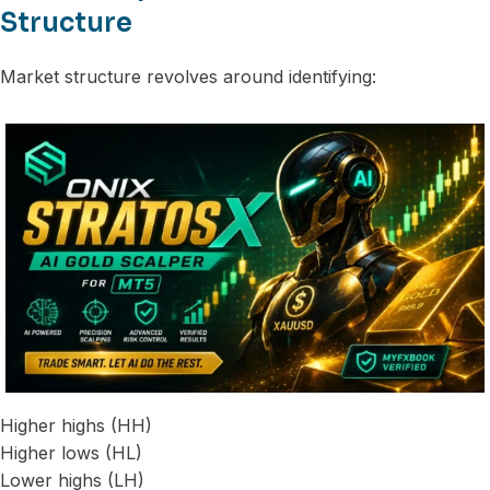
Structure
Market structure revolves around identifying:
Higher highs (HH)
Higher lows (HL)
Lower highs (LH)