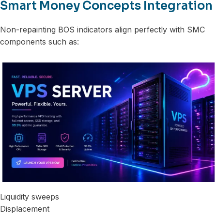
Smart Money Concepts Integration
Non-repainting BOS indicators align perfectly with SMC
components such as:
Liquidity sweeps
Displacement