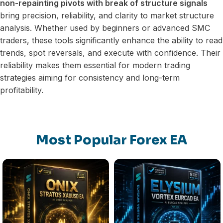
non-repainting pivots with break of structure signals
bring precision, reliability, and clarity to market structure
analysis. Whether used by beginners or advanced SMC
traders, these tools significantly enhance the ability to read
trends, spot reversals, and execute with confidence. Their
reliability makes them essential for modern trading
strategies aiming for consistency and long-term
profitability.
Most Popular Forex EA