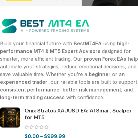
Build your financial future with
BestMT4EA
using
high-
performance MT4 & MT5 Expert Advisors
designed for
smarter, more efficient trading. Our
proven Forex EAs
help
automate your strategies, reduce emotional decisions, and
save valuable time. Whether you’re a
beginner
or an
experienced trader
, our reliable tools are built to support
consistent performance
,
better risk management
, and
long-term trading success
with confidence.
Onix Stratos XAUUSD EA: AI Smart Scalper
for MT5
$
0.00
–
$
999.99