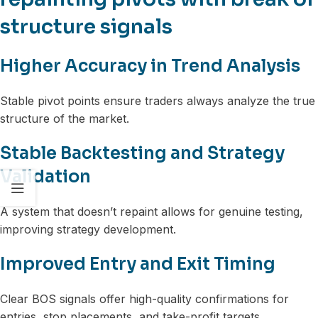
structure signals
Higher Accuracy in Trend Analysis
Stable pivot points ensure traders always analyze the true
structure of the market.
Stable Backtesting and Strategy
Validation
A system that doesn’t repaint allows for genuine testing,
improving strategy development.
Improved Entry and Exit Timing
Clear BOS signals offer high-quality confirmations for
entries, stop placements, and take-profit targets.