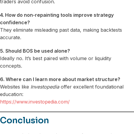
traders avoid confusion.
4. How do non-repainting tools improve strategy
confidence?
They eliminate misleading past data, making backtests
accurate.
5. Should BOS be used alone?
Ideally no. It’s best paired with volume or liquidity
concepts.
6. Where can I learn more about market structure?
Websites like
Investopedia
offer excellent foundational
education:
https://www.investopedia.com/
Conclusion