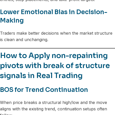
Lower Emotional Bias in Decision-
Making
Traders make better decisions when the market structure
is clean and unchanging.
How to Apply non-repainting
pivots with break of structure
signals in Real Trading
BOS for Trend Continuation
When price breaks a structural high/low and the move
aligns with the existing trend, continuation setups often