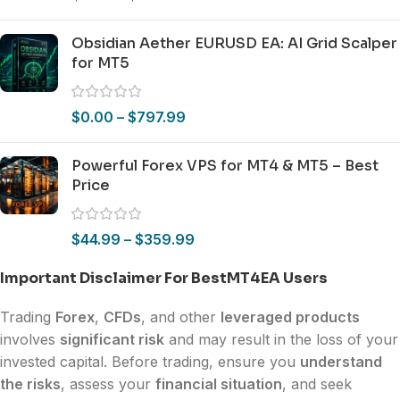
Obsidian Aether EURUSD EA: AI Grid Scalper
for MT5
$
0.00
–
$
797.99
Powerful Forex VPS for MT4 & MT5 – Best
Price
$
44.99
–
$
359.99
Important Disclaimer For BestMT4EA Users
Trading
Forex
,
CFDs
, and other
leveraged products
involves
significant risk
and may result in the loss of your
invested capital. Before trading, ensure you
understand
the risks
, assess your
financial situation
, and seek