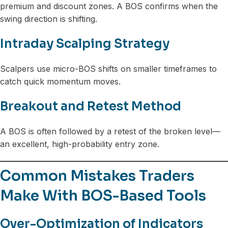
premium and discount zones. A BOS confirms when the
swing direction is shifting.
Intraday Scalping Strategy
Scalpers use micro-BOS shifts on smaller timeframes to
catch quick momentum moves.
Breakout and Retest Method
A BOS is often followed by a retest of the broken level—
an excellent, high-probability entry zone.
Common Mistakes Traders
Make With BOS-Based Tools
Over-Optimization of Indicators