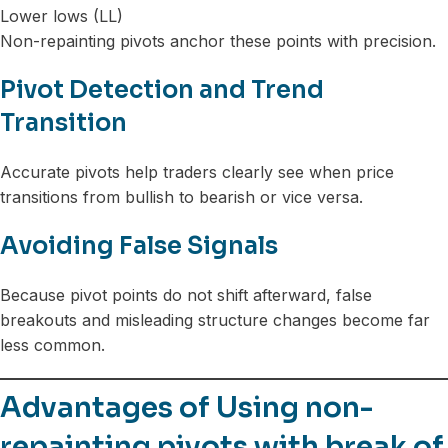
Lower lows (LL)
Non-repainting pivots anchor these points with precision.
Pivot Detection and Trend
Transition
Accurate pivots help traders clearly see when price
transitions from bullish to bearish or vice versa.
Avoiding False Signals
Because pivot points do not shift afterward, false
breakouts and misleading structure changes become far
less common.
Advantages of Using non-
repainting pivots with break of