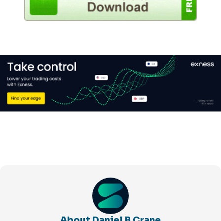
About Daniel B Crane