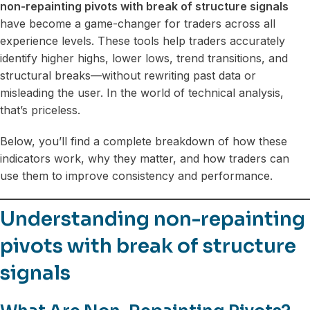
non-repainting pivots with break of structure signals
have become a game-changer for traders across all
experience levels. These tools help traders accurately
identify higher highs, lower lows, trend transitions, and
structural breaks—without rewriting past data or
misleading the user. In the world of technical analysis,
that’s priceless.
Below, you’ll find a complete breakdown of how these
indicators work, why they matter, and how traders can
use them to improve consistency and performance.
Understanding non-repainting
pivots with break of structure
signals