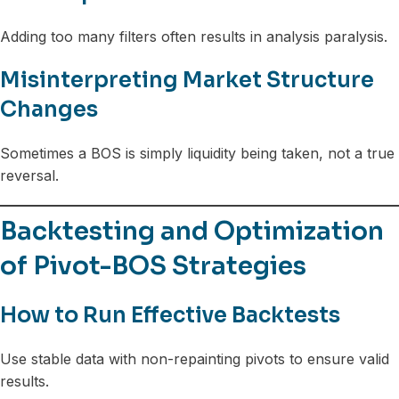
Adding too many filters often results in analysis paralysis.
Misinterpreting Market Structure
Changes
Sometimes a BOS is simply liquidity being taken, not a true
reversal.
Backtesting and Optimization
of Pivot-BOS Strategies
How to Run Effective Backtests
Use stable data with non-repainting pivots to ensure valid
results.