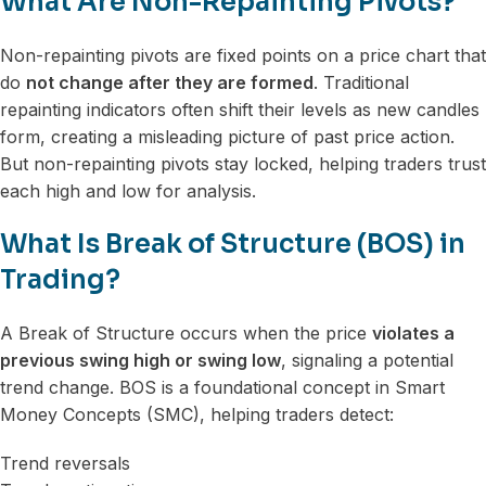
What Are Non-Repainting Pivots?
Non-repainting pivots are fixed points on a price chart that
do
not change after they are formed
. Traditional
repainting indicators often shift their levels as new candles
form, creating a misleading picture of past price action.
But non-repainting pivots stay locked, helping traders trust
each high and low for analysis.
What Is Break of Structure (BOS) in
Trading?
A Break of Structure occurs when the price
violates a
previous swing high or swing low
, signaling a potential
trend change. BOS is a foundational concept in Smart
Money Concepts (SMC), helping traders detect:
Trend reversals