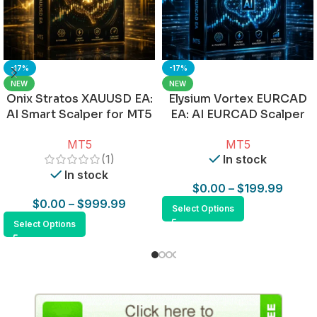
-17%
-17%
NEW
NEW
Onix Stratos XAUUSD EA:
Elysium Vortex EURCAD
AI Smart Scalper for MT5
EA: AI EURCAD Scalper
for MT5
MT5
MT5
(1)
In stock
In stock
$
0.00
–
$
199.99
$
0.00
–
$
999.99
Select Options
Select Options