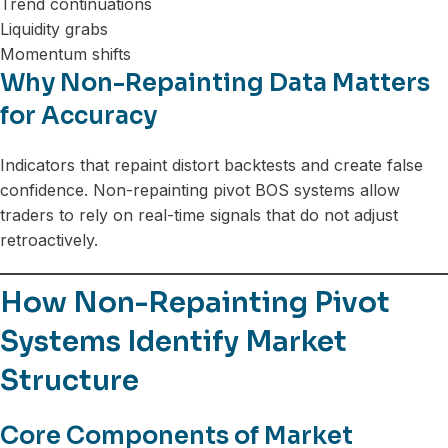
Trend continuations
Liquidity grabs
Momentum shifts
Why Non-Repainting Data Matters
for Accuracy
Indicators that repaint distort backtests and create false
confidence. Non-repainting pivot BOS systems allow
traders to rely on real-time signals that do not adjust
retroactively.
How Non-Repainting Pivot
Systems Identify Market
Structure
Core Components of Market