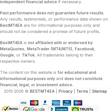
independent financial advice
if necessary.
Past performance does not guarantee future results.
Any results, testimonials, or performance data shown on
BestMT4EA
are for informational purposes only and
should not be considered a promise of future profits.
BestMT4EA
is
not affiliated with or endorsed by
MetaQuotes
,
MetaTrader (MT4/MT5)
,
Facebook
,
Google
, or
TikTok
. All trademarks belong to their
respective owners.
The content on this website is
for educational and
informational purposes only
and
does not constitute
financial, legal, or investment advice
.
2015-2026 ©
BESTMT4EA
|
Privacy
|
Terms
|
Sitemap