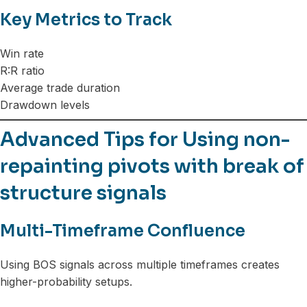
Key Metrics to Track
Win rate
R:R ratio
Average trade duration
Drawdown levels
Advanced Tips for Using non-
repainting pivots with break of
structure signals
Multi-Timeframe Confluence
Using BOS signals across multiple timeframes creates
higher-probability setups.