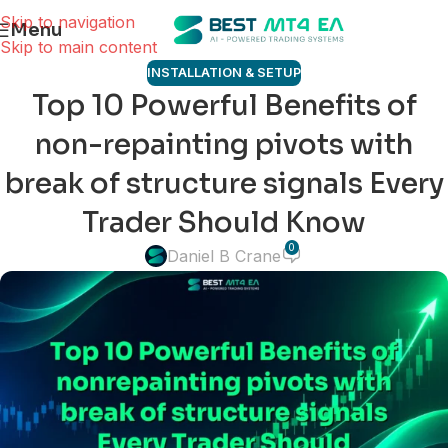
Skip to navigation
Menu
Skip to main content
INSTALLATION & SETUP
Top 10 Powerful Benefits of
non-repainting pivots with
break of structure signals Every
Trader Should Know
0
Daniel B Crane