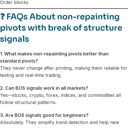
Order blocks
❓
FAQs About non-repainting
pivots with break of structure
signals
1. What makes non-repainting pivots better than
standard pivots?
They never change after printing, making them reliable for
testing and real-time trading.
2. Can BOS signals work in all markets?
Yes—stocks, crypto, forex, indices, and commodities all
follow structural patterns.
3. Are BOS signals good for beginners?
Absolutely. They simplify trend detection and help new