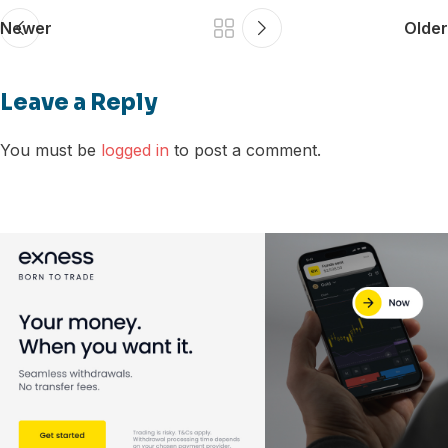
Newer
Older
Leave a Reply
You must be
logged in
to post a comment.