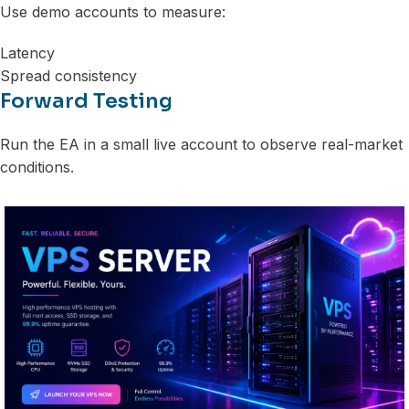
Use demo accounts to measure:
Latency
Spread consistency
Forward Testing
Run the EA in a small live account to observe real-market
conditions.