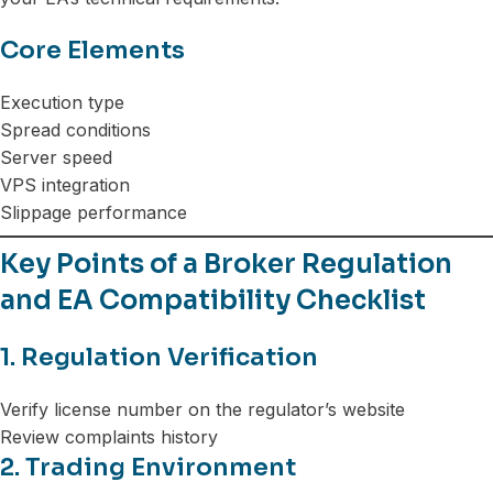
Core Elements
Execution type
Spread conditions
Server speed
VPS integration
Slippage performance
Key Points of a Broker Regulation
and EA Compatibility Checklist
1. Regulation Verification
Verify license number on the regulator’s website
Review complaints history
2. Trading Environment