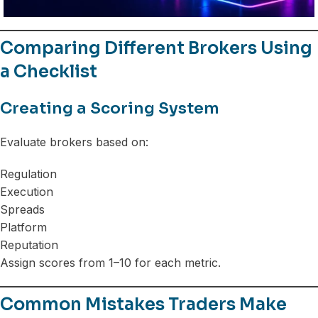
Comparing Different Brokers Using
a Checklist
Creating a Scoring System
Evaluate brokers based on:
Regulation
Execution
Spreads
Platform
Reputation
Assign scores from 1–10 for each metric.
Common Mistakes Traders Make