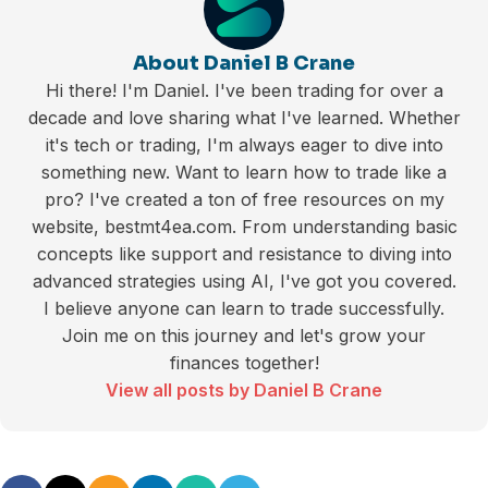
About Daniel B Crane
Hi there! I'm Daniel. I've been trading for over a
decade and love sharing what I've learned. Whether
it's tech or trading, I'm always eager to dive into
something new. Want to learn how to trade like a
pro? I've created a ton of free resources on my
website, bestmt4ea.com. From understanding basic
concepts like support and resistance to diving into
advanced strategies using AI, I've got you covered.
I believe anyone can learn to trade successfully.
Join me on this journey and let's grow your
finances together!
View all posts by Daniel B Crane