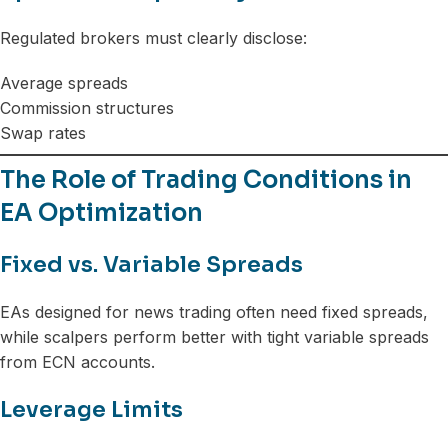
Regulated brokers must clearly disclose:
Average spreads
Commission structures
Swap rates
The Role of Trading Conditions in
EA Optimization
Fixed vs. Variable Spreads
EAs designed for news trading often need fixed spreads,
while scalpers perform better with tight variable spreads
from ECN accounts.
Leverage Limits