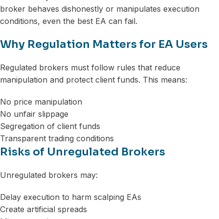
broker behaves dishonestly or manipulates execution
conditions, even the best EA can fail.
Why Regulation Matters for EA Users
Regulated brokers must follow rules that reduce
manipulation and protect client funds. This means:
No price manipulation
No unfair slippage
Segregation of client funds
Transparent trading conditions
Risks of Unregulated Brokers
Unregulated brokers may:
Delay execution to harm scalping EAs
Create artificial spreads