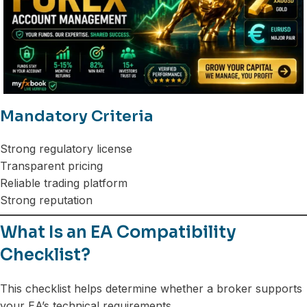
Mandatory Criteria
Strong regulatory license
Transparent pricing
Reliable trading platform
Strong reputation
What Is an EA Compatibility
Checklist?
This checklist helps determine whether a broker supports
your EA’s technical requirements.