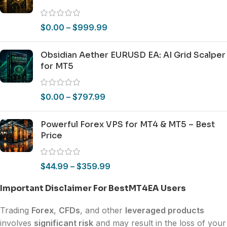
$
0.00
–
$
999.99
Obsidian Aether EURUSD EA: AI Grid Scalper
for MT5
$
0.00
–
$
797.99
Powerful Forex VPS for MT4 & MT5 – Best
Price
$
44.99
–
$
359.99
Important Disclaimer For BestMT4EA Users
Trading
Forex
,
CFDs
, and other
leveraged products
involves
significant risk
and may result in the loss of your