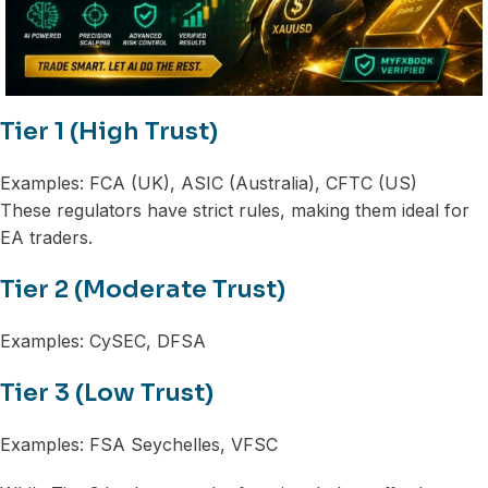
Tier 1 (High Trust)
Examples: FCA (UK), ASIC (Australia), CFTC (US)
These regulators have strict rules, making them ideal for
EA traders.
Tier 2 (Moderate Trust)
Examples: CySEC, DFSA
Tier 3 (Low Trust)
Examples: FSA Seychelles, VFSC