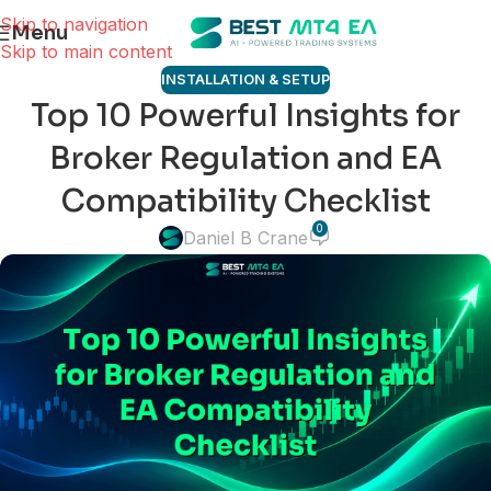
Skip to navigation
Menu
Skip to main content
INSTALLATION & SETUP
Top 10 Powerful Insights for
Broker Regulation and EA
Compatibility Checklist
0
Daniel B Crane