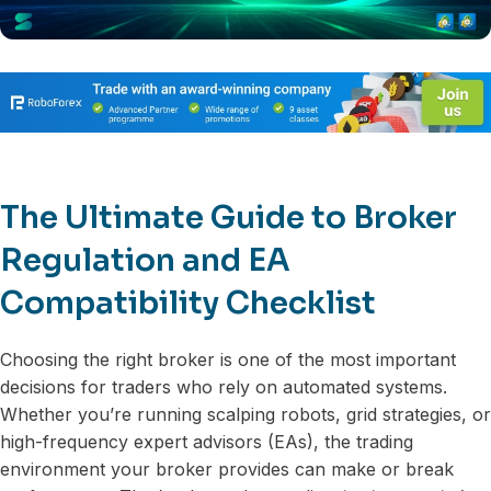
The Ultimate Guide to Broker
Regulation and EA
Compatibility Checklist
Choosing the right broker is one of the most important
decisions for traders who rely on automated systems.
Whether you’re running scalping robots, grid strategies, or
high-frequency expert advisors (EAs), the trading
environment your broker provides can make or break