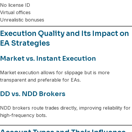
No license ID
Virtual offices
Unrealistic bonuses
Execution Quality and Its Impact on
EA Strategies
Market vs. Instant Execution
Market execution allows for slippage but is more
transparent and preferable for EAs.
DD vs. NDD Brokers
NDD brokers route trades directly, improving reliability for
high-frequency bots.