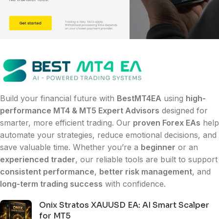
Build your financial future with
BestMT4EA
using
high-
performance MT4 & MT5 Expert Advisors
designed for
smarter, more efficient trading. Our
proven Forex EAs
help
automate your strategies, reduce emotional decisions, and
save valuable time. Whether you’re a
beginner
or an
experienced trader
, our reliable tools are built to support
consistent performance
,
better risk management
, and
long-term trading success
with confidence.
Onix Stratos XAUUSD EA: AI Smart Scalper
for MT5