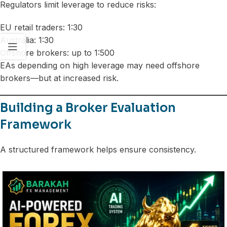
Regulators limit leverage to reduce risks:
EU retail traders: 1:30
Australia: 1:30
Offshore brokers: up to 1:500
EAs depending on high leverage may need offshore
brokers—but at increased risk.
Building a Broker Evaluation
Framework
A structured framework helps ensure consistency.