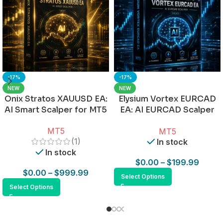
-17%
-17%
NEW
NEW
Onix Stratos XAUUSD EA:
Elysium Vortex EURCAD
AI Smart Scalper for MT5
EA: AI EURCAD Scalper
for MT5
MT5
MT5
(1)
In stock
In stock
$
0.00
–
$
199.99
$
0.00
–
$
999.99
Select Options
Select Options