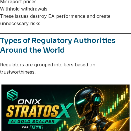
Misreport prices
Withhold withdrawals
These issues destroy EA performance and create
unnecessary risks.
Types of Regulatory Authorities
Around the World
Regulators are grouped into tiers based on
trustworthiness.