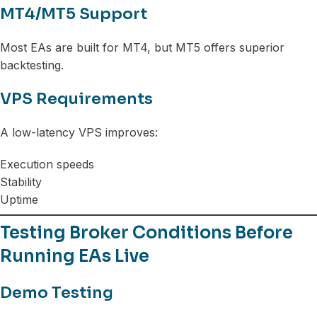
MT4/MT5 Support
Most EAs are built for MT4, but MT5 offers superior
backtesting.
VPS Requirements
A low-latency VPS improves:
Execution speeds
Stability
Uptime
Testing Broker Conditions Before
Running EAs Live
Demo Testing