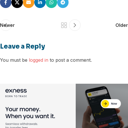
Newer
Older
Leave a Reply
You must be
logged in
to post a comment.