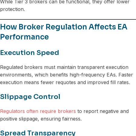
While Tier 3 brokers can be functional, they offer lower
protection.
How Broker Regulation Affects EA
Performance
Execution Speed
Regulated brokers must maintain transparent execution
environments, which benefits high-frequency EAs. Faster
execution means fewer requotes and improved fill rates.
Slippage Control
Regulators often require brokers
to report negative and
positive slippage, ensuring fairness.
Spread Transparency