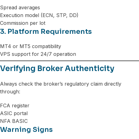
Spread averages
Execution model (ECN, STP, DD)
Commission per lot
3. Platform Requirements
MT4 or MT5 compatibility
VPS support for 24/7 operation
Verifying Broker Authenticity
Always check the broker’s regulatory claim directly
through:
FCA register
ASIC portal
NFA BASIC
Warning Signs