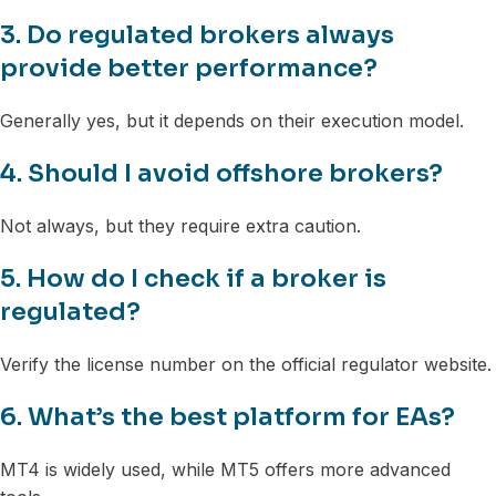
3. Do regulated brokers always
provide better performance?
Generally yes, but it depends on their execution model.
4. Should I avoid offshore brokers?
Not always, but they require extra caution.
5. How do I check if a broker is
regulated?
Verify the license number on the official regulator website.
6. What’s the best platform for EAs?
MT4 is widely used, while MT5 offers more advanced