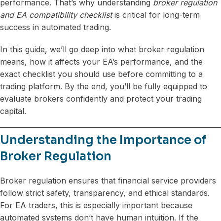
performance. That’s why understanding
broker regulation
and EA compatibility checklist
is critical for long-term
success in automated trading.
In this guide, we’ll go deep into what broker regulation
means, how it affects your EA’s performance, and the
exact checklist you should use before committing to a
trading platform. By the end, you’ll be fully equipped to
evaluate brokers confidently and protect your trading
capital.
Understanding the Importance of
Broker Regulation
Broker regulation ensures that financial service providers
follow strict safety, transparency, and ethical standards.
For EA traders, this is especially important because
automated systems don’t have human intuition. If the