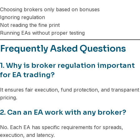
Choosing brokers only based on bonuses
Ignoring regulation
Not reading the fine print
Running EAs without proper testing
Frequently Asked Questions
1. Why is broker regulation important
for EA trading?
It ensures fair execution, fund protection, and transparent
pricing.
2. Can an EA work with any broker?
No. Each EA has specific requirements for spreads,
execution, and latency.