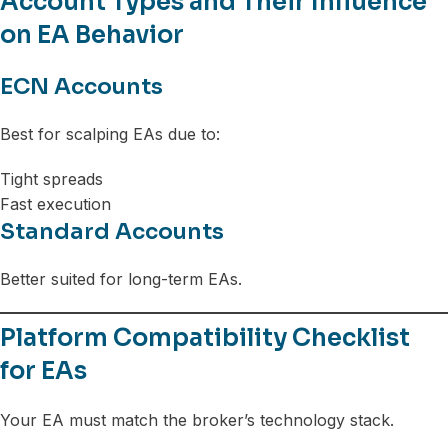
Account Types and Their Influence
on EA Behavior
ECN Accounts
Best for scalping EAs due to:
Tight spreads
Fast execution
Standard Accounts
Better suited for long-term EAs.
Platform Compatibility Checklist
for EAs
Your EA must match the broker’s technology stack.