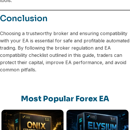
tools.
Conclusion
Choosing a trustworthy broker and ensuring compatibility
with your EA is essential for safe and profitable automated
trading. By following the broker regulation and EA
compatibility checklist outlined in this guide, traders can
protect their capital, improve EA performance, and avoid
common pitfalls.
Most Popular Forex EA