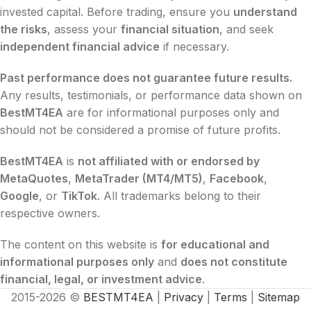
invested capital. Before trading, ensure you
understand
the risks
, assess your
financial situation
, and seek
independent financial advice
if necessary.
Past performance does not guarantee future results.
Any results, testimonials, or performance data shown on
BestMT4EA
are for informational purposes only and
should not be considered a promise of future profits.
BestMT4EA
is
not affiliated with or endorsed by
MetaQuotes
,
MetaTrader (MT4/MT5)
,
Facebook
,
Google
, or
TikTok
. All trademarks belong to their
respective owners.
The content on this website is
for educational and
informational purposes only
and
does not constitute
financial, legal, or investment advice
.
2015-2026 ©
BESTMT4EA
|
Privacy
|
Terms
|
Sitemap