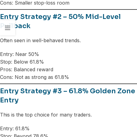
Cons: Smaller stop-loss room
Entry Strategy #2 – 50% Mid-Level
Pullback
Often seen in well-behaved trends.
Entry: Near 50%
Stop: Below 61.8%
Pros: Balanced reward
Cons: Not as strong as 61.8%
Entry Strategy #3 – 61.8% Golden Zone
Entry
This is the top choice for many traders.
Entry: 61.8%
Stop: Beyond 78.6%