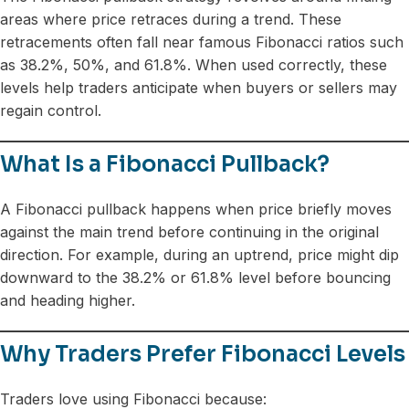
areas where price retraces during a trend. These
retracements often fall near famous Fibonacci ratios such
as 38.2%, 50%, and 61.8%. When used correctly, these
levels help traders anticipate when buyers or sellers may
regain control.
What Is a Fibonacci Pullback?
A Fibonacci pullback happens when price briefly moves
against the main trend before continuing in the original
direction. For example, during an uptrend, price might dip
downward to the 38.2% or 61.8% level before bouncing
and heading higher.
Why Traders Prefer Fibonacci Levels
Traders love using Fibonacci because: