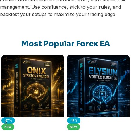
management. Use confluence, stick to your rules, and
backtest your setups to maximize your trading edge.
Most Popular Forex EA
-17%
-17%
NEW
NEW