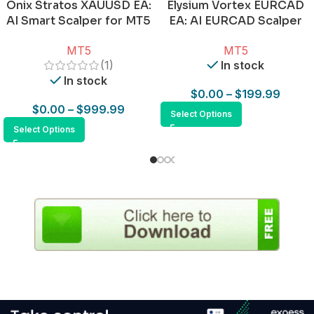
Onix Stratos XAUUSD EA:
Elysium Vortex EURCAD
AI Smart Scalper for MT5
EA: AI EURCAD Scalper
for MT5
MT5
MT5
(1)
In stock
In stock
$
0.00
–
$
199.99
$
0.00
–
$
999.99
Select Options
Select Options