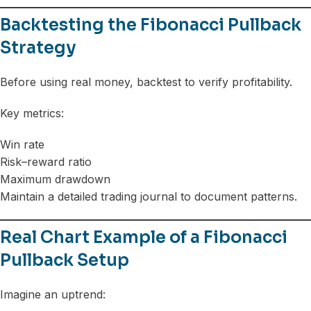
Backtesting the Fibonacci Pullback
Strategy
Before using real money, backtest to verify profitability.
Key metrics:
Win rate
Risk–reward ratio
Maximum drawdown
Maintain a detailed trading journal to document patterns.
Real Chart Example of a Fibonacci
Pullback Setup
Imagine an uptrend: