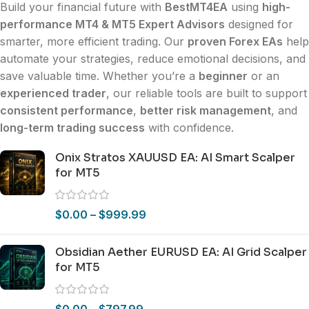
Build your financial future with
BestMT4EA
using
high-
performance MT4 & MT5 Expert Advisors
designed for
smarter, more efficient trading. Our
proven Forex EAs
help
automate your strategies, reduce emotional decisions, and
save valuable time. Whether you’re a
beginner
or an
experienced trader
, our reliable tools are built to support
consistent performance
,
better risk management
, and
long-term trading success
with confidence.
Onix Stratos XAUUSD EA: AI Smart Scalper
for MT5
$
0.00
–
$
999.99
Obsidian Aether EURUSD EA: AI Grid Scalper
for MT5
$
0.00
–
$
797.99