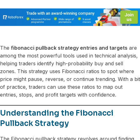
The
fibonacci pullback strategy entries and targets
are
among the most powerful tools used in technical analysis,
helping traders identify high-probability buy and sell
zones. This strategy uses Fibonacci ratios to spot where
price might pause, reverse, or continue trending. With a bit
of practice, traders can use these ratios to map out
entries, stops, and profit targets with confidence.
Understanding the Fibonacci
Pullback Strategy
The Fibonacci pullback strategy revolves around finding