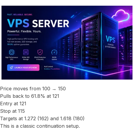
Price moves from 100 → 150
Pulls back to 61.8% at 121
Entry at 121
Stop at 115
Targets at 1.272 (162) and 1.618 (180)
This is a classic continuation setup.