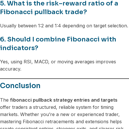
5. What is the risk–reward ratio of a
Fibonacci pullback trade?
Usually between 1:2 and 1:4 depending on target selection.
6. Should I combine Fibonacci with
indicators?
Yes, using RSI, MACD, or moving averages improves
accuracy.
Conclusion
The
fibonacci pullback strategy entries and targets
offer traders a structured, reliable system for timing
markets. Whether you’re a new or experienced trader,
mastering Fibonacci retracements and extensions helps
create consistent entries, stronger exits, and clearer risk