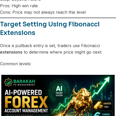
Pros: High win rate
Cons: Price may not always reach this level
Target Setting Using Fibonacci
Extensions
Once a pullback entry is set, traders use Fibonacci
extensions
to determine where price might go next.
Common levels: