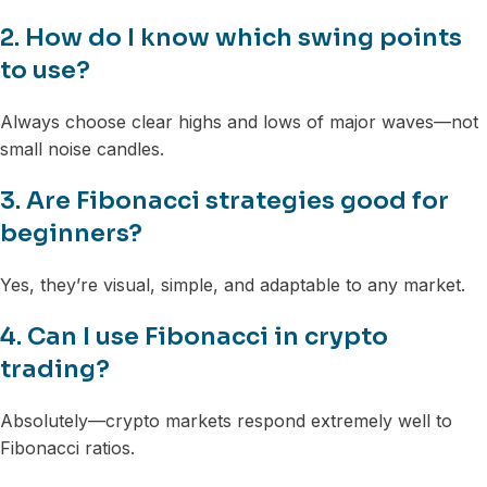
2. How do I know which swing points
to use?
Always choose clear highs and lows of major waves—not
small noise candles.
3. Are Fibonacci strategies good for
beginners?
Yes, they’re visual, simple, and adaptable to any market.
4. Can I use Fibonacci in crypto
trading?
Absolutely—crypto markets respond extremely well to
Fibonacci ratios.