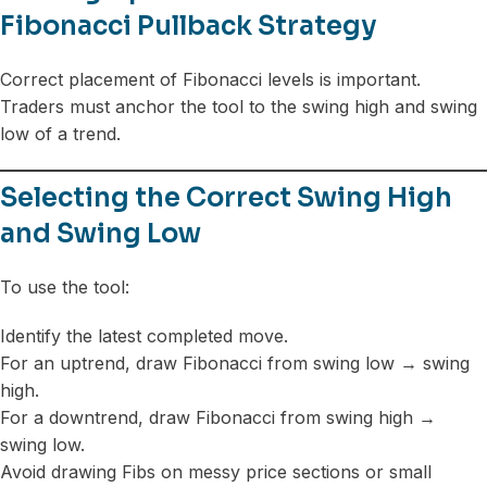
Fibonacci Pullback Strategy
Correct placement of Fibonacci levels is important.
Traders must anchor the tool to the swing high and swing
low of a trend.
Selecting the Correct Swing High
and Swing Low
To use the tool:
Identify the latest completed move.
For an uptrend, draw Fibonacci from swing low → swing
high.
For a downtrend, draw Fibonacci from swing high →
swing low.
Avoid drawing Fibs on messy price sections or small