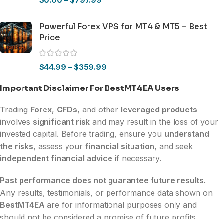
Powerful Forex VPS for MT4 & MT5 – Best
Price
$
44.99
–
$
359.99
Important Disclaimer For BestMT4EA Users
Trading
Forex
,
CFDs
, and other
leveraged products
involves
significant risk
and may result in the loss of your
invested capital. Before trading, ensure you
understand
the risks
, assess your
financial situation
, and seek
independent financial advice
if necessary.
Past performance does not guarantee future results.
Any results, testimonials, or performance data shown on
BestMT4EA
are for informational purposes only and
should not be considered a promise of future profits.