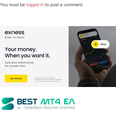
You must be
logged in
to post a comment.