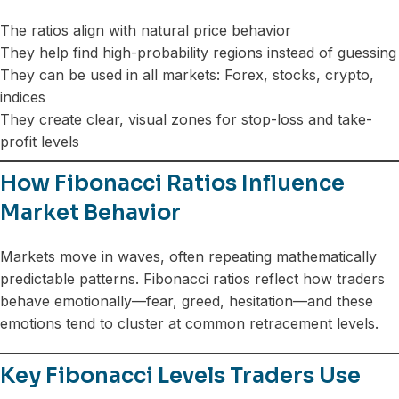
The ratios align with natural price behavior
They help find high-probability regions instead of guessing
They can be used in all markets: Forex, stocks, crypto,
indices
They create clear, visual zones for stop-loss and take-
profit levels
How Fibonacci Ratios Influence
Market Behavior
Markets move in waves, often repeating mathematically
predictable patterns. Fibonacci ratios reflect how traders
behave emotionally—fear, greed, hesitation—and these
emotions tend to cluster at common retracement levels.
Key Fibonacci Levels Traders Use