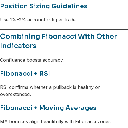
Position Sizing Guidelines
Use 1%–2% account risk per trade.
Combining Fibonacci With Other
Indicators
Confluence boosts accuracy.
Fibonacci + RSI
RSI confirms whether a pullback is healthy or
overextended.
Fibonacci + Moving Averages
MA bounces align beautifully with Fibonacci zones.