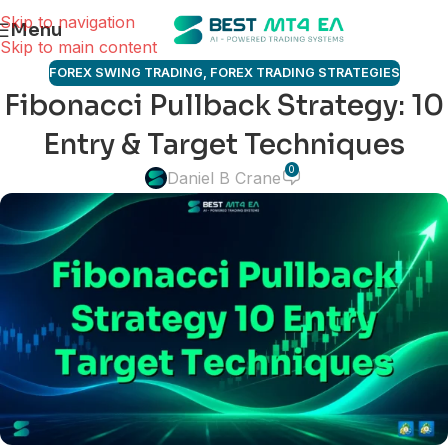
Skip to navigation
Menu
Skip to main content
FOREX SWING TRADING
,
FOREX TRADING STRATEGIES
Fibonacci Pullback Strategy: 10
Entry & Target Techniques
0
Daniel B Crane