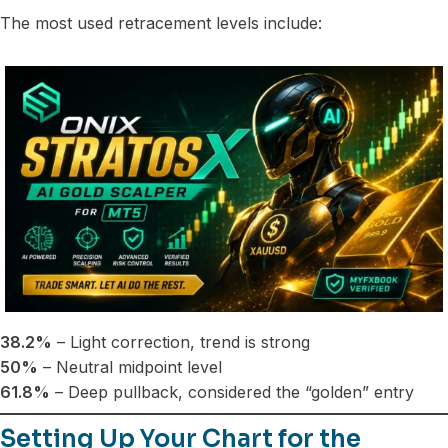
The most used retracement levels include:
38.2%
– Light correction, trend is strong
50%
– Neutral midpoint level
61.8%
– Deep pullback, considered the “golden” entry
Setting Up Your Chart for the