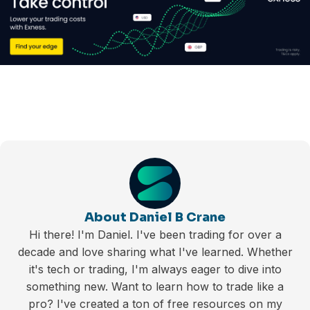
About Daniel B Crane
Hi there! I'm Daniel. I've been trading for over a
decade and love sharing what I've learned. Whether
it's tech or trading, I'm always eager to dive into
something new. Want to learn how to trade like a
pro? I've created a ton of free resources on my