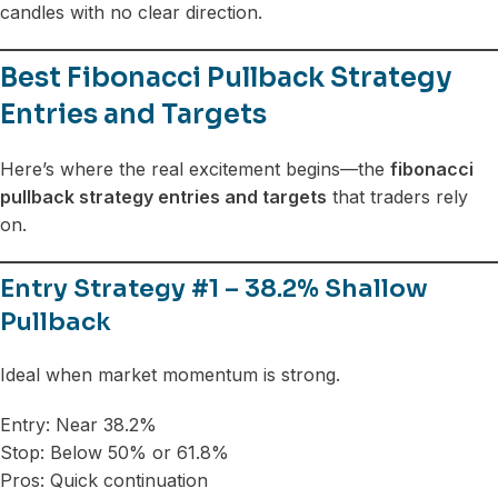
candles with no clear direction.
Best Fibonacci Pullback Strategy
Entries and Targets
Here’s where the real excitement begins—the
fibonacci
pullback strategy entries and targets
that traders rely
on.
Entry Strategy #1 – 38.2% Shallow
Pullback
Ideal when market momentum is strong.
Entry: Near 38.2%
Stop: Below 50% or 61.8%
Pros: Quick continuation