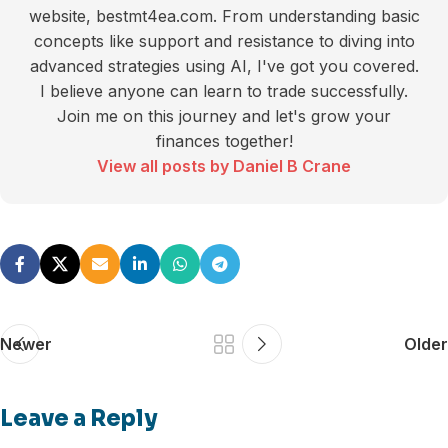
website, bestmt4ea.com. From understanding basic
concepts like support and resistance to diving into
advanced strategies using AI, I've got you covered.
I believe anyone can learn to trade successfully.
Join me on this journey and let's grow your
finances together!
View all posts by Daniel B Crane
Newer
Older
Leave a Reply