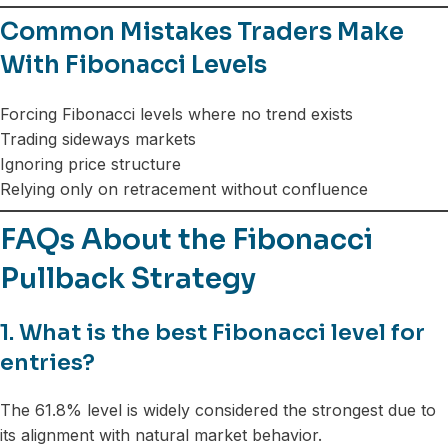
Common Mistakes Traders Make
With Fibonacci Levels
Forcing Fibonacci levels where no trend exists
Trading sideways markets
Ignoring price structure
Relying only on retracement without confluence
FAQs About the Fibonacci
Pullback Strategy
1. What is the best Fibonacci level for
entries?
The 61.8% level is widely considered the strongest due to
its alignment with natural market behavior.