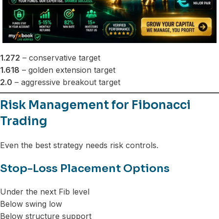
1.272
– conservative target
1.618
– golden extension target
2.0
– aggressive breakout target
Risk Management for Fibonacci
Trading
Even the best strategy needs risk controls.
Stop-Loss Placement Options
Under the next Fib level
Below swing low
Below structure support