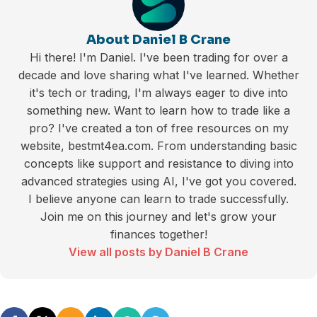
About Daniel B Crane
Hi there! I'm Daniel. I've been trading for over a
decade and love sharing what I've learned. Whether
it's tech or trading, I'm always eager to dive into
something new. Want to learn how to trade like a
pro? I've created a ton of free resources on my
website, bestmt4ea.com. From understanding basic
concepts like support and resistance to diving into
advanced strategies using AI, I've got you covered.
I believe anyone can learn to trade successfully.
Join me on this journey and let's grow your
finances together!
View all posts by Daniel B Crane