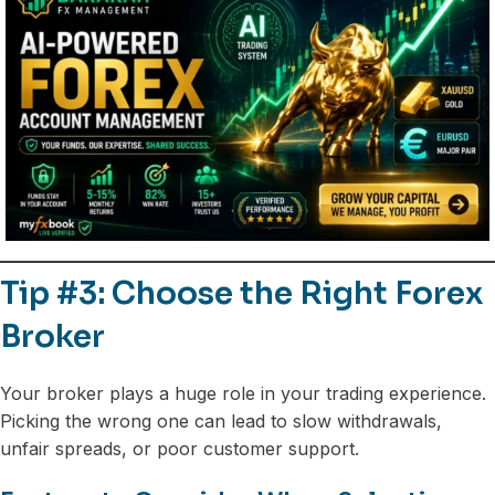
Tip #3: Choose the Right Forex
Broker
Your broker plays a huge role in your trading experience.
Picking the wrong one can lead to slow withdrawals,
unfair spreads, or poor customer support.