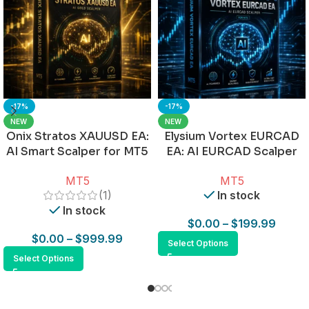
-17%
-17%
NEW
NEW
Onix Stratos XAUUSD EA:
Elysium Vortex EURCAD
AI Smart Scalper for MT5
EA: AI EURCAD Scalper
for MT5
MT5
MT5
(1)
In stock
In stock
$
0.00
–
$
199.99
$
0.00
–
$
999.99
Select Options
Select Options