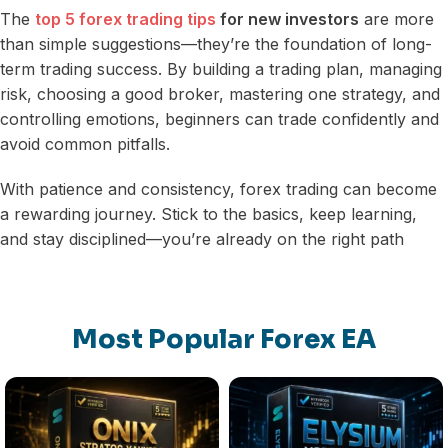
The
top 5 forex trading tips
for new investors
are more
than simple suggestions—they’re the foundation of long-
term trading success. By building a trading plan, managing
risk, choosing a good broker, mastering one strategy, and
controlling emotions, beginners can trade confidently and
avoid common pitfalls.
With patience and consistency, forex trading can become
a rewarding journey. Stick to the basics, keep learning,
and stay disciplined—you’re already on the right path
Most Popular Forex EA