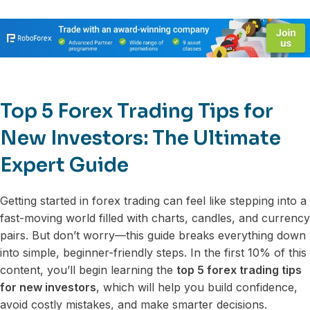
Top 5 Forex Trading Tips for
New Investors: The Ultimate
Expert Guide
Getting started in forex trading can feel like stepping into a
fast-moving world filled with charts, candles, and currency
pairs. But don’t worry—this guide breaks everything down
into simple, beginner-friendly steps. In the first 10% of this
content, you’ll begin learning the
top 5 forex trading tips
for new investors
, which will help you build confidence,
avoid costly mistakes, and make smarter decisions.