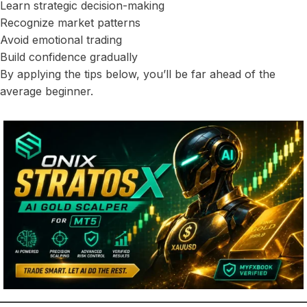
Learn strategic decision-making
Recognize market patterns
Avoid emotional trading
Build confidence gradually
By applying the tips below, you’ll be far ahead of the
average beginner.