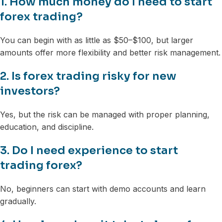
1. How much money do I need to start
forex trading?
You can begin with as little as $50–$100, but larger
amounts offer more flexibility and better risk management.
2. Is forex trading risky for new
investors?
Yes, but the risk can be managed with proper planning,
education, and discipline.
3. Do I need experience to start
trading forex?
No, beginners can start with demo accounts and learn
gradually.