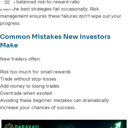
Keep a balanced risk-to-reward ratio
Even the best strategies fail occasionally. Risk
management ensures these failures don’t wipe out your
progress.
Common Mistakes New Investors
Make
New traders often:
Risk too much for small rewards
Trade without stop-losses
Add money to losing trades
Overtrade when excited
Avoiding these beginner mistakes can dramatically
increase your chances of success.