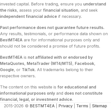
invested capital. Before trading, ensure you
understand
the risks
, assess your
financial situation
, and seek
independent financial advice
if necessary.
Past performance does not guarantee future results.
Any results, testimonials, or performance data shown on
BestMT4EA
are for informational purposes only and
should not be considered a promise of future profits.
BestMT4EA
is
not affiliated with or endorsed by
MetaQuotes
,
MetaTrader (MT4/MT5)
,
Facebook
,
Google
, or
TikTok
. All trademarks belong to their
respective owners.
The content on this website is
for educational and
informational purposes only
and
does not constitute
financial, legal, or investment advice
.
2015-2026 ©
BESTMT4EA
|
Privacy
|
Terms
|
Sitemap