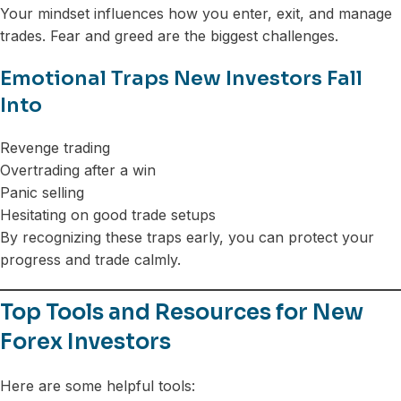
Your mindset influences how you enter, exit, and manage
trades. Fear and greed are the biggest challenges.
Emotional Traps New Investors Fall
Into
Revenge trading
Overtrading after a win
Panic selling
Hesitating on good trade setups
By recognizing these traps early, you can protect your
progress and trade calmly.
Top Tools and Resources for New
Forex Investors
Here are some helpful tools: