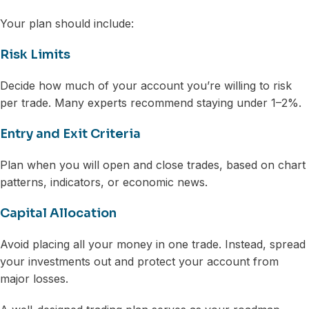
Your plan should include:
Risk Limits
Decide how much of your account you’re willing to risk
per trade. Many experts recommend staying under 1–2%.
Entry and Exit Criteria
Plan when you will open and close trades, based on chart
patterns, indicators, or economic news.
Capital Allocation
Avoid placing all your money in one trade. Instead, spread
your investments out and protect your account from
major losses.