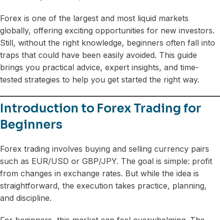
Forex is one of the largest and most liquid markets
globally, offering exciting opportunities for new investors.
Still, without the right knowledge, beginners often fall into
traps that could have been easily avoided. This guide
brings you practical advice, expert insights, and time-
tested strategies to help you get started the right way.
Introduction to Forex Trading for
Beginners
Forex trading involves buying and selling currency pairs
such as EUR/USD or GBP/JPY. The goal is simple: profit
from changes in exchange rates. But while the idea is
straightforward, the execution takes practice, planning,
and discipline.
For beginners, this market can feel overwhelming. The