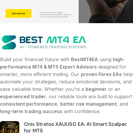
Build your financial future with
BestMT4EA
using
high-
performance MT4 & MT5 Expert Advisors
designed for
smarter, more efficient trading. Our
proven Forex EAs
help
automate your strategies, reduce emotional decisions, and
save valuable time. Whether you’re a
beginner
or an
experienced trader
, our reliable tools are built to support
consistent performance
,
better risk management
, and
long-term trading success
with confidence.
Onix Stratos XAUUSD EA: AI Smart Scalper
for MT5