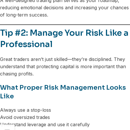
A well-designed trading plan serves as your roadmap,
reducing emotional decisions and increasing your chances
of long-term success.
Tip #2: Manage Your Risk Like a
Professional
Great traders aren’t just skilled—they’re disciplined. They
understand that protecting capital is more important than
chasing profits.
What Proper Risk Management Looks
Like
Always use a stop-loss
Avoid oversized trades
Understand leverage and use it carefully