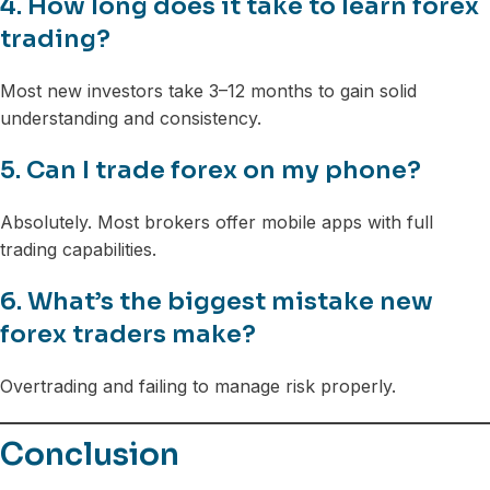
4. How long does it take to learn forex
trading?
Most new investors take 3–12 months to gain solid
understanding and consistency.
5. Can I trade forex on my phone?
Absolutely. Most brokers offer mobile apps with full
trading capabilities.
6. What’s the biggest mistake new
forex traders make?
Overtrading and failing to manage risk properly.
Conclusion