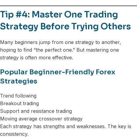
Tip #4: Master One Trading
Strategy Before Trying Others
Many beginners jump from one strategy to another,
hoping to find “the perfect one.” But mastering one
strategy is often more effective.
Popular Beginner-Friendly Forex
Strategies
Trend following
Breakout trading
Support and resistance trading
Moving average crossover strategy
Each strategy has strengths and weaknesses. The key is
consistency.