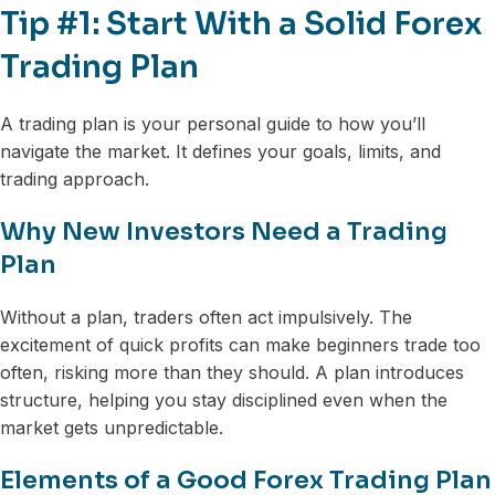
Tip #1: Start With a Solid Forex
Trading Plan
A trading plan is your personal guide to how you’ll
navigate the market. It defines your goals, limits, and
trading approach.
Why New Investors Need a Trading
Plan
Without a plan, traders often act impulsively. The
excitement of quick profits can make beginners trade too
often, risking more than they should. A plan introduces
structure, helping you stay disciplined even when the
market gets unpredictable.
Elements of a Good Forex Trading Plan