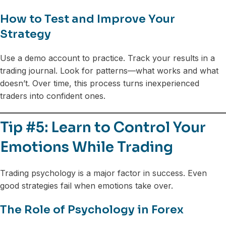
How to Test and Improve Your
Strategy
Use a demo account to practice. Track your results in a
trading journal. Look for patterns—what works and what
doesn’t. Over time, this process turns inexperienced
traders into confident ones.
Tip #5: Learn to Control Your
Emotions While Trading
Trading psychology is a major factor in success. Even
good strategies fail when emotions take over.
The Role of Psychology in Forex