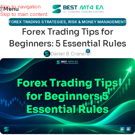
Skip to navigation
Menu
Skip to main content
FOREX TRADING STRATEGIES
,
RISK & MONEY MANAGEMENT
Forex Trading Tips for
Beginners: 5 Essential Rules
0
Daniel B Crane