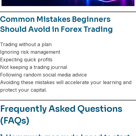
Common Mistakes Beginners
Should Avoid in Forex Trading
Trading without a plan
Ignoring risk management
Expecting quick profits
Not keeping a trading journal
Following random social media advice
Avoiding these mistakes will accelerate your learning and
protect your capital.
Frequently Asked Questions
(FAQs)