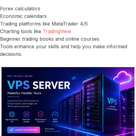
Forex calculators
Economic calendars
Trading platforms like MetaTrader 4/5
Charting tools like
TradingView
Beginner trading books and online courses
Tools enhance your skills and help you make informed
decisions.