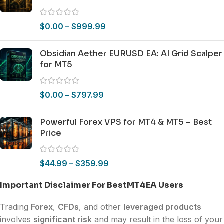
$
0.00
–
$
999.99
Obsidian Aether EURUSD EA: AI Grid Scalper
for MT5
$
0.00
–
$
797.99
Powerful Forex VPS for MT4 & MT5 – Best
Price
$
44.99
–
$
359.99
Important Disclaimer For BestMT4EA Users
Trading
Forex
,
CFDs
, and other
leveraged products
involves
significant risk
and may result in the loss of your