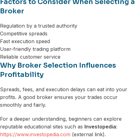
Factors to Consider When Selecting a
Broker
Regulation by a trusted authority
Competitive spreads
Fast execution speed
User-friendly trading platform
Reliable customer service
Why Broker Selection Influences
Profitability
Spreads, fees, and execution delays can eat into your
profits. A good broker ensures your trades occur
smoothly and fairly.
For a deeper understanding, beginners can explore
reputable educational sites such as
Investopedia
:
https://www.investopedia.com
(external link).