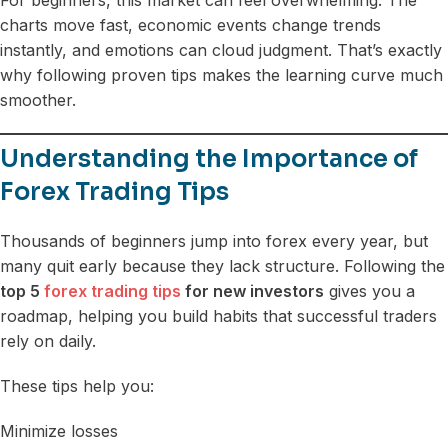
charts move fast, economic events change trends
instantly, and emotions can cloud judgment. That’s exactly
why following proven tips makes the learning curve much
smoother.
Understanding the Importance of
Forex Trading Tips
Thousands of beginners jump into forex every year, but
many quit early because they lack structure. Following the
top 5
forex trading tips
for new investors
gives you a
roadmap, helping you build habits that successful traders
rely on daily.
These tips help you:
Minimize losses