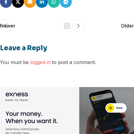
Newer
Older
Leave a Reply
You must be
logged in
to post a comment.