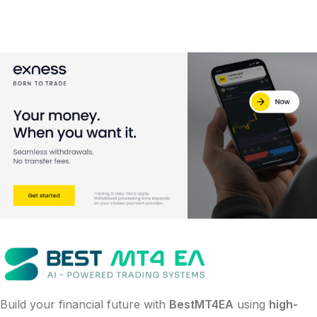
Build your financial future with
BestMT4EA
using
high-