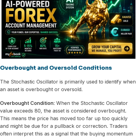
Overbought and Oversold Conditions
The Stochastic Oscillator is primarily used to identify when
an asset is overbought or oversold.
Overbought Condition
: When the Stochastic Oscillator
value exceeds 80, the asset is considered overbought.
This means the price has moved too far up too quickly
and might be due for a pullback or correction. Traders
often interpret this as a signal that the buying momentum