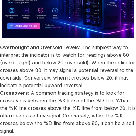
Overbought and Oversold Levels
: The simplest way to
interpret the indicator is to watch for readings above 80
(overbought) and below 20 (oversold). When the indicator
crosses above 80, it may signal a potential reversal to the
downside. Conversely, when it crosses below 20, it may
indicate a potential upward reversal.
Crossovers
: A common trading strategy is to look for
crossovers between the %K line and the %D line. When
the %K line crosses above the %D line from below 20, it is
often seen as a buy signal. Conversely, when the %K
crosses below the %D line from above 80, it can be a sell
signal.