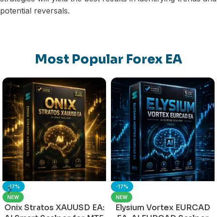
potential reversals.
Most Popular Forex EA
-17%
-17%
NEW
NEW
Onix Stratos XAUUSD EA:
Elysium Vortex EURCAD