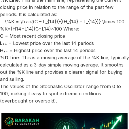
%K Line
: This is the main line, representing the current
closing price in relation to the range of the past few
periods. It is calculated as:
\%K = \frac{(C – L_{14})}{(H_{14} – L_{14})} \times 100
%K=(H14​−L14​)(C−L14​)​×100 Where:
C
= Most recent closing price
L₁₄
= Lowest price over the last 14 periods
H₁₄
= Highest price over the last 14 periods
%D Line
: This is a moving average of the %K line, typically
calculated as a 3-day simple moving average. It smooths
out the %K line and provides a clearer signal for buying
and selling.
The values of the Stochastic Oscillator range from 0 to
100, making it easy to spot extreme conditions
(overbought or oversold).