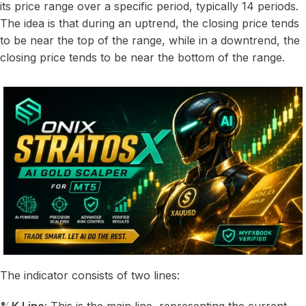
its price range over a specific period, typically 14 periods.
The idea is that during an uptrend, the closing price tends
to be near the top of the range, while in a downtrend, the
closing price tends to be near the bottom of the range.
The indicator consists of two lines: