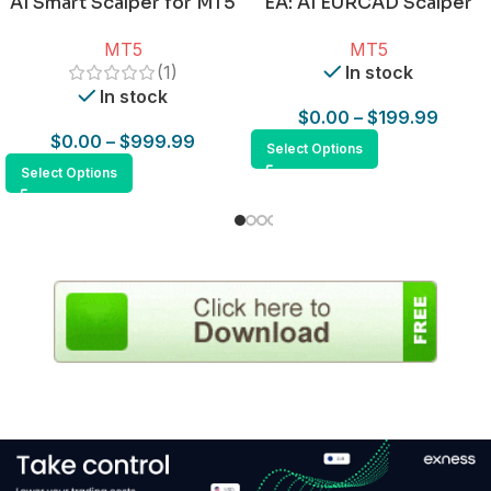
AI Smart Scalper for MT5
EA: AI EURCAD Scalper
for MT5
MT5
MT5
(1)
In stock
In stock
$
0.00
–
$
199.99
$
0.00
–
$
999.99
Select Options
Select Options