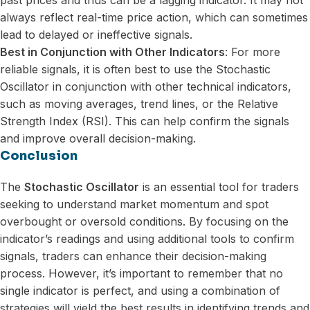
always reflect real-time price action, which can sometimes
lead to delayed or ineffective signals.
Best in Conjunction with Other Indicators
: For more
reliable signals, it is often best to use the Stochastic
Oscillator in conjunction with other technical indicators,
such as moving averages, trend lines, or the Relative
Strength Index (RSI). This can help confirm the signals
and improve overall decision-making.
Conclusion
The
Stochastic Oscillator
is an essential tool for traders
seeking to understand market momentum and spot
overbought or oversold conditions. By focusing on the
indicator’s readings and using additional tools to confirm
signals, traders can enhance their decision-making
process. However, it’s important to remember that no
single indicator is perfect, and using a combination of
strategies will yield the best results in identifying trends and