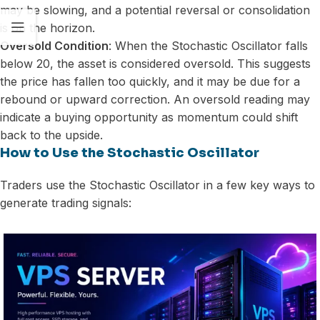
may be slowing, and a potential reversal or consolidation
is on the horizon.
Oversold Condition
: When the Stochastic Oscillator falls
below 20, the asset is considered oversold. This suggests
the price has fallen too quickly, and it may be due for a
rebound or upward correction. An oversold reading may
indicate a buying opportunity as momentum could shift
back to the upside.
How to Use the Stochastic Oscillator
Traders use the Stochastic Oscillator in a few key ways to
generate trading signals: