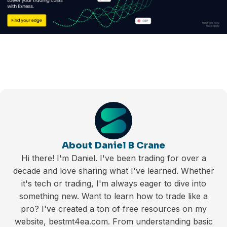
About Daniel B Crane
Hi there! I'm Daniel. I've been trading for over a
decade and love sharing what I've learned. Whether
it's tech or trading, I'm always eager to dive into
something new. Want to learn how to trade like a
pro? I've created a ton of free resources on my
website, bestmt4ea.com. From understanding basic