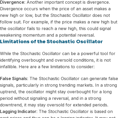
Divergence
: Another important concept is divergence.
Divergence occurs when the price of an asset makes a
new high or low, but the Stochastic Oscillator does not
follow suit. For example, if the price makes a new high but
the oscillator fails to reach a new high, this could signal
weakening momentum and a potential reversal.
Limitations of the Stochastic Oscillator
While the Stochastic Oscillator can be a powerful tool for
identifying overbought and oversold conditions, it is not
infallible. Here are a few limitations to consider:
False Signals
: The Stochastic Oscillator can generate false
signals, particularly in strong trending markets. In a strong
uptrend, the oscillator might stay overbought for a long
period without signaling a reversal, and in a strong
downtrend, it may stay oversold for extended periods.
Lagging Indicator
: The Stochastic Oscillator is based on
past prices and thus can be a lagging indicator. It may not