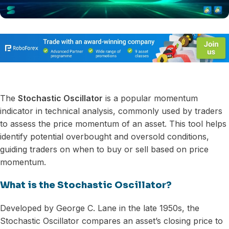
The
Stochastic Oscillator
is a popular momentum
indicator in technical analysis, commonly used by traders
to assess the price momentum of an asset. This tool helps
identify potential overbought and oversold conditions,
guiding traders on when to buy or sell based on price
momentum.
What is the Stochastic Oscillator?
Developed by George C. Lane in the late 1950s, the
Stochastic Oscillator compares an asset’s closing price to