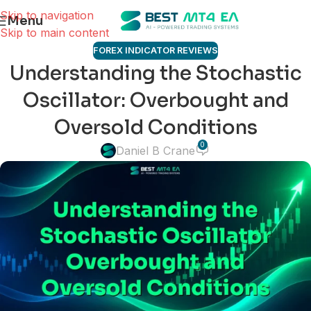
Skip to navigation
Menu
Skip to main content
FOREX INDICATOR REVIEWS
Understanding the Stochastic
Oscillator: Overbought and
Oversold Conditions
0
Daniel B Crane