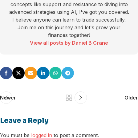
concepts like support and resistance to diving into
advanced strategies using AI, I've got you covered.
I believe anyone can learn to trade successfully.
Join me on this journey and let's grow your
finances together!
View all posts by Daniel B Crane
Newer
Older
Leave a Reply
You must be
logged in
to post a comment.