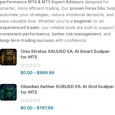
performance MT4 & MT5 Expert Advisors
designed for
smarter, more efficient trading. Our
proven Forex EAs
help
automate your strategies, reduce emotional decisions, and
save valuable time. Whether you’re a
beginner
or an
experienced trader
, our reliable tools are built to support
consistent performance
,
better risk management
, and
long-term trading success
with confidence.
Onix Stratos XAUUSD EA: AI Smart Scalper
for MT5
$
0.00
–
$
999.99
Obsidian Aether EURUSD EA: AI Grid Scalper
for MT5
$
0.00
–
$
797.99