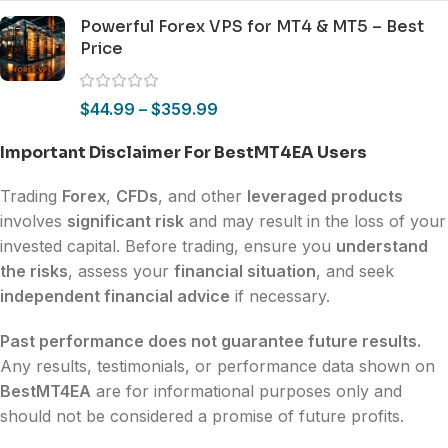
Powerful Forex VPS for MT4 & MT5 – Best
Price
$
44.99
–
$
359.99
Important Disclaimer For BestMT4EA Users
Trading
Forex
,
CFDs
, and other
leveraged products
involves
significant risk
and may result in the loss of your
invested capital. Before trading, ensure you
understand
the risks
, assess your
financial situation
, and seek
independent financial advice
if necessary.
Past performance does not guarantee future results.
Any results, testimonials, or performance data shown on
BestMT4EA
are for informational purposes only and
should not be considered a promise of future profits.