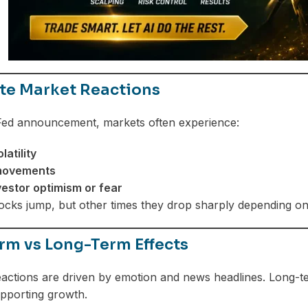
e Market Reactions
 Fed announcement, markets often experience:
latility
 movements
vestor optimism or fear
cks jump, but other times they drop sharply depending on
rm vs Long-Term Effects
actions are driven by emotion and news headlines. Long-te
pporting growth.