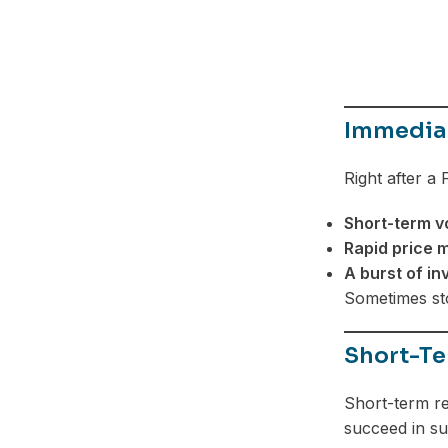
Telegram
Immediat
Right after a
Short-term vo
Rapid price
A burst of in
Sometimes sto
Short-Te
Short-term re
succeed in su