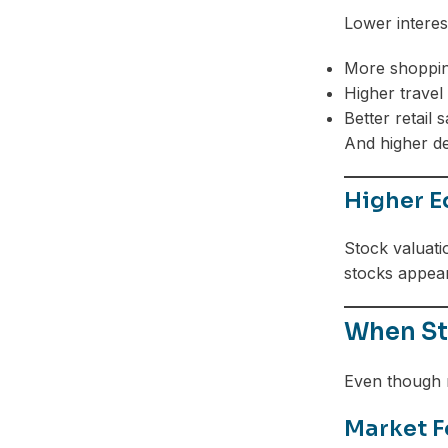
Lower interes
More shoppi
Higher travel
Better retail s
And higher d
Higher E
Stock valuati
stocks appear
When Sto
Even though r
Market F