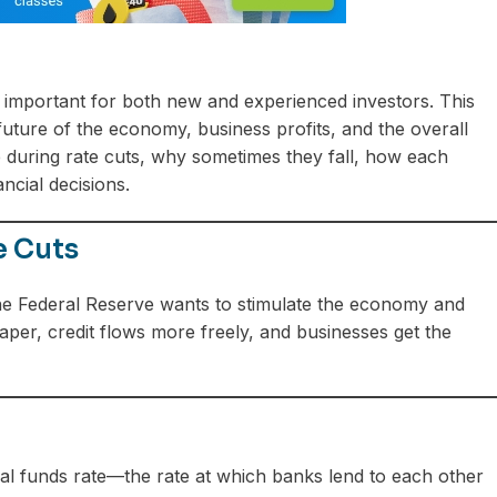
 important for both new and experienced investors. This
uture of the economy, business profits, and the overall
ise during rate cuts, why sometimes they fall, how each
cial decisions.
e Cuts
t the Federal Reserve wants to stimulate the economy and
r, credit flows more freely, and businesses get the
al funds rate—the rate at which banks lend to each other