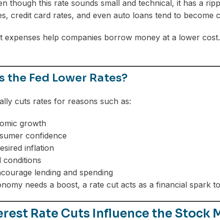
n though this rate sounds small and technical, it has a ripp
s, credit card rates, and even auto loans tend to become 
t expenses help companies borrow money at a lower cost. T
 the Fed Lower Rates?
ally cuts rates for reasons such as:
omic growth
nsumer confidence
sired inflation
l conditions
ncourage lending and spending
omy needs a boost, a rate cut acts as a financial spark t
rest Rate Cuts Influence the Stock 