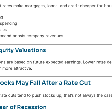
t rates make mortgages, loans, and credit cheaper for ho
ng
 spending
ales
emand boosts company revenues.
quity Valuations
ons are based on future expected earnings. Lower rates de
 more attractive.
cks May Fall After a Rate Cut
ate cuts tend to push stocks up, that’s not always the case
ear of Recession