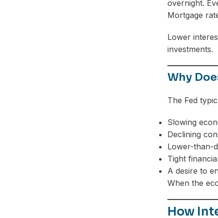
overnight. Eve
Mortgage rate
Lower interes
investments.
Why Does
The Fed typic
Slowing econ
Declining co
Lower-than-de
Tight financia
A desire to e
When the econ
How Inte