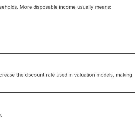
useholds. More disposable income usually means:
crease the discount rate used in valuation models, making
.