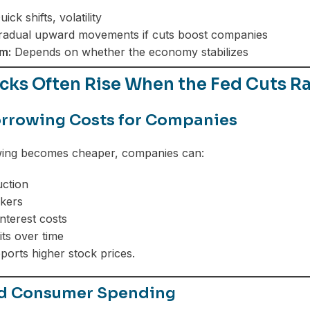
ick shifts, volatility
adual upward movements if cuts boost companies
m:
Depends on whether the economy stabilizes
cks Often Rise When the Fed Cuts R
rrowing Costs for Companies
ng becomes cheaper, companies can:
ction
kers
nterest costs
its over time
pports higher stock prices.
ed Consumer Spending