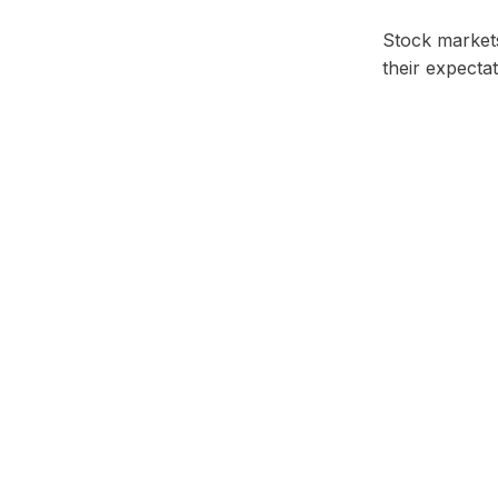
Stock markets 
their expectat
Facebook