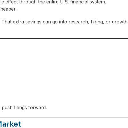
le effect through the entire U.S. financial system.
cheaper.
hat extra savings can go into research, hiring, or growth
o push things forward.
Market