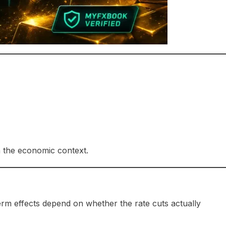
 the economic context.
rm effects depend on whether the rate cuts actually