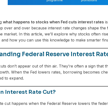
ng
what happens to stocks when Fed cuts interest rates
is
p over and over because interest rate changes shape the f
he market. In this article, we’ll explore why stocks often r
, and how you can use this knowledge to make smarter finan
nding Federal Reserve Interest Rat
 cuts don’t appear out of thin air. They’re often a sign tha
wth. When the Fed lowers rates, borrowing becomes cheape
ed to expand.
n Interest Rate Cut?
ate cut happens when the Federal Reserve lowers the feder