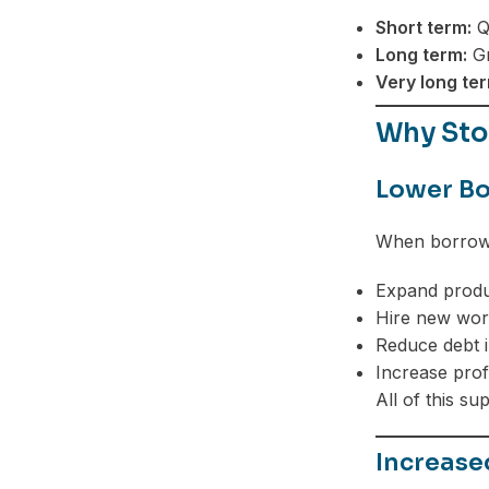
Short term:
Qu
Long term:
Gr
Very long ter
Why Sto
Lower Bo
When borrowi
Expand produ
Hire new wor
Reduce debt i
Increase prof
All of this su
Increas