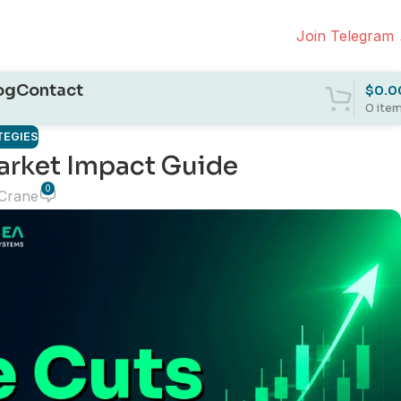
Join Telegram
og
Contact
$
0.0
0
ite
TEGIES
arket Impact Guide
0
 Crane