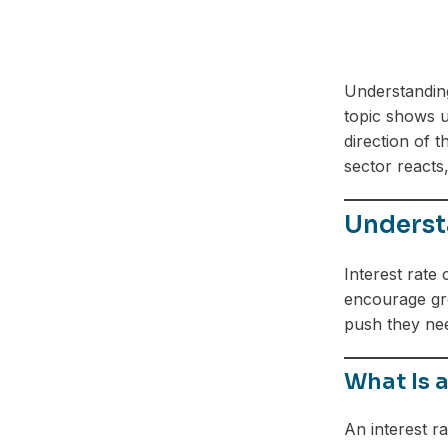
Understandi
topic shows u
direction of t
sector reacts
Understa
Interest rate
encourage gro
push they ne
What Is a
An interest r