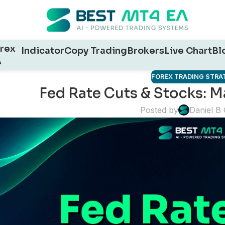
rex
Indicator
Copy Trading
Brokers
Live Chart
Bl
A
FOREX TRADING STRA
Fed Rate Cuts & Stocks: M
Posted by
Daniel B