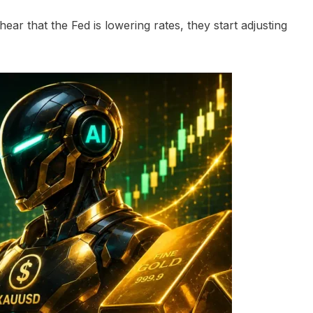
ear that the Fed is lowering rates, they start adjusting