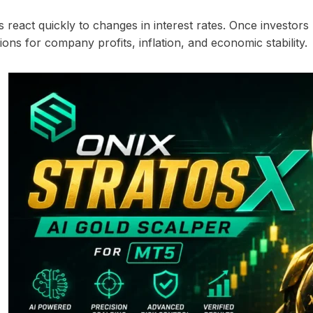
react quickly to changes in interest rates. Once investors h
ions for company profits, inflation, and economic stability.