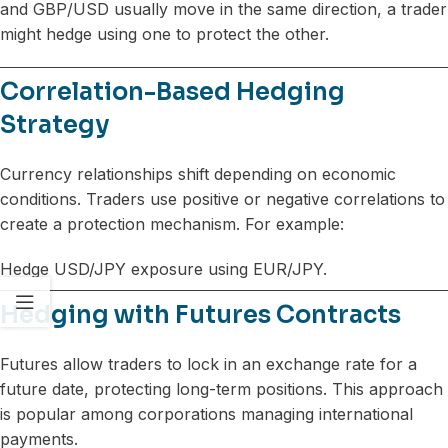
and GBP/USD usually move in the same direction, a trader
might hedge using one to protect the other.
Correlation-Based Hedging
Strategy
Currency relationships shift depending on economic
conditions. Traders use positive or negative correlations to
create a protection mechanism. For example:
Hedge USD/JPY exposure using EUR/JPY.
Hedging with Futures Contracts
Futures allow traders to lock in an exchange rate for a
future date, protecting long-term positions. This approach
is popular among corporations managing international
payments.