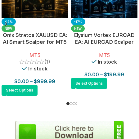
-17%
-17%
NEW
NEW
Onix Stratos XAUUSD EA:
Elysium Vortex EURCAD
AI Smart Scalper for MT5
EA: AI EURCAD Scalper
for MT5
MT5
MT5
(1)
In stock
In stock
$
0.00
–
$
199.99
$
0.00
–
$
999.99
Select Options
Select Options