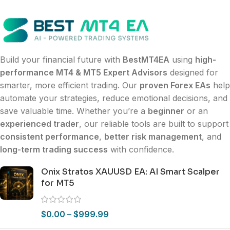
Build your financial future with
BestMT4EA
using
high-
performance MT4 & MT5 Expert Advisors
designed for
smarter, more efficient trading. Our
proven Forex EAs
help
automate your strategies, reduce emotional decisions, and
save valuable time. Whether you’re a
beginner
or an
experienced trader
, our reliable tools are built to support
consistent performance
,
better risk management
, and
long-term trading success
with confidence.
Onix Stratos XAUUSD EA: AI Smart Scalper
for MT5
$
0.00
–
$
999.99