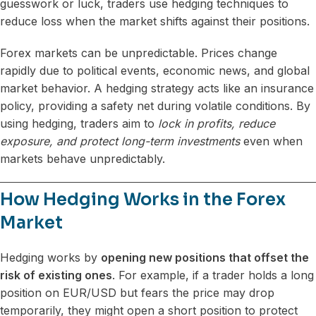
guesswork or luck, traders use hedging techniques to
reduce loss when the market shifts against their positions.
Forex markets can be unpredictable. Prices change
rapidly due to political events, economic news, and global
market behavior. A hedging strategy acts like an insurance
policy, providing a safety net during volatile conditions. By
using hedging, traders aim to
lock in profits, reduce
exposure, and protect long-term investments
even when
markets behave unpredictably.
How Hedging Works in the Forex
Market
Hedging works by
opening new positions that offset the
risk of existing ones
. For example, if a trader holds a long
position on EUR/USD but fears the price may drop
temporarily, they might open a short position to protect