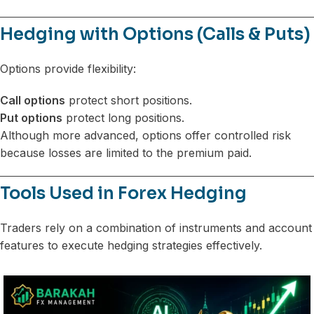
Hedging with Options (Calls & Puts)
Options provide flexibility:
Call options
protect short positions.
Put options
protect long positions.
Although more advanced, options offer controlled risk
because losses are limited to the premium paid.
Tools Used in Forex Hedging
Traders rely on a combination of instruments and account
features to execute hedging strategies effectively.