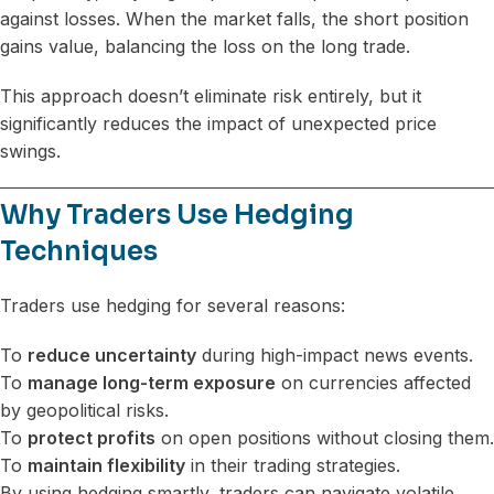
against losses. When the market falls, the short position
gains value, balancing the loss on the long trade.
This approach doesn’t eliminate risk entirely, but it
significantly reduces the impact of unexpected price
swings.
Why Traders Use Hedging
Techniques
Traders use hedging for several reasons:
To
reduce uncertainty
during high-impact news events.
To
manage long-term exposure
on currencies affected
by geopolitical risks.
To
protect profits
on open positions without closing them.
To
maintain flexibility
in their trading strategies.
By using hedging smartly, traders can navigate volatile