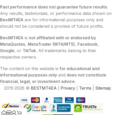
Past performance does not guarantee future results.
Any results, testimonials, or performance data shown on
BestMT4EA
are for informational purposes only and
should not be considered a promise of future profits.
BestMT4EA
is
not affiliated with or endorsed by
MetaQuotes
,
MetaTrader (MT4/MT5)
,
Facebook
,
Google
, or
TikTok
. All trademarks belong to their
respective owners.
The content on this website is
for educational and
informational purposes only
and
does not constitute
financial, legal, or investment advice
.
2015-2026 ©
BESTMT4EA
|
Privacy
|
Terms
|
Sitemap