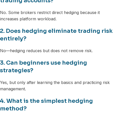
trading accounts?
No. Some brokers restrict direct hedging because it
increases platform workload.
2. Does hedging eliminate trading risk
entirely?
No—hedging reduces but does not remove risk.
3. Can beginners use hedging
strategies?
Yes, but only after learning the basics and practicing risk
management.
4. What is the simplest hedging
method?