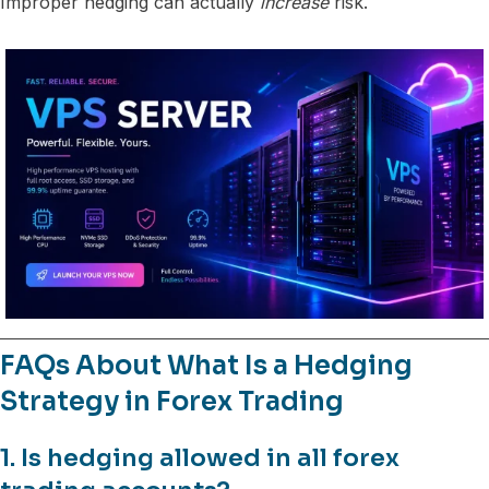
Improper hedging can actually
increase
risk.
FAQs About What Is a Hedging
Strategy in Forex Trading
1. Is hedging allowed in all forex