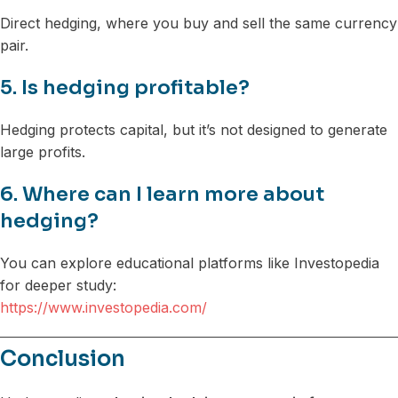
Direct hedging, where you buy and sell the same currency
pair.
5. Is hedging profitable?
Hedging protects capital, but it’s not designed to generate
large profits.
6. Where can I learn more about
hedging?
You can explore educational platforms like Investopedia
for deeper study:
https://www.investopedia.com/
Conclusion