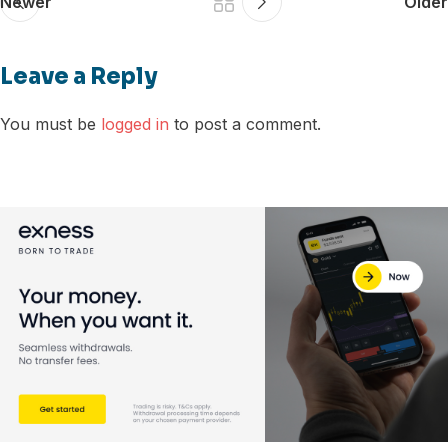
Newer
Older
Leave a Reply
You must be
logged in
to post a comment.