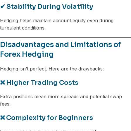
✔
Stability During Volatility
Hedging helps maintain account equity even during
turbulent conditions.
Disadvantages and Limitations of
Forex Hedging
Hedging isn’t perfect. Here are the drawbacks:
❌
Higher Trading Costs
Extra positions mean more spreads and potential swap
fees.
❌
Complexity for Beginners