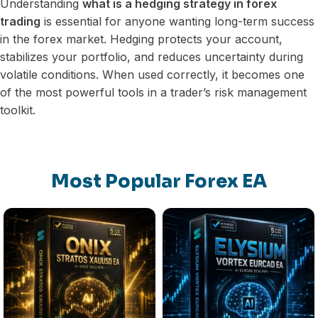
Understanding
what is a hedging strategy in forex
trading
is essential for anyone wanting long-term success
in the forex market. Hedging protects your account,
stabilizes your portfolio, and reduces uncertainty during
volatile conditions. When used correctly, it becomes one
of the most powerful tools in a trader’s risk management
toolkit.
Most Popular Forex EA