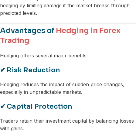
hedging by limiting damage if the market breaks through
predicted levels.
Advantages of
Hedging in Forex
Trading
Hedging offers several major benefits:
✔
Risk Reduction
Hedging reduces the impact of sudden price changes,
especially in unpredictable markets.
✔
Capital Protection
Traders retain their investment capital by balancing losses
with gains.