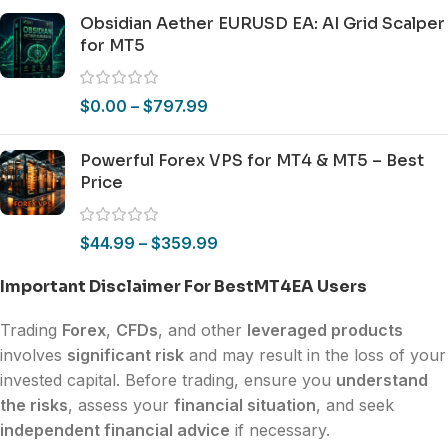
Obsidian Aether EURUSD EA: AI Grid Scalper
for MT5
$
0.00
–
$
797.99
Powerful Forex VPS for MT4 & MT5 – Best
Price
$
44.99
–
$
359.99
Important Disclaimer For BestMT4EA Users
Trading
Forex
,
CFDs
, and other
leveraged products
involves
significant risk
and may result in the loss of your
invested capital. Before trading, ensure you
understand
the risks
, assess your
financial situation
, and seek
independent financial advice
if necessary.