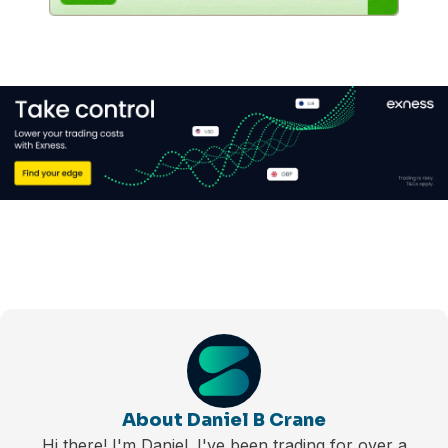
About Daniel B Crane
Hi there! I'm Daniel. I've been trading for over a