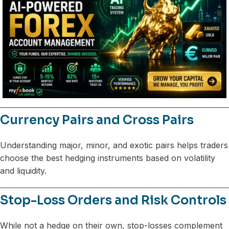
Currency Pairs and Cross Pairs
Understanding major, minor, and exotic pairs helps traders
choose the best hedging instruments based on volatility
and liquidity.
Stop-Loss Orders and Risk Controls
While not a hedge on their own, stop-losses complement