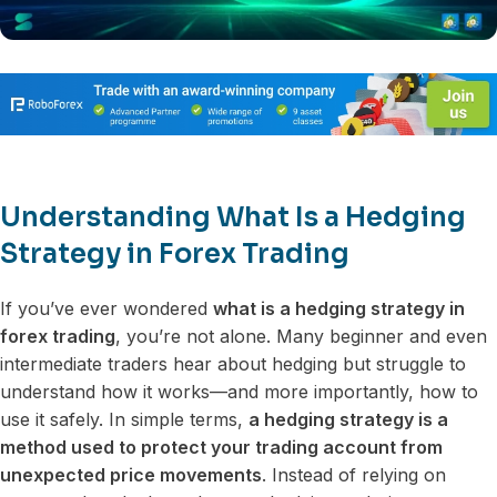
Understanding What Is a Hedging
Strategy in Forex Trading
If you’ve ever wondered
what is a hedging strategy in
forex trading
, you’re not alone. Many beginner and even
intermediate traders hear about hedging but struggle to
understand how it works—and more importantly, how to
use it safely. In simple terms,
a hedging strategy is a
method used to protect your trading account from
unexpected price movements
. Instead of relying on