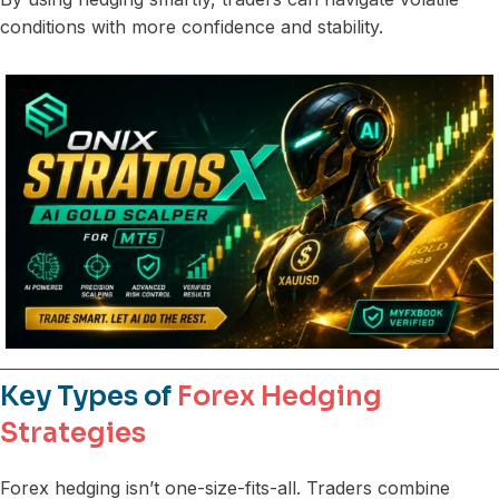
conditions with more confidence and stability.
Key Types of
Forex Hedging
Strategies
Forex hedging isn’t one-size-fits-all. Traders combine