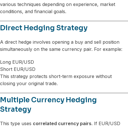
various techniques depending on experience, market
conditions, and financial goals.
Direct Hedging Strategy
A direct hedge involves opening a buy and sell position
simultaneously on the same currency pair. For example:
Long EUR/USD
Short EUR/USD
This strategy protects short-term exposure without
closing your original trade.
Multiple Currency Hedging
Strategy
This type uses
correlated currency pairs
. If EUR/USD