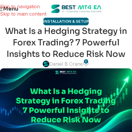
Skip to navigation
Menu
Skip to main content
INSTALLATION & SETUP
What Is a Hedging Strategy in
Forex Trading? 7 Powerful
Insights to Reduce Risk Now
0
Daniel B Crane