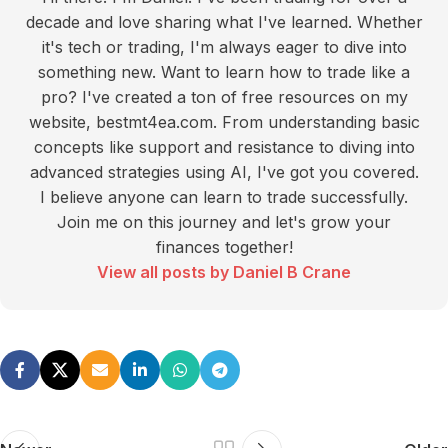
decade and love sharing what I've learned. Whether
it's tech or trading, I'm always eager to dive into
something new. Want to learn how to trade like a
pro? I've created a ton of free resources on my
website, bestmt4ea.com. From understanding basic
concepts like support and resistance to diving into
advanced strategies using AI, I've got you covered.
I believe anyone can learn to trade successfully.
Join me on this journey and let's grow your
finances together!
View all posts by Daniel B Crane