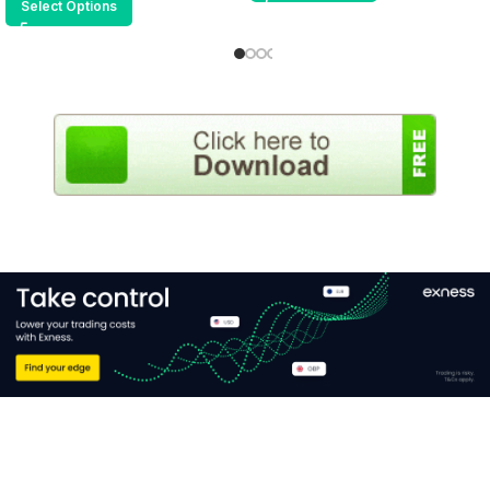
Select Options