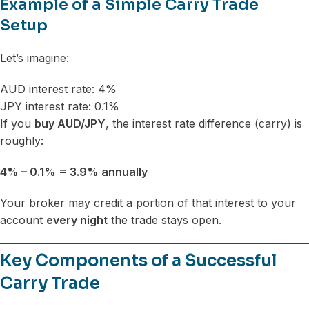
Example of a Simple Carry Trade
Setup
Let’s imagine:
AUD interest rate: 4%
JPY interest rate: 0.1%
If you
buy AUD/JPY
, the interest rate difference (carry) is
roughly:
4% – 0.1% = 3.9% annually
Your broker may credit a portion of that interest to your
account
every night
the trade stays open.
Key Components of a Successful
Carry Trade