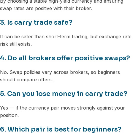
By choosing a stable high-yield currency and ensuring
swap rates are positive with their broker.
3. Is carry trade safe?
It can be safer than short-term trading, but exchange rate
risk still exists.
4. Do all brokers offer positive swaps?
No. Swap policies vary across brokers, so beginners
should compare offers.
5. Can you lose money in carry trade?
Yes — if the currency pair moves strongly against your
position.
6. Which pair is best for beginners?