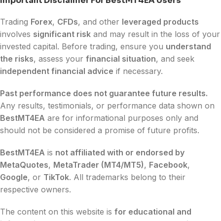
Important Disclaimer For BestMT4EA Users
Trading
Forex
,
CFDs
, and other
leveraged products
involves
significant risk
and may result in the loss of your
invested capital. Before trading, ensure you
understand
the risks
, assess your
financial situation
, and seek
independent financial advice
if necessary.
Past performance does not guarantee future results.
Any results, testimonials, or performance data shown on
BestMT4EA
are for informational purposes only and
should not be considered a promise of future profits.
BestMT4EA
is
not affiliated with or endorsed by
MetaQuotes
,
MetaTrader (MT4/MT5)
,
Facebook
,
Google
, or
TikTok
. All trademarks belong to their
respective owners.
The content on this website is
for educational and