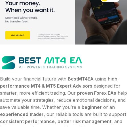
Build your financial future with
BestMT4EA
using
high-
performance MT4 & MT5 Expert Advisors
designed for
smarter, more efficient trading. Our
proven Forex EAs
help
automate your strategies, reduce emotional decisions, and
save valuable time. Whether you’re a
beginner
or an
experienced trader
, our reliable tools are built to support
consistent performance
,
better risk management
, and