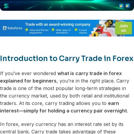
Introduction to Carry Trade in Forex
If you’ve ever wondered
what is carry trade in forex
explained for beginners
, you’re in the right place. Carry
trade is one of the most popular long-term strategies in
the currency market, used by both retail and institutional
traders. At its core, carry trading allows you to
earn
interest—simply for holding a currency pair overnight
.
In forex, every currency has an interest rate set by its
central bank. Carry trade takes advantage of these