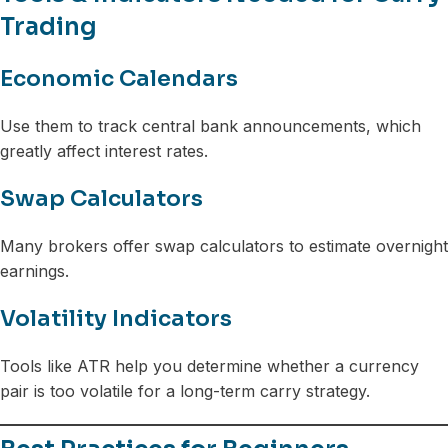
Trading
Economic Calendars
Use them to track central bank announcements, which
greatly affect interest rates.
Swap Calculators
Many brokers offer swap calculators to estimate overnight
earnings.
Volatility Indicators
Tools like ATR help you determine whether a currency
pair is too volatile for a long-term carry strategy.