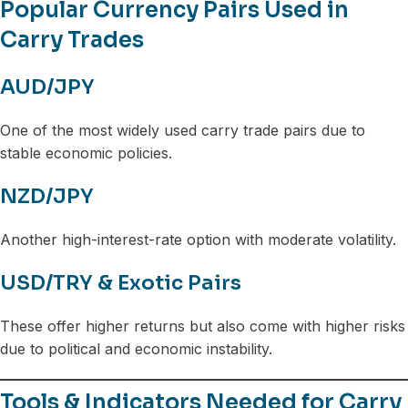
Popular Currency Pairs Used in
Carry Trades
AUD/JPY
One of the most widely used carry trade pairs due to
stable economic policies.
NZD/JPY
Another high-interest-rate option with moderate volatility.
USD/TRY & Exotic Pairs
These offer higher returns but also come with higher risks
due to political and economic instability.
Tools & Indicators Needed for Carry