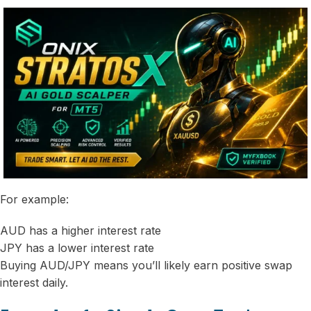
For example:
AUD has a higher interest rate
JPY has a lower interest rate
Buying AUD/JPY means you’ll likely earn positive swap
interest daily.