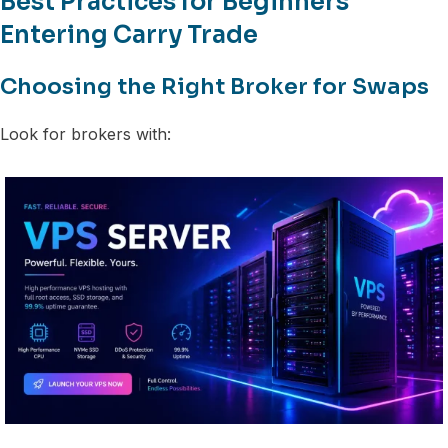
Best Practices for Beginners
Entering Carry Trade
Choosing the Right Broker for Swaps
Look for brokers with: