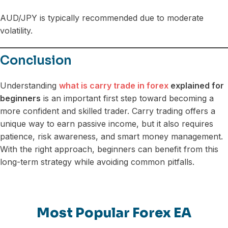
AUD/JPY is typically recommended due to moderate
volatility.
Conclusion
Understanding
what is carry trade in forex
explained for
beginners
is an important first step toward becoming a
more confident and skilled trader. Carry trading offers a
unique way to earn passive income, but it also requires
patience, risk awareness, and smart money management.
With the right approach, beginners can benefit from this
long-term strategy while avoiding common pitfalls.
Most Popular Forex EA