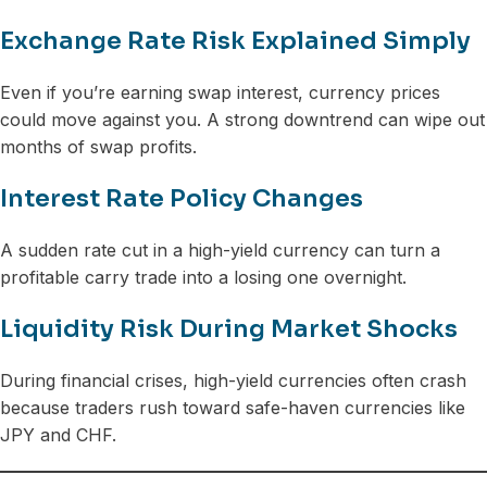
Exchange Rate Risk Explained Simply
Even if you’re earning swap interest, currency prices
could move against you. A strong downtrend can wipe out
months of swap profits.
Interest Rate Policy Changes
A sudden rate cut in a high-yield currency can turn a
profitable carry trade into a losing one overnight.
Liquidity Risk During Market Shocks
During financial crises, high-yield currencies often crash
because traders rush toward safe-haven currencies like
JPY and CHF.