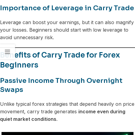
Importance of Leverage in Carry Trade
Leverage can boost your earnings, but it can also magnify
your losses. Beginners should start with low leverage to
avoid unnecessary risk.
Benefits of Carry Trade for Forex
Beginners
Passive Income Through Overnight
Swaps
Unlike typical forex strategies that depend heavily on price
movement, carry trade generates
income even during
quiet market conditions
.