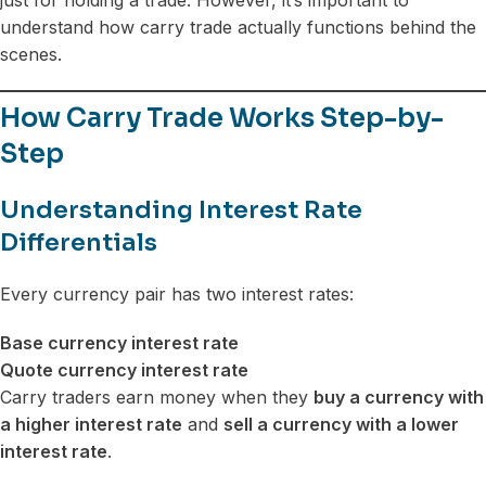
understand how carry trade actually functions behind the
scenes.
How Carry Trade Works Step-by-
Step
Understanding Interest Rate
Differentials
Every currency pair has two interest rates:
Base currency interest rate
Quote currency interest rate
Carry traders earn money when they
buy a currency with
a higher interest rate
and
sell a currency with a lower
interest rate
.