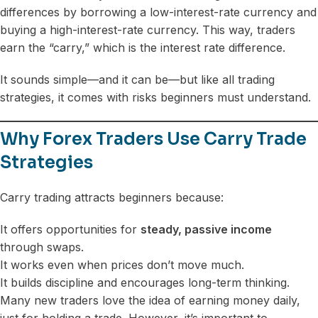
differences by borrowing a low-interest-rate currency and
buying a high-interest-rate currency. This way, traders
earn the “carry,” which is the interest rate difference.
It sounds simple—and it can be—but like all trading
strategies, it comes with risks beginners must understand.
Why Forex Traders Use Carry Trade
Strategies
Carry trading attracts beginners because:
It offers opportunities for
steady, passive income
through swaps.
It works even when prices don’t move much.
It builds discipline and encourages long-term thinking.
Many new traders love the idea of earning money daily,
just for holding a trade. However, it’s important to