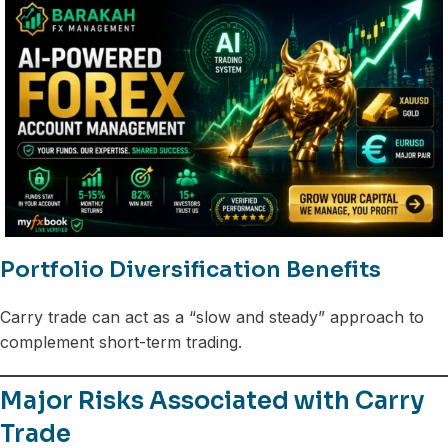
Portfolio Diversification Benefits
Carry trade can act as a “slow and steady” approach to
complement short-term trading.
Major Risks Associated with Carry
Trade