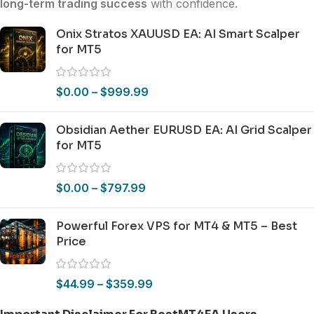
long-term trading success
with confidence.
Onix Stratos XAUUSD EA: AI Smart Scalper
for MT5
$
0.00
–
$
999.99
Obsidian Aether EURUSD EA: AI Grid Scalper
for MT5
$
0.00
–
$
797.99
Powerful Forex VPS for MT4 & MT5 – Best
Price
$
44.99
–
$
359.99