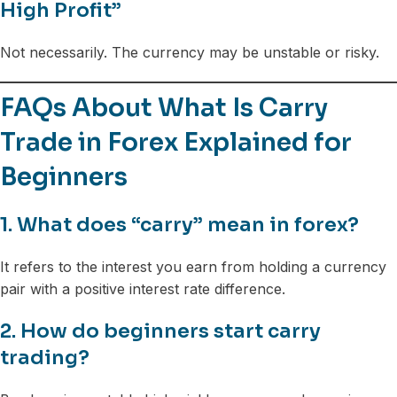
High Profit”
Not necessarily. The currency may be unstable or risky.
FAQs About What Is Carry
Trade in Forex Explained for
Beginners
1. What does “carry” mean in forex?
It refers to the interest you earn from holding a currency
pair with a positive interest rate difference.
2. How do beginners start carry
trading?