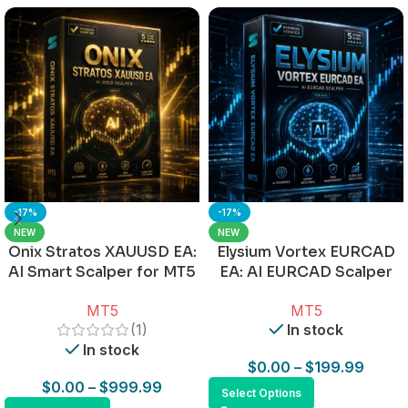
-17%
-17%
NEW
NEW
Onix Stratos XAUUSD EA:
Elysium Vortex EURCAD
AI Smart Scalper for MT5
EA: AI EURCAD Scalper
for MT5
MT5
MT5
(1)
In stock
In stock
$
0.00
–
$
199.99
$
0.00
–
$
999.99
Select Options