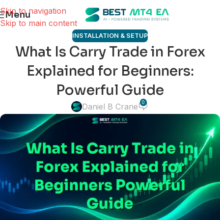
Skip to navigation
Menu
Skip to main content
INSTALLATION & SETUP
What Is Carry Trade in Forex
Explained for Beginners:
Powerful Guide
0
Daniel B Crane