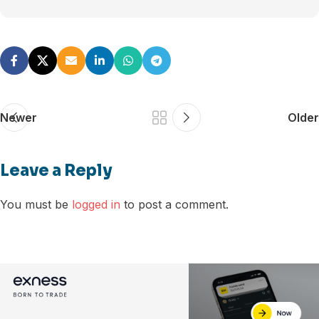
Newer
Older
Leave a Reply
You must be
logged in
to post a comment.