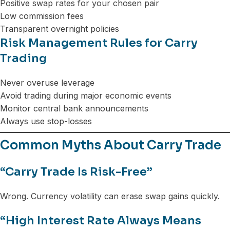
Positive swap rates for your chosen pair
Low commission fees
Transparent overnight policies
Risk Management Rules for Carry
Trading
Never overuse leverage
Avoid trading during major economic events
Monitor central bank announcements
Always use stop-losses
Common Myths About Carry Trade
“Carry Trade Is Risk-Free”
Wrong. Currency volatility can erase swap gains quickly.
“High Interest Rate Always Means