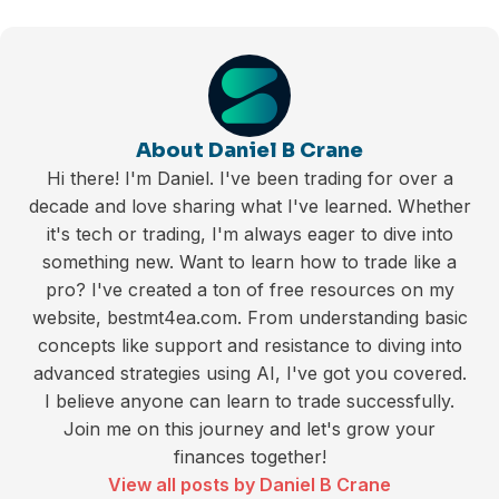
About Daniel B Crane
Hi there! I'm Daniel. I've been trading for over a
decade and love sharing what I've learned. Whether
it's tech or trading, I'm always eager to dive into
something new. Want to learn how to trade like a
pro? I've created a ton of free resources on my
website, bestmt4ea.com. From understanding basic
concepts like support and resistance to diving into
advanced strategies using AI, I've got you covered.
I believe anyone can learn to trade successfully.
Join me on this journey and let's grow your
finances together!
View all posts by Daniel B Crane