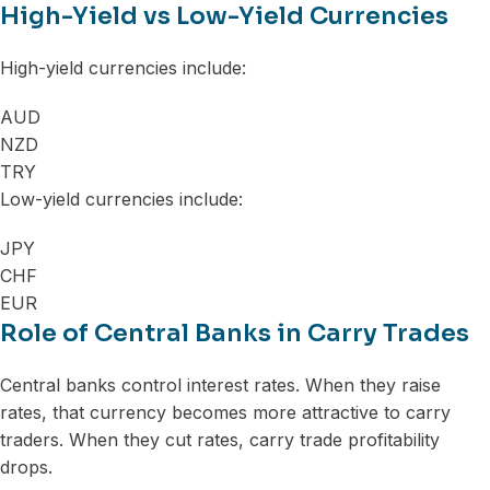
High-Yield vs Low-Yield Currencies
High-yield currencies include:
AUD
NZD
TRY
Low-yield currencies include:
JPY
CHF
EUR
Role of Central Banks in Carry Trades
Central banks control interest rates. When they raise
rates, that currency becomes more attractive to carry
traders. When they cut rates, carry trade profitability
drops.