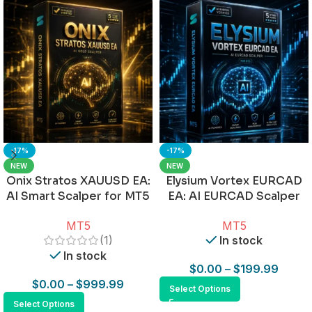
-17%
-17%
NEW
NEW
Onix Stratos XAUUSD EA:
Elysium Vortex EURCAD
AI Smart Scalper for MT5
EA: AI EURCAD Scalper
for MT5
MT5
MT5
(1)
In stock
In stock
$
0.00
–
$
199.99
$
0.00
–
$
999.99
Select Options
Select Options