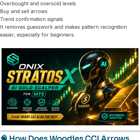
Overbought and oversold levels
Buy and sell arrows
Trend confirmation signals
It removes guesswork and makes pattern recognition
easier, especially for beginners.
🧠 How Does Woodies CCI Arrows