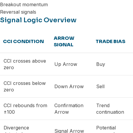
Breakout momentum
Reversal signals
Signal Logic Overview
ARROW
CCI CONDITION
TRADE BIAS
SIGNAL
CCI crosses above
Up Arrow
Buy
zero
CCI crosses below
Down Arrow
Sell
zero
CCI rebounds from
Confirmation
Trend
±100
Arrow
continuation
Divergence
Potential
Signal Arrow