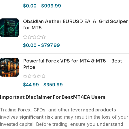
$
0.00
–
$
999.99
Obsidian Aether EURUSD EA: AI Grid Scalper
for MT5
$
0.00
–
$
797.99
Powerful Forex VPS for MT4 & MT5 – Best
Price
$
44.99
–
$
359.99
Important Disclaimer For BestMT4EA Users
Trading
Forex
,
CFDs
, and other
leveraged products
involves
significant risk
and may result in the loss of your
invested capital. Before trading, ensure you
understand