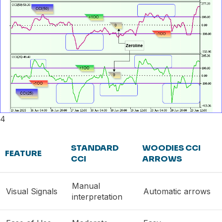
4
STANDARD
WOODIES CCI
FEATURE
CCI
ARROWS
Manual
Visual Signals
Automatic arrows
interpretation