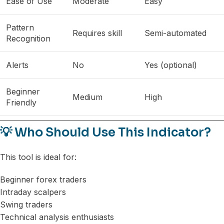
Ease of Use
Moderate
Easy
Pattern
Requires skill
Semi-automated
Recognition
Alerts
No
Yes (optional)
Beginner
Medium
High
Friendly
💡 Who Should Use This Indicator?
This tool is ideal for:
Beginner forex traders
Intraday scalpers
Swing traders
Technical analysis enthusiasts