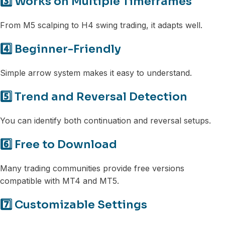
3️⃣ Works on Multiple Timeframes
From M5 scalping to H4 swing trading, it adapts well.
4️⃣ Beginner-Friendly
Simple arrow system makes it easy to understand.
5️⃣ Trend and Reversal Detection
You can identify both continuation and reversal setups.
6️⃣ Free to Download
Many trading communities provide free versions
compatible with MT4 and MT5.
7️⃣ Customizable Settings