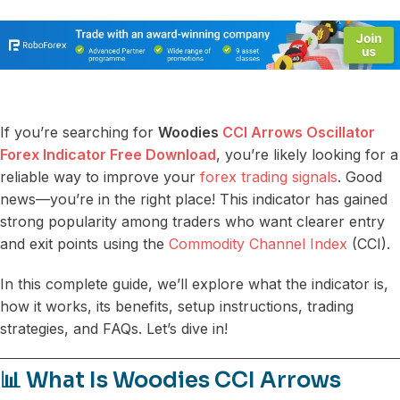
If you’re searching for
Woodies
CCI Arrows Oscillator
Forex Indicator Free Download
, you’re likely looking for a
reliable way to improve your
forex trading signals
. Good
news—you’re in the right place! This indicator has gained
strong popularity among traders who want clearer entry
and exit points using the
Commodity Channel Index
(CCI).
In this complete guide, we’ll explore what the indicator is,
how it works, its benefits, setup instructions, trading
strategies, and FAQs. Let’s dive in!
📊 What Is Woodies CCI Arrows