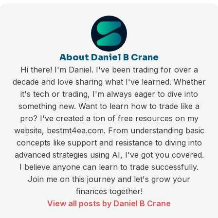
About Daniel B Crane
Hi there! I'm Daniel. I've been trading for over a
decade and love sharing what I've learned. Whether
it's tech or trading, I'm always eager to dive into
something new. Want to learn how to trade like a
pro? I've created a ton of free resources on my
website, bestmt4ea.com. From understanding basic
concepts like support and resistance to diving into
advanced strategies using AI, I've got you covered.
I believe anyone can learn to trade successfully.
Join me on this journey and let's grow your
finances together!
View all posts by Daniel B Crane