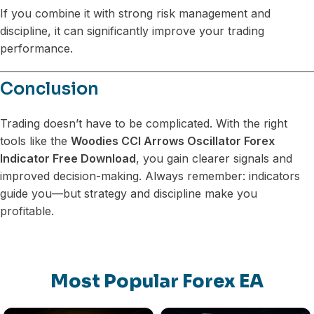
If you combine it with strong risk management and
discipline, it can significantly improve your trading
performance.
Conclusion
Trading doesn’t have to be complicated. With the right
tools like the
Woodies CCI Arrows Oscillator Forex
Indicator Free Download
, you gain clearer signals and
improved decision-making. Always remember: indicators
guide you—but strategy and discipline make you
profitable.
Most Popular Forex EA