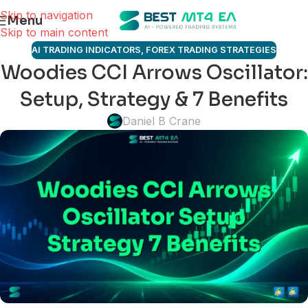
Skip to navigation
Menu
Skip to main content
AI TRADING INDICATORS
,
FOREX TRADING STRATEGIES
Woodies CCI Arrows Oscillator:
Setup, Strategy & 7 Benefits
Daniel B Crane