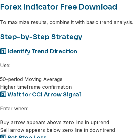
Forex Indicator Free Download
To maximize results, combine it with basic trend analysis.
Step-by-Step Strategy
1️⃣ Identify Trend Direction
Use:
50-period Moving Average
Higher timeframe confirmation
2️⃣ Wait for CCI Arrow Signal
Enter when:
Buy arrow appears above zero line in uptrend
Sell arrow appears below zero line in downtrend
3️⃣ Set Stop Loss