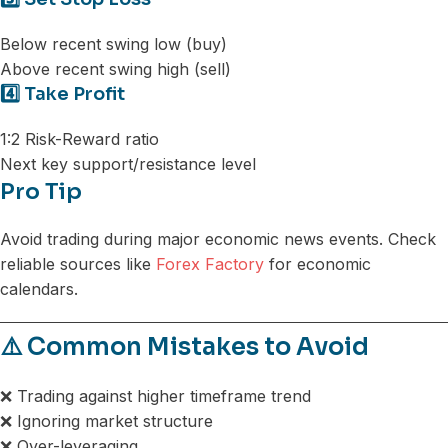
Below recent swing low (buy)
Above recent swing high (sell)
4️⃣ Take Profit
1:2 Risk-Reward ratio
Next key support/resistance level
Pro Tip
Avoid trading during major economic news events. Check
reliable sources like
Forex Factory
for economic
calendars.
⚠️ Common Mistakes to Avoid
❌ Trading against higher timeframe trend
❌ Ignoring market structure
❌ Over-leveraging