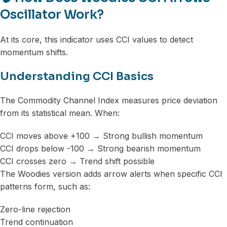
Oscillator Work?
At its core, this indicator uses CCI values to detect
momentum shifts.
Understanding CCI Basics
The Commodity Channel Index measures price deviation
from its statistical mean. When:
CCI moves above +100 → Strong bullish momentum
CCI drops below -100 → Strong bearish momentum
CCI crosses zero → Trend shift possible
The Woodies version adds arrow alerts when specific CCI
patterns form, such as:
Zero-line rejection
Trend continuation