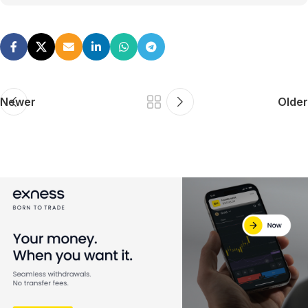
Newer
Older