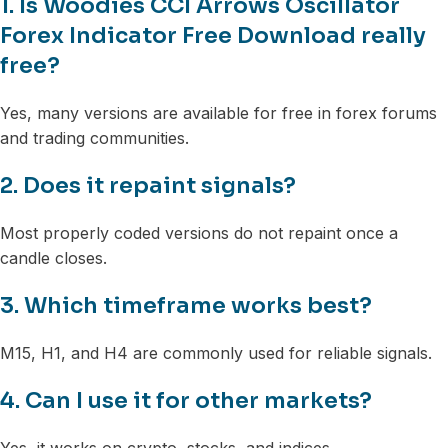
1. Is Woodies CCI Arrows Oscillator
Forex Indicator Free Download really
free?
Yes, many versions are available for free in forex forums
and trading communities.
2. Does it repaint signals?
Most properly coded versions do not repaint once a
candle closes.
3. Which timeframe works best?
M15, H1, and H4 are commonly used for reliable signals.
4. Can I use it for other markets?
Yes, it works on crypto, stocks, and indices.