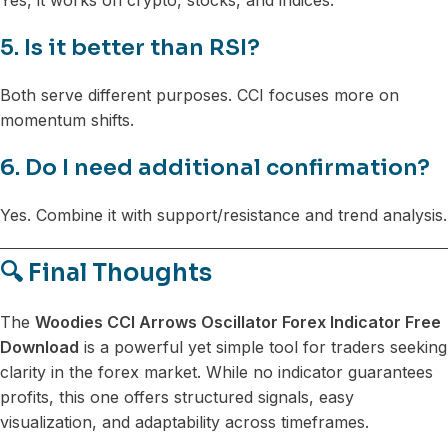
5. Is it better than RSI?
Both serve different purposes. CCI focuses more on
momentum shifts.
6. Do I need additional confirmation?
Yes. Combine it with support/resistance and trend analysis.
🔍 Final Thoughts
The
Woodies CCI Arrows Oscillator Forex Indicator Free
Download
is a powerful yet simple tool for traders seeking
clarity in the forex market. While no indicator guarantees
profits, this one offers structured signals, easy
visualization, and adaptability across timeframes.