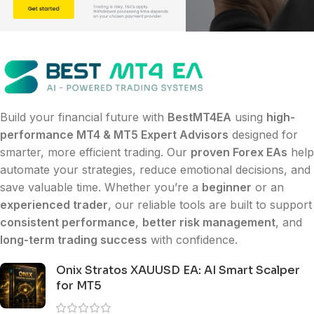
Build your financial future with
BestMT4EA
using
high-
performance MT4 & MT5 Expert Advisors
designed for
smarter, more efficient trading. Our
proven Forex EAs
help
automate your strategies, reduce emotional decisions, and
save valuable time. Whether you’re a
beginner
or an
experienced trader
, our reliable tools are built to support
consistent performance
,
better risk management
, and
long-term trading success
with confidence.
Onix Stratos XAUUSD EA: AI Smart Scalper
for MT5