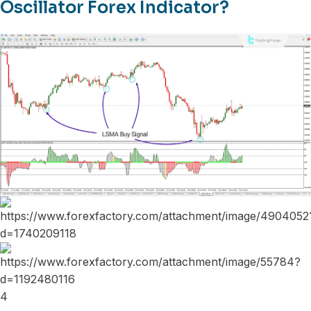
Oscillator Forex Indicator?
4