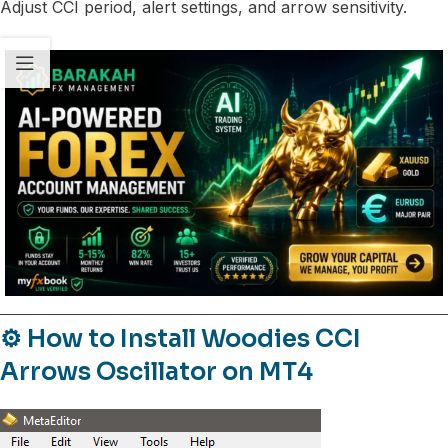
Adjust CCI period, alert settings, and arrow sensitivity.
⚙️ How to Install Woodies CCI
Arrows Oscillator on MT4