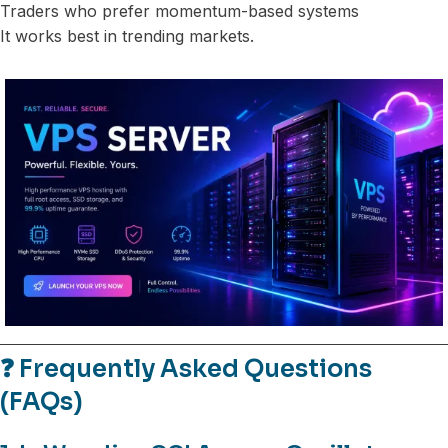
Traders who prefer momentum-based systems
It works best in trending markets.
❓ Frequently Asked Questions
(FAQs)