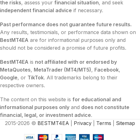
the risks
, assess your
financial situation
, and seek
independent financial advice
if necessary.
Past performance does not guarantee future results.
Any results, testimonials, or performance data shown on
BestMT4EA
are for informational purposes only and
should not be considered a promise of future profits.
BestMT4EA
is
not affiliated with or endorsed by
MetaQuotes
,
MetaTrader (MT4/MT5)
,
Facebook
,
Google
, or
TikTok
. All trademarks belong to their
respective owners.
The content on this website is
for educational and
informational purposes only
and
does not constitute
financial, legal, or investment advice
.
2015-2026 ©
BESTMT4EA
|
Privacy
|
Terms
|
Sitemap