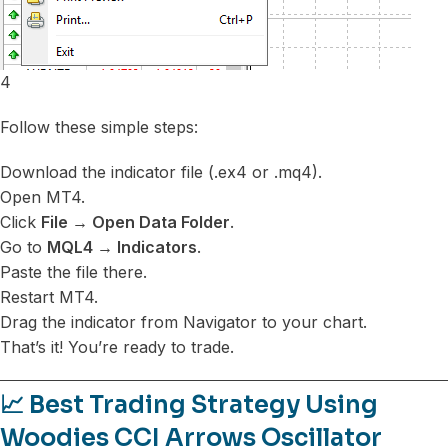
4
Follow these simple steps:
Download the indicator file (.ex4 or .mq4).
Open MT4.
Click
File → Open Data Folder
.
Go to
MQL4 → Indicators
.
Paste the file there.
Restart MT4.
Drag the indicator from Navigator to your chart.
That’s it! You’re ready to trade.
📈 Best Trading Strategy Using
Woodies CCI Arrows Oscillator