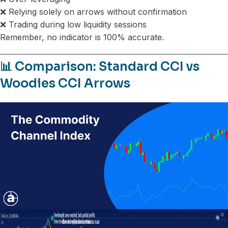
❌ Relying solely on arrows without confirmation
❌ Trading during low liquidity sessions
Remember, no indicator is 100% accurate.
📊 Comparison: Standard CCI vs
Woodies CCI Arrows