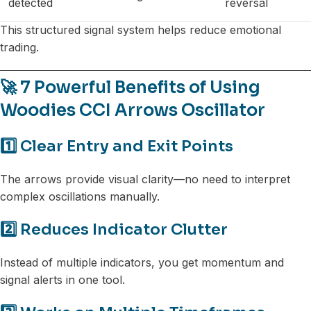
detected
reversal
This structured signal system helps reduce emotional
trading.
🚀 7 Powerful Benefits of Using
Woodies CCI Arrows Oscillator
1️⃣ Clear Entry and Exit Points
The arrows provide visual clarity—no need to interpret
complex oscillations manually.
2️⃣ Reduces Indicator Clutter
Instead of multiple indicators, you get momentum and
signal alerts in one tool.