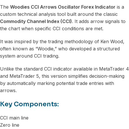
The
Woodies CCI Arrows Oscillator Forex Indicator
is a
custom technical analysis tool built around the classic
Commodity Channel Index (CCI)
. It adds arrow signals to
the chart when specific CCI conditions are met.
It was inspired by the trading methodology of Ken Wood,
often known as “Woodie,” who developed a structured
system around CCI trading.
Unlike the standard CCI indicator available in MetaTrader 4
and MetaTrader 5, this version simplifies decision-making
by automatically marking potential trade entries with
arrows.
Key Components:
CCI main line
Zero line