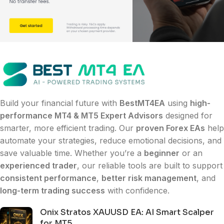
Build your financial future with
BestMT4EA
using
high-
performance MT4 & MT5 Expert Advisors
designed for
smarter, more efficient trading. Our
proven Forex EAs
help
automate your strategies, reduce emotional decisions, and
save valuable time. Whether you’re a
beginner
or an
experienced trader
, our reliable tools are built to support
consistent performance
,
better risk management
, and
long-term trading success
with confidence.
Onix Stratos XAUUSD EA: AI Smart Scalper
for MT5