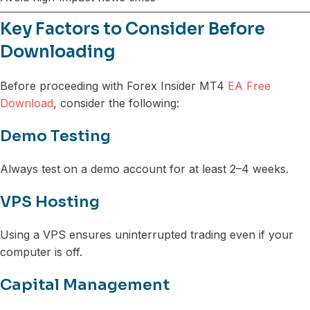
Key Factors to Consider Before
Downloading
Before proceeding with Forex Insider MT4
EA Free
Download
, consider the following:
Demo Testing
Always test on a demo account for at least 2–4 weeks.
VPS Hosting
Using a VPS ensures uninterrupted trading even if your
computer is off.
Capital Management