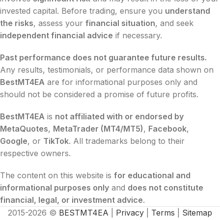
invested capital. Before trading, ensure you
understand
the risks
, assess your
financial situation
, and seek
independent financial advice
if necessary.
Past performance does not guarantee future results.
Any results, testimonials, or performance data shown on
BestMT4EA
are for informational purposes only and
should not be considered a promise of future profits.
BestMT4EA
is
not affiliated with or endorsed by
MetaQuotes
,
MetaTrader (MT4/MT5)
,
Facebook
,
Google
, or
TikTok
. All trademarks belong to their
respective owners.
The content on this website is
for educational and
informational purposes only
and
does not constitute
financial, legal, or investment advice
.
2015-2026 ©
BESTMT4EA
|
Privacy
|
Terms
|
Sitemap