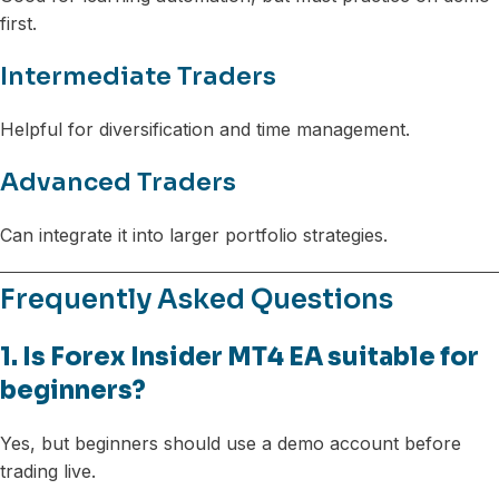
first.
Intermediate Traders
Helpful for diversification and time management.
Advanced Traders
Can integrate it into larger portfolio strategies.
Frequently Asked Questions
1. Is Forex Insider MT4 EA suitable for
beginners?
Yes, but beginners should use a demo account before
trading live.