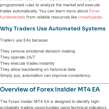
programmed rules to analyze the market and execute
trades automatically. You can learn more about
Forex
fundamentals
from reliable resources like
Investopedia
.
Why Traders Use Automated Systems
Traders use EAs because:
They remove emotional decision-making
They operate 24/7
They execute trades instantly
They allow backtesting on historical data
Simply put, automation can improve consistency.
Overview of Forex Insider MT4 EA
The Forex Insider MT4 EA is designed to identify high-
probability trading opportunities using technical indicators