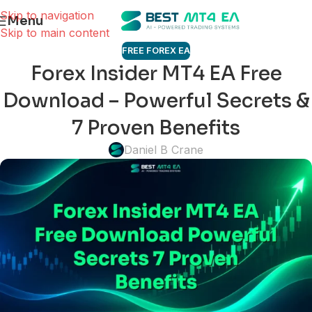
Skip to navigation
Menu
Skip to main content
FREE FOREX EA
Forex Insider MT4 EA Free
Download – Powerful Secrets &
7 Proven Benefits
Daniel B Crane