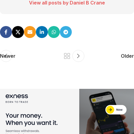
View all posts by Daniel B Crane
Newer
Older