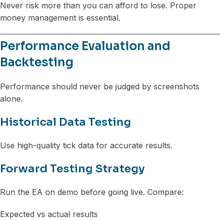
Never risk more than you can afford to lose. Proper
money management is essential.
Performance Evaluation and
Backtesting
Performance should never be judged by screenshots
alone.
Historical Data Testing
Use high-quality tick data for accurate results.
Forward Testing Strategy
Run the EA on demo before going live. Compare:
Expected vs actual results