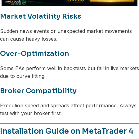
Market Volatility Risks
Sudden news events or unexpected market movements
can cause heavy losses.
Over-Optimization
Some EAs perform well in backtests but fail in live markets
due to curve fitting.
Broker Compatibility
Execution speed and spreads affect performance. Always
test with your broker first.
Installation Guide on MetaTrader 4