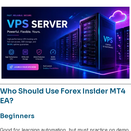
Who Should Use Forex Insider MT4
EA?
Beginners
Good for learning automation, but must practice on demo