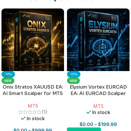
-17%
-17%
NEW
NEW
Onix Stratos XAUUSD EA:
Elysium Vortex EURCAD
AI Smart Scalper for MT5
EA: AI EURCAD Scalper
for MT5
MT5
MT5
(1)
In stock
In stock
$
0.00
–
$
199.99
$
0.00
–
$
999.99