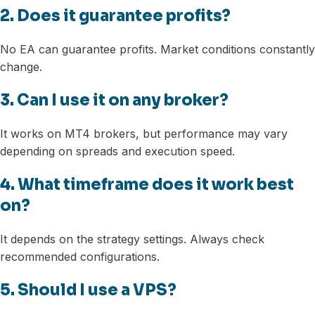
2. Does it guarantee profits?
No EA can guarantee profits. Market conditions constantly
change.
3. Can I use it on any broker?
It works on MT4 brokers, but performance may vary
depending on spreads and execution speed.
4. What timeframe does it work best
on?
It depends on the strategy settings. Always check
recommended configurations.
5. Should I use a VPS?