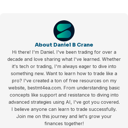
About Daniel B Crane
Hi there! I'm Daniel. I've been trading for over a
decade and love sharing what I've learned. Whether
it's tech or trading, I'm always eager to dive into
something new. Want to learn how to trade like a
pro? I've created a ton of free resources on my
website, bestmt4ea.com. From understanding basic
concepts like support and resistance to diving into
advanced strategies using AI, I've got you covered.
I believe anyone can learn to trade successfully.
Join me on this journey and let's grow your
finances together!