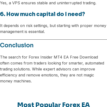
Yes, a VPS ensures stable and uninterrupted trading.
6. How much capital do I need?
It depends on risk settings, but starting with proper money
management is essential.
Conclusion
The search for Forex Insider MT4 EA Free Download
often comes from traders looking for smarter, automated
trading solutions. While expert advisors can improve
efficiency and remove emotions, they are not magic
money machines.
Most Popular Forex EA