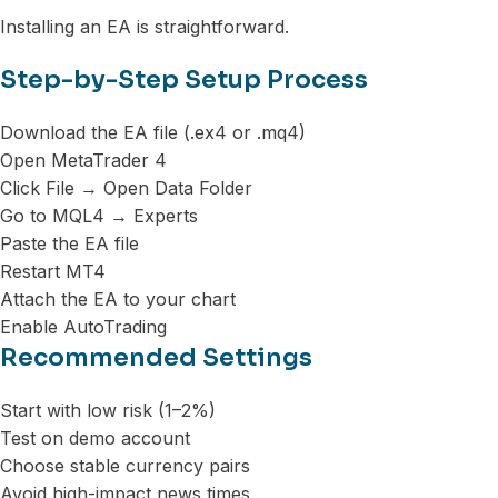
Installing an EA is straightforward.
Step-by-Step Setup Process
Download the EA file (.ex4 or .mq4)
Open MetaTrader 4
Click File → Open Data Folder
Go to MQL4 → Experts
Paste the EA file
Restart MT4
Attach the EA to your chart
Enable AutoTrading
Recommended Settings
Start with low risk (1–2%)
Test on demo account
Choose stable currency pairs
Avoid high-impact news times