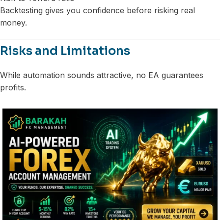
Backtesting gives you confidence before risking real
money.
Risks and Limitations
While automation sounds attractive, no EA guarantees
profits.