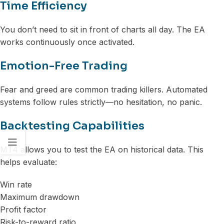
Time Efficiency
You don’t need to sit in front of charts all day. The EA
works continuously once activated.
Emotion-Free Trading
Fear and greed are common trading killers. Automated
systems follow rules strictly—no hesitation, no panic.
Backtesting Capabilities
MT4 allows you to test the EA on historical data. This
helps evaluate:
Win rate
Maximum drawdown
Profit factor
Risk-to-reward ratio