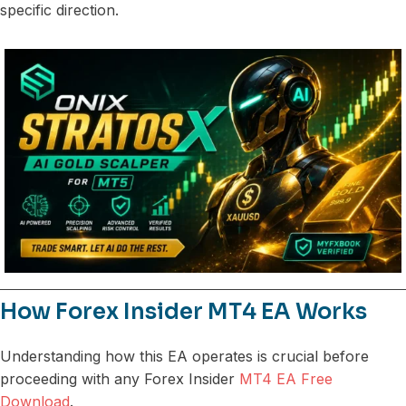
specific direction.
How Forex Insider MT4 EA Works
Understanding how this EA operates is crucial before
proceeding with any Forex Insider
MT4 EA Free
Download
.