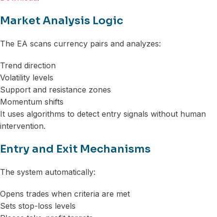
Market Analysis Logic
The EA scans currency pairs and analyzes:
Trend direction
Volatility levels
Support and resistance zones
Momentum shifts
It uses algorithms to detect entry signals without human
intervention.
Entry and Exit Mechanisms
The system automatically:
Opens trades when criteria are met
Sets stop-loss levels