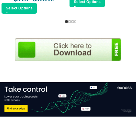
Select Options
Select Options