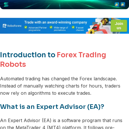
Introduction to
Forex Trading
Robots
Automated trading has changed the Forex landscape.
Instead of manually watching charts for hours, traders
now rely on algorithms to execute trades.
What is an Expert Advisor (EA)?
An Expert Advisor (EA) is a software program that runs
on the MetaTrader 4 (MT4) platform. It follows pre-