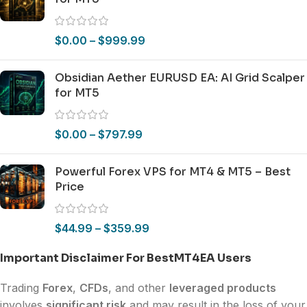
$
0.00
–
$
999.99
Obsidian Aether EURUSD EA: AI Grid Scalper
for MT5
$
0.00
–
$
797.99
Powerful Forex VPS for MT4 & MT5 – Best
Price
$
44.99
–
$
359.99
Important Disclaimer For BestMT4EA Users
Trading
Forex
,
CFDs
, and other
leveraged products
involves
significant risk
and may result in the loss of your