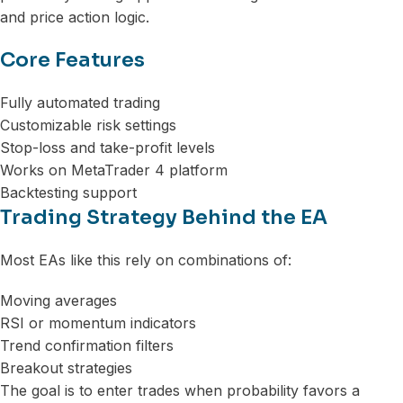
and price action logic.
Core Features
Fully automated trading
Customizable risk settings
Stop-loss and take-profit levels
Works on MetaTrader 4 platform
Backtesting support
Trading Strategy Behind the EA
Most EAs like this rely on combinations of:
Moving averages
RSI or momentum indicators
Trend confirmation filters
Breakout strategies
The goal is to enter trades when probability favors a