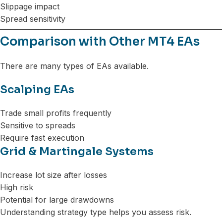
Slippage impact
Spread sensitivity
Comparison with Other MT4 EAs
There are many types of EAs available.
Scalping EAs
Trade small profits frequently
Sensitive to spreads
Require fast execution
Grid & Martingale Systems
Increase lot size after losses
High risk
Potential for large drawdowns
Understanding strategy type helps you assess risk.