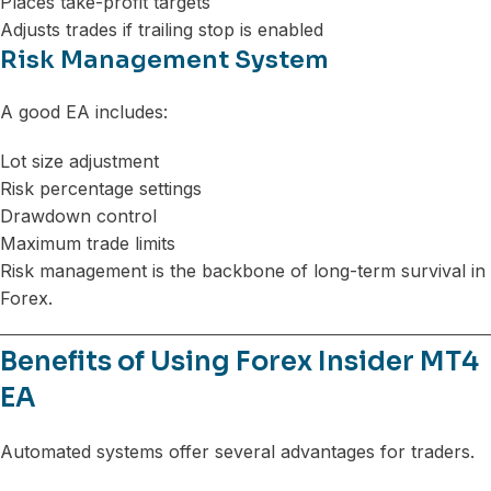
Places take-profit targets
Adjusts trades if trailing stop is enabled
Risk Management System
A good EA includes:
Lot size adjustment
Risk percentage settings
Drawdown control
Maximum trade limits
Risk management is the backbone of long-term survival in
Forex.
Benefits of Using Forex Insider MT4
EA
Automated systems offer several advantages for traders.