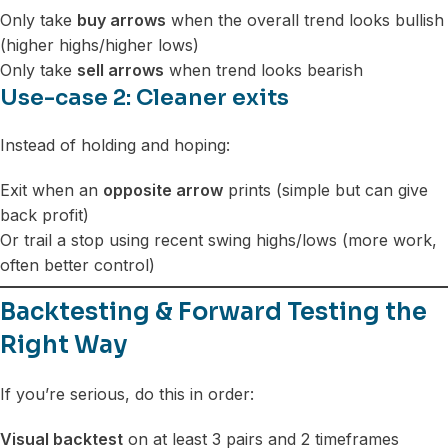
Only take
buy arrows
when the overall trend looks bullish
(higher highs/higher lows)
Only take
sell arrows
when trend looks bearish
Use-case 2: Cleaner exits
Instead of holding and hoping:
Exit when an
opposite arrow
prints (simple but can give
back profit)
Or trail a stop using recent swing highs/lows (more work,
often better control)
Backtesting & Forward Testing the
Right Way
If you’re serious, do this in order:
Visual backtest
on at least 3 pairs and 2 timeframes