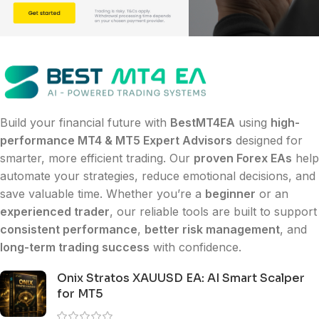
Build your financial future with
BestMT4EA
using
high-
performance MT4 & MT5 Expert Advisors
designed for
smarter, more efficient trading. Our
proven Forex EAs
help
automate your strategies, reduce emotional decisions, and
save valuable time. Whether you’re a
beginner
or an
experienced trader
, our reliable tools are built to support
consistent performance
,
better risk management
, and
long-term trading success
with confidence.
Onix Stratos XAUUSD EA: AI Smart Scalper
for MT5