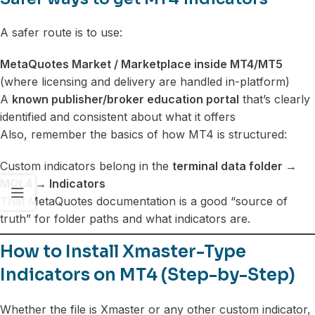
A safer route is to use:
MetaQuotes Market / Marketplace inside MT4/MT5
(where licensing and delivery are handled in-platform)
A
known publisher/broker education portal
that’s clearly
identified and consistent about what it offers
Also, remember the basics of how MT4 is structured:
Custom indicators belong in the
terminal data folder →
MQL4 → Indicators
That MetaQuotes documentation is a good “source of
truth” for folder paths and what indicators are.
How to Install Xmaster-Type
Indicators on MT4 (Step-by-Step)
Whether the file is Xmaster or any other custom indicator,