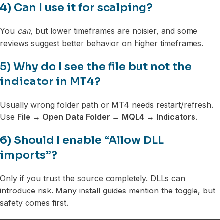
4) Can I use it for scalping?
You
can
, but lower timeframes are noisier, and some
reviews suggest better behavior on higher timeframes.
5) Why do I see the file but not the
indicator in MT4?
Usually wrong folder path or MT4 needs restart/refresh.
Use
File → Open Data Folder → MQL4 → Indicators
.
6) Should I enable “Allow DLL
imports”?
Only if you trust the source completely. DLLs can
introduce risk. Many install guides mention the toggle, but
safety comes first.