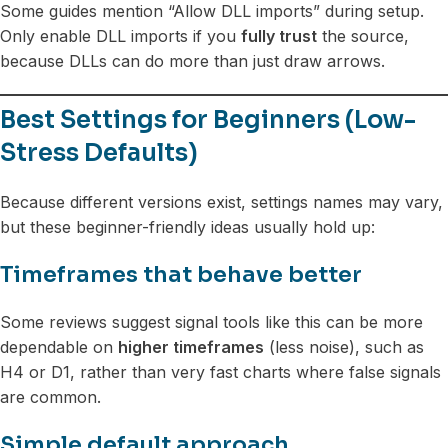
Some guides mention “Allow DLL imports” during setup.
Only enable DLL imports if you
fully trust
the source,
because DLLs can do more than just draw arrows.
Best Settings for Beginners (Low-
Stress Defaults)
Because different versions exist, settings names may vary,
but these beginner-friendly ideas usually hold up:
Timeframes that behave better
Some reviews suggest signal tools like this can be more
dependable on
higher timeframes
(less noise), such as
H4 or D1, rather than very fast charts where false signals
are common.
Simple default approach