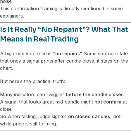
noise
This confirmation framing is directly mentioned in some
explainers.
Is It Really “No Repaint”? What That
Means in Real Trading
A big claim you’ll see is
“no repaint.”
Some sources state
that once a signal prints after candle close, it stays on the
chart.
But here’s the practical truth:
Many indicators can “wiggle”
before the candle closes
A signal that looks great mid-candle might
not confirm
at
close
So when testing, judge signals
on closed candles
, not
while price is still forming.