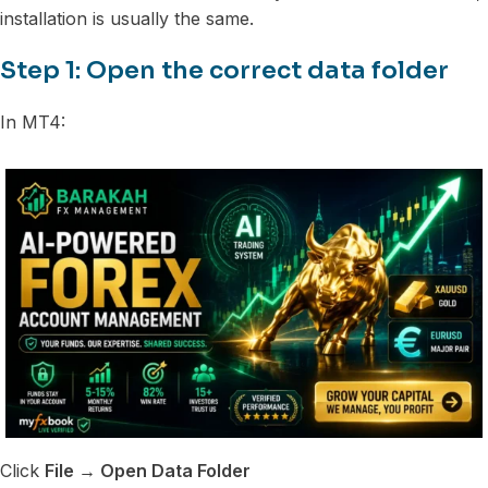
installation is usually the same.
Step 1: Open the correct data folder
In MT4:
Click
File → Open Data Folder