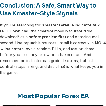
Conclusion: A Safe, Smart Way to
Use Xmaster-Style Signals
If you’re searching for
Xmaster Formula Indicator MT4
FREE Download
, the smartest move is to treat “free
download” as a
safety problem first
and a trading tool
second. Use reputable sources, install it correctly in
MQL4
→ Indicators
, avoid random DLLs, and test on demo
before you trust any arrow on a live account. And
remember: an indicator can guide decisions, but risk
control (stops, sizing, and discipline) is what keeps you in
the game.
Most Popular Forex EA