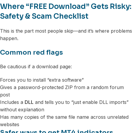
Where “FREE Download” Gets Risky:
Safety & Scam Checklist
This is the part most people skip—and it’s where problems
happen.
Common red flags
Be cautious if a download page:
Forces you to install “extra software”
Gives a password-protected ZIP from a random forum
post
Includes a
DLL
and tells you to “just enable DLL imports”
without explanation
Has many copies of the same file name across unrelated
websites
Safer ways to get MT4 indicators