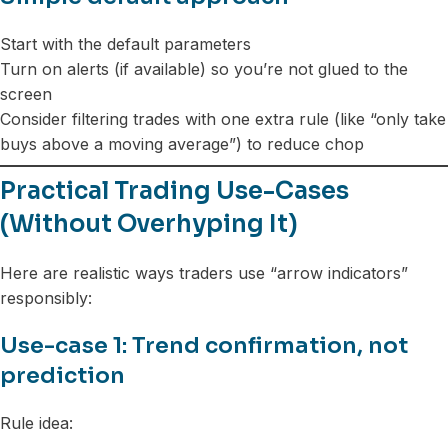
Start with the default parameters
Turn on alerts (if available) so you’re not glued to the
screen
Consider filtering trades with one extra rule (like “only take
buys above a moving average”) to reduce chop
Practical Trading Use-Cases
(Without Overhyping It)
Here are realistic ways traders use “arrow indicators”
responsibly:
Use-case 1: Trend confirmation, not
prediction
Rule idea: