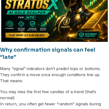
Why confirmation signals can feel
“late”
Many “signal” indicators don’t predict tops or bottoms.
They confirm a move once enough conditions line up.
That means:
You may miss the first few candles of a trend (that’s
normal)
In return, you often get fewer “random” signals during