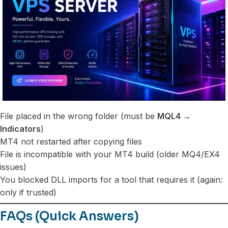
File placed in the wrong folder (must be
MQL4 →
Indicators
)
MT4 not restarted after copying files
File is incompatible with your MT4 build (older MQ4/EX4
issues)
You blocked DLL imports for a tool that requires it (again:
only if trusted)
FAQs (Quick Answers)