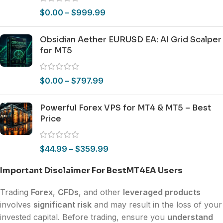
$
0.00
–
$
999.99
Obsidian Aether EURUSD EA: AI Grid Scalper
for MT5
$
0.00
–
$
797.99
Powerful Forex VPS for MT4 & MT5 – Best
Price
$
44.99
–
$
359.99
Important Disclaimer For BestMT4EA Users
Trading
Forex
,
CFDs
, and other
leveraged products
involves
significant risk
and may result in the loss of your
invested capital. Before trading, ensure you
understand