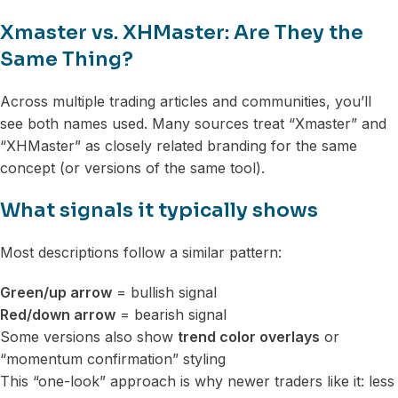
Xmaster vs. XHMaster: Are They the
Same Thing?
Across multiple trading articles and communities, you’ll
see both names used. Many sources treat “Xmaster” and
“XHMaster” as closely related branding for the same
concept (or versions of the same tool).
What signals it typically shows
Most descriptions follow a similar pattern:
Green/up arrow
= bullish signal
Red/down arrow
= bearish signal
Some versions also show
trend color overlays
or
“momentum confirmation” styling
This “one-look” approach is why newer traders like it: less