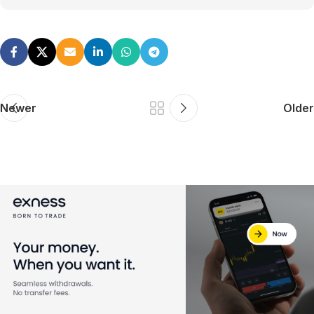
Newer
Older