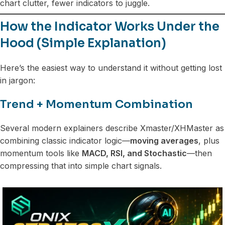
chart clutter, fewer indicators to juggle.
How the Indicator Works Under the
Hood (Simple Explanation)
Here’s the easiest way to understand it without getting lost
in jargon:
Trend + Momentum Combination
Several modern explainers describe Xmaster/XHMaster as
combining classic indicator logic—
moving averages
, plus
momentum tools like
MACD, RSI, and Stochastic
—then
compressing that into simple chart signals.