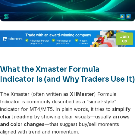
What the Xmaster Formula
Indicator Is (and Why Traders Use It)
The Xmaster (often written as
XHMaster
) Formula
Indicator is commonly described as a “signal-style”
indicator for MT4/MT5. In plain words, it tries to
simplify
chart reading
by showing clear visuals—usually
arrows
and color changes
—that suggest buy/sell moments
aligned with trend and momentum.