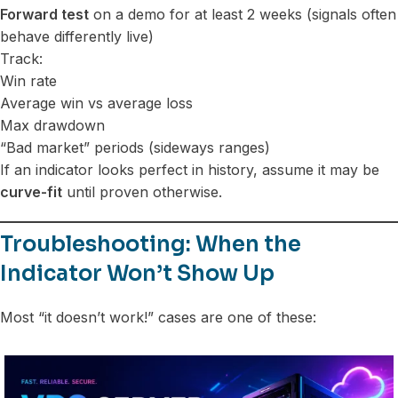
Forward test
on a demo for at least 2 weeks (signals often
behave differently live)
Track:
Win rate
Average win vs average loss
Max drawdown
“Bad market” periods (sideways ranges)
If an indicator looks perfect in history, assume it may be
curve-fit
until proven otherwise.
Troubleshooting: When the
Indicator Won’t Show Up
Most “it doesn’t work!” cases are one of these: