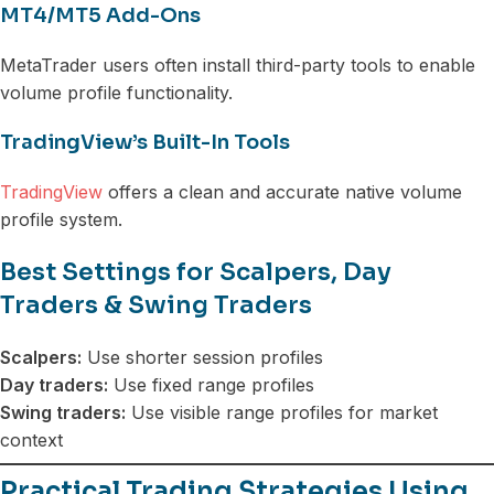
MT4/MT5 Add-Ons
MetaTrader users often install third-party tools to enable
volume profile functionality.
TradingView’s Built-In Tools
TradingView
offers a clean and accurate native volume
profile system.
Best Settings for Scalpers, Day
Traders & Swing Traders
Scalpers:
Use shorter session profiles
Day traders:
Use fixed range profiles
Swing traders:
Use visible range profiles for market
context
Practical Trading Strategies Using