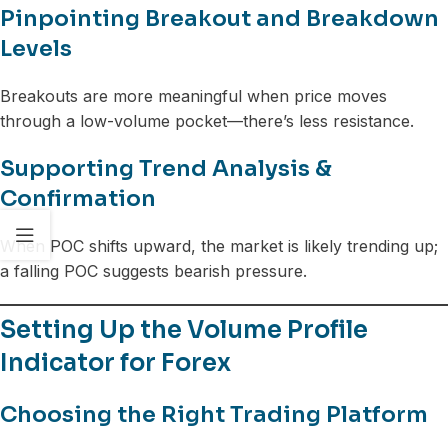
Pinpointing Breakout and Breakdown
Levels
Breakouts are more meaningful when price moves
through a low-volume pocket—there’s less resistance.
Supporting Trend Analysis &
Confirmation
When POC shifts upward, the market is likely trending up;
a falling POC suggests bearish pressure.
Setting Up the Volume Profile
Indicator for Forex
Choosing the Right Trading Platform