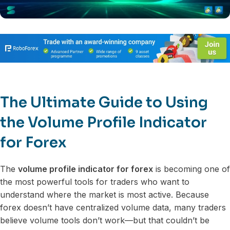
The Ultimate Guide to Using
the Volume Profile Indicator
for Forex
The
volume profile indicator for forex
is becoming one of
the most powerful tools for traders who want to
understand where the market is most active. Because
forex doesn’t have centralized volume data, many traders
believe volume tools don’t work—but that couldn’t be