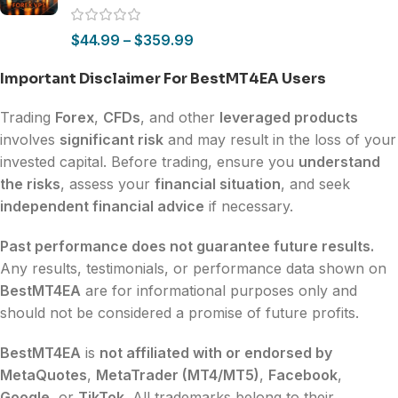
$
44.99
–
$
359.99
Important Disclaimer For BestMT4EA Users
Trading
Forex
,
CFDs
, and other
leveraged products
involves
significant risk
and may result in the loss of your
invested capital. Before trading, ensure you
understand
the risks
, assess your
financial situation
, and seek
independent financial advice
if necessary.
Past performance does not guarantee future results.
Any results, testimonials, or performance data shown on
BestMT4EA
are for informational purposes only and
should not be considered a promise of future profits.
BestMT4EA
is
not affiliated with or endorsed by
MetaQuotes
,
MetaTrader (MT4/MT5)
,
Facebook
,
Google
, or
TikTok
. All trademarks belong to their