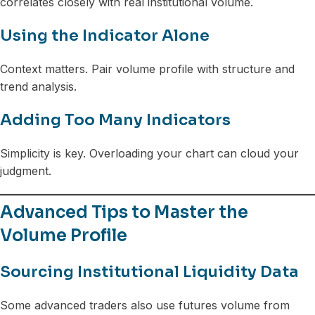
correlates closely with real institutional volume.
Using the Indicator Alone
Context matters. Pair volume profile with structure and
trend analysis.
Adding Too Many Indicators
Simplicity is key. Overloading your chart can cloud your
judgment.
Advanced Tips to Master the
Volume Profile
Sourcing Institutional Liquidity Data
Some advanced traders also use futures volume from