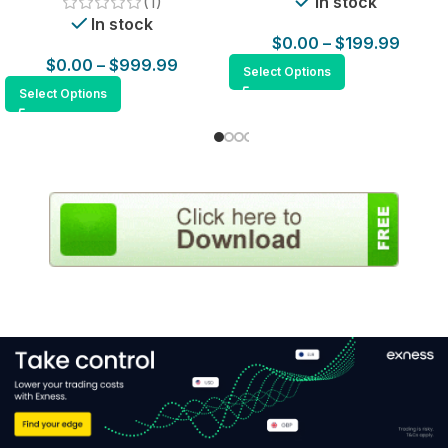
(1)
In stock
In stock
$
0.00
–
$
199.99
$
0.00
–
$
999.99
Select Options
Select Options