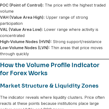
POC (Point of Control):
The price with the highest traded
volume
VAH (Value Area High):
Upper range of strong
participation
VAL (Value Area Low):
Lower range where activity is
concentrated
High-Volume Nodes (HVN):
Strong support/resistance
Low-Volume Nodes (LVN):
Thin areas that price moves
through quickly
How the Volume Profile Indicator
for Forex Works
Market Structure & Liquidity Zones
The indicator reveals where liquidity clusters. Price often
reacts at these points because institutions place large