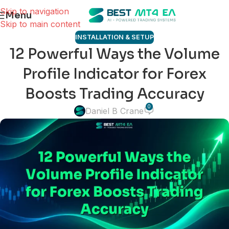
Skip to navigation
Menu
Skip to main content
INSTALLATION & SETUP
12 Powerful Ways the Volume
Profile Indicator for Forex
Boosts Trading Accuracy
0
Daniel B Crane