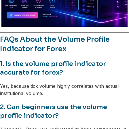
FAQs About the Volume Profile
Indicator for Forex
1. Is the volume profile indicator
accurate for forex?
Yes, because tick volume highly correlates with actual
institutional volume.
2. Can beginners use the volume
profile indicator?