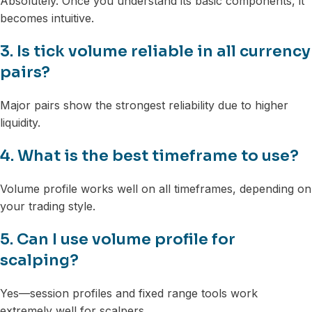
Absolutely. Once you understand its basic components, it
becomes intuitive.
3. Is tick volume reliable in all currency
pairs?
Major pairs show the strongest reliability due to higher
liquidity.
4. What is the best timeframe to use?
Volume profile works well on all timeframes, depending on
your trading style.
5. Can I use volume profile for
scalping?
Yes—session profiles and fixed range tools work
extremely well for scalpers.