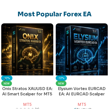
Most Popular Forex EA
-17%
-17%
NEW
NEW
Onix Stratos XAUUSD EA:
Elysium Vortex EURCAD
AI Smart Scalper for MT5
EA: AI EURCAD Scalper
for MT5
MT5
MT5