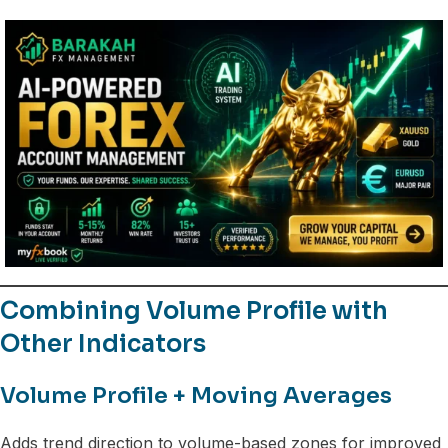
Combining Volume Profile with
Other Indicators
Volume Profile + Moving Averages
Adds trend direction to volume-based zones for improved