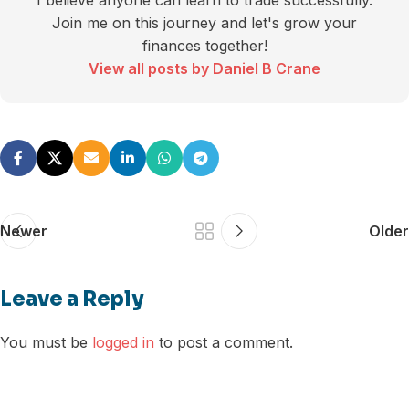
I believe anyone can learn to trade successfully.
Join me on this journey and let's grow your
finances together!
View all posts by Daniel B Crane
Newer
Older
Leave a Reply
You must be
logged in
to post a comment.