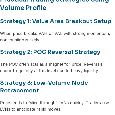
Volume Profile
Strategy 1: Value Area Breakout Setup
When price breaks VAH or VAL with strong momentum,
continuation is likely.
Strategy 2: POC Reversal Strategy
The POC often acts as a magnet for price. Reversals
occur frequently at this level due to heavy liquidity.
Strategy 3: Low-Volume Node
Retracement
Price tends to “slice through” LVNs quickly. Traders use
LVNs to anticipate rapid moves.