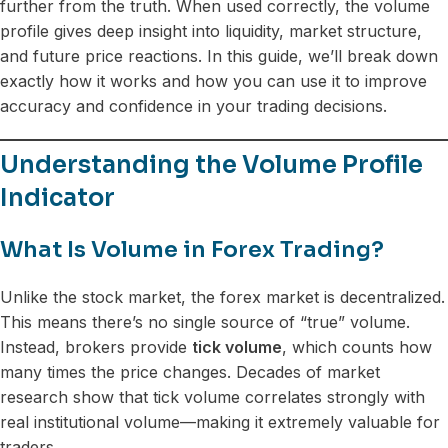
further from the truth. When used correctly, the volume
profile gives deep insight into liquidity, market structure,
and future price reactions. In this guide, we’ll break down
exactly how it works and how you can use it to improve
accuracy and confidence in your trading decisions.
Understanding the Volume Profile
Indicator
What Is Volume in Forex Trading?
Unlike the stock market, the forex market is decentralized.
This means there’s no single source of “true” volume.
Instead, brokers provide
tick volume
, which counts how
many times the price changes. Decades of market
research show that tick volume correlates strongly with
real institutional volume—making it extremely valuable for
traders.