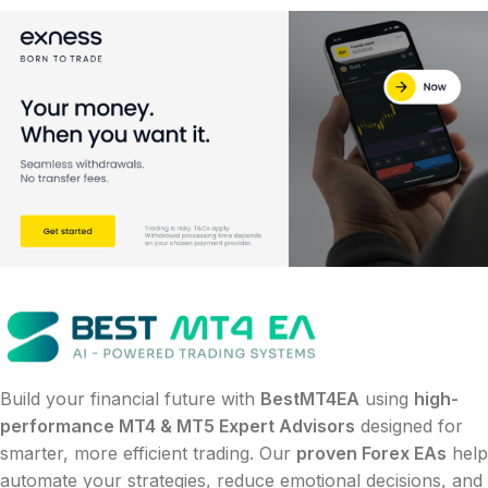
Build your financial future with
BestMT4EA
using
high-
performance MT4 & MT5 Expert Advisors
designed for
smarter, more efficient trading. Our
proven Forex EAs
help
automate your strategies, reduce emotional decisions, and