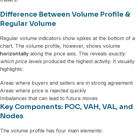
Difference Between Volume Profile &
Regular Volume
Regular volume indicators show spikes at the bottom of a
chart. The volume profile, however, shows volume
horizontally
along the price axis. This reveals
exactly
which price levels
produced the highest activity. It visually
highlights:
Areas where buyers and sellers are in strong agreement
Areas where price is rejected quickly
Imbalances that can lead to future moves
Key Components: POC, VAH, VAL, and
Nodes
The volume profile has four main elements: