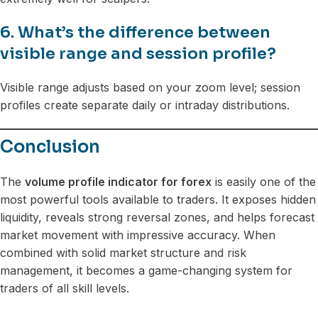
6. What’s the difference between
visible range and session profile?
Visible range adjusts based on your zoom level; session
profiles create separate daily or intraday distributions.
Conclusion
The
volume profile indicator for forex
is easily one of the
most powerful tools available to traders. It exposes hidden
liquidity, reveals strong reversal zones, and helps forecast
market movement with impressive accuracy. When
combined with solid market structure and risk
management, it becomes a game-changing system for
traders of all skill levels.