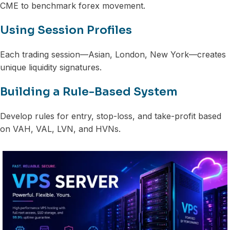
CME to benchmark forex movement.
Using Session Profiles
Each trading session—Asian, London, New York—creates
unique liquidity signatures.
Building a Rule-Based System
Develop rules for entry, stop-loss, and take-profit based
on VAH, VAL, LVN, and HVNs.