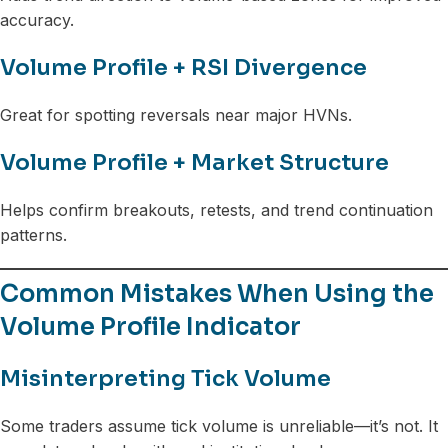
accuracy.
Volume Profile + RSI Divergence
Great for spotting reversals near major HVNs.
Volume Profile + Market Structure
Helps confirm breakouts, retests, and trend continuation
patterns.
Common Mistakes When Using the
Volume Profile Indicator
Misinterpreting Tick Volume
Some traders assume tick volume is unreliable—it’s not. It