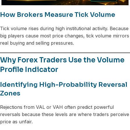
How Brokers Measure Tick Volume
Tick volume rises during high institutional activity. Because
big players cause most price changes, tick volume mirrors
real buying and selling pressures.
Why Forex Traders Use the Volume
Profile Indicator
Identifying High-Probability Reversal
Zones
Rejections from VAL or VAH often predict powerful
reversals because these levels are where traders perceive
price as unfair.