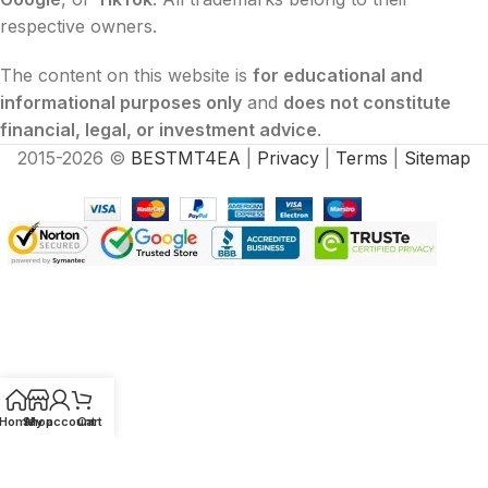
respective owners.
The content on this website is
for educational and
informational purposes only
and
does not constitute
financial, legal, or investment advice
.
2015-2026 ©
BESTMT4EA
|
Privacy
|
Terms
|
Sitemap
Home
Shop
My account
Cart