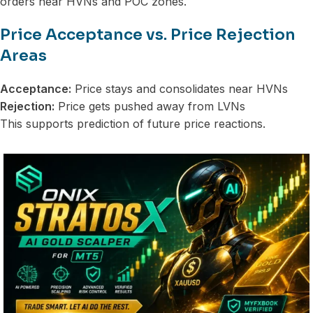
orders near HVNs and POC zones.
Price Acceptance vs. Price Rejection
Areas
Acceptance:
Price stays and consolidates near HVNs
Rejection:
Price gets pushed away from LVNs
This supports prediction of future price reactions.