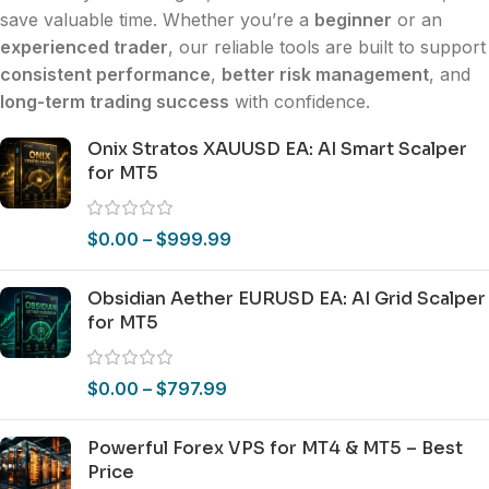
save valuable time. Whether you’re a
beginner
or an
experienced trader
, our reliable tools are built to support
consistent performance
,
better risk management
, and
long-term trading success
with confidence.
Onix Stratos XAUUSD EA: AI Smart Scalper
for MT5
$
0.00
–
$
999.99
Obsidian Aether EURUSD EA: AI Grid Scalper
for MT5
$
0.00
–
$
797.99
Powerful Forex VPS for MT4 & MT5 – Best
Price