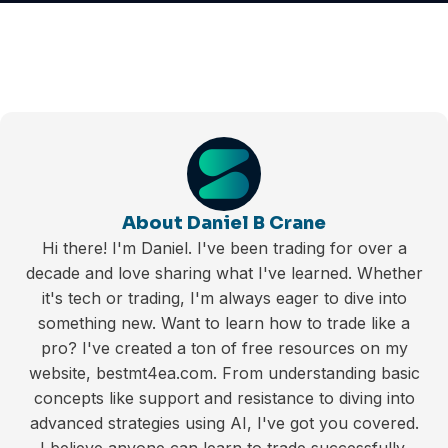
About Daniel B Crane
Hi there! I'm Daniel. I've been trading for over a
decade and love sharing what I've learned. Whether
it's tech or trading, I'm always eager to dive into
something new. Want to learn how to trade like a
pro? I've created a ton of free resources on my
website, bestmt4ea.com. From understanding basic
concepts like support and resistance to diving into
advanced strategies using AI, I've got you covered.