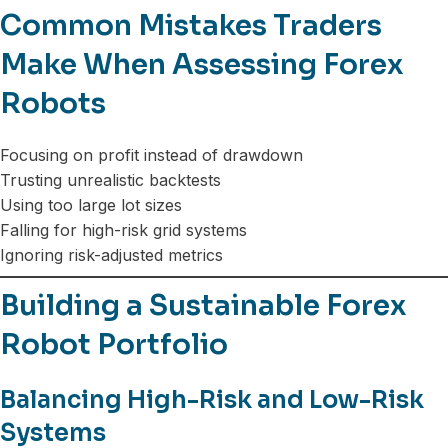
Common Mistakes Traders
Make When Assessing Forex
Robots
Focusing on profit instead of drawdown
Trusting unrealistic backtests
Using too large lot sizes
Falling for high-risk grid systems
Ignoring risk-adjusted metrics
Building a Sustainable Forex
Robot Portfolio
Balancing High-Risk and Low-Risk
Systems