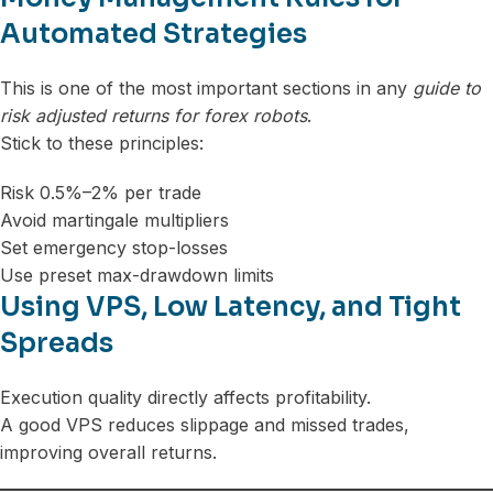
Automated Strategies
This is one of the most important sections in any
guide to
risk adjusted returns for forex robots
.
Stick to these principles:
Risk 0.5%–2% per trade
Avoid martingale multipliers
Set emergency stop-losses
Use preset max-drawdown limits
Using VPS, Low Latency, and Tight
Spreads
Execution quality directly affects profitability.
A good VPS reduces slippage and missed trades,
improving overall returns.