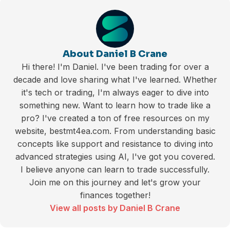
About Daniel B Crane
Hi there! I'm Daniel. I've been trading for over a
decade and love sharing what I've learned. Whether
it's tech or trading, I'm always eager to dive into
something new. Want to learn how to trade like a
pro? I've created a ton of free resources on my
website, bestmt4ea.com. From understanding basic
concepts like support and resistance to diving into
advanced strategies using AI, I've got you covered.
I believe anyone can learn to trade successfully.
Join me on this journey and let's grow your
finances together!
View all posts by Daniel B Crane