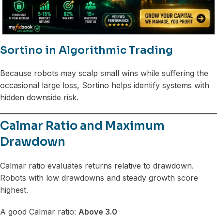
Sortino in Algorithmic Trading
Because robots may scalp small wins while suffering the
occasional large loss, Sortino helps identify systems with
hidden downside risk.
Calmar Ratio and Maximum
Drawdown
Calmar ratio evaluates returns relative to drawdown.
Robots with low drawdowns and steady growth score
highest.
A good Calmar ratio:
Above 3.0