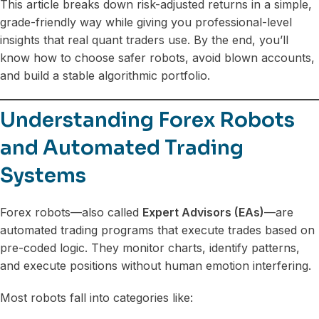
This article breaks down risk-adjusted returns in a simple,
grade-friendly way while giving you professional-level
insights that real quant traders use. By the end, you’ll
know how to choose safer robots, avoid blown accounts,
and build a stable algorithmic portfolio.
Understanding Forex Robots
and Automated Trading
Systems
Forex robots—also called
Expert Advisors (EAs)
—are
automated trading programs that execute trades based on
pre-coded logic. They monitor charts, identify patterns,
and execute positions without human emotion interfering.
Most robots fall into categories like: