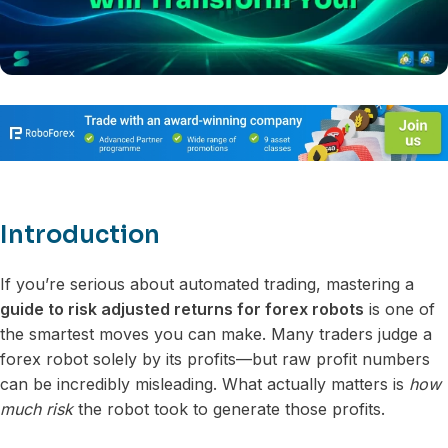
Introduction
If you’re serious about automated trading, mastering a
guide to risk adjusted returns for forex robots
is one of
the smartest moves you can make. Many traders judge a
forex robot solely by its profits—but raw profit numbers
can be incredibly misleading. What actually matters is
how
much risk
the robot took to generate those profits.