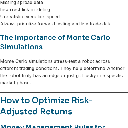
Missing spread data
Incorrect tick modeling
Unrealistic execution speed
Always prioritize forward testing and live trade data.
The Importance of Monte Carlo
Simulations
Monte Carlo simulations stress-test a robot across
different trading conditions. They help determine whether
the robot truly has an edge or just got lucky in a specific
market phase.
How to Optimize Risk-
Adjusted Returns
Money Management Rules for