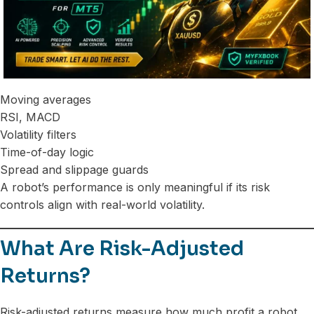
Moving averages
RSI, MACD
Volatility filters
Time-of-day logic
Spread and slippage guards
A robot’s performance is only meaningful if its risk
controls align with real-world volatility.
What Are Risk-Adjusted
Returns?
Risk-adjusted returns measure how much profit a robot