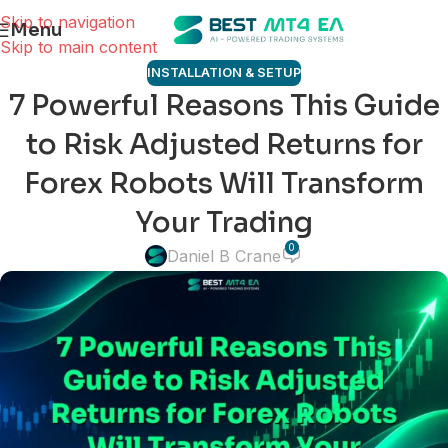
Skip to navigation
Menu
Skip to main content
INSTALLATION & SETUP
7 Powerful Reasons This Guide
to Risk Adjusted Returns for
Forex Robots Will Transform
Your Trading
0
Daniel B Crane