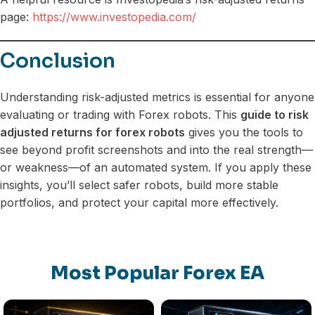
page:
https://www.investopedia.com/
Conclusion
Understanding risk-adjusted metrics is essential for anyone
evaluating or trading with Forex robots. This
guide to risk
adjusted returns for forex robots
gives you the tools to
see beyond profit screenshots and into the real strength—
or weakness—of an automated system. If you apply these
insights, you’ll select safer robots, build more stable
portfolios, and protect your capital more effectively.
Most Popular Forex EA