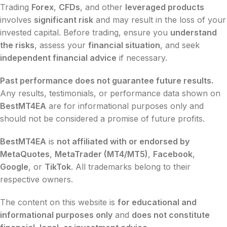
Trading
Forex
,
CFDs
, and other
leveraged products
involves
significant risk
and may result in the loss of your
invested capital. Before trading, ensure you
understand
the risks
, assess your
financial situation
, and seek
independent financial advice
if necessary.
Past performance does not guarantee future results.
Any results, testimonials, or performance data shown on
BestMT4EA
are for informational purposes only and
should not be considered a promise of future profits.
BestMT4EA
is
not affiliated with or endorsed by
MetaQuotes
,
MetaTrader (MT4/MT5)
,
Facebook
,
Google
, or
TikTok
. All trademarks belong to their
respective owners.
The content on this website is
for educational and
informational purposes only
and
does not constitute