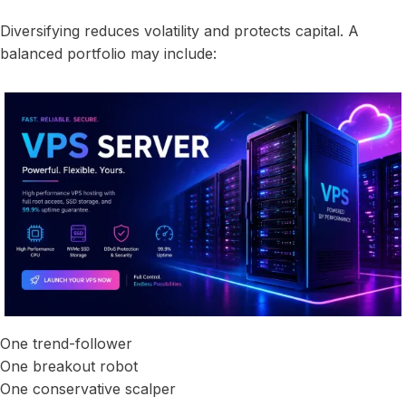
Diversifying reduces volatility and protects capital. A
balanced portfolio may include:
One trend-follower
One breakout robot
One conservative scalper