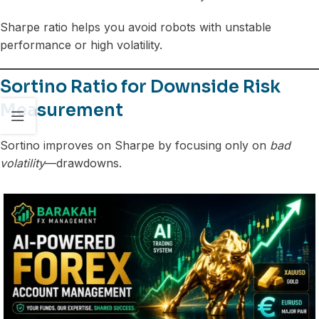
Sharpe ratio helps you avoid robots with unstable
performance or high volatility.
Sortino Ratio for Downside Risk
Measurement
Sortino improves on Sharpe by focusing only on
bad
volatility
—drawdowns.