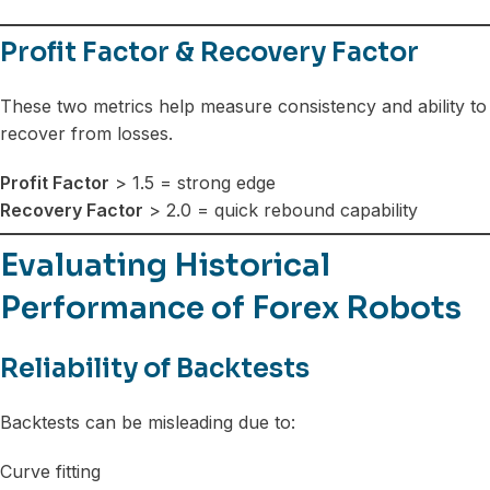
Profit Factor & Recovery Factor
These two metrics help measure consistency and ability to
recover from losses.
Profit Factor
> 1.5 = strong edge
Recovery Factor
> 2.0 = quick rebound capability
Evaluating Historical
Performance of Forex Robots
Reliability of Backtests
Backtests can be misleading due to:
Curve fitting