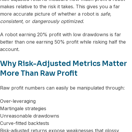
makes relative to the risk it takes. This gives you a far
more accurate picture of whether a robot is
safe,
consistent,
or
dangerously optimized
.
A robot earning 20% profit with low drawdowns is far
better than one earning 50% profit while risking half the
account.
Why Risk-Adjusted Metrics Matter
More Than Raw Profit
Raw profit numbers can easily be manipulated through:
Over-leveraging
Martingale strategies
Unreasonable drawdowns
Curve-fitted backtests
Risk-adjusted returns expose weaknesses that glossy