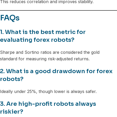
This reduces correlation and improves stability.
FAQs
1. What is the best metric for
evaluating forex robots?
Sharpe and Sortino ratios are considered the gold
standard for measuring risk-adjusted returns.
2. What is a good drawdown for forex
robots?
Ideally under 25%, though lower is always safer.
3. Are high-profit robots always
riskier?