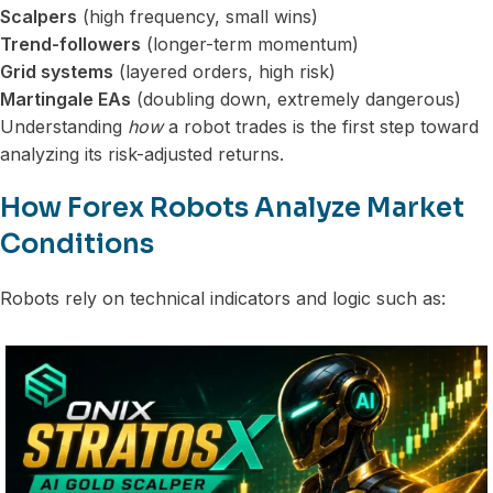
Scalpers
(high frequency, small wins)
Trend-followers
(longer-term momentum)
Grid systems
(layered orders, high risk)
Martingale EAs
(doubling down, extremely dangerous)
Understanding
how
a robot trades is the first step toward
analyzing its risk-adjusted returns.
How Forex Robots Analyze Market
Conditions
Robots rely on technical indicators and logic such as: