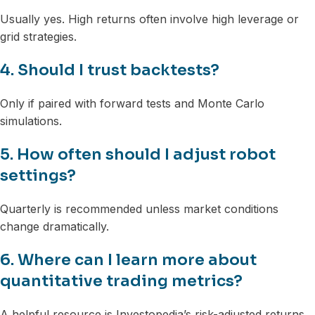
Usually yes. High returns often involve high leverage or
grid strategies.
4. Should I trust backtests?
Only if paired with forward tests and Monte Carlo
simulations.
5. How often should I adjust robot
settings?
Quarterly is recommended unless market conditions
change dramatically.
6. Where can I learn more about
quantitative trading metrics?
A helpful resource is Investopedia’s risk-adjusted returns