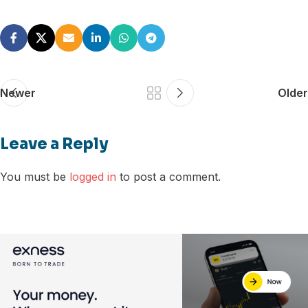
Newer
Older
Leave a Reply
You must be
logged in
to post a comment.