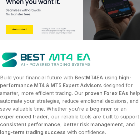
Build your financial future with
BestMT4EA
using
high-
performance MT4 & MT5 Expert Advisors
designed for
smarter, more efficient trading. Our
proven Forex EAs
help
automate your strategies, reduce emotional decisions, and
save valuable time. Whether you’re a
beginner
or an
experienced trader
, our reliable tools are built to support
consistent performance
,
better risk management
, and
long-term trading success
with confidence.