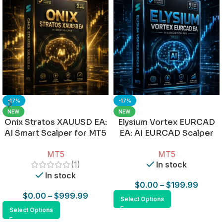
-17%
-17%
NEW
NEW
Onix Stratos XAUUSD EA:
Elysium Vortex EURCAD
AI Smart Scalper for MT5
EA: AI EURCAD Scalper
for MT5
MT5
MT5
(1)
In stock
In stock
$
0.00
–
$
199.99
$
0.00
–
$
999.99
Select Options
Select Options