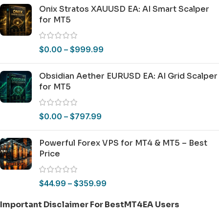
Onix Stratos XAUUSD EA: AI Smart Scalper
for MT5
$
0.00
–
$
999.99
Obsidian Aether EURUSD EA: AI Grid Scalper
for MT5
$
0.00
–
$
797.99
Powerful Forex VPS for MT4 & MT5 – Best
Price
$
44.99
–
$
359.99
Important Disclaimer For BestMT4EA Users