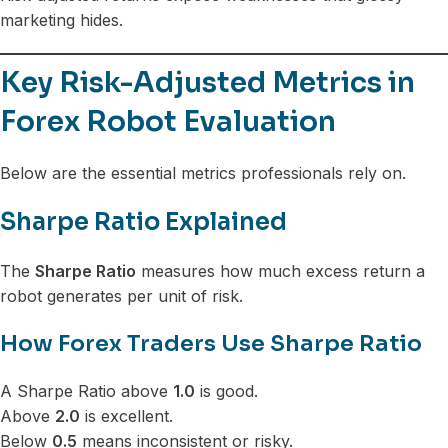
marketing hides.
Key Risk-Adjusted Metrics in
Forex Robot Evaluation
Below are the essential metrics professionals rely on.
Sharpe Ratio Explained
The
Sharpe Ratio
measures how much excess return a
robot generates per unit of risk.
How Forex Traders Use Sharpe Ratio
A Sharpe Ratio above
1.0
is good.
Above
2.0
is excellent.
Below
0.5
means inconsistent or risky.