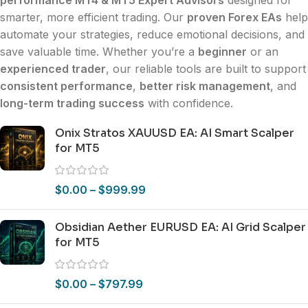
smarter, more efficient trading. Our
proven Forex EAs
help
automate your strategies, reduce emotional decisions, and
save valuable time. Whether you’re a
beginner
or an
experienced trader
, our reliable tools are built to support
consistent performance
,
better risk management
, and
long-term trading success
with confidence.
Onix Stratos XAUUSD EA: AI Smart Scalper
for MT5
$
0.00
–
$
999.99
Obsidian Aether EURUSD EA: AI Grid Scalper
for MT5
$
0.00
–
$
797.99