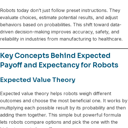
Robots today don’t just follow preset instructions. They
evaluate choices, estimate potential results, and adjust
behaviors based on probabilities. This shift toward data-
driven decision-making improves accuracy, safety, and
reliability in industries from manufacturing to healthcare.
Key Concepts Behind Expected
Payoff and Expectancy for Robots
Expected Value Theory
Expected value theory helps robots weigh different
outcomes and choose the most beneficial one. It works by
multiplying each possible result by its probability and then
adding them together. This simple but powerful formula
lets robots compare options and pick the one with the