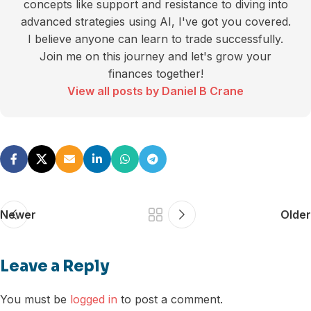
concepts like support and resistance to diving into
advanced strategies using AI, I've got you covered.
I believe anyone can learn to trade successfully.
Join me on this journey and let's grow your
finances together!
View all posts by Daniel B Crane
Newer
Older
Leave a Reply
You must be
logged in
to post a comment.