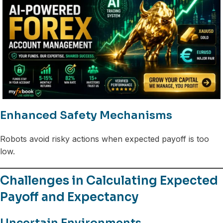
Enhanced Safety Mechanisms
Robots avoid risky actions when expected payoff is too
low.
Challenges in Calculating Expected
Payoff and Expectancy
Uncertain Environments