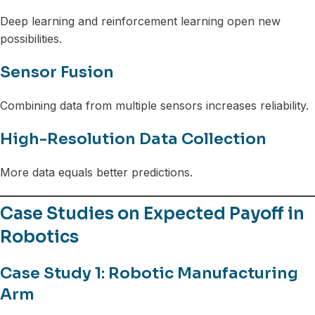
Deep learning and reinforcement learning open new
possibilities.
Sensor Fusion
Combining data from multiple sensors increases reliability.
High-Resolution Data Collection
More data equals better predictions.
Case Studies on Expected Payoff in
Robotics
Case Study 1: Robotic Manufacturing
Arm