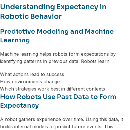
Understanding Expectancy in
Robotic Behavior
Predictive Modeling and Machine
Learning
Machine learning helps robots form expectations by
identifying patterns in previous data. Robots learn:
What actions lead to success
How environments change
Which strategies work best in different contexts
How Robots Use Past Data to Form
Expectancy
A robot gathers experience over time. Using this data, it
builds internal models to predict future events. This