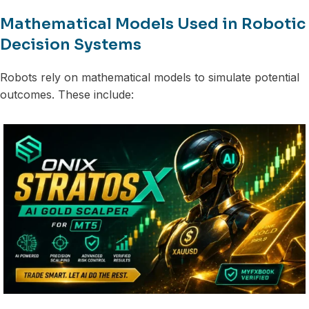
Mathematical Models Used in Robotic
Decision Systems
Robots rely on mathematical models to simulate potential
outcomes. These include: