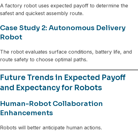
A factory robot uses expected payoff to determine the
safest and quickest assembly route.
Case Study 2: Autonomous Delivery
Robot
The robot evaluates surface conditions, battery life, and
route safety to choose optimal paths.
Future Trends in Expected Payoff
and Expectancy for Robots
Human-Robot Collaboration
Enhancements
Robots will better anticipate human actions.