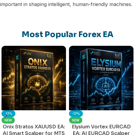
important in shaping intelligent, human-friendly machines.
Most Popular Forex EA
-17%
-17%
NEW
NEW
Onix Stratos XAUUSD EA:
Elysium Vortex EURCAD
AI Smart Scalper for MT5
EA: AI EURCAD Scalper