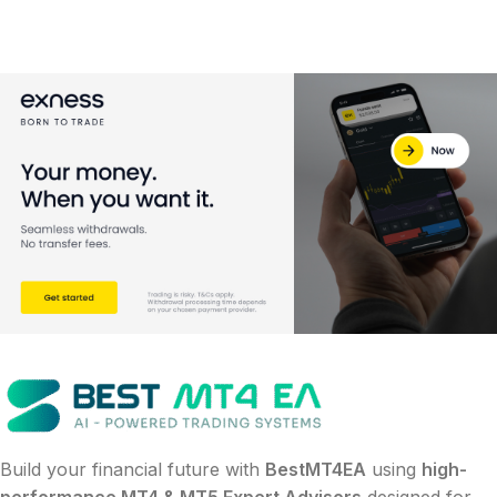
Build your financial future with
BestMT4EA
using
high-
performance MT4 & MT5 Expert Advisors
designed for