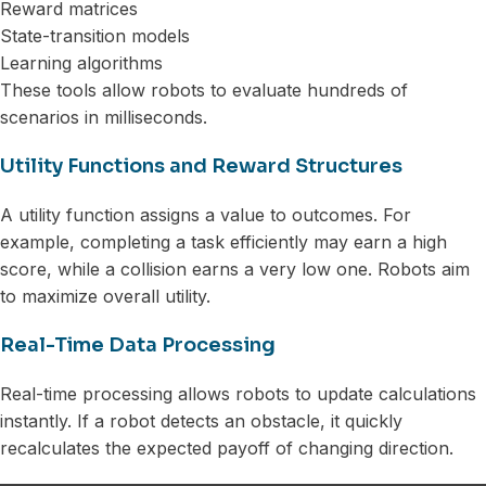
Reward matrices
State-transition models
Learning algorithms
These tools allow robots to evaluate hundreds of
scenarios in milliseconds.
Utility Functions and Reward Structures
A utility function assigns a value to outcomes. For
example, completing a task efficiently may earn a high
score, while a collision earns a very low one. Robots aim
to maximize overall utility.
Real-Time Data Processing
Real-time processing allows robots to update calculations
instantly. If a robot detects an obstacle, it quickly
recalculates the expected payoff of changing direction.