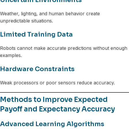
Weather, lighting, and human behavior create
unpredictable situations.
Limited Training Data
Robots cannot make accurate predictions without enough
examples.
Hardware Constraints
Weak processors or poor sensors reduce accuracy.
Methods to Improve Expected
Payoff and Expectancy Accuracy
Advanced Learning Algorithms