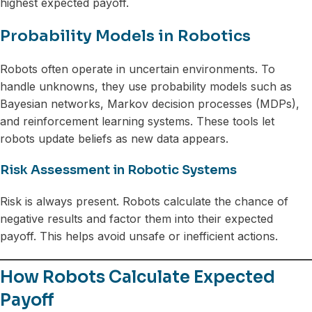
highest expected payoff.
Probability Models in Robotics
Robots often operate in uncertain environments. To
handle unknowns, they use probability models such as
Bayesian networks, Markov decision processes (MDPs),
and reinforcement learning systems. These tools let
robots update beliefs as new data appears.
Risk Assessment in Robotic Systems
Risk is always present. Robots calculate the chance of
negative results and factor them into their expected
payoff. This helps avoid unsafe or inefficient actions.
How Robots Calculate Expected
Payoff