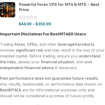
Powerful Forex VPS for MT4 & MT5 – Best
Price
$
44.99
–
$
359.99
Important Disclaimer For BestMT4EA Users
Trading
Forex
,
CFDs
, and other
leveraged products
involves
significant risk
and may result in the loss of your
invested capital. Before trading, ensure you
understand
the risks
, assess your
financial situation
, and seek
independent financial advice
if necessary.
Past performance does not guarantee future results.
Any results, testimonials, or performance data shown on
BestMT4EA
are for informational purposes only and
should not be considered a promise of future profits.