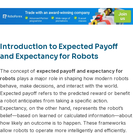
Introduction to Expected Payoff
and Expectancy for Robots
The concept of
expected payoff and expectancy for
robots
plays a major role in shaping how modern robots
behave, make decisions, and interact with the world.
Expected payoff refers to the predicted reward or benefit
a robot anticipates from taking a specific action.
Expectancy, on the other hand, represents the robot’s
belief—based on learned or calculated information—about
how likely an outcome is to happen. These frameworks
allow robots to operate more intelligently and efficiently.