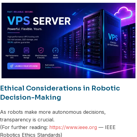
Ethical Considerations in Robotic
Decision-Making
As robots make more autonomous decisions,
transparency is crucial.
(For further reading:
https://www.ieee.org
— IEEE
Robotics Ethics Standards)