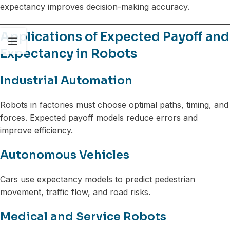
expectancy improves decision-making accuracy.
Applications of Expected Payoff and
Expectancy in Robots
Industrial Automation
Robots in factories must choose optimal paths, timing, and
forces. Expected payoff models reduce errors and
improve efficiency.
Autonomous Vehicles
Cars use expectancy models to predict pedestrian
movement, traffic flow, and road risks.
Medical and Service Robots