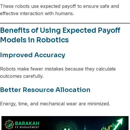
These robots use expected payoff to ensure safe and
effective interaction with humans.
Benefits of Using Expected Payoff
Models in Robotics
Improved Accuracy
Robots make fewer mistakes because they calculate
outcomes carefully.
Better Resource Allocation
Energy, time, and mechanical wear are minimized.