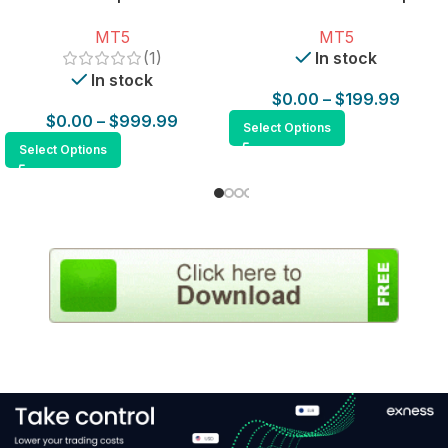
for MT5
MT5
MT5
(1)
In stock
In stock
$
0.00
–
$
199.99
$
0.00
–
$
999.99
Select Options
Select Options