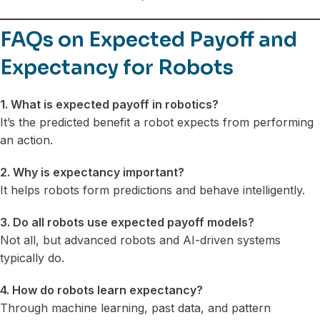
FAQs on Expected Payoff and
Expectancy for Robots
1. What is expected payoff in robotics?
It’s the predicted benefit a robot expects from performing
an action.
2. Why is expectancy important?
It helps robots form predictions and behave intelligently.
3. Do all robots use expected payoff models?
Not all, but advanced robots and AI-driven systems
typically do.
4. How do robots learn expectancy?
Through machine learning, past data, and pattern