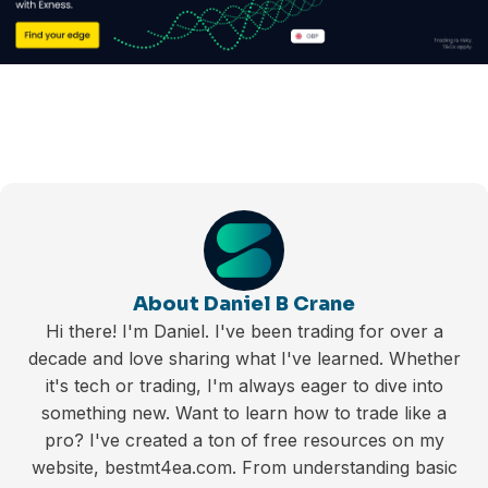
About Daniel B Crane
Hi there! I'm Daniel. I've been trading for over a
decade and love sharing what I've learned. Whether
it's tech or trading, I'm always eager to dive into
something new. Want to learn how to trade like a
pro? I've created a ton of free resources on my
website, bestmt4ea.com. From understanding basic