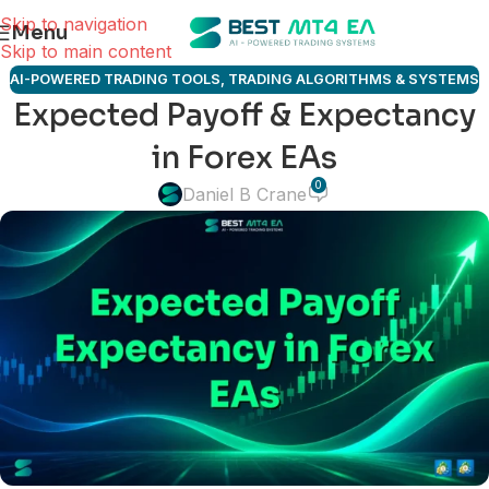
Skip to navigation
Menu
Skip to main content
AI-POWERED TRADING TOOLS
,
TRADING ALGORITHMS & SYSTEMS
Expected Payoff & Expectancy
in Forex EAs
0
Daniel B Crane