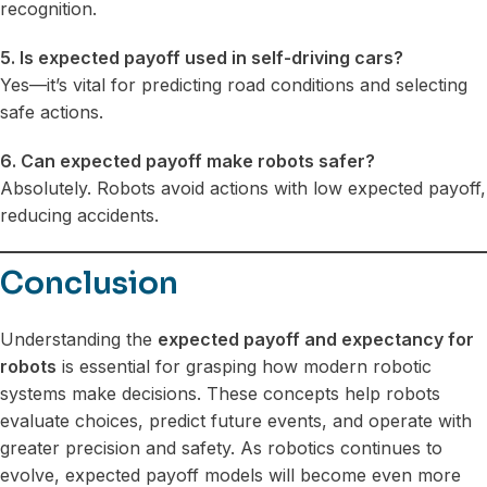
recognition.
5. Is expected payoff used in self-driving cars?
Yes—it’s vital for predicting road conditions and selecting
safe actions.
6. Can expected payoff make robots safer?
Absolutely. Robots avoid actions with low expected payoff,
reducing accidents.
Conclusion
Understanding the
expected payoff and expectancy for
robots
is essential for grasping how modern robotic
systems make decisions. These concepts help robots
evaluate choices, predict future events, and operate with
greater precision and safety. As robotics continues to
evolve, expected payoff models will become even more