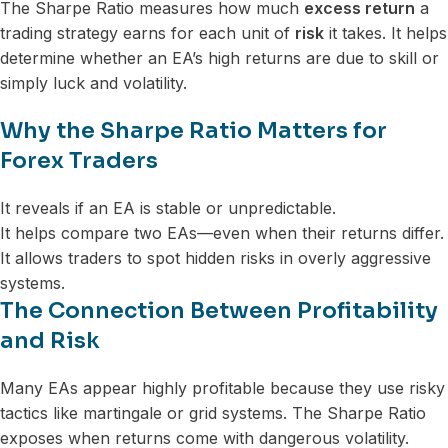
The Sharpe Ratio measures how much
excess return
a
trading strategy earns for each unit of
risk
it takes. It helps
determine whether an EA’s high returns are due to skill or
simply luck and volatility.
Why the Sharpe Ratio Matters for
Forex Traders
It reveals if an EA is stable or unpredictable.
It helps compare two EAs—even when their returns differ.
It allows traders to spot hidden risks in overly aggressive
systems.
The Connection Between Profitability
and Risk
Many EAs appear highly profitable because they use risky
tactics like martingale or grid systems. The Sharpe Ratio
exposes when returns come with dangerous volatility.