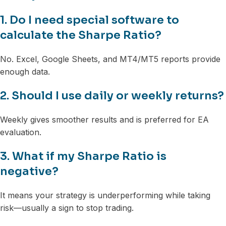
1. Do I need special software to
calculate the Sharpe Ratio?
No. Excel, Google Sheets, and MT4/MT5 reports provide
enough data.
2. Should I use daily or weekly returns?
Weekly gives smoother results and is preferred for EA
evaluation.
3. What if my Sharpe Ratio is
negative?
It means your strategy is underperforming while taking
risk—usually a sign to stop trading.