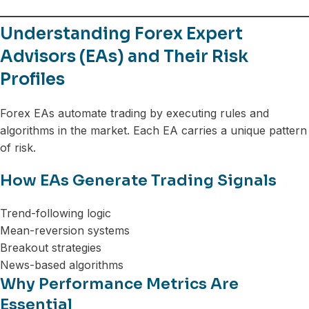
Understanding Forex Expert
Advisors (EAs) and Their Risk
Profiles
Forex EAs automate trading by executing rules and
algorithms in the market. Each EA carries a unique pattern
of risk.
How EAs Generate Trading Signals
Trend-following logic
Mean-reversion systems
Breakout strategies
News-based algorithms
Why Performance Metrics Are
Essential