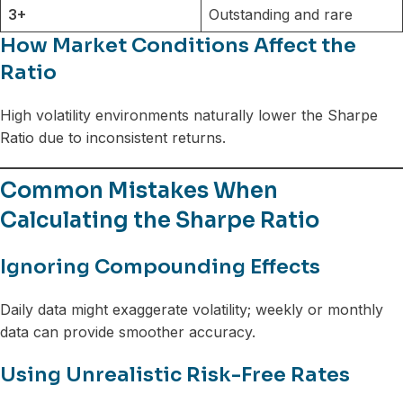
3+
Outstanding and rare
How Market Conditions Affect the
Ratio
High volatility environments naturally lower the Sharpe
Ratio due to inconsistent returns.
Common Mistakes When
Calculating the Sharpe Ratio
Ignoring Compounding Effects
Daily data might exaggerate volatility; weekly or monthly
data can provide smoother accuracy.
Using Unrealistic Risk-Free Rates