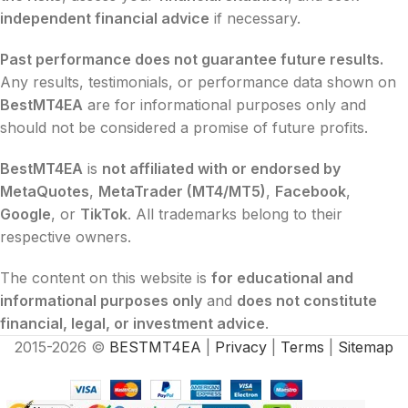
independent financial advice
if necessary.
Past performance does not guarantee future results.
Any results, testimonials, or performance data shown on
BestMT4EA
are for informational purposes only and
should not be considered a promise of future profits.
BestMT4EA
is
not affiliated with or endorsed by
MetaQuotes
,
MetaTrader (MT4/MT5)
,
Facebook
,
Google
, or
TikTok
. All trademarks belong to their
respective owners.
The content on this website is
for educational and
informational purposes only
and
does not constitute
financial, legal, or investment advice
.
2015-2026 ©
BESTMT4EA
|
Privacy
|
Terms
|
Sitemap