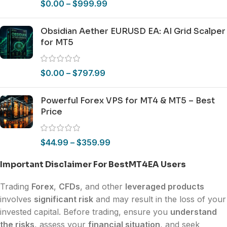
$
0.00
–
$
999.99
Obsidian Aether EURUSD EA: AI Grid Scalper
for MT5
$
0.00
–
$
797.99
Powerful Forex VPS for MT4 & MT5 – Best
Price
$
44.99
–
$
359.99
Important Disclaimer For BestMT4EA Users
Trading
Forex
,
CFDs
, and other
leveraged products
involves
significant risk
and may result in the loss of your
invested capital. Before trading, ensure you
understand
the risks
, assess your
financial situation
, and seek