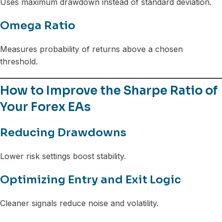
Uses maximum drawdown instead of standard deviation.
Omega Ratio
Measures probability of returns above a chosen
threshold.
How to Improve the Sharpe Ratio of
Your Forex EAs
Reducing Drawdowns
Lower risk settings boost stability.
Optimizing Entry and Exit Logic
Cleaner signals reduce noise and volatility.