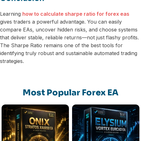
Learning
how to calculate sharpe ratio for forex eas
gives traders a powerful advantage. You can easily
compare EAs, uncover hidden risks, and choose systems
that deliver stable, reliable returns—not just flashy profits.
The Sharpe Ratio remains one of the best tools for
identifying truly robust and sustainable automated trading
strategies.
Most Popular Forex EA