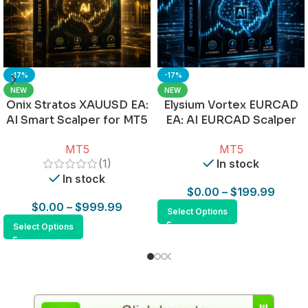
-17%
-17%
NEW
NEW
Onix Stratos XAUUSD EA:
Elysium Vortex EURCAD
AI Smart Scalper for MT5
EA: AI EURCAD Scalper
for MT5
MT5
MT5
(1)
In stock
In stock
$
0.00
–
$
199.99
$
0.00
–
$
999.99
Select Options
Select Options