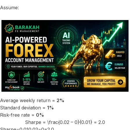
Assume:
Average weekly return =
2%
Standard deviation =
1%
Risk-free rate =
0%
Sharpe = \frac{0.02 – 0}{0.01} = 2.0
Sharpe=0.010.02−0​=2.0