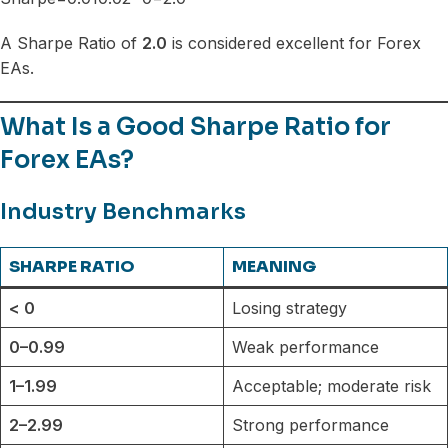
A Sharpe Ratio of
2.0
is considered excellent for Forex
EAs.
What Is a Good Sharpe Ratio for
Forex EAs?
Industry Benchmarks
SHARPE RATIO
MEANING
< 0
Losing strategy
0–0.99
Weak performance
1–1.99
Acceptable; moderate risk
2–2.99
Strong performance