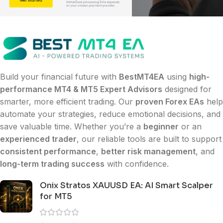
Build your financial future with
BestMT4EA
using
high-
performance MT4 & MT5 Expert Advisors
designed for
smarter, more efficient trading. Our
proven Forex EAs
help
automate your strategies, reduce emotional decisions, and
save valuable time. Whether you’re a
beginner
or an
experienced trader
, our reliable tools are built to support
consistent performance
,
better risk management
, and
long-term trading success
with confidence.
Onix Stratos XAUUSD EA: AI Smart Scalper
for MT5