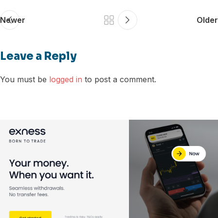
Newer
Older
Leave a Reply
You must be
logged in
to post a comment.