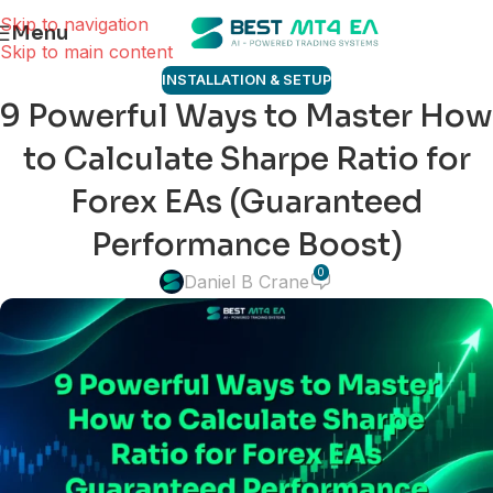
Skip to navigation
Menu
Skip to main content
INSTALLATION & SETUP
9 Powerful Ways to Master How
to Calculate Sharpe Ratio for
Forex EAs (Guaranteed
Performance Boost)
0
Daniel B Crane