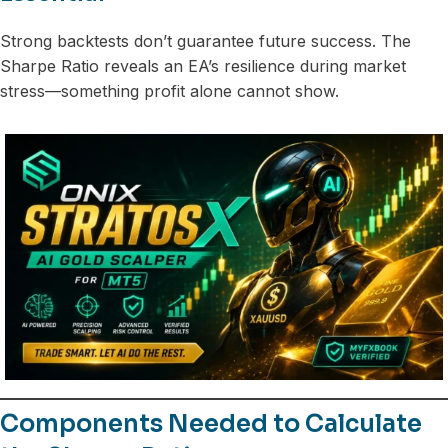
Strong backtests don’t guarantee future success. The
Sharpe Ratio reveals an EA’s resilience during market
stress—something profit alone cannot show.
Components Needed to Calculate