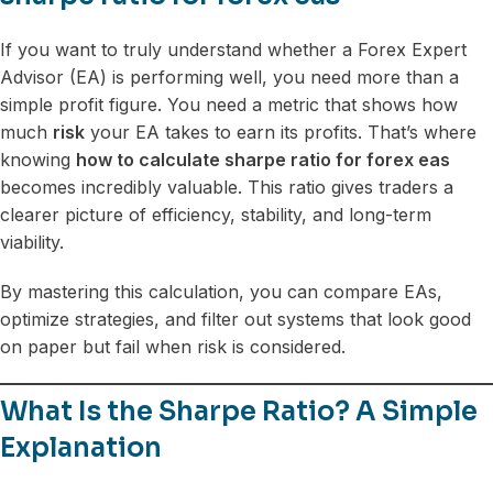
If you want to truly understand whether a Forex Expert
Advisor (EA) is performing well, you need more than a
simple profit figure. You need a metric that shows how
much
risk
your EA takes to earn its profits. That’s where
knowing
how to calculate sharpe ratio for forex eas
becomes incredibly valuable. This ratio gives traders a
clearer picture of efficiency, stability, and long-term
viability.
By mastering this calculation, you can compare EAs,
optimize strategies, and filter out systems that look good
on paper but fail when risk is considered.
What Is the Sharpe Ratio? A Simple
Explanation