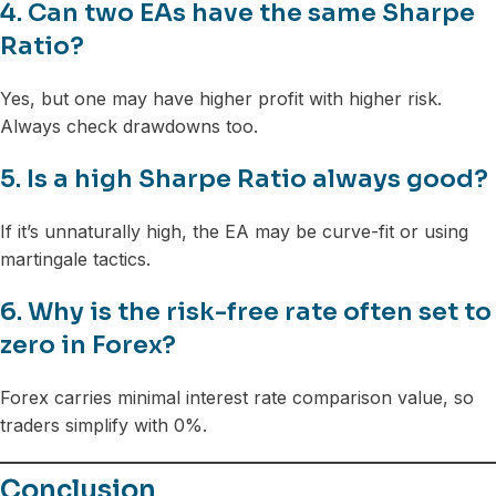
4. Can two EAs have the same Sharpe
Ratio?
Yes, but one may have higher profit with higher risk.
Always check drawdowns too.
5. Is a high Sharpe Ratio always good?
If it’s unnaturally high, the EA may be curve-fit or using
martingale tactics.
6. Why is the risk-free rate often set to
zero in Forex?
Forex carries minimal interest rate comparison value, so
traders simplify with 0%.
Conclusion