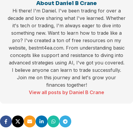
About Daniel B Crane
Hi there! I'm Daniel. I've been trading for over a
decade and love sharing what I've learned. Whether
it's tech or trading, I'm always eager to dive into
something new. Want to learn how to trade like a
pro? I've created a ton of free resources on my
website, bestmt4ea.com. From understanding basic
concepts like support and resistance to diving into
advanced strategies using AI, I've got you covered.
I believe anyone can learn to trade successfully.
Join me on this journey and let's grow your
finances together!
View all posts by Daniel B Crane