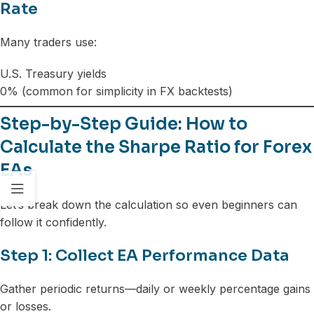
Rate
Many traders use:
U.S. Treasury yields
0% (common for simplicity in FX backtests)
Step-by-Step Guide: How to
Calculate the Sharpe Ratio for Forex
EAs
Let’s break down the calculation so even beginners can
follow it confidently.
Step 1: Collect EA Performance Data
Gather periodic returns—daily or weekly percentage gains
or losses.