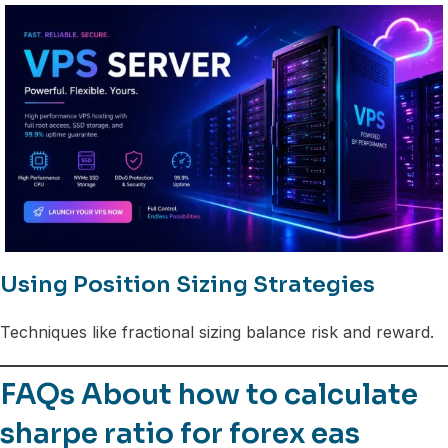
Using Position Sizing Strategies
Techniques like fractional sizing balance risk and reward.
FAQs About how to calculate
sharpe ratio for forex eas