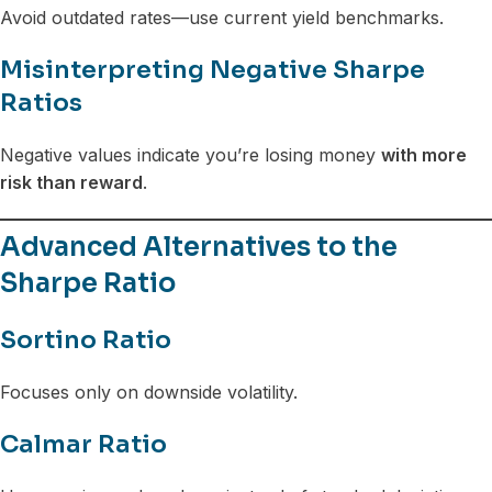
Avoid outdated rates—use current yield benchmarks.
Misinterpreting Negative Sharpe
Ratios
Negative values indicate you’re losing money
with more
risk than reward
.
Advanced Alternatives to the
Sharpe Ratio
Sortino Ratio
Focuses only on downside volatility.
Calmar Ratio