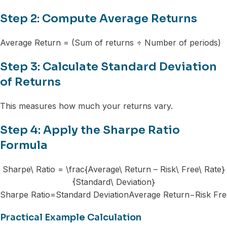
Step 2: Compute Average Returns
Average Return = (Sum of returns ÷ Number of periods)
Step 3: Calculate Standard Deviation
of Returns
This measures how much your returns vary.
Step 4: Apply the Sharpe Ratio
Formula
Sharpe\ Ratio = \frac{Average\ Return – Risk\ Free\ Rate}
{Standard\ Deviation}
Sharpe Ratio=Standard DeviationAverage Return−Risk Free
Practical Example Calculation