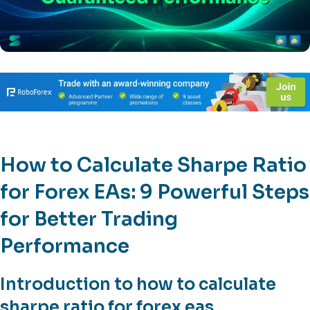
How to Calculate Sharpe Ratio
for Forex EAs: 9 Powerful Steps
for Better Trading
Performance
Introduction to how to calculate
sharpe ratio for forex eas