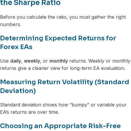
the Sharpe Ratio
Before you calculate the ratio, you must gather the right
numbers.
Determining Expected Returns for
Forex EAs
Use
daily
,
weekly
, or
monthly
returns. Weekly or monthly
returns give a cleaner view for long-term EA evaluation.
Measuring Return Volatility (Standard
Deviation)
Standard deviation shows how “bumpy” or variable your
EA’s returns are over time.
Choosing an Appropriate Risk-Free