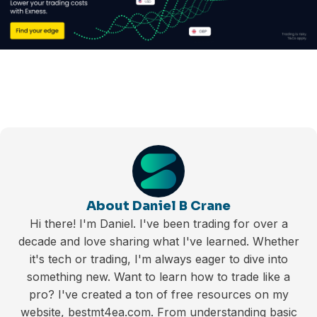
About Daniel B Crane
Hi there! I'm Daniel. I've been trading for over a
decade and love sharing what I've learned. Whether
it's tech or trading, I'm always eager to dive into
something new. Want to learn how to trade like a
pro? I've created a ton of free resources on my
website, bestmt4ea.com. From understanding basic