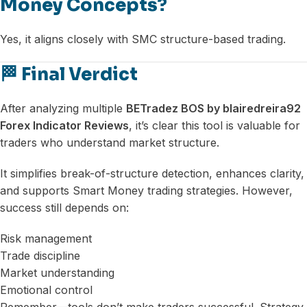
Money Concepts?
Yes, it aligns closely with SMC structure-based trading.
🏁 Final Verdict
After analyzing multiple
BETradez BOS by blairedreira92
Forex Indicator Reviews
, it’s clear this tool is valuable for
traders who understand market structure.
It simplifies break-of-structure detection, enhances clarity,
and supports Smart Money trading strategies. However,
success still depends on:
Risk management
Trade discipline
Market understanding
Emotional control