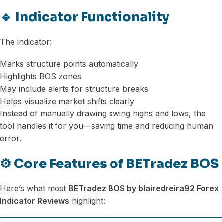
🔹 Indicator Functionality
The indicator:
Marks structure points automatically
Highlights BOS zones
May include alerts for structure breaks
Helps visualize market shifts clearly
Instead of manually drawing swing highs and lows, the
tool handles it for you—saving time and reducing human
error.
⚙️ Core Features of BETradez BOS
Here’s what most
BETradez BOS by blairedreira92 Forex
Indicator Reviews
highlight: