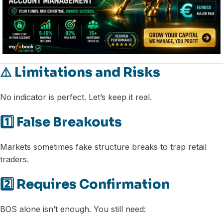
⚠️ Limitations and Risks
No indicator is perfect. Let’s keep it real.
1️⃣ False Breakouts
Markets sometimes fake structure breaks to trap retail
traders.
2️⃣ Requires Confirmation
BOS alone isn’t enough. You still need: