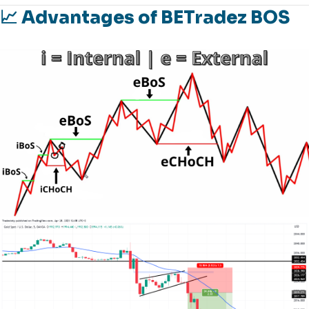
📈 Advantages of BETradez BOS