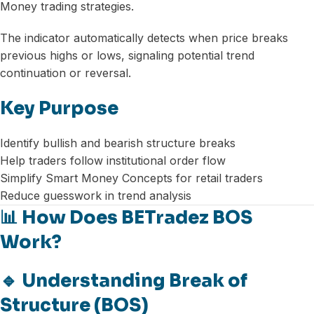
Money trading strategies.
The indicator automatically detects when price breaks
previous highs or lows, signaling potential trend
continuation or reversal.
Key Purpose
Identify bullish and bearish structure breaks
Help traders follow institutional order flow
Simplify Smart Money Concepts for retail traders
Reduce guesswork in trend analysis
📊 How Does BETradez BOS
Work?
🔹 Understanding Break of
Structure (BOS)