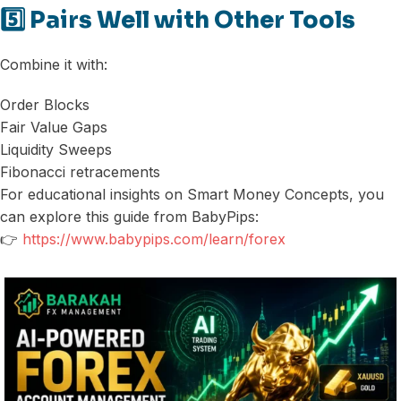
5️⃣ Pairs Well with Other Tools
Combine it with:
Order Blocks
Fair Value Gaps
Liquidity Sweeps
Fibonacci retracements
For educational insights on Smart Money Concepts, you
can explore this guide from BabyPips:
👉
https://www.babypips.com/learn/forex