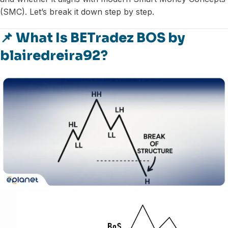
(SMC). Let’s break it down step by step.
📌 What Is BETradez BOS by
blairedreira92?