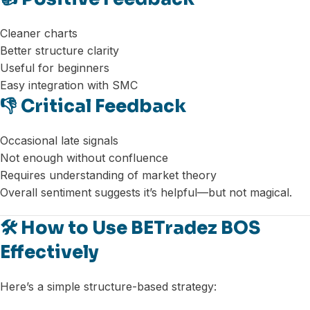
Cleaner charts
Better structure clarity
Useful for beginners
Easy integration with SMC
👎 Critical Feedback
Occasional late signals
Not enough without confluence
Requires understanding of market theory
Overall sentiment suggests it’s helpful—but not magical.
🛠️ How to Use BETradez BOS
Effectively
Here’s a simple structure-based strategy: