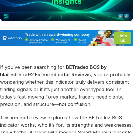
If you’ve been searching for
BETradez BOS by
blairedreira92 Forex Indicator Reviews
, you’re probably
wondering whether this indicator truly delivers consistent
trading signals or if it’s just another overhyped tool. In
today’s fast-moving Forex market, traders need clarity,
precision, and structure—not confusion.
This in-depth review explores how the BETradez BOS
indicator works, who it’s for, its strengths and weaknesses,
and whether it aligns with modern Smart Money Concepts