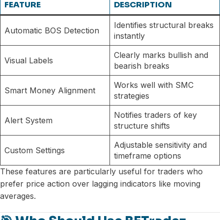
FEATURE
DESCRIPTION
Identifies structural breaks
Automatic BOS Detection
instantly
Clearly marks bullish and
Visual Labels
bearish breaks
Works well with SMC
Smart Money Alignment
strategies
Notifies traders of key
Alert System
structure shifts
Adjustable sensitivity and
Custom Settings
timeframe options
These features are particularly useful for traders who
prefer price action over lagging indicators like moving
averages.