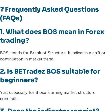
❓ Frequently Asked Questions
(FAQs)
1. What does BOS mean in Forex
trading?
BOS stands for Break of Structure. It indicates a shift or
continuation in market trend.
2. Is BETradez BOS suitable for
beginners?
Yes, especially for those learning market structure
concepts.