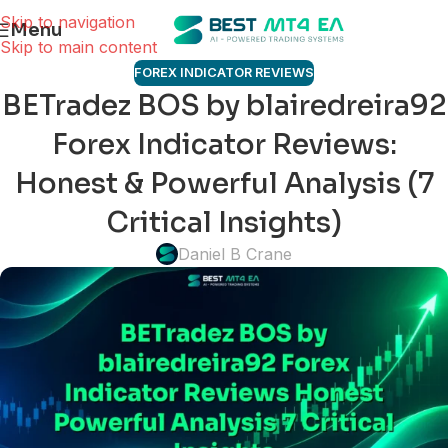
Skip to navigation
Menu
Skip to main content
FOREX INDICATOR REVIEWS
BETradez BOS by blairedreira92
Forex Indicator Reviews:
Honest & Powerful Analysis (7
Critical Insights)
Daniel B Crane