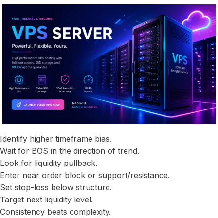
Identify higher timeframe bias.
Wait for BOS in the direction of trend.
Look for liquidity pullback.
Enter near order block or support/resistance.
Set stop-loss below structure.
Target next liquidity level.
Consistency beats complexity.