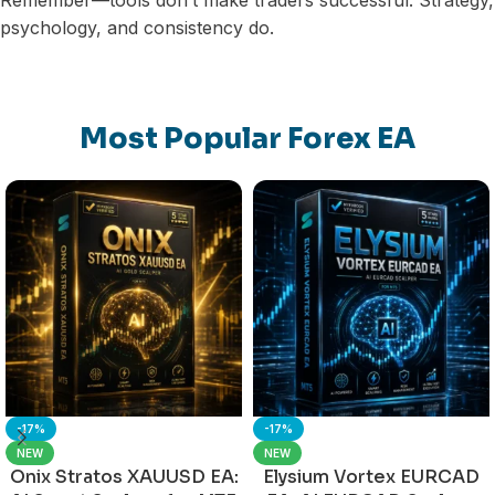
Remember—tools don’t make traders successful. Strategy,
psychology, and consistency do.
Most Popular Forex EA
-17%
-17%
NEW
NEW
Onix Stratos XAUUSD EA:
Elysium Vortex EURCAD