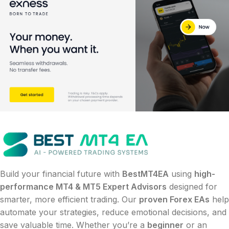
Build your financial future with
BestMT4EA
using
high-
performance MT4 & MT5 Expert Advisors
designed for
smarter, more efficient trading. Our
proven Forex EAs
help
automate your strategies, reduce emotional decisions, and
save valuable time. Whether you’re a
beginner
or an