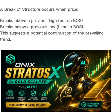
A Break of Structure occurs when price:
Breaks above a previous high (bullish BOS)
Breaks below a previous low (bearish BOS)
This suggests a potential continuation of the prevailing
trend.