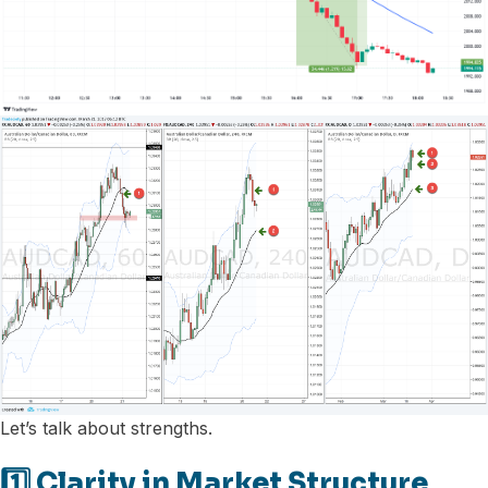
Let’s talk about strengths.
1️⃣ Clarity in Market Structure