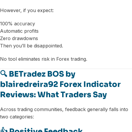
However, if you expect:
100% accuracy
Automatic profits
Zero drawdowns
Then you’ll be disappointed.
No tool eliminates risk in Forex trading.
🔍 BETradez BOS by
blairedreira92 Forex Indicator
Reviews: What Traders Say
Across trading communities, feedback generally falls into
two categories:
👍 Positive Feedback