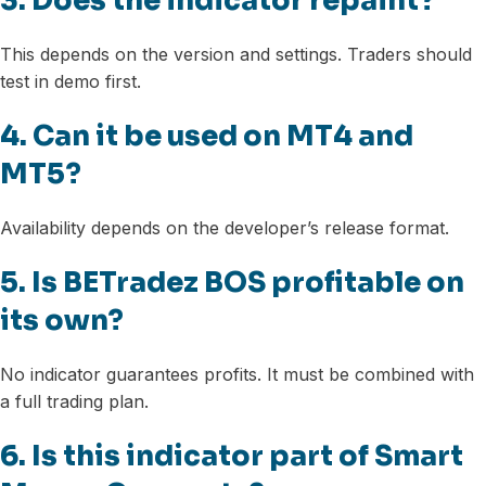
3. Does the indicator repaint?
This depends on the version and settings. Traders should
test in demo first.
4. Can it be used on MT4 and
MT5?
Availability depends on the developer’s release format.
5. Is BETradez BOS profitable on
its own?
No indicator guarantees profits. It must be combined with
a full trading plan.
6. Is this indicator part of Smart