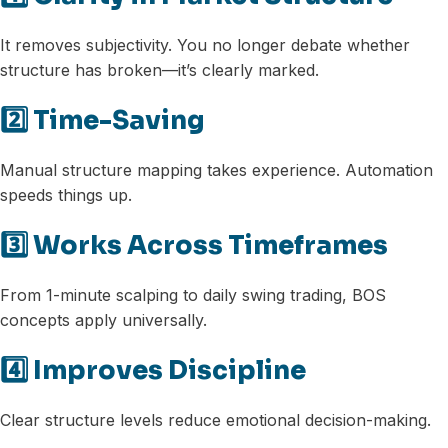
It removes subjectivity. You no longer debate whether
structure has broken—it’s clearly marked.
2️⃣ Time-Saving
Manual structure mapping takes experience. Automation
speeds things up.
3️⃣ Works Across Timeframes
From 1-minute scalping to daily swing trading, BOS
concepts apply universally.
4️⃣ Improves Discipline
Clear structure levels reduce emotional decision-making.