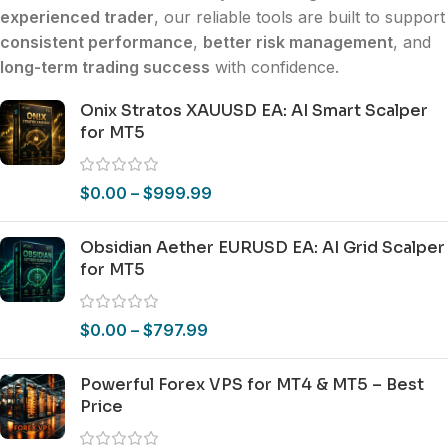
experienced trader
, our reliable tools are built to support
consistent performance
,
better risk management
, and
long-term trading success
with confidence.
Onix Stratos XAUUSD EA: AI Smart Scalper
for MT5
$
0.00
–
$
999.99
Obsidian Aether EURUSD EA: AI Grid Scalper
for MT5
$
0.00
–
$
797.99
Powerful Forex VPS for MT4 & MT5 – Best
Price