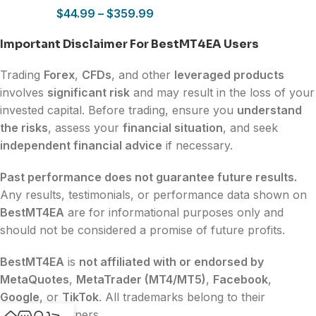
$
44.99
–
$
359.99
Important Disclaimer For BestMT4EA Users
Trading
Forex
,
CFDs
, and other
leveraged products
involves
significant risk
and may result in the loss of your
invested capital. Before trading, ensure you
understand
the risks
, assess your
financial situation
, and seek
independent financial advice
if necessary.
Past performance does not guarantee future results.
Any results, testimonials, or performance data shown on
BestMT4EA
are for informational purposes only and
should not be considered a promise of future profits.
BestMT4EA
is
not affiliated with or endorsed by
MetaQuotes
,
MetaTrader (MT4/MT5)
,
Facebook
,
Google
, or
TikTok
. All trademarks belong to their
respective owners.