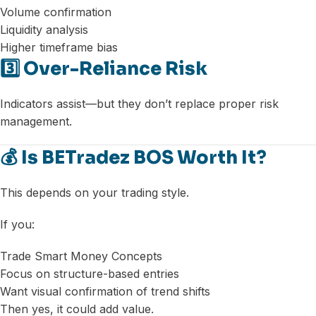
Volume confirmation
Liquidity analysis
Higher timeframe bias
3️⃣ Over-Reliance Risk
Indicators assist—but they don’t replace proper risk
management.
💰 Is BETradez BOS Worth It?
This depends on your trading style.
If you:
Trade Smart Money Concepts
Focus on structure-based entries
Want visual confirmation of trend shifts
Then yes, it could add value.