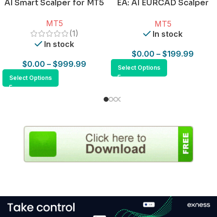
AI Smart Scalper for MT5
EA: AI EURCAD Scalper
for MT5
MT5
MT5
(1)
In stock
In stock
$
0.00
–
$
199.99
$
0.00
–
$
999.99
Select Options
Select Options