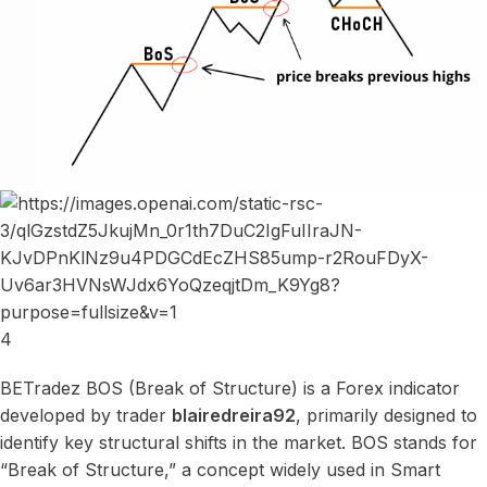
4
BETradez BOS (Break of Structure) is a Forex indicator
developed by trader
blairedreira92
, primarily designed to
identify key structural shifts in the market. BOS stands for
“Break of Structure,” a concept widely used in Smart