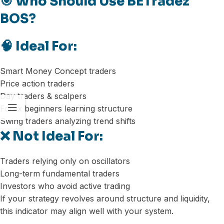
🎯 Who Should Use BETradez
BOS?
🧠 Ideal For:
Smart Money Concept traders
Price action traders
Day traders & scalpers
Forex beginners learning structure
Swing traders analyzing trend shifts
❌ Not Ideal For:
Traders relying only on oscillators
Long-term fundamental traders
Investors who avoid active trading
If your strategy revolves around structure and liquidity,
this indicator may align well with your system.