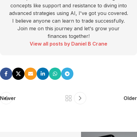
concepts like support and resistance to diving into
advanced strategies using AI, I've got you covered.
I believe anyone can learn to trade successfully.
Join me on this journey and let's grow your
finances together!
View all posts by Daniel B Crane
Newer
Older