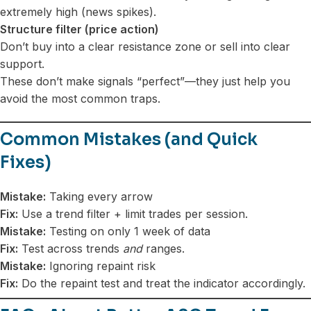
extremely high (news spikes).
Structure filter (price action)
Don’t buy into a clear resistance zone or sell into clear
support.
These don’t make signals “perfect”—they just help you
avoid the most common traps.
Common Mistakes (and Quick
Fixes)
Mistake:
Taking every arrow
Fix:
Use a trend filter + limit trades per session.
Mistake:
Testing on only 1 week of data
Fix:
Test across trends
and
ranges.
Mistake:
Ignoring repaint risk
Fix:
Do the repaint test and treat the indicator accordingly.