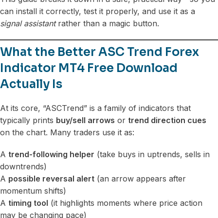
can install it correctly, test it properly, and use it as a
signal assistant
rather than a magic button.
What the Better ASC Trend Forex
Indicator MT4 Free Download
Actually Is
At its core, “ASCTrend” is a family of indicators that
typically prints
buy/sell arrows
or
trend direction cues
on the chart. Many traders use it as:
A
trend-following helper
(take buys in uptrends, sells in
downtrends)
A
possible reversal alert
(an arrow appears after
momentum shifts)
A
timing tool
(it highlights moments where price action
may be changing pace)