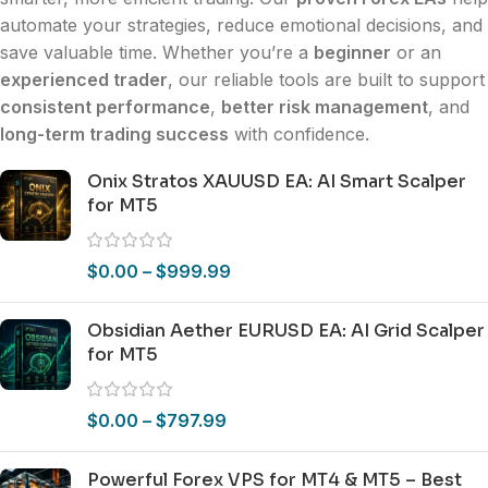
automate your strategies, reduce emotional decisions, and
save valuable time. Whether you’re a
beginner
or an
experienced trader
, our reliable tools are built to support
consistent performance
,
better risk management
, and
long-term trading success
with confidence.
Onix Stratos XAUUSD EA: AI Smart Scalper
for MT5
$
0.00
–
$
999.99
Obsidian Aether EURUSD EA: AI Grid Scalper
for MT5
$
0.00
–
$
797.99
Powerful Forex VPS for MT4 & MT5 – Best