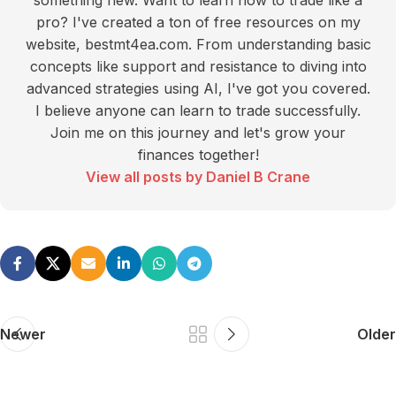
something new. Want to learn how to trade like a
pro? I've created a ton of free resources on my
website, bestmt4ea.com. From understanding basic
concepts like support and resistance to diving into
advanced strategies using AI, I've got you covered.
I believe anyone can learn to trade successfully.
Join me on this journey and let's grow your
finances together!
View all posts by Daniel B Crane
Newer
Older