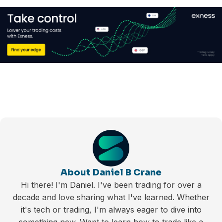
About Daniel B Crane
Hi there! I'm Daniel. I've been trading for over a
decade and love sharing what I've learned. Whether
it's tech or trading, I'm always eager to dive into