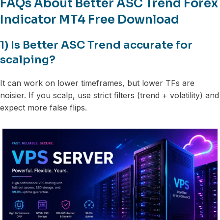
FAQs About Better ASC Trend Forex
Indicator MT4 Free Download
1) Is Better ASC Trend accurate for
scalping?
It can work on lower timeframes, but lower TFs are
noisier. If you scalp, use strict filters (trend + volatility) and
expect more false flips.