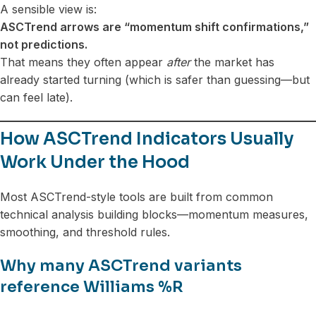
A sensible view is:
ASCTrend arrows are “momentum shift confirmations,”
not predictions.
That means they often appear
after
the market has
already started turning (which is safer than guessing—but
can feel late).
How ASCTrend Indicators Usually
Work Under the Hood
Most ASCTrend-style tools are built from common
technical analysis building blocks—momentum measures,
smoothing, and threshold rules.
Why many ASCTrend variants
reference Williams %R