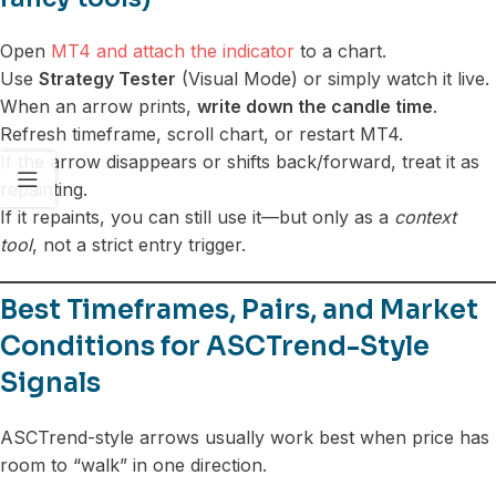
Open
MT4 and attach the indicator
to a chart.
Use
Strategy Tester
(Visual Mode) or simply watch it live.
When an arrow prints,
write down the candle time
.
Refresh timeframe, scroll chart, or restart MT4.
If the arrow disappears or shifts back/forward, treat it as
repainting.
If it repaints, you can still use it—but only as a
context
tool
, not a strict entry trigger.
Best Timeframes, Pairs, and Market
Conditions for ASCTrend-Style
Signals
ASCTrend-style arrows usually work best when price has
room to “walk” in one direction.