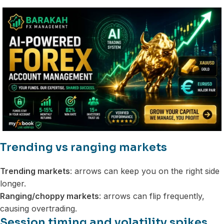
Trending vs ranging markets
Trending markets
: arrows can keep you on the right side
longer.
Ranging/choppy markets
: arrows can flip frequently,
causing overtrading.
Session timing and volatility spikes