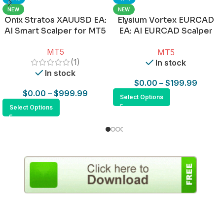
NEW
NEW
Onix Stratos XAUUSD EA:
Elysium Vortex EURCAD
AI Smart Scalper for MT5
EA: AI EURCAD Scalper
for MT5
MT5
MT5
(1)
In stock
In stock
$
0.00
–
$
199.99
$
0.00
–
$
999.99
Select Options
Select Options