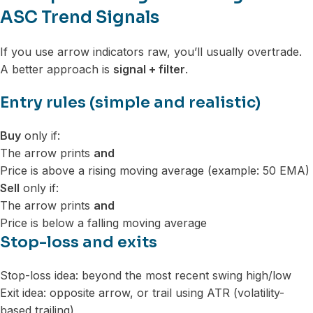
ASC Trend Signals
If you use arrow indicators raw, you’ll usually overtrade.
A better approach is
signal + filter
.
Entry rules (simple and realistic)
Buy
only if:
The arrow prints
and
Price is above a rising moving average (example: 50 EMA)
Sell
only if:
The arrow prints
and
Price is below a falling moving average
Stop-loss and exits
Stop-loss idea: beyond the most recent swing high/low
Exit idea: opposite arrow, or trail using ATR (volatility-
based trailing)