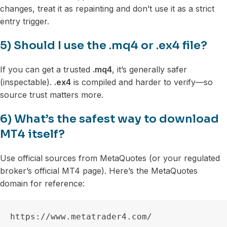
changes, treat it as repainting and don’t use it as a strict
entry trigger.
5) Should I use the .mq4 or .ex4 file?
If you can get a trusted
.mq4
, it’s generally safer
(inspectable).
.ex4
is compiled and harder to verify—so
source trust matters more.
6) What’s the safest way to download
MT4 itself?
Use official sources from MetaQuotes (or your regulated
broker’s official MT4 page). Here’s the MetaQuotes
domain for reference:
https://www.metatrader4.com/