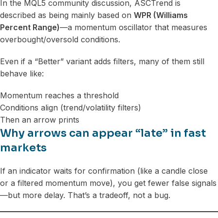
In the MQL5 community discussion, ASCTrend is
described as being mainly based on
WPR (Williams
Percent Range)
—a momentum oscillator that measures
overbought/oversold conditions.
Even if a “Better” variant adds filters, many of them still
behave like:
Momentum reaches a threshold
Conditions align (trend/volatility filters)
Then an arrow prints
Why arrows can appear “late” in fast
markets
If an indicator waits for confirmation (like a candle close
or a filtered momentum move), you get fewer false signals
—but more delay. That’s a tradeoff, not a bug.