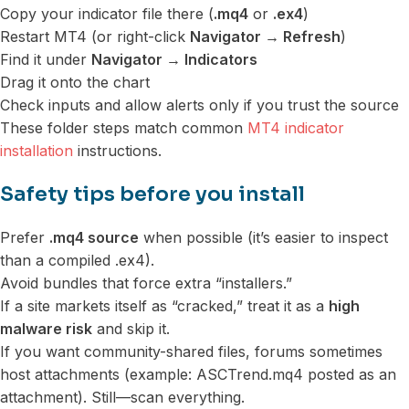
Copy your indicator file there (
.mq4
or
.ex4
)
Restart MT4 (or right-click
Navigator → Refresh
)
Find it under
Navigator → Indicators
Drag it onto the chart
Check inputs and allow alerts only if you trust the source
These folder steps match common
MT4 indicator
installation
instructions.
Safety tips before you install
Prefer
.mq4 source
when possible (it’s easier to inspect
than a compiled .ex4).
Avoid bundles that force extra “installers.”
If a site markets itself as “cracked,” treat it as a
high
malware risk
and skip it.
If you want community-shared files, forums sometimes
host attachments (example: ASCTrend.mq4 posted as an
attachment). Still—scan everything.