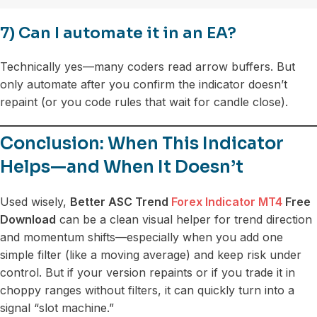
7) Can I automate it in an EA?
Technically yes—many coders read arrow buffers. But
only automate after you confirm the indicator doesn’t
repaint (or you code rules that wait for candle close).
Conclusion: When This Indicator
Helps—and When It Doesn’t
Used wisely,
Better ASC Trend
Forex Indicator MT4
Free
Download
can be a clean visual helper for trend direction
and momentum shifts—especially when you add one
simple filter (like a moving average) and keep risk under
control. But if your version repaints or if you trade it in
choppy ranges without filters, it can quickly turn into a
signal “slot machine.”