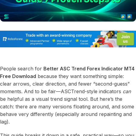
People search for
Better ASC Trend Forex Indicator MT4
Free Download
because they want something simple:
clear arrows, clear direction, and fewer “second-guess”
moments. And to be fair—ASCTrend-style indicators
can
be helpful as a visual trend signal tool. But here’s the
catch: there are many versions floating around, and some
behave very differently (especially around repainting and
lag).
This guide breaks it down in a safe, practical way—so you