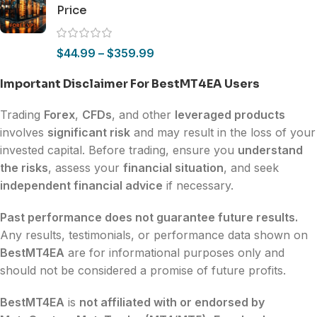
Price
$
44.99
–
$
359.99
Important Disclaimer For BestMT4EA Users
Trading
Forex
,
CFDs
, and other
leveraged products
involves
significant risk
and may result in the loss of your
invested capital. Before trading, ensure you
understand
the risks
, assess your
financial situation
, and seek
independent financial advice
if necessary.
Past performance does not guarantee future results.
Any results, testimonials, or performance data shown on
BestMT4EA
are for informational purposes only and
should not be considered a promise of future profits.
BestMT4EA
is
not affiliated with or endorsed by