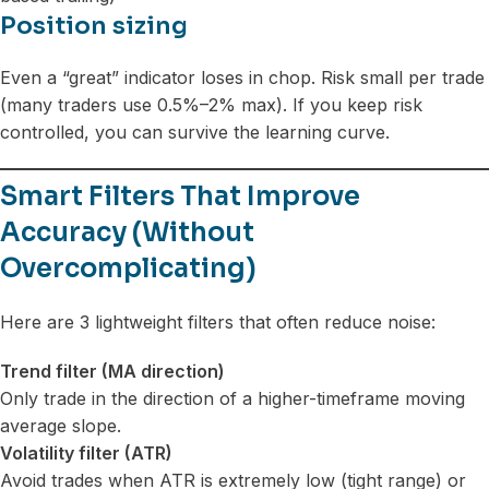
Position sizing
Even a “great” indicator loses in chop. Risk small per trade
(many traders use 0.5%–2% max). If you keep risk
controlled, you can survive the learning curve.
Smart Filters That Improve
Accuracy (Without
Overcomplicating)
Here are 3 lightweight filters that often reduce noise:
Trend filter (MA direction)
Only trade in the direction of a higher-timeframe moving
average slope.
Volatility filter (ATR)
Avoid trades when ATR is extremely low (tight range) or