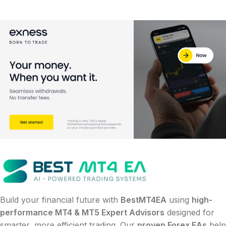
Build your financial future with
BestMT4EA
using
high-
performance MT4 & MT5 Expert Advisors
designed for
smarter, more efficient trading. Our
proven Forex EAs
help