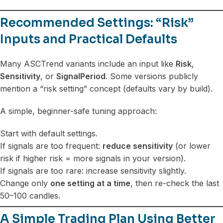
Recommended Settings: “Risk”
Inputs and Practical Defaults
Many ASCTrend variants include an input like
Risk
,
Sensitivity
, or
SignalPeriod
. Some versions publicly
mention a “risk setting” concept (defaults vary by build).
A simple, beginner-safe tuning approach:
Start with default settings.
If signals are too frequent:
reduce sensitivity
(or lower
risk if higher risk = more signals in your version).
If signals are too rare: increase sensitivity slightly.
Change only
one setting at a time
, then re-check the last
50–100 candles.
A Simple Trading Plan Using Better