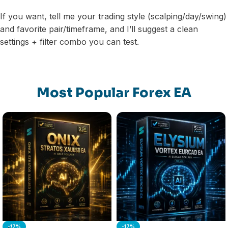
If you want, tell me your trading style (scalping/day/swing)
and favorite pair/timeframe, and I’ll suggest a clean
settings + filter combo you can test.
Most Popular Forex EA
-17%
-17%