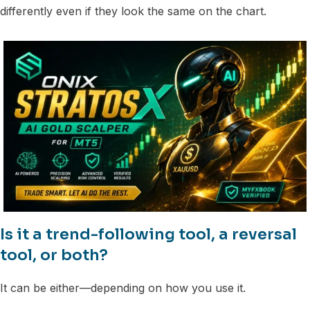
differently even if they look the same on the chart.
Is it a trend-following tool, a reversal
tool, or both?
It can be either—depending on how you use it.