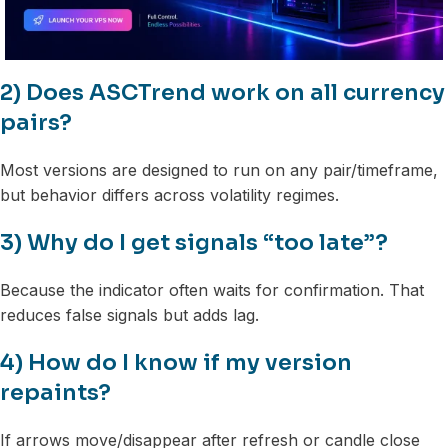
2) Does ASCTrend work on all currency
pairs?
Most versions are designed to run on any pair/timeframe,
but behavior differs across volatility regimes.
3) Why do I get signals “too late”?
Because the indicator often waits for confirmation. That
reduces false signals but adds lag.
4) How do I know if my version
repaints?
If arrows move/disappear after refresh or candle close