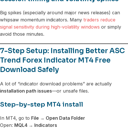
Big spikes (especially around major news releases) can
whipsaw momentum indicators. Many
traders reduce
signal sensitivity during high-volatility windows
or simply
avoid those minutes.
7-Step Setup: Installing Better ASC
Trend Forex Indicator MT4 Free
Download Safely
A lot of “indicator download problems” are actually
installation path issues
—or unsafe files.
Step-by-step MT4 install
In MT4, go to
File → Open Data Folder
Open:
MQL4 → Indicators