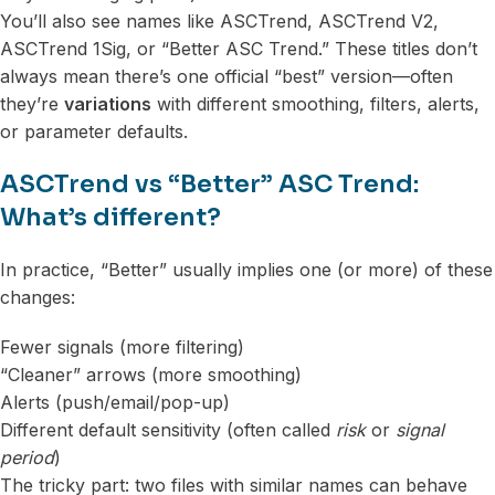
You’ll also see names like ASCTrend, ASCTrend V2,
ASCTrend 1Sig, or “Better ASC Trend.” These titles don’t
always mean there’s one official “best” version—often
they’re
variations
with different smoothing, filters, alerts,
or parameter defaults.
ASCTrend vs “Better” ASC Trend:
What’s different?
In practice, “Better” usually implies one (or more) of these
changes:
Fewer signals (more filtering)
“Cleaner” arrows (more smoothing)
Alerts (push/email/pop-up)
Different default sensitivity (often called
risk
or
signal
period
)
The tricky part: two files with similar names can behave