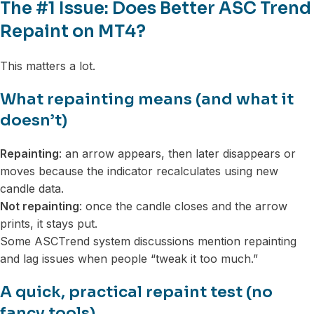
The #1 Issue: Does Better ASC Trend
Repaint on MT4?
This matters a lot.
What repainting means (and what it
doesn’t)
Repainting
: an arrow appears, then later disappears or
moves because the indicator recalculates using new
candle data.
Not repainting
: once the candle closes and the arrow
prints, it stays put.
Some ASCTrend system discussions mention repainting
and lag issues when people “tweak it too much.”
A quick, practical repaint test (no
fancy tools)