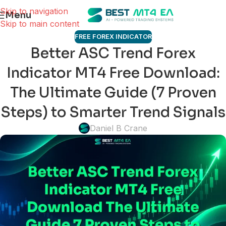
Skip to navigation
Menu
Skip to main content
FREE FOREX INDICATOR
Better ASC Trend Forex
Indicator MT4 Free Download:
The Ultimate Guide (7 Proven
Steps) to Smarter Trend Signals
Daniel B Crane