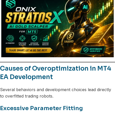
Causes of Overoptimization in MT4
EA Development
Several behaviors and development choices lead directly
to overfitted trading robots.
Excessive Parameter Fitting