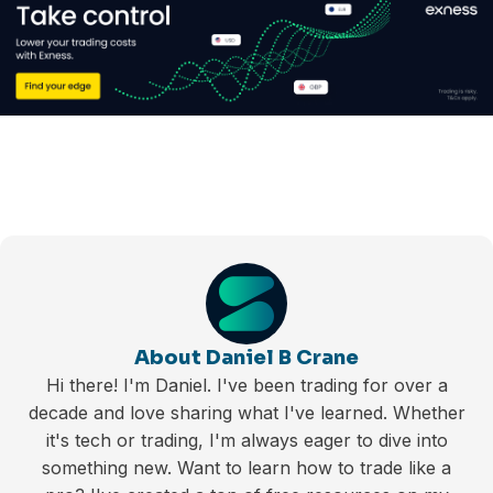
About Daniel B Crane
Hi there! I'm Daniel. I've been trading for over a
decade and love sharing what I've learned. Whether
it's tech or trading, I'm always eager to dive into
something new. Want to learn how to trade like a