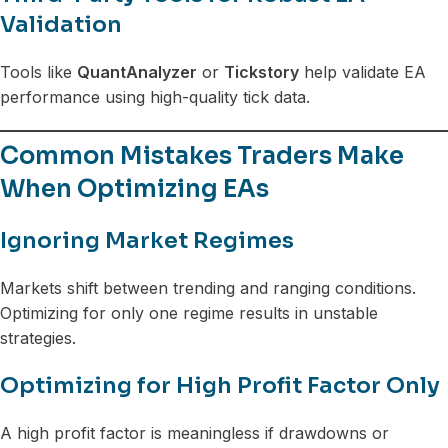
Validation
Tools like
QuantAnalyzer
or
Tickstory
help validate EA
performance using high-quality tick data.
Common Mistakes Traders Make
When Optimizing EAs
Ignoring Market Regimes
Markets shift between trending and ranging conditions.
Optimizing for only one regime results in unstable
strategies.
Optimizing for High Profit Factor Only
A high profit factor is meaningless if drawdowns or