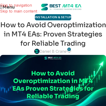
Skip to navigation
Menu
Skip to main content
INSTALLATION & SETUP
How to Avoid Overoptimization
in MT4 EAs: Proven Strategies
for Reliable Trading
0
Daniel B Crane