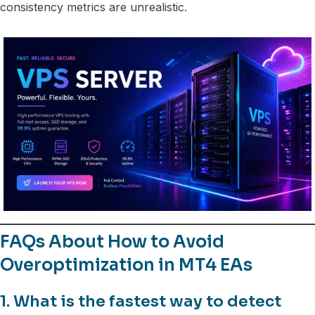
consistency metrics are unrealistic.
FAQs About How to Avoid
Overoptimization in MT4 EAs
1. What is the fastest way to detect