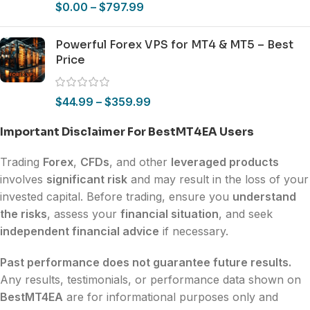
$
0.00
–
$
797.99
Powerful Forex VPS for MT4 & MT5 – Best
Price
$
44.99
–
$
359.99
Important Disclaimer For BestMT4EA Users
Trading
Forex
,
CFDs
, and other
leveraged products
involves
significant risk
and may result in the loss of your
invested capital. Before trading, ensure you
understand
the risks
, assess your
financial situation
, and seek
independent financial advice
if necessary.
Past performance does not guarantee future results.
Any results, testimonials, or performance data shown on
BestMT4EA
are for informational purposes only and