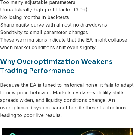
Too many adjustable parameters
Unrealistically high profit factor (3.0+)
No losing months in backtests
Sharp equity curve with almost no drawdowns
Sensitivity to small parameter changes
These warning signs indicate that the EA might collapse
when market conditions shift even slightly.
Why Overoptimization Weakens
Trading Performance
Because the EA is tuned to historical noise, it fails to adapt
to new price behavior. Markets evolve—volatility shifts,
spreads widen, and liquidity conditions change. An
overoptimized system cannot handle these fluctuations,
leading to poor live results.