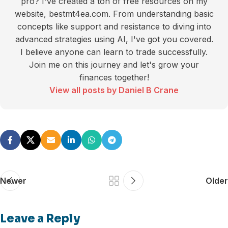
pro? I've created a ton of free resources on my
website, bestmt4ea.com. From understanding basic
concepts like support and resistance to diving into
advanced strategies using AI, I've got you covered.
I believe anyone can learn to trade successfully.
Join me on this journey and let's grow your
finances together!
View all posts by Daniel B Crane
Newer
Older
Leave a Reply