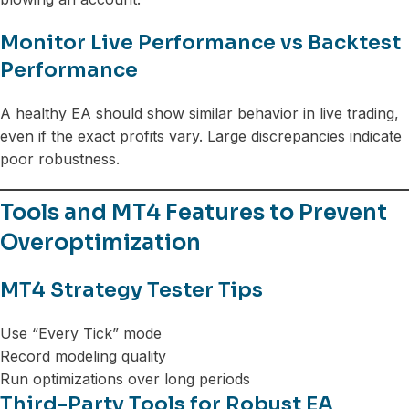
Monitor Live Performance vs Backtest
Performance
A healthy EA should show similar behavior in live trading,
even if the exact profits vary. Large discrepancies indicate
poor robustness.
Tools and MT4 Features to Prevent
Overoptimization
MT4 Strategy Tester Tips
Use “Every Tick” mode
Record modeling quality
Run optimizations over long periods
Third-Party Tools for Robust EA