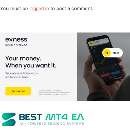
You must be
logged in
to post a comment.