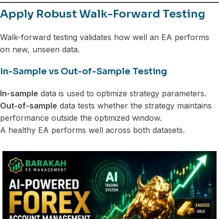
Apply Robust Walk-Forward Testing
Walk-forward testing validates how well an EA performs
on new, unseen data.
In-Sample vs Out-of-Sample Testing
In-sample
data is used to optimize strategy parameters.
Out-of-sample
data tests whether the strategy maintains
performance outside the optimized window.
A healthy EA performs well across both datasets.