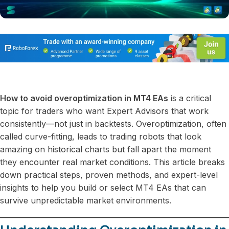
How to avoid overoptimization in MT4 EAs
is a critical
topic for traders who want Expert Advisors that work
consistently—not just in backtests. Overoptimization, often
called curve-fitting, leads to trading robots that look
amazing on historical charts but fall apart the moment
they encounter real market conditions. This article breaks
down practical steps, proven methods, and expert-level
insights to help you build or select MT4 EAs that can
survive unpredictable market environments.