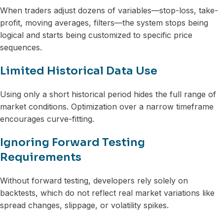
When traders adjust dozens of variables—stop-loss, take-
profit, moving averages, filters—the system stops being
logical and starts being customized to specific price
sequences.
Limited Historical Data Use
Using only a short historical period hides the full range of
market conditions. Optimization over a narrow timeframe
encourages curve-fitting.
Ignoring Forward Testing
Requirements
Without forward testing, developers rely solely on
backtests, which do not reflect real market variations like
spread changes, slippage, or volatility spikes.