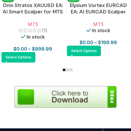
Onix Stratos XAUUSD EA:
Elysium Vortex EURCAD
AI Smart Scalper for MT5
EA: AI EURCAD Scalper
for MT5
MT5
MT5
(1)
In stock
In stock
$
0.00
–
$
199.99
$
0.00
–
$
999.99
Select Options
Select Options