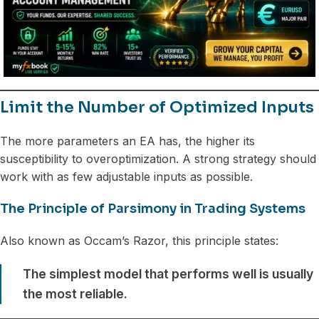
Limit the Number of Optimized Inputs
The more parameters an EA has, the higher its
susceptibility to overoptimization. A strong strategy should
work with as few adjustable inputs as possible.
The Principle of Parsimony in Trading Systems
Also known as Occam’s Razor, this principle states:
The simplest model that performs well is usually
the most reliable.