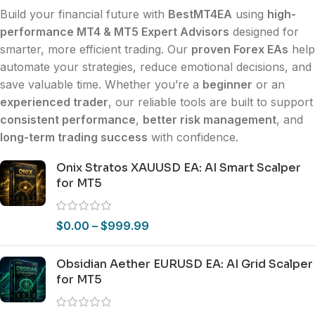
Build your financial future with
BestMT4EA
using
high-
performance MT4 & MT5 Expert Advisors
designed for
smarter, more efficient trading. Our
proven Forex EAs
help
automate your strategies, reduce emotional decisions, and
save valuable time. Whether you’re a
beginner
or an
experienced trader
, our reliable tools are built to support
consistent performance
,
better risk management
, and
long-term trading success
with confidence.
Onix Stratos XAUUSD EA: AI Smart Scalper
for MT5
$
0.00
–
$
999.99
Obsidian Aether EURUSD EA: AI Grid Scalper
for MT5