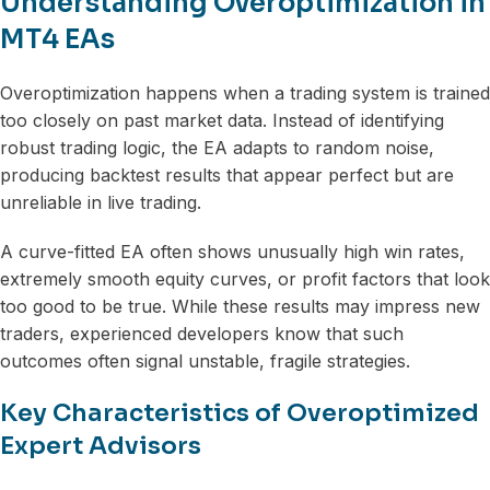
Understanding Overoptimization in
MT4 EAs
Overoptimization happens when a trading system is trained
too closely on past market data. Instead of identifying
robust trading logic, the EA adapts to random noise,
producing backtest results that appear perfect but are
unreliable in live trading.
A curve-fitted EA often shows unusually high win rates,
extremely smooth equity curves, or profit factors that look
too good to be true. While these results may impress new
traders, experienced developers know that such
outcomes often signal unstable, fragile strategies.
Key Characteristics of Overoptimized
Expert Advisors