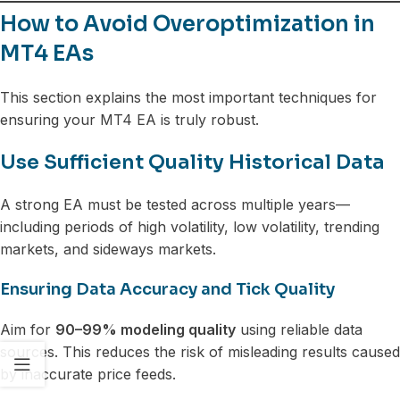
How to Avoid Overoptimization in
MT4 EAs
This section explains the most important techniques for
ensuring your MT4 EA is truly robust.
Use Sufficient Quality Historical Data
A strong EA must be tested across multiple years—
including periods of high volatility, low volatility, trending
markets, and sideways markets.
Ensuring Data Accuracy and Tick Quality
Aim for
90–99% modeling quality
using reliable data
sources. This reduces the risk of misleading results caused
by inaccurate price feeds.