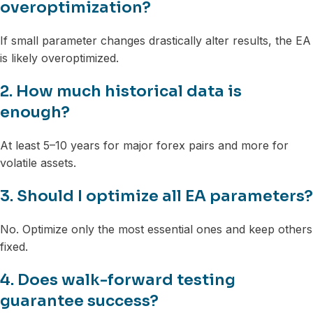
overoptimization?
If small parameter changes drastically alter results, the EA
is likely overoptimized.
2. How much historical data is
enough?
At least 5–10 years for major forex pairs and more for
volatile assets.
3. Should I optimize all EA parameters?
No. Optimize only the most essential ones and keep others
fixed.
4. Does walk-forward testing
guarantee success?