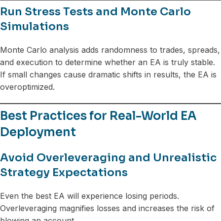
Run Stress Tests and Monte Carlo
Simulations
Monte Carlo analysis adds randomness to trades, spreads,
and execution to determine whether an EA is truly stable.
If small changes cause dramatic shifts in results, the EA is
overoptimized.
Best Practices for Real-World EA
Deployment
Avoid Overleveraging and Unrealistic
Strategy Expectations
Even the best EA will experience losing periods.
Overleveraging magnifies losses and increases the risk of
blowing an account.