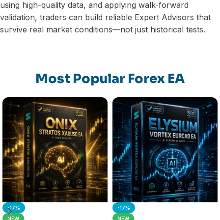
using high-quality data, and applying walk-forward
validation, traders can build reliable Expert Advisors that
survive real market conditions—not just historical tests.
Most Popular Forex EA
-17%
-17%
NEW
NEW