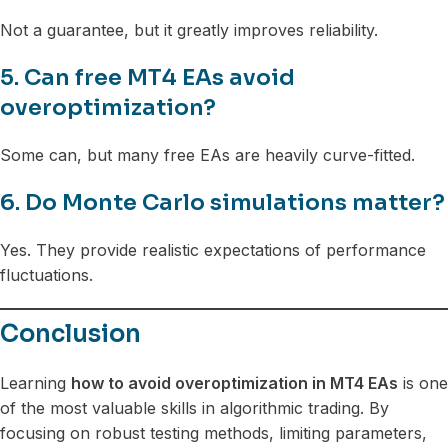
Not a guarantee, but it greatly improves reliability.
5. Can free MT4 EAs avoid
overoptimization?
Some can, but many free EAs are heavily curve-fitted.
6. Do Monte Carlo simulations matter?
Yes. They provide realistic expectations of performance
fluctuations.
Conclusion
Learning
how to avoid overoptimization in MT4 EAs
is one
of the most valuable skills in algorithmic trading. By
focusing on robust testing methods, limiting parameters,