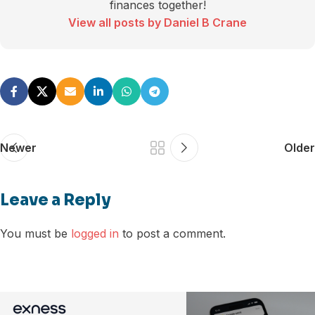
finances together!
View all posts by Daniel B Crane
Newer
Older
Leave a Reply
You must be
logged in
to post a comment.