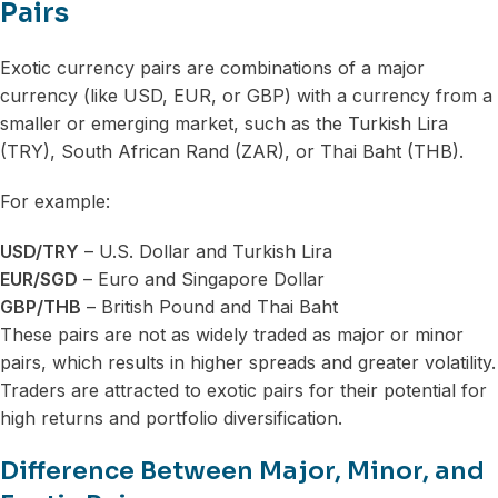
Pairs
Exotic currency pairs are combinations of a major
currency (like USD, EUR, or GBP) with a currency from a
smaller or emerging market, such as the Turkish Lira
(TRY), South African Rand (ZAR), or Thai Baht (THB).
For example:
USD/TRY
– U.S. Dollar and Turkish Lira
EUR/SGD
– Euro and Singapore Dollar
GBP/THB
– British Pound and Thai Baht
These pairs are not as widely traded as major or minor
pairs, which results in higher spreads and greater volatility.
Traders are attracted to exotic pairs for their potential for
high returns and portfolio diversification.
Difference Between Major, Minor, and