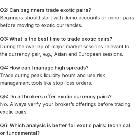
Q2: Can beginners trade exotic pairs?
Beginners should start with demo accounts or minor pairs
before moving to exotic currencies.
Q3: What is the best time to trade exotic pairs?
During the overlap of major market sessions relevant to
the currency pair, e.g., Asian and European sessions.
Q4: How can I manage high spreads?
Trade during peak liquidity hours and use risk
management tools like stop-loss orders.
Q5: Do all brokers offer exotic currency pairs?
No. Always verify your broker’s offerings before trading
exotic pairs.
Q6: Which analysis is better for exotic pairs: technical
or fundamental?