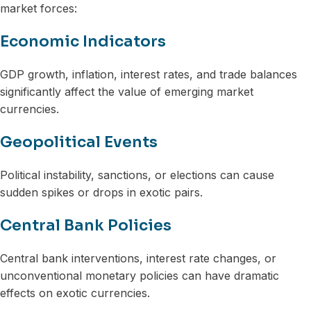
market forces:
Economic Indicators
GDP growth, inflation, interest rates, and trade balances
significantly affect the value of emerging market
currencies.
Geopolitical Events
Political instability, sanctions, or elections can cause
sudden spikes or drops in exotic pairs.
Central Bank Policies
Central bank interventions, interest rate changes, or
unconventional monetary policies can have dramatic
effects on exotic currencies.