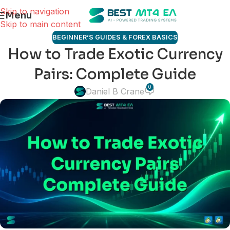
Skip to navigation
Menu
Skip to main content
BEGINNER’S GUIDES & FOREX BASICS
How to Trade Exotic Currency
Pairs: Complete Guide
0
Daniel B Crane