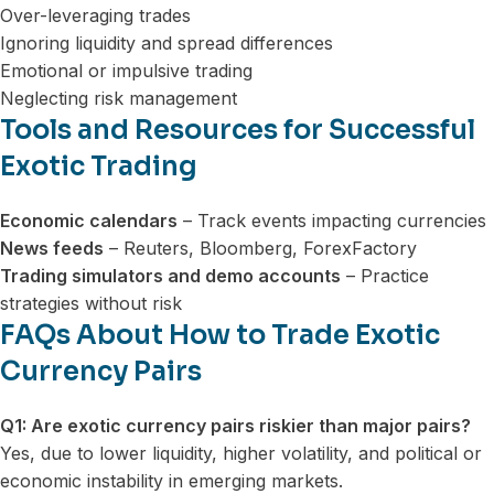
Over-leveraging trades
Ignoring liquidity and spread differences
Emotional or impulsive trading
Neglecting risk management
Tools and Resources for Successful
Exotic Trading
Economic calendars
– Track events impacting currencies
News feeds
– Reuters, Bloomberg, ForexFactory
Trading simulators and demo accounts
– Practice
strategies without risk
FAQs About How to Trade Exotic
Currency Pairs
Q1: Are exotic currency pairs riskier than major pairs?
Yes, due to lower liquidity, higher volatility, and political or
economic instability in emerging markets.