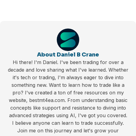
About Daniel B Crane
Hi there! I'm Daniel. I've been trading for over a
decade and love sharing what I've learned. Whether
it's tech or trading, I'm always eager to dive into
something new. Want to learn how to trade like a
pro? I've created a ton of free resources on my
website, bestmt4ea.com. From understanding basic
concepts like support and resistance to diving into
advanced strategies using AI, I've got you covered.
I believe anyone can learn to trade successfully.
Join me on this journey and let's grow your