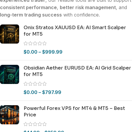
experienced trader
, our reliable tools are built to support
consistent performance
,
better risk management
, and
long-term trading success
with confidence.
Onix Stratos XAUUSD EA: AI Smart Scalper
for MT5
$
0.00
–
$
999.99
Obsidian Aether EURUSD EA: AI Grid Scalper
for MT5
$
0.00
–
$
797.99
Powerful Forex VPS for MT4 & MT5 – Best
Price