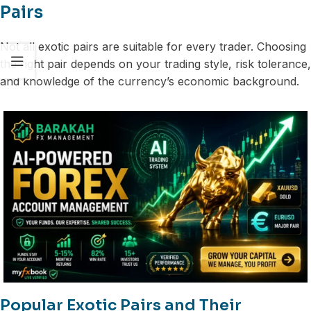
Pairs
Not all exotic pairs are suitable for every trader. Choosing
the right pair depends on your trading style, risk tolerance,
and knowledge of the currency’s economic background.
Popular Exotic Pairs and Their