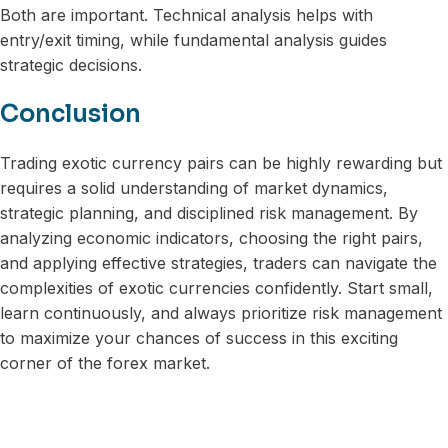
Both are important. Technical analysis helps with
entry/exit timing, while fundamental analysis guides
strategic decisions.
Conclusion
Trading exotic currency pairs can be highly rewarding but
requires a solid understanding of market dynamics,
strategic planning, and disciplined risk management. By
analyzing economic indicators, choosing the right pairs,
and applying effective strategies, traders can navigate the
complexities of exotic currencies confidently. Start small,
learn continuously, and always prioritize risk management
to maximize your chances of success in this exciting
corner of the forex market.