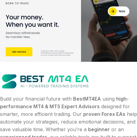
Build your financial future with
BestMT4EA
using
high-
performance MT4 & MT5 Expert Advisors
designed for
smarter, more efficient trading. Our
proven Forex EAs
help
automate your strategies, reduce emotional decisions, and
save valuable time. Whether you’re a
beginner
or an