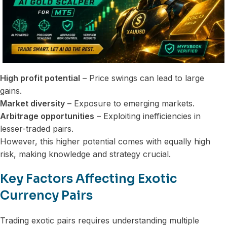
High profit potential
– Price swings can lead to large
gains.
Market diversity
– Exposure to emerging markets.
Arbitrage opportunities
– Exploiting inefficiencies in
lesser-traded pairs.
However, this higher potential comes with equally high
risk, making knowledge and strategy crucial.
Key Factors Affecting Exotic
Currency Pairs
Trading exotic pairs requires understanding multiple