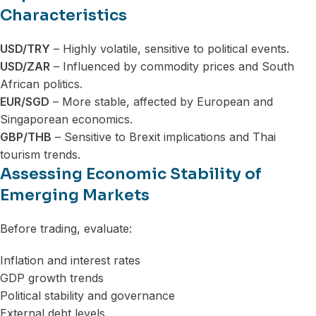
Characteristics
USD/TRY
– Highly volatile, sensitive to political events.
USD/ZAR
– Influenced by commodity prices and South
African politics.
EUR/SGD
– More stable, affected by European and
Singaporean economics.
GBP/THB
– Sensitive to Brexit implications and Thai
tourism trends.
Assessing Economic Stability of
Emerging Markets
Before trading, evaluate:
Inflation and interest rates
GDP growth trends
Political stability and governance
External debt levels