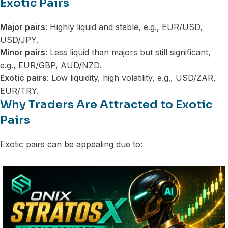
Exotic Pairs
Major pairs
: Highly liquid and stable, e.g., EUR/USD,
USD/JPY.
Minor pairs
: Less liquid than majors but still significant,
e.g., EUR/GBP, AUD/NZD.
Exotic pairs
: Low liquidity, high volatility, e.g., USD/ZAR,
EUR/TRY.
Why Traders Are Attracted to Exotic
Pairs
Exotic pairs can be appealing due to: