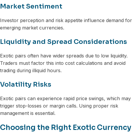
Market Sentiment
Investor perception and risk appetite influence demand for
emerging market currencies.
Liquidity and Spread Considerations
Exotic pairs often have wider spreads due to low liquidity.
Traders must factor this into cost calculations and avoid
trading during illiquid hours.
Volatility Risks
Exotic pairs can experience rapid price swings, which may
trigger stop-losses or margin calls. Using proper risk
management is essential.
Choosing the Right Exotic Currency