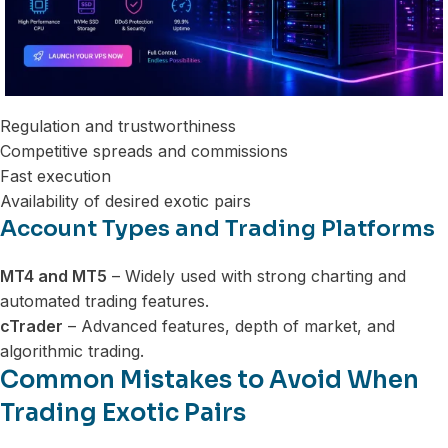
Regulation and trustworthiness
Competitive spreads and commissions
Fast execution
Availability of desired exotic pairs
Account Types and Trading Platforms
MT4 and MT5
– Widely used with strong charting and
automated trading features.
cTrader
– Advanced features, depth of market, and
algorithmic trading.
Common Mistakes to Avoid When
Trading Exotic Pairs