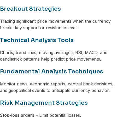
Breakout Strategies
Trading significant price movements when the currency
breaks key support or resistance levels.
Technical Analysis Tools
Charts, trend lines, moving averages, RSI, MACD, and
candlestick patterns help predict price movements.
Fundamental Analysis Techniques
Monitor news, economic reports, central bank decisions,
and geopolitical events to anticipate currency behavior.
Risk Management Strategies
Stop-loss orders
– Limit potential losses.