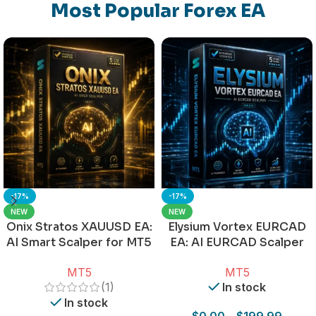
Most Popular Forex EA
-17%
-17%
NEW
NEW
Onix Stratos XAUUSD EA:
Elysium Vortex EURCAD
AI Smart Scalper for MT5
EA: AI EURCAD Scalper
for MT5
MT5
MT5
(1)
In stock
In stock