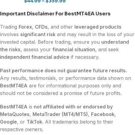
$
44.99
–
$
359.99
Important Disclaimer For BestMT4EA Users
Trading
Forex
,
CFDs
, and other
leveraged products
involves
significant risk
and may result in the loss of your
invested capital. Before trading, ensure you
understand
the risks
, assess your
financial situation
, and seek
independent financial advice
if necessary.
Past performance does not guarantee future results.
Any results, testimonials, or performance data shown on
BestMT4EA
are for informational purposes only and
should not be considered a promise of future profits.
BestMT4EA
is
not affiliated with or endorsed by
MetaQuotes
,
MetaTrader (MT4/MT5)
,
Facebook
,
Google
, or
TikTok
. All trademarks belong to their
respective owners.