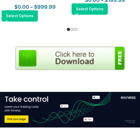
$
0.00
–
$
199.99
$
0.00
–
$
999.99
Select Options
Select Options