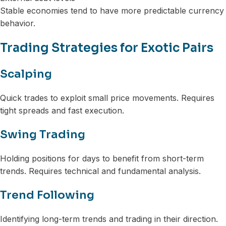
Stable economies tend to have more predictable currency
behavior.
Trading Strategies for Exotic Pairs
Scalping
Quick trades to exploit small price movements. Requires
tight spreads and fast execution.
Swing Trading
Holding positions for days to benefit from short-term
trends. Requires technical and fundamental analysis.
Trend Following
Identifying long-term trends and trading in their direction.