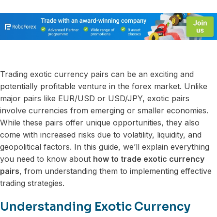
Trading exotic currency pairs can be an exciting and
potentially profitable venture in the forex market. Unlike
major pairs like EUR/USD or USD/JPY, exotic pairs
involve currencies from emerging or smaller economies.
While these pairs offer unique opportunities, they also
come with increased risks due to volatility, liquidity, and
geopolitical factors. In this guide, we’ll explain everything
you need to know about
how to trade exotic currency
pairs
, from understanding them to implementing effective
trading strategies.
Understanding Exotic Currency