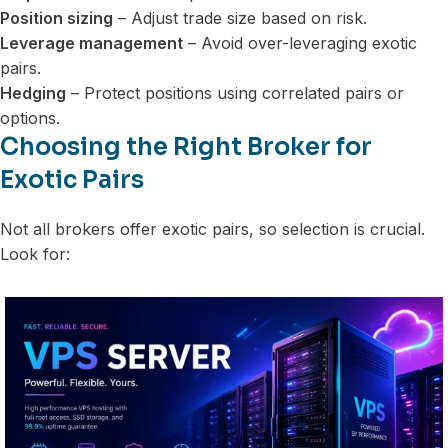
Position sizing
– Adjust trade size based on risk.
Leverage management
– Avoid over-leveraging exotic
pairs.
Hedging
– Protect positions using correlated pairs or
options.
Choosing the Right Broker for
Exotic Pairs
Not all brokers offer exotic pairs, so selection is crucial.
Look for: