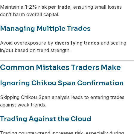
Maintain a
1-2% risk per trade
, ensuring small losses
don’t harm overall capital.
Managing Multiple Trades
Avoid overexposure by
diversifying trades
and scaling
in/out based on trend strength.
Common Mistakes Traders Make
Ignoring Chikou Span Confirmation
Skipping Chikou Span analysis leads to entering trades
against weak trends.
Trading Against the Cloud
Trading counter-trend increases risk, especially during