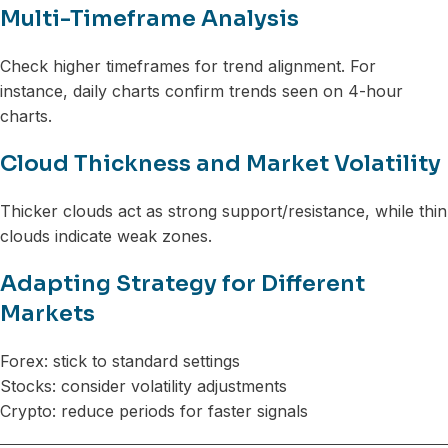
Multi-Timeframe Analysis
Check higher timeframes for trend alignment. For
instance, daily charts confirm trends seen on 4-hour
charts.
Cloud Thickness and Market Volatility
Thicker clouds act as strong support/resistance, while thin
clouds indicate weak zones.
Adapting Strategy for Different
Markets
Forex: stick to standard settings
Stocks: consider volatility adjustments
Crypto: reduce periods for faster signals