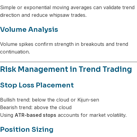
Simple or exponential moving averages can validate trend
direction and reduce whipsaw trades.
Volume Analysis
Volume spikes confirm strength in breakouts and trend
continuation.
Risk Management in Trend Trading
Stop Loss Placement
Bullish trend: below the cloud or Kijun-sen
Bearish trend: above the cloud
Using
ATR-based stops
accounts for market volatility.
Position Sizing