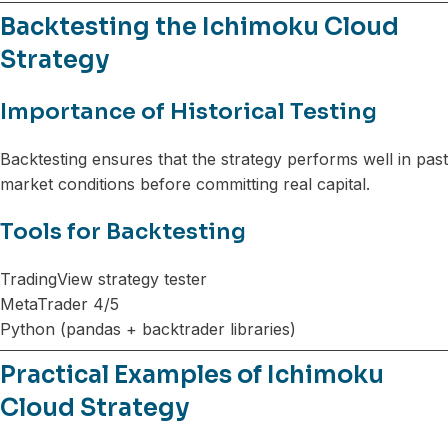
Backtesting the Ichimoku Cloud
Strategy
Importance of Historical Testing
Backtesting ensures that the strategy performs well in past
market conditions before committing real capital.
Tools for Backtesting
TradingView strategy tester
MetaTrader 4/5
Python (pandas + backtrader libraries)
Practical Examples of Ichimoku
Cloud Strategy