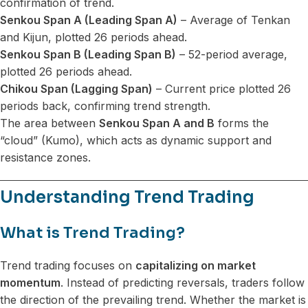
confirmation of trend.
Senkou Span A (Leading Span A)
– Average of Tenkan
and Kijun, plotted 26 periods ahead.
Senkou Span B (Leading Span B)
– 52-period average,
plotted 26 periods ahead.
Chikou Span (Lagging Span)
– Current price plotted 26
periods back, confirming trend strength.
The area between
Senkou Span A and B
forms the
“cloud” (Kumo), which acts as dynamic support and
resistance zones.
Understanding Trend Trading
What is Trend Trading?
Trend trading focuses on
capitalizing on market
momentum
. Instead of predicting reversals, traders follow
the direction of the prevailing trend. Whether the market is