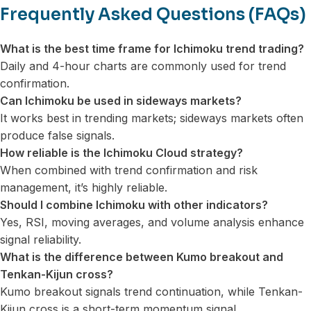
Frequently Asked Questions (FAQs)
What is the best time frame for Ichimoku trend trading?
Daily and 4-hour charts are commonly used for trend
confirmation.
Can Ichimoku be used in sideways markets?
It works best in trending markets; sideways markets often
produce false signals.
How reliable is the Ichimoku Cloud strategy?
When combined with trend confirmation and risk
management, it’s highly reliable.
Should I combine Ichimoku with other indicators?
Yes, RSI, moving averages, and volume analysis enhance
signal reliability.
What is the difference between Kumo breakout and
Tenkan-Kijun cross?
Kumo breakout signals trend continuation, while Tenkan-
Kijun cross is a short-term momentum signal.