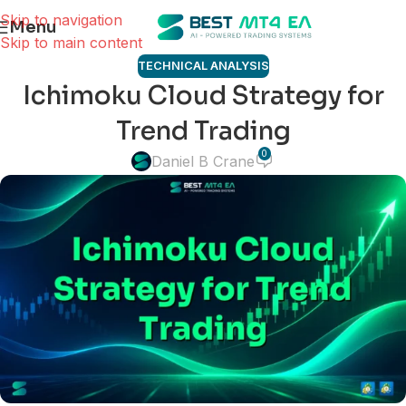
Skip to navigation
Menu
Skip to main content
TECHNICAL ANALYSIS
Ichimoku Cloud Strategy for
Trend Trading
0
Daniel B Crane