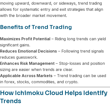
moving upward, downward, or sideways, trend trading
allows for systematic entry and exit strategies that align
with the broader market movement.
Benefits of Trend Trading
Maximizes Profit Potential
– Riding long trends can yield
significant gains.
Reduces Emotional Decisions
– Following trend signals
reduces guesswork.
Enhances Risk Management
– Stop-losses and position
sizing are easier when trends are clear.
Applicable Across Markets
– Trend trading can be used
in forex, stocks, commodities, and crypto.
How Ichimoku Cloud Helps Identify
Trends