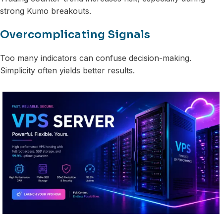
strong Kumo breakouts.
Overcomplicating Signals
Too many indicators can confuse decision-making.
Simplicity often yields better results.