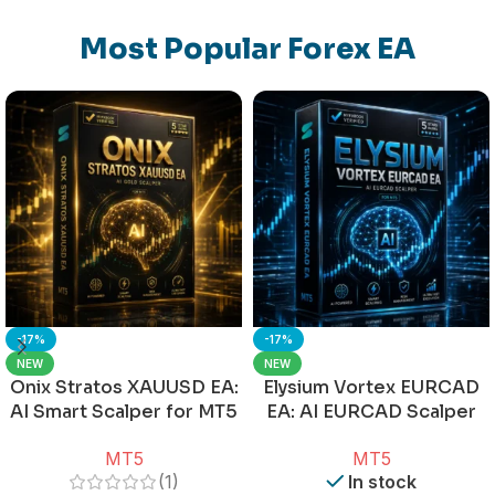
Most Popular Forex EA
-17%
-17%
NEW
NEW
Onix Stratos XAUUSD EA:
Elysium Vortex EURCAD
AI Smart Scalper for MT5
EA: AI EURCAD Scalper
for MT5
MT5
MT5
(1)
In stock