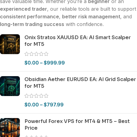
save valuable time. Whether you’re a
beginner
or an
experienced trader
, our reliable tools are built to support
consistent performance
,
better risk management
, and
long-term trading success
with confidence.
Onix Stratos XAUUSD EA: AI Smart Scalper
for MT5
$
0.00
–
$
999.99
Obsidian Aether EURUSD EA: AI Grid Scalper
for MT5
$
0.00
–
$
797.99
Powerful Forex VPS for MT4 & MT5 – Best
Price