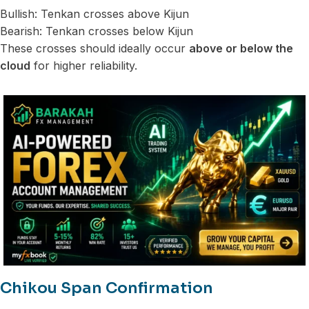
Bullish: Tenkan crosses above Kijun
Bearish: Tenkan crosses below Kijun
These crosses should ideally occur
above or below the
cloud
for higher reliability.
Chikou Span Confirmation