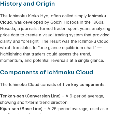
History and Origin
The Ichimoku Kinko Hyo, often called simply
Ichimoku
Cloud
, was developed by Goichi Hosoda in the 1960s.
Hosoda, a journalist turned trader, spent years analyzing
price data to create a visual trading system that provided
clarity and foresight. The result was the Ichimoku Cloud,
which translates to “one glance equilibrium chart” —
highlighting that traders could assess the trend,
momentum, and potential reversals at a single glance.
Components of Ichimoku Cloud
The Ichimoku Cloud consists of
five key components
:
Tenkan-sen (Conversion Line)
– A 9-period average,
showing short-term trend direction.
Kijun-sen (Base Line)
– A 26-period average, used as a