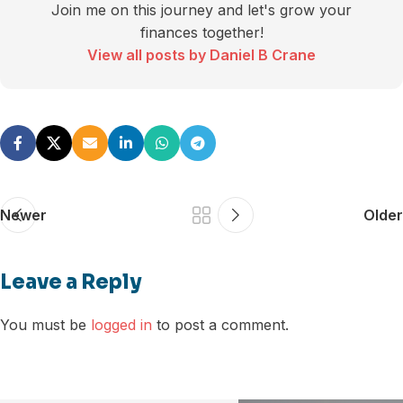
Join me on this journey and let's grow your
finances together!
View all posts by Daniel B Crane
Newer
Older
Leave a Reply
You must be
logged in
to post a comment.