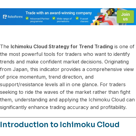
The
Ichimoku Cloud Strategy for Trend Trading
is one of
the most powerful tools for traders who want to identify
trends and make confident market decisions. Originating
from Japan, this indicator provides a comprehensive view
of price momentum, trend direction, and
support/resistance levels all in one glance. For traders
seeking to ride the waves of the market rather than fight
them, understanding and applying the Ichimoku Cloud can
significantly enhance trading accuracy and profitability.
Introduction to Ichimoku Cloud