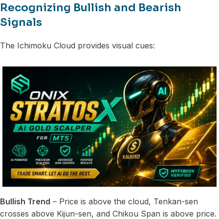
Recognizing Bullish and Bearish
Signals
The Ichimoku Cloud provides visual cues:
Bullish Trend
– Price is above the cloud, Tenkan-sen
crosses above Kijun-sen, and Chikou Span is above price.