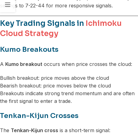
settings to 7-22-44 for more responsive signals.
Key Trading Signals in
Ichimoku
Cloud Strategy
Kumo Breakouts
A
Kumo breakout
occurs when price crosses the cloud:
Bullish breakout: price moves above the cloud
Bearish breakout: price moves below the cloud
Breakouts indicate strong trend momentum and are often
the first signal to enter a trade.
Tenkan-Kijun Crosses
The
Tenkan-Kijun cross
is a short-term signal: