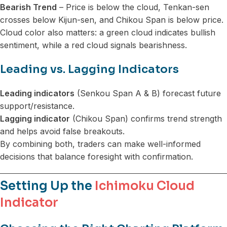
Bearish Trend
– Price is below the cloud, Tenkan-sen
crosses below Kijun-sen, and Chikou Span is below price.
Cloud color also matters: a green cloud indicates bullish
sentiment, while a red cloud signals bearishness.
Leading vs. Lagging Indicators
Leading indicators
(Senkou Span A & B) forecast future
support/resistance.
Lagging indicator
(Chikou Span) confirms trend strength
and helps avoid false breakouts.
By combining both, traders can make well-informed
decisions that balance foresight with confirmation.
Setting Up the
Ichimoku Cloud
Indicator