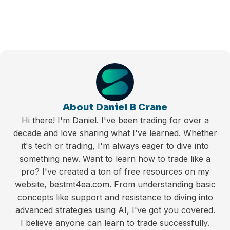
About Daniel B Crane
Hi there! I'm Daniel. I've been trading for over a
decade and love sharing what I've learned. Whether
it's tech or trading, I'm always eager to dive into
something new. Want to learn how to trade like a
pro? I've created a ton of free resources on my
website, bestmt4ea.com. From understanding basic
concepts like support and resistance to diving into
advanced strategies using AI, I've got you covered.
I believe anyone can learn to trade successfully.