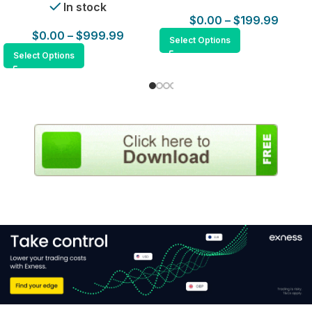
In stock
$
0.00
–
$
199.99
$
0.00
–
$
999.99
Select Options
Select Options