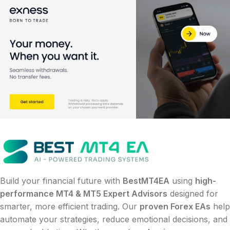
Build your financial future with
BestMT4EA
using
high-
performance MT4 & MT5 Expert Advisors
designed for
smarter, more efficient trading. Our
proven Forex EAs
help
automate your strategies, reduce emotional decisions, and