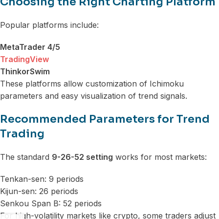
Choosing the Right Charting Platform
Popular platforms include:
MetaTrader 4/5
TradingView
ThinkorSwim
These platforms allow customization of Ichimoku
parameters and easy visualization of trend signals.
Recommended Parameters for Trend
Trading
The standard
9-26-52 setting
works for most markets:
Tenkan-sen: 9 periods
Kijun-sen: 26 periods
Senkou Span B: 52 periods
For high-volatility markets like crypto, some traders adjust