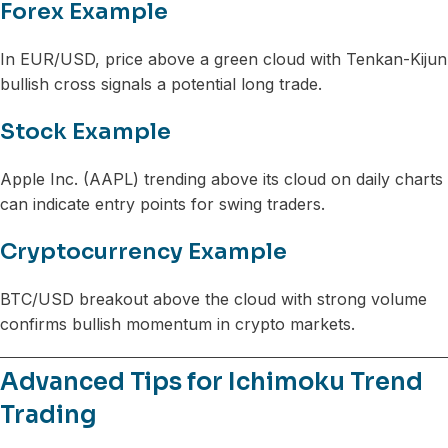
Forex Example
In EUR/USD, price above a green cloud with Tenkan-Kijun
bullish cross signals a potential long trade.
Stock Example
Apple Inc. (AAPL) trending above its cloud on daily charts
can indicate entry points for swing traders.
Cryptocurrency Example
BTC/USD breakout above the cloud with strong volume
confirms bullish momentum in crypto markets.
Advanced Tips for Ichimoku Trend
Trading