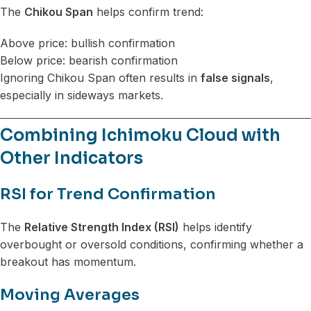
The
Chikou Span
helps confirm trend:
Above price: bullish confirmation
Below price: bearish confirmation
Ignoring Chikou Span often results in
false signals
,
especially in sideways markets.
Combining Ichimoku Cloud with
Other Indicators
RSI for Trend Confirmation
The
Relative Strength Index (RSI)
helps identify
overbought or oversold conditions, confirming whether a
breakout has momentum.
Moving Averages