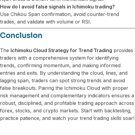
How do I avoid false signals in Ichimoku trading?
Use Chikou Span confirmation, avoid counter-trend
trades, and validate with volume or RSI.
Conclusion
The
Ichimoku Cloud Strategy for Trend Trading
provides
traders with a comprehensive system for identifying
trends, confirming momentum, and making informed
entries and exits. By understanding the cloud, lines, and
lagging span, traders can spot strong trends and avoid
false breakouts. Pairing the Ichimoku Cloud with proper
risk management and complementary indicators ensures a
robust, disciplined, and profitable trading approach across
forex, stocks, and crypto markets. Start with backtesting,
practice patience, and watch your trend trading skills soar!