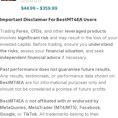
$
44.99
–
$
359.99
Important Disclaimer For BestMT4EA Users
Trading
Forex
,
CFDs
, and other
leveraged products
involves
significant risk
and may result in the loss of your
invested capital. Before trading, ensure you
understand
the risks
, assess your
financial situation
, and seek
independent financial advice
if necessary.
Past performance does not guarantee future results.
Any results, testimonials, or performance data shown on
BestMT4EA
are for informational purposes only and
should not be considered a promise of future profits.
BestMT4EA
is
not affiliated with or endorsed by
MetaQuotes
,
MetaTrader (MT4/MT5)
,
Facebook
,
Google
, or
TikTok
. All trademarks belong to their