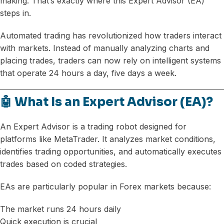
making. That’s exactly where this Expert Advisor (EA)
steps in.
Automated trading has revolutionized how traders interact
with markets. Instead of manually analyzing charts and
placing trades, traders can now rely on intelligent systems
that operate 24 hours a day, five days a week.
🤖 What Is an Expert Advisor (EA)?
An Expert Advisor is a trading robot designed for
platforms like MetaTrader. It analyzes market conditions,
identifies trading opportunities, and automatically executes
trades based on coded strategies.
EAs are particularly popular in Forex markets because:
The market runs 24 hours daily
Quick execution is crucial