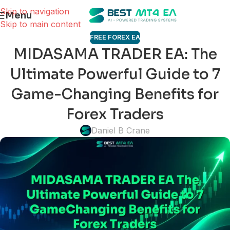
Skip to navigation
Menu
Skip to main content
FREE FOREX EA
MIDASAMA TRADER EA: The
Ultimate Powerful Guide to 7
Game-Changing Benefits for
Forex Traders
Daniel B Crane