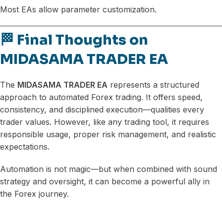
Most EAs allow parameter customization.
🏁 Final Thoughts on
MIDASAMA TRADER EA
The
MIDASAMA TRADER EA
represents a structured
approach to automated Forex trading. It offers speed,
consistency, and disciplined execution—qualities every
trader values. However, like any trading tool, it requires
responsible usage, proper risk management, and realistic
expectations.
Automation is not magic—but when combined with sound
strategy and oversight, it can become a powerful ally in
the Forex journey.