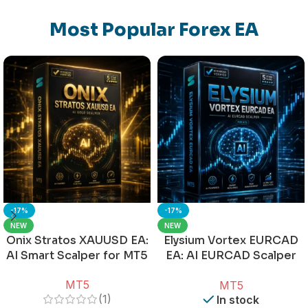
Most Popular Forex EA
-17%
-17%
NEW
NEW
Onix Stratos XAUUSD EA:
Elysium Vortex EURCAD
AI Smart Scalper for MT5
EA: AI EURCAD Scalper
for MT5
MT5
MT5
(1)
In stock