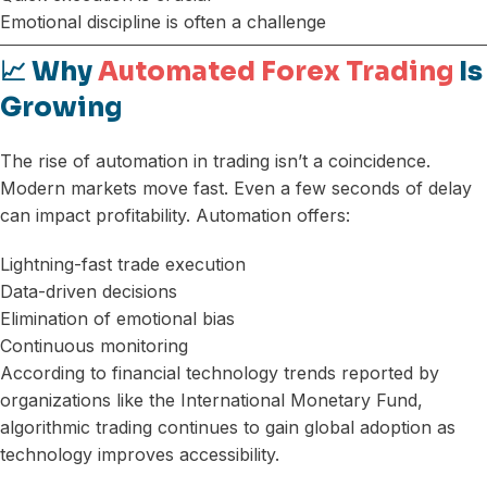
Emotional discipline is often a challenge
📈 Why
Automated Forex Trading
Is
Growing
The rise of automation in trading isn’t a coincidence.
Modern markets move fast. Even a few seconds of delay
can impact profitability. Automation offers:
Lightning-fast trade execution
Data-driven decisions
Elimination of emotional bias
Continuous monitoring
According to financial technology trends reported by
organizations like the International Monetary Fund,
algorithmic trading continues to gain global adoption as
technology improves accessibility.