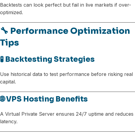
Backtests can look perfect but fail in live markets if over-
optimized.
🔧 Performance Optimization
Tips
🧪 Backtesting Strategies
Use historical data to test performance before risking real
capital.
🌐 VPS Hosting Benefits
A Virtual Private Server ensures 24/7 uptime and reduces
latency.