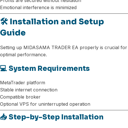
Profits are secured without hesitation
Emotional interference is minimized
🛠️ Installation and Setup
Guide
Setting up MIDASAMA TRADER EA properly is crucial for
optimal performance.
💻 System Requirements
MetaTrader platform
Stable internet connection
Compatible broker
Optional VPS for uninterrupted operation
📥 Step-by-Step Installation