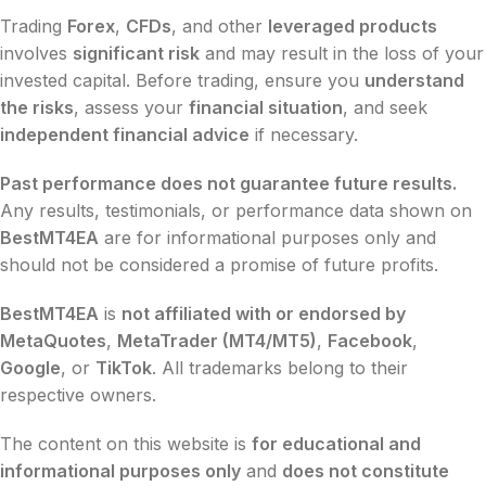
Trading
Forex
,
CFDs
, and other
leveraged products
involves
significant risk
and may result in the loss of your
invested capital. Before trading, ensure you
understand
the risks
, assess your
financial situation
, and seek
independent financial advice
if necessary.
Past performance does not guarantee future results.
Any results, testimonials, or performance data shown on
BestMT4EA
are for informational purposes only and
should not be considered a promise of future profits.
BestMT4EA
is
not affiliated with or endorsed by
MetaQuotes
,
MetaTrader (MT4/MT5)
,
Facebook
,
Google
, or
TikTok
. All trademarks belong to their
respective owners.
The content on this website is
for educational and
informational purposes only
and
does not constitute