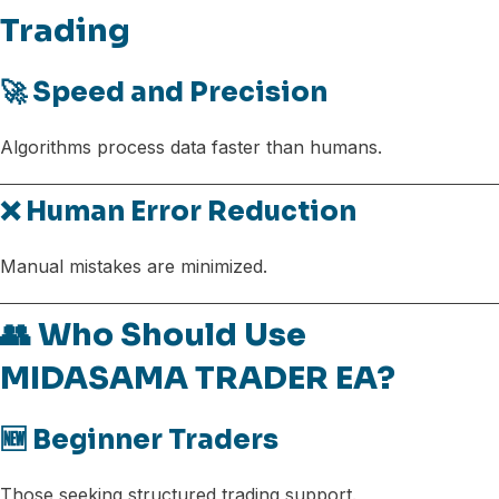
Trading
🚀 Speed and Precision
Algorithms process data faster than humans.
❌ Human Error Reduction
Manual mistakes are minimized.
👥 Who Should Use
MIDASAMA TRADER EA?
🆕 Beginner Traders
Those seeking structured trading support.