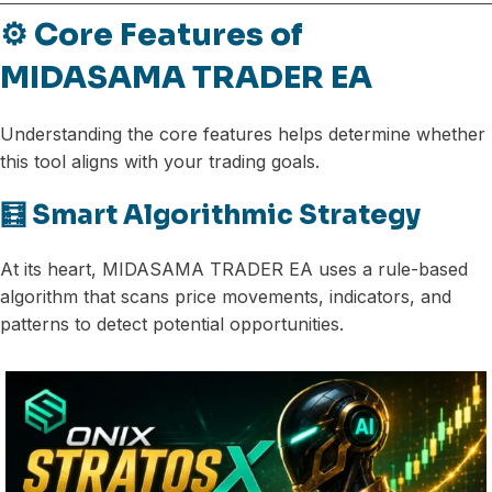
⚙️ Core Features of
MIDASAMA TRADER EA
Understanding the core features helps determine whether
this tool aligns with your trading goals.
🧮 Smart Algorithmic Strategy
At its heart, MIDASAMA TRADER EA uses a rule-based
algorithm that scans price movements, indicators, and
patterns to detect potential opportunities.