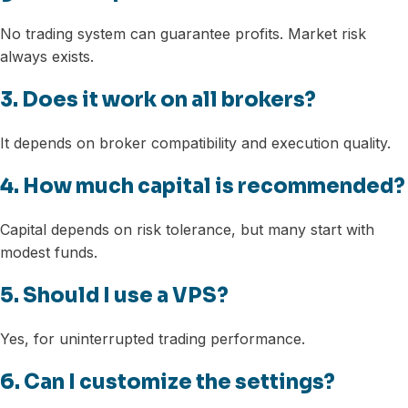
No trading system can guarantee profits. Market risk
always exists.
3. Does it work on all brokers?
It depends on broker compatibility and execution quality.
4. How much capital is recommended?
Capital depends on risk tolerance, but many start with
modest funds.
5. Should I use a VPS?
Yes, for uninterrupted trading performance.
6. Can I customize the settings?