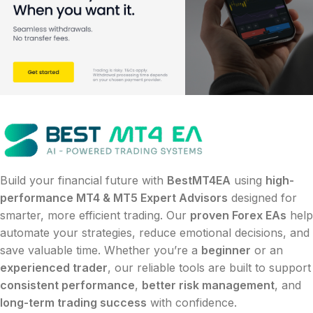
Build your financial future with
BestMT4EA
using
high-
performance MT4 & MT5 Expert Advisors
designed for
smarter, more efficient trading. Our
proven Forex EAs
help
automate your strategies, reduce emotional decisions, and
save valuable time. Whether you’re a
beginner
or an
experienced trader
, our reliable tools are built to support
consistent performance
,
better risk management
, and
long-term trading success
with confidence.