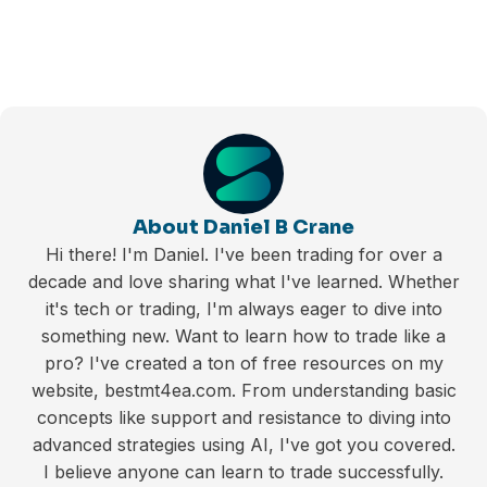
About Daniel B Crane
Hi there! I'm Daniel. I've been trading for over a
decade and love sharing what I've learned. Whether
it's tech or trading, I'm always eager to dive into
something new. Want to learn how to trade like a
pro? I've created a ton of free resources on my
website, bestmt4ea.com. From understanding basic
concepts like support and resistance to diving into
advanced strategies using AI, I've got you covered.
I believe anyone can learn to trade successfully.