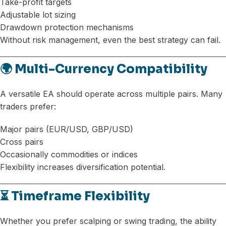
Take-profit targets
Adjustable lot sizing
Drawdown protection mechanisms
Without risk management, even the best strategy can fail.
🌍 Multi-Currency Compatibility
A versatile EA should operate across multiple pairs. Many
traders prefer:
Major pairs (EUR/USD, GBP/USD)
Cross pairs
Occasionally commodities or indices
Flexibility increases diversification potential.
⏳ Timeframe Flexibility
Whether you prefer scalping or swing trading, the ability