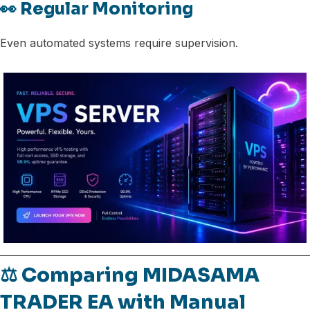
👀 Regular Monitoring
Even automated systems require supervision.
⚖️ Comparing MIDASAMA
TRADER EA with Manual