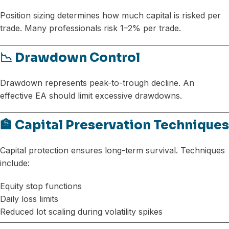
Position sizing determines how much capital is risked per
trade. Many professionals risk 1–2% per trade.
📉 Drawdown Control
Drawdown represents peak-to-trough decline. An
effective EA should limit excessive drawdowns.
🏦 Capital Preservation Techniques
Capital protection ensures long-term survival. Techniques
include:
Equity stop functions
Daily loss limits
Reduced lot scaling during volatility spikes