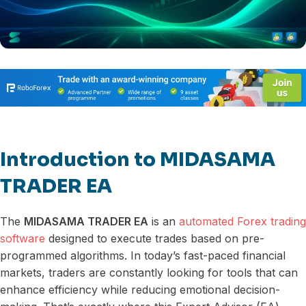
Introduction to MIDASAMA
TRADER EA
The
MIDASAMA TRADER EA
is an
automated Forex trading
software
designed to execute trades based on pre-
programmed algorithms. In today’s fast-paced financial
markets, traders are constantly looking for tools that can
enhance efficiency while reducing emotional decision-