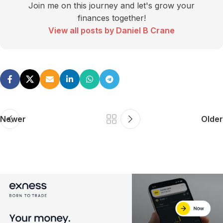
Join me on this journey and let's grow your
finances together!
View all posts by Daniel B Crane
Newer
Older