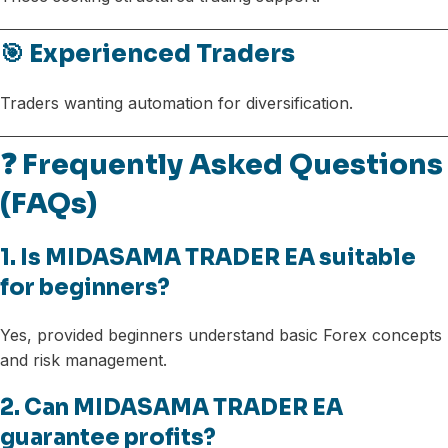
🎯 Experienced Traders
Traders wanting automation for diversification.
❓ Frequently Asked Questions
(FAQs)
1. Is MIDASAMA TRADER EA suitable
for beginners?
Yes, provided beginners understand basic Forex concepts
and risk management.
2. Can MIDASAMA TRADER EA
guarantee profits?