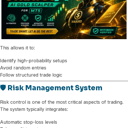
This allows it to:
Identify high-probability setups
Avoid random entries
Follow structured trade logic
🛡️ Risk Management System
Risk control is one of the most critical aspects of trading.
The system typically integrates:
Automatic stop-loss levels