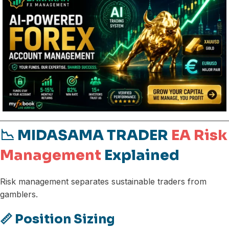
📉 MIDASAMA TRADER
EA Risk
Management
Explained
Risk management separates sustainable traders from
gamblers.
📏 Position Sizing