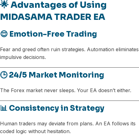
🌟 Advantages of Using
MIDASAMA TRADER EA
😌 Emotion-Free Trading
Fear and greed often ruin strategies. Automation eliminates
impulsive decisions.
🕒 24/5 Market Monitoring
The Forex market never sleeps. Your EA doesn’t either.
📊 Consistency in Strategy
Human traders may deviate from plans. An EA follows its
coded logic without hesitation.