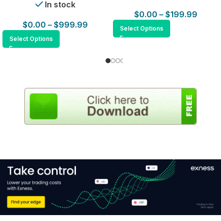
In stock
$
0.00
–
$
199.99
$
0.00
–
$
999.99
Select Options
Select Options