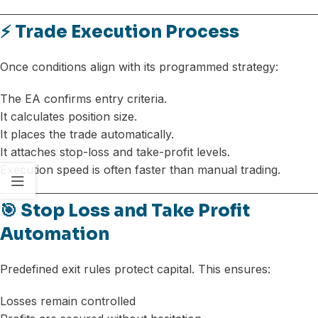
⚡ Trade Execution Process
Once conditions align with its programmed strategy:
The EA confirms entry criteria.
It calculates position size.
It places the trade automatically.
It attaches stop-loss and take-profit levels.
Execution speed is often faster than manual trading.
🎯 Stop Loss and Take Profit
Automation
Predefined exit rules protect capital. This ensures:
Losses remain controlled