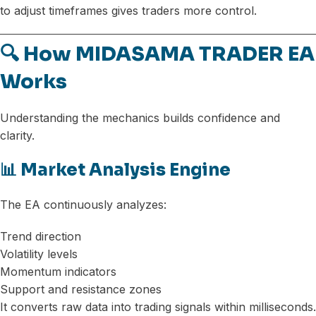
to adjust timeframes gives traders more control.
🔍 How MIDASAMA TRADER EA
Works
Understanding the mechanics builds confidence and
clarity.
📊 Market Analysis Engine
The EA continuously analyzes:
Trend direction
Volatility levels
Momentum indicators
Support and resistance zones
It converts raw data into trading signals within milliseconds.