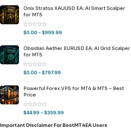
Onix Stratos XAUUSD EA: AI Smart Scalper
for MT5
$
0.00
–
$
999.99
Obsidian Aether EURUSD EA: AI Grid Scalper
for MT5
$
0.00
–
$
797.99
Powerful Forex VPS for MT4 & MT5 – Best
Price
$
44.99
–
$
359.99
Important Disclaimer For BestMT4EA Users