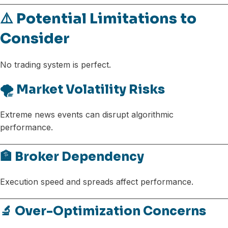
⚠️ Potential Limitations to
Consider
No trading system is perfect.
🌪️ Market Volatility Risks
Extreme news events can disrupt algorithmic
performance.
🏦 Broker Dependency
Execution speed and spreads affect performance.
🔬 Over-Optimization Concerns