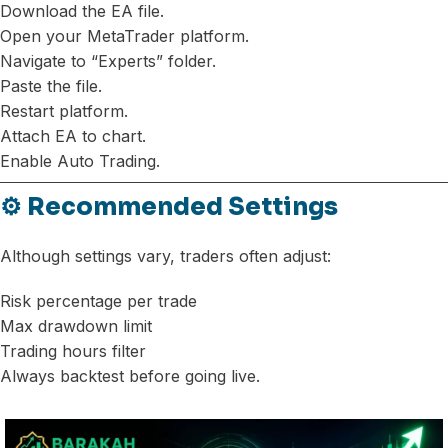
Download the EA file.
Open your MetaTrader platform.
Navigate to “Experts” folder.
Paste the file.
Restart platform.
Attach EA to chart.
Enable Auto Trading.
⚙️ Recommended Settings
Although settings vary, traders often adjust:
Risk percentage per trade
Max drawdown limit
Trading hours filter
Always backtest before going live.