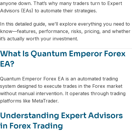
anyone down. That’s why many traders turn to Expert
Advisors (EAs) to automate their strategies.
In this detailed guide, we’ll explore everything you need to
know—features, performance, risks, pricing, and whether
it’s actually worth your investment.
What Is Quantum Emperor Forex
EA?
Quantum Emperor Forex EA is an automated trading
system designed to execute trades in the Forex market
without manual intervention. It operates through trading
platforms like MetaTrader.
Understanding Expert Advisors
in Forex Trading