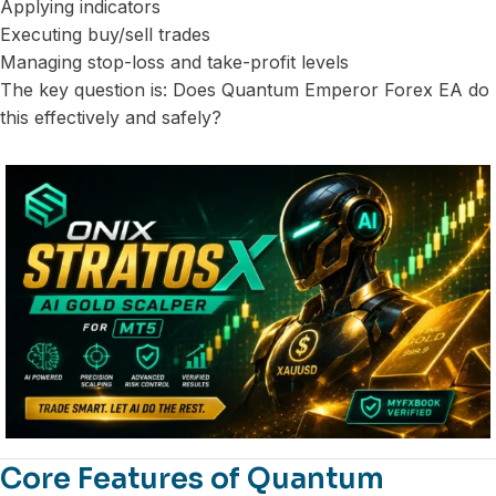
Applying indicators
Executing buy/sell trades
Managing stop-loss and take-profit levels
The key question is: Does Quantum Emperor Forex EA do
this effectively and safely?
Core Features of Quantum