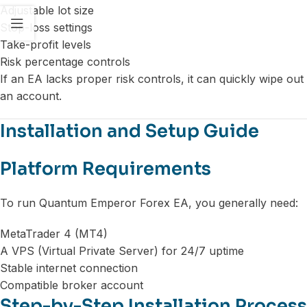
Adjustable lot size
Stop-loss settings
Take-profit levels
Risk percentage controls
If an EA lacks proper risk controls, it can quickly wipe out
an account.
Installation and Setup Guide
Platform Requirements
To run Quantum Emperor Forex EA, you generally need:
MetaTrader 4 (MT4)
A VPS (Virtual Private Server) for 24/7 uptime
Stable internet connection
Compatible broker account
Step-by-Step Installation Process