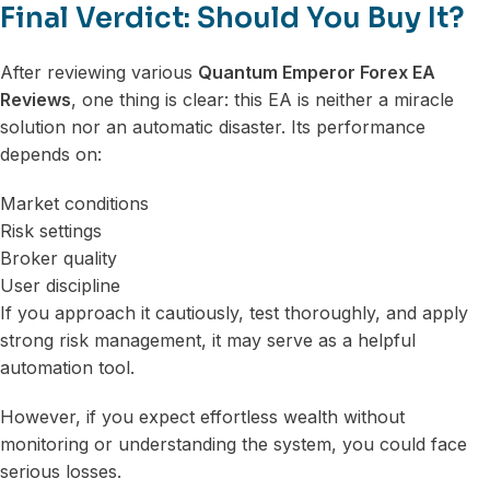
Final Verdict: Should You Buy It?
After reviewing various
Quantum Emperor Forex EA
Reviews
, one thing is clear: this EA is neither a miracle
solution nor an automatic disaster. Its performance
depends on:
Market conditions
Risk settings
Broker quality
User discipline
If you approach it cautiously, test thoroughly, and apply
strong risk management, it may serve as a helpful
automation tool.
However, if you expect effortless wealth without
monitoring or understanding the system, you could face
serious losses.