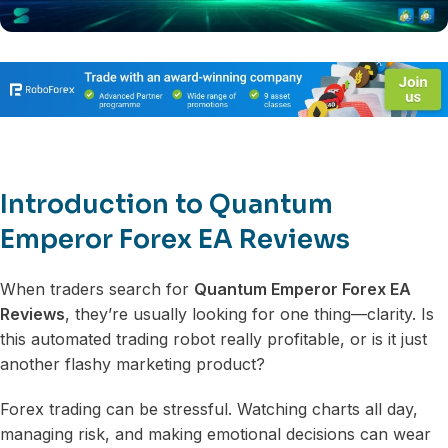
Introduction to Quantum
Emperor Forex EA Reviews
When traders search for
Quantum Emperor Forex EA
Reviews
, they’re usually looking for one thing—clarity. Is
this automated trading robot really profitable, or is it just
another flashy marketing product?
Forex trading can be stressful. Watching charts all day,
managing risk, and making emotional decisions can wear