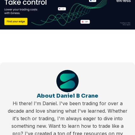
About Daniel B Crane
Hi there! I'm Daniel. I've been trading for over a
decade and love sharing what I've learned. Whether
it's tech or trading, I'm always eager to dive into
something new. Want to learn how to trade like a
pro? I've created a ton of free resources on my