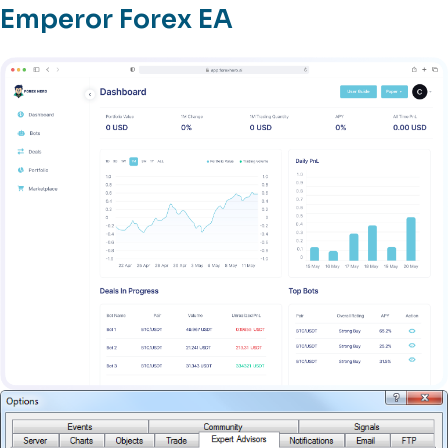
Emperor Forex EA