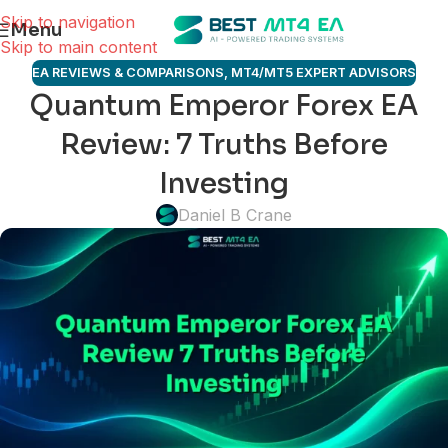
Skip to navigation
Menu
Skip to main content
EA REVIEWS & COMPARISONS
,
MT4/MT5 EXPERT ADVISORS
Quantum Emperor Forex EA
Review: 7 Truths Before
Investing
Daniel B Crane