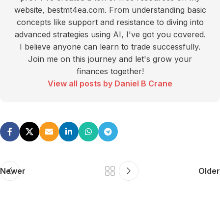
website, bestmt4ea.com. From understanding basic
concepts like support and resistance to diving into
advanced strategies using AI, I've got you covered.
I believe anyone can learn to trade successfully.
Join me on this journey and let's grow your
finances together!
View all posts by Daniel B Crane
Newer
Older