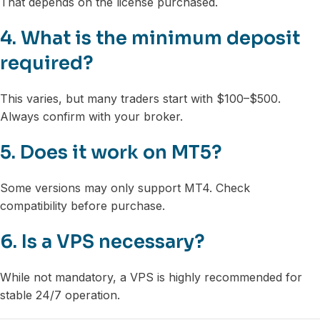
That depends on the license purchased.
4. What is the minimum deposit
required?
This varies, but many traders start with $100–$500.
Always confirm with your broker.
5. Does it work on MT5?
Some versions may only support MT4. Check
compatibility before purchase.
6. Is a VPS necessary?
While not mandatory, a VPS is highly recommended for
stable 24/7 operation.