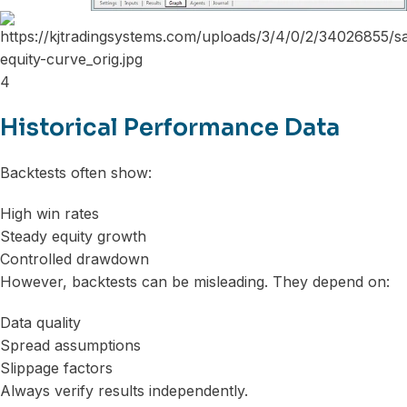
4
Historical Performance Data
Backtests often show:
High win rates
Steady equity growth
Controlled drawdown
However, backtests can be misleading. They depend on:
Data quality
Spread assumptions
Slippage factors
Always verify results independently.