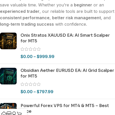
save valuable time. Whether you’re a
beginner
or an
experienced trader
, our reliable tools are built to support
consistent performance
,
better risk management
, and
long-term trading success
with confidence.
Onix Stratos XAUUSD EA: AI Smart Scalper
for MT5
$
0.00
–
$
999.99
Obsidian Aether EURUSD EA: AI Grid Scalper
for MT5
$
0.00
–
$
797.99
Powerful Forex VPS for MT4 & MT5 – Best
Price