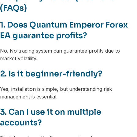
(FAQs)
1. Does Quantum Emperor Forex
EA guarantee profits?
No. No trading system can guarantee profits due to
market volatility.
2. Is it beginner-friendly?
Yes, installation is simple, but understanding risk
management is essential.
3. Can I use it on multiple
accounts?