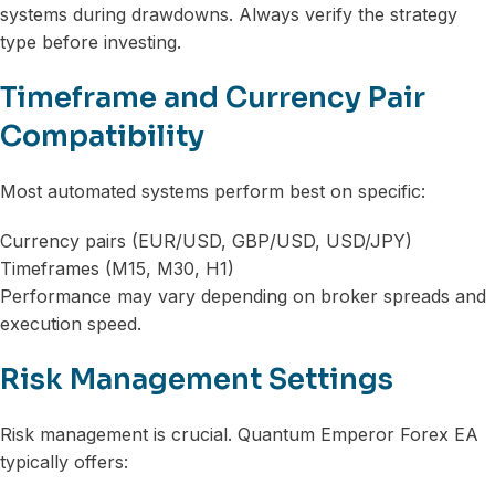
systems during drawdowns. Always verify the strategy
type before investing.
Timeframe and Currency Pair
Compatibility
Most automated systems perform best on specific:
Currency pairs (EUR/USD, GBP/USD, USD/JPY)
Timeframes (M15, M30, H1)
Performance may vary depending on broker spreads and
execution speed.
Risk Management Settings
Risk management is crucial. Quantum Emperor Forex EA
typically offers: