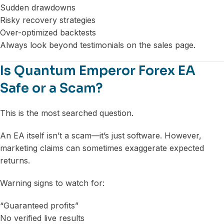
Sudden drawdowns
Risky recovery strategies
Over-optimized backtests
Always look beyond testimonials on the sales page.
Is Quantum Emperor Forex EA
Safe or a Scam?
This is the most searched question.
An EA itself isn’t a scam—it’s just software. However,
marketing claims can sometimes exaggerate expected
returns.
Warning signs to watch for:
“Guaranteed profits”
No verified live results