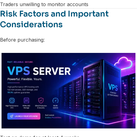
Traders unwilling to monitor accounts
Risk Factors and Important
Considerations
Before purchasing: