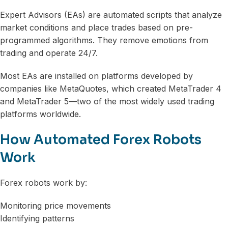
Expert Advisors (EAs) are automated scripts that analyze
market conditions and place trades based on pre-
programmed algorithms. They remove emotions from
trading and operate 24/7.
Most EAs are installed on platforms developed by
companies like MetaQuotes, which created MetaTrader 4
and MetaTrader 5—two of the most widely used trading
platforms worldwide.
How Automated Forex Robots
Work
Forex robots work by:
Monitoring price movements
Identifying patterns