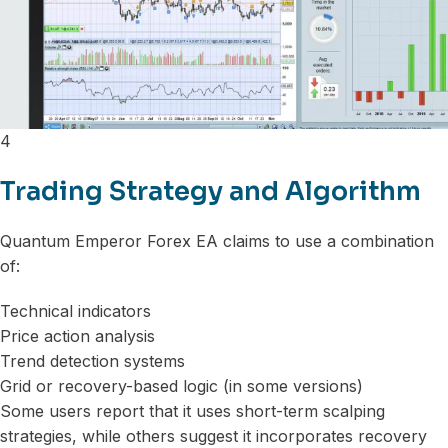
4
Trading Strategy and Algorithm
Quantum Emperor Forex EA claims to use a combination
of:
Technical indicators
Price action analysis
Trend detection systems
Grid or recovery-based logic (in some versions)
Some users report that it uses short-term scalping
strategies, while others suggest it incorporates recovery