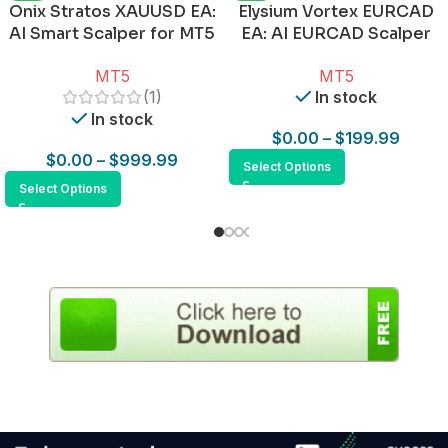
Onix Stratos XAUUSD EA:
Elysium Vortex EURCAD
AI Smart Scalper for MT5
EA: AI EURCAD Scalper
for MT5
MT5
MT5
(1)
In stock
In stock
$
0.00
–
$
199.99
$
0.00
–
$
999.99
Select Options
Select Options