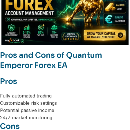
Pros and Cons of Quantum
Emperor Forex EA
Pros
Fully automated trading
Customizable risk settings
Potential passive income
24/7 market monitoring
Cons