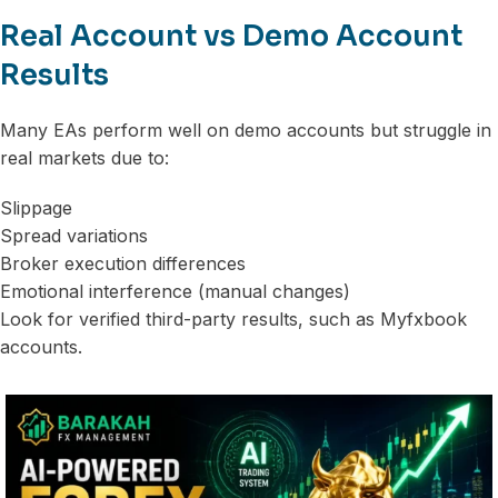
Real Account vs Demo Account
Results
Many EAs perform well on demo accounts but struggle in
real markets due to:
Slippage
Spread variations
Broker execution differences
Emotional interference (manual changes)
Look for verified third-party results, such as Myfxbook
accounts.