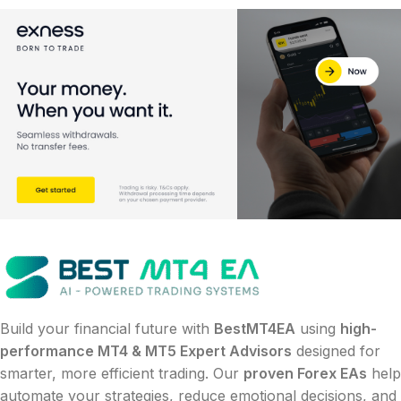
Build your financial future with
BestMT4EA
using
high-
performance MT4 & MT5 Expert Advisors
designed for
smarter, more efficient trading. Our
proven Forex EAs
help
automate your strategies, reduce emotional decisions, and