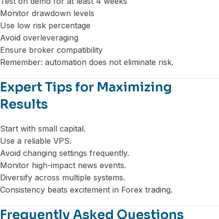
Test on demo for at least 4 weeks
Monitor drawdown levels
Use low risk percentage
Avoid overleveraging
Ensure broker compatibility
Remember: automation does not eliminate risk.
Expert Tips for Maximizing
Results
Start with small capital.
Use a reliable VPS.
Avoid changing settings frequently.
Monitor high-impact news events.
Diversify across multiple systems.
Consistency beats excitement in Forex trading.
Frequently Asked Questions