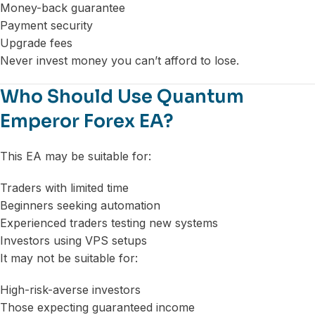
Money-back guarantee
Payment security
Upgrade fees
Never invest money you can’t afford to lose.
Who Should Use Quantum
Emperor Forex EA?
This EA may be suitable for:
Traders with limited time
Beginners seeking automation
Experienced traders testing new systems
Investors using VPS setups
It may not be suitable for:
High-risk-averse investors
Those expecting guaranteed income