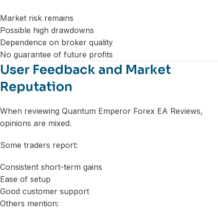
Market risk remains
Possible high drawdowns
Dependence on broker quality
No guarantee of future profits
User Feedback and Market
Reputation
When reviewing Quantum Emperor Forex EA Reviews,
opinions are mixed.
Some traders report:
Consistent short-term gains
Ease of setup
Good customer support
Others mention: