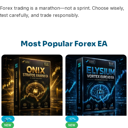
Forex trading is a marathon—not a sprint. Choose wisely,
test carefully, and trade responsibly.
Most Popular Forex EA
-17%
-17%
NEW
NEW