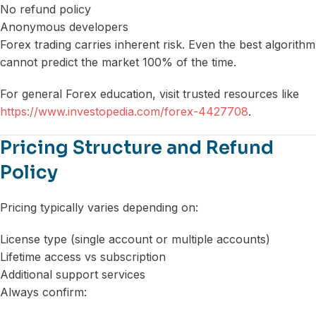
No refund policy
Anonymous developers
Forex trading carries inherent risk. Even the best algorithm
cannot predict the market 100% of the time.
For general Forex education, visit trusted resources like
https://www.investopedia.com/forex-4427708
.
Pricing Structure and Refund
Policy
Pricing typically varies depending on:
License type (single account or multiple accounts)
Lifetime access vs subscription
Additional support services
Always confirm: