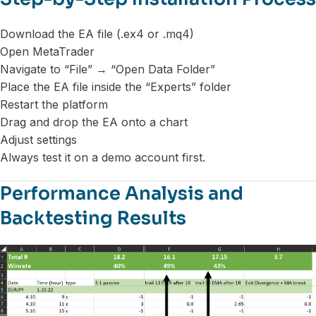
Download the EA file (.ex4 or .mq4)
Open MetaTrader
Navigate to “File” → “Open Data Folder”
Place the EA file inside the “Experts” folder
Restart the platform
Drag and drop the EA onto a chart
Adjust settings
Always test it on a demo account first.
Performance Analysis and
Backtesting Results