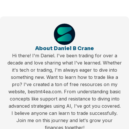
About Daniel B Crane
Hi there! I'm Daniel. I've been trading for over a
decade and love sharing what I've learned. Whether
it's tech or trading, I'm always eager to dive into
something new. Want to learn how to trade like a
pro? I've created a ton of free resources on my
website, bestmt4ea.com. From understanding basic
concepts like support and resistance to diving into
advanced strategies using AI, I've got you covered.
I believe anyone can learn to trade successfully.
Join me on this journey and let's grow your
finances together!