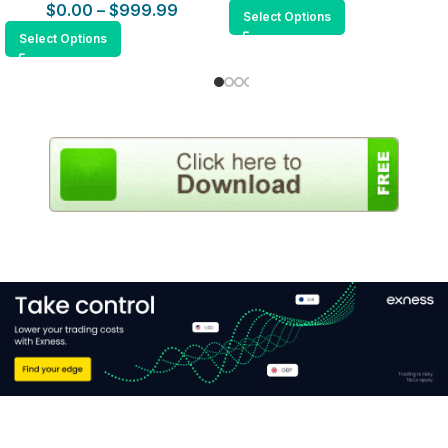
$
0.00
–
$
999.99
Select Options
Select Options