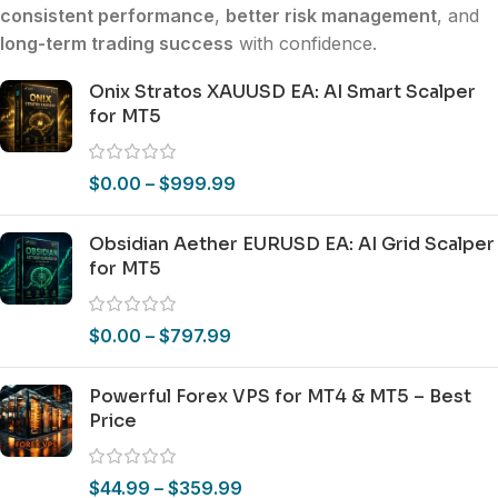
consistent performance
,
better risk management
, and
long-term trading success
with confidence.
Onix Stratos XAUUSD EA: AI Smart Scalper
for MT5
$
0.00
–
$
999.99
Obsidian Aether EURUSD EA: AI Grid Scalper
for MT5
$
0.00
–
$
797.99
Powerful Forex VPS for MT4 & MT5 – Best
Price
$
44.99
–
$
359.99