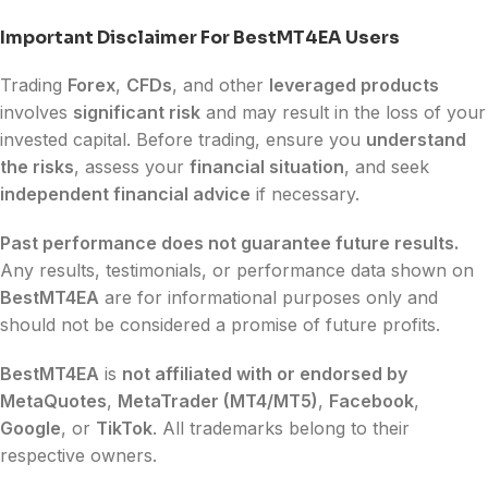
Important Disclaimer For BestMT4EA Users
Trading
Forex
,
CFDs
, and other
leveraged products
involves
significant risk
and may result in the loss of your
invested capital. Before trading, ensure you
understand
the risks
, assess your
financial situation
, and seek
independent financial advice
if necessary.
Past performance does not guarantee future results.
Any results, testimonials, or performance data shown on
BestMT4EA
are for informational purposes only and
should not be considered a promise of future profits.
BestMT4EA
is
not affiliated with or endorsed by
MetaQuotes
,
MetaTrader (MT4/MT5)
,
Facebook
,
Google
, or
TikTok
. All trademarks belong to their
respective owners.