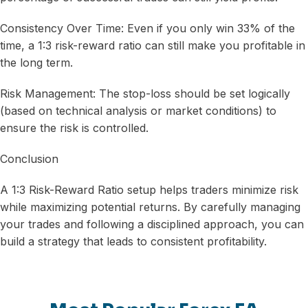
Consistency Over Time: Even if you only win 33% of the
time, a 1:3 risk-reward ratio can still make you profitable in
the long term.
Risk Management: The stop-loss should be set logically
(based on technical analysis or market conditions) to
ensure the risk is controlled.
Conclusion
A 1:3 Risk-Reward Ratio setup helps traders minimize risk
while maximizing potential returns. By carefully managing
your trades and following a disciplined approach, you can
build a strategy that leads to consistent profitability.