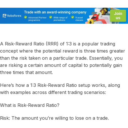
A Risk-Reward Ratio (RRR) of 1:3 is a popular trading
concept where the potential reward is three times greater
than the risk taken on a particular trade. Essentially, you
are risking a certain amount of capital to potentially gain
three times that amount.
Here’s how a 1:3 Risk-Reward Ratio setup works, along
with examples across different trading scenarios:
What is Risk-Reward Ratio?
Risk: The amount you’re willing to lose on a trade.