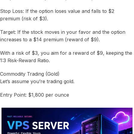
Stop Loss: If the option loses value and falls to $2
premium (risk of $3).
Target: If the stock moves in your favor and the option
increases to a $14 premium (reward of $9).
With a risk of $3, you aim for a reward of $9, keeping the
1:3 Risk-Reward Ratio.
Commodity Trading (Gold)
Let’s assume you’re trading gold.
Entry Point: $1,800 per ounce