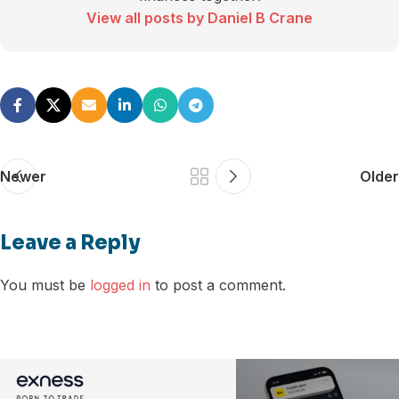
View all posts by Daniel B Crane
Newer
Older
Leave a Reply
You must be
logged in
to post a comment.