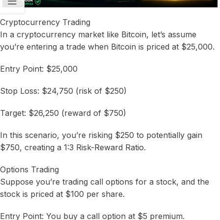
Cryptocurrency Trading
In a cryptocurrency market like Bitcoin, let’s assume
you’re entering a trade when Bitcoin is priced at $25,000.
Entry Point: $25,000
Stop Loss: $24,750 (risk of $250)
Target: $26,250 (reward of $750)
In this scenario, you’re risking $250 to potentially gain
$750, creating a 1:3 Risk-Reward Ratio.
Options Trading
Suppose you’re trading call options for a stock, and the
stock is priced at $100 per share.
Entry Point: You buy a call option at $5 premium.