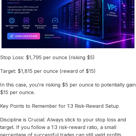
Stop Loss: $1,795 per ounce (risking $5)
Target: $1,815 per ounce (reward of $15)
In this case, you’re risking $5 per ounce to potentially gain
$15 per ounce.
Key Points to Remember for 1:3 Risk-Reward Setup
Discipline is Crucial: Always stick to your stop loss and
target. If you follow a 1:3 risk-reward ratio, a small
percentage of successful trades can still yield profits.