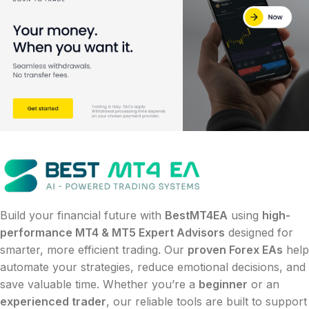
Build your financial future with
BestMT4EA
using
high-
performance MT4 & MT5 Expert Advisors
designed for
smarter, more efficient trading. Our
proven Forex EAs
help
automate your strategies, reduce emotional decisions, and
save valuable time. Whether you’re a
beginner
or an
experienced trader
, our reliable tools are built to support