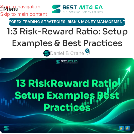
Skip to navigation
Menu
Skip to main content
FOREX TRADING STRATEGIES
,
RISK & MONEY MANAGEMENT
1:3 Risk-Reward Ratio: Setup
Examples & Best Practices
0
Daniel B Crane