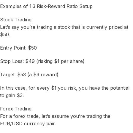
Examples of 1:3 Risk-Reward Ratio Setup
Stock Trading
Let’s say you’re trading a stock that is currently priced at
$50.
Entry Point: $50
Stop Loss: $49 (risking $1 per share)
Target: $53 (a $3 reward)
In this case, for every $1 you risk, you have the potential
to gain $3.
Forex Trading
For a forex trade, let’s assume you’re trading the
EUR/USD currency pair.