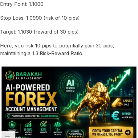
Entry Point: 1.1000
Stop Loss: 1.0990 (risk of 10 pips)
Target: 1.1030 (reward of 30 pips)
Here, you risk 10 pips to potentially gain 30 pips,
maintaining a 1:3 Risk-Reward Ratio.