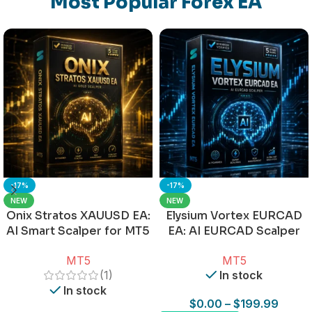
Most Popular Forex EA
-17%
-17%
NEW
NEW
Onix Stratos XAUUSD EA:
Elysium Vortex EURCAD
AI Smart Scalper for MT5
EA: AI EURCAD Scalper
for MT5
MT5
MT5
(1)
In stock
In stock
$
0.00
–
$
199.99