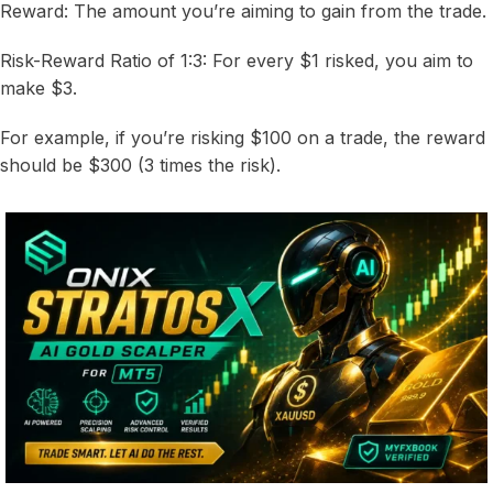
Reward: The amount you’re aiming to gain from the trade.
Risk-Reward Ratio of 1:3: For every $1 risked, you aim to
make $3.
For example, if you’re risking $100 on a trade, the reward
should be $300 (3 times the risk).