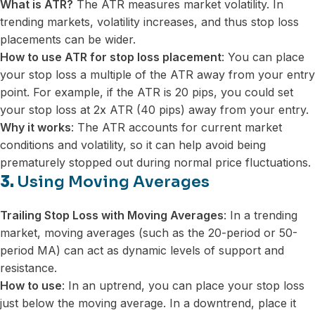
What is ATR?
The ATR measures market volatility. In
trending markets, volatility increases, and thus stop loss
placements can be wider.
How to use ATR for stop loss placement
: You can place
your stop loss a multiple of the ATR away from your entry
point. For example, if the ATR is 20 pips, you could set
your stop loss at 2x ATR (40 pips) away from your entry.
Why it works
: The ATR accounts for current market
conditions and volatility, so it can help avoid being
prematurely stopped out during normal price fluctuations.
3.
Using Moving Averages
Trailing Stop Loss with Moving Averages
: In a trending
market, moving averages (such as the 20-period or 50-
period MA) can act as dynamic levels of support and
resistance.
How to use
: In an uptrend, you can place your stop loss
just below the moving average. In a downtrend, place it