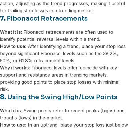
action, adjusting as the trend progresses, making it useful
for trailing stop losses in a trending market.
7.
Fibonacci Retracements
What it is
: Fibonacci retracements are often used to
identify potential reversal levels within a trend.
How to use
: After identifying a trend, place your stop loss
beyond significant Fibonacci levels such as the 38.2%,
50%, or 61.8% retracement levels.
Why it works
: Fibonacci levels often coincide with key
support and resistance areas in trending markets,
providing good points to place stop losses with minimal
risk.
8.
Using the Swing High/Low Points
What it is
: Swing points refer to recent peaks (highs) and
troughs (lows) in the market.
How to use
: In an uptrend, place your stop loss just below