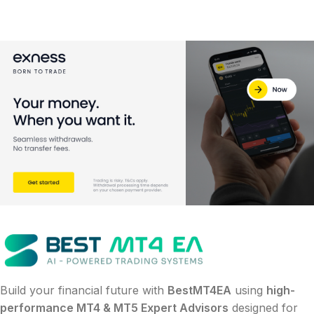
Build your financial future with
BestMT4EA
using
high-
performance MT4 & MT5 Expert Advisors
designed for