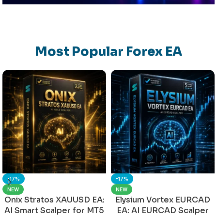
Most Popular Forex EA
-17%
-17%
NEW
NEW
Onix Stratos XAUUSD EA:
Elysium Vortex EURCAD
AI Smart Scalper for MT5
EA: AI EURCAD Scalper