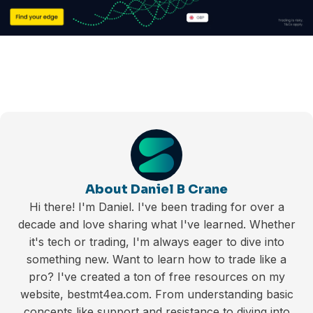
About Daniel B Crane
Hi there! I'm Daniel. I've been trading for over a
decade and love sharing what I've learned. Whether
it's tech or trading, I'm always eager to dive into
something new. Want to learn how to trade like a
pro? I've created a ton of free resources on my
website, bestmt4ea.com. From understanding basic
concepts like support and resistance to diving into