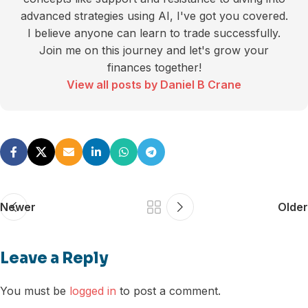
advanced strategies using AI, I've got you covered.
I believe anyone can learn to trade successfully.
Join me on this journey and let's grow your
finances together!
View all posts by Daniel B Crane
Newer
Older
Leave a Reply
You must be
logged in
to post a comment.