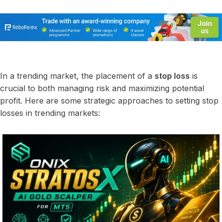
In a trending market, the placement of a
stop loss
is
crucial to both managing risk and maximizing potential
profit. Here are some strategic approaches to setting stop
losses in trending markets: