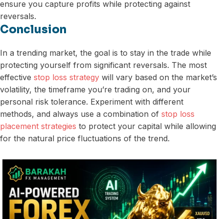
ensure you capture profits while protecting against
reversals.
Conclusion
In a trending market, the goal is to stay in the trade while
protecting yourself from significant reversals. The most
effective
stop loss strategy
will vary based on the market’s
volatility, the timeframe you’re trading on, and your
personal risk tolerance. Experiment with different
methods, and always use a combination of
stop loss
placement strategies
to protect your capital while allowing
for the natural price fluctuations of the trend.