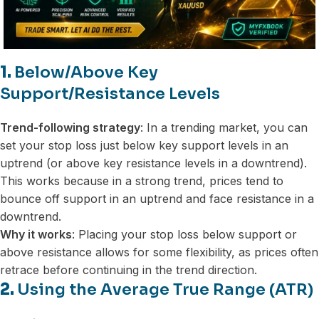
1.
Below/Above Key
Support/Resistance Levels
Trend-following strategy
: In a trending market, you can
set your stop loss just below key support levels in an
uptrend (or above key resistance levels in a downtrend).
This works because in a strong trend, prices tend to
bounce off support in an uptrend and face resistance in a
downtrend.
Why it works
: Placing your stop loss below support or
above resistance allows for some flexibility, as prices often
retrace before continuing in the trend direction.
2.
Using the Average True Range (ATR)