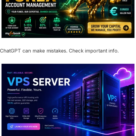
ChatGPT can make mistakes. Check important info.