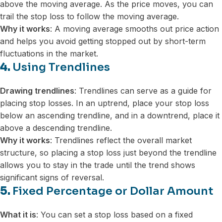
above the moving average. As the price moves, you can
trail the stop loss to follow the moving average.
Why it works
: A moving average smooths out price action
and helps you avoid getting stopped out by short-term
fluctuations in the market.
4.
Using Trendlines
Drawing trendlines
: Trendlines can serve as a guide for
placing stop losses. In an uptrend, place your stop loss
below an ascending trendline, and in a downtrend, place it
above a descending trendline.
Why it works
: Trendlines reflect the overall market
structure, so placing a stop loss just beyond the trendline
allows you to stay in the trade until the trend shows
significant signs of reversal.
5.
Fixed Percentage or Dollar Amount
What it is
: You can set a stop loss based on a fixed