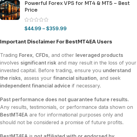
Powerful Forex VPS for MT4 & MT5 – Best
Price
$
44.99
–
$
359.99
Important Disclaimer For BestMT4EA Users
Trading
Forex
,
CFDs
, and other
leveraged products
involves
significant risk
and may result in the loss of your
invested capital. Before trading, ensure you
understand
the risks
, assess your
financial situation
, and seek
independent financial advice
if necessary.
Past performance does not guarantee future results.
Any results, testimonials, or performance data shown on
BestMT4EA
are for informational purposes only and
should not be considered a promise of future profits.
BestMT4EA
is
not affiliated with or endorsed by