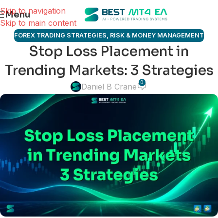
Skip to navigation
Menu
Skip to main content
FOREX TRADING STRATEGIES
,
RISK & MONEY MANAGEMENT
Stop Loss Placement in
Trending Markets: 3 Strategies
0
Daniel B Crane