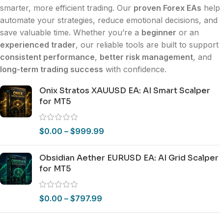
smarter, more efficient trading. Our
proven Forex EAs
help
automate your strategies, reduce emotional decisions, and
save valuable time. Whether you’re a
beginner
or an
experienced trader
, our reliable tools are built to support
consistent performance
,
better risk management
, and
long-term trading success
with confidence.
Onix Stratos XAUUSD EA: AI Smart Scalper
for MT5
$
0.00
–
$
999.99
Obsidian Aether EURUSD EA: AI Grid Scalper
for MT5
$
0.00
–
$
797.99