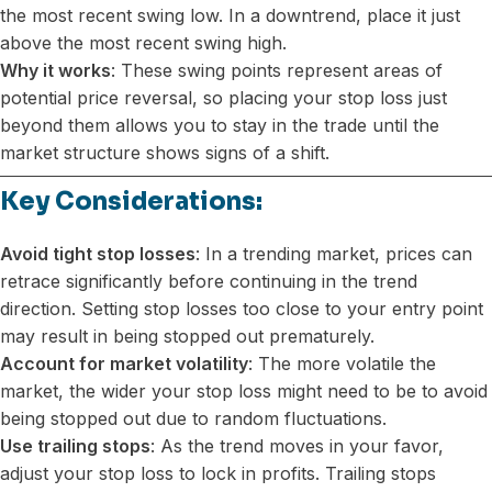
the most recent swing low. In a downtrend, place it just
above the most recent swing high.
Why it works
: These swing points represent areas of
potential price reversal, so placing your stop loss just
beyond them allows you to stay in the trade until the
market structure shows signs of a shift.
Key Considerations:
Avoid tight stop losses
: In a trending market, prices can
retrace significantly before continuing in the trend
direction. Setting stop losses too close to your entry point
may result in being stopped out prematurely.
Account for market volatility
: The more volatile the
market, the wider your stop loss might need to be to avoid
being stopped out due to random fluctuations.
Use trailing stops
: As the trend moves in your favor,
adjust your stop loss to lock in profits. Trailing stops