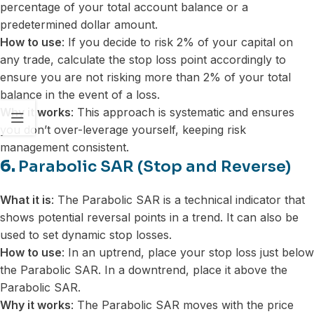
percentage of your total account balance or a
predetermined dollar amount.
How to use
: If you decide to risk 2% of your capital on
any trade, calculate the stop loss point accordingly to
ensure you are not risking more than 2% of your total
balance in the event of a loss.
Why it works
: This approach is systematic and ensures
you don’t over-leverage yourself, keeping risk
management consistent.
6.
Parabolic SAR (Stop and Reverse)
What it is
: The Parabolic SAR is a technical indicator that
shows potential reversal points in a trend. It can also be
used to set dynamic stop losses.
How to use
: In an uptrend, place your stop loss just below
the Parabolic SAR. In a downtrend, place it above the
Parabolic SAR.
Why it works
: The Parabolic SAR moves with the price