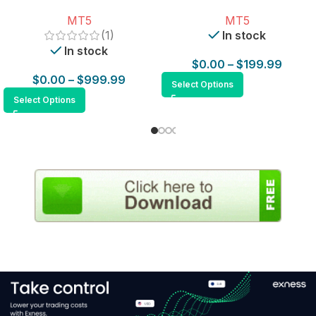
for MT5
MT5
MT5
(1)
In stock
In stock
$
0.00
–
$
199.99
$
0.00
–
$
999.99
Select Options
Select Options