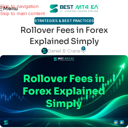
Skip to navigation
Menu
Skip to main content
STRATEGIES & BEST PRACTICES
Rollover Fees in Forex
Explained Simply
0
Daniel B Crane