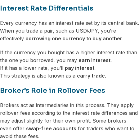
Interest Rate Differentials
Every currency has an interest rate set by its central bank.
When you trade a pair, such as USD/JPY, you’re
effectively
borrowing one currency to buy another
.
If the currency you bought has a higher interest rate than
the one you borrowed, you may
earn interest
.
If it has a lower rate, you’ll
pay interest
.
This strategy is also known as a
carry trade
.
Broker’s Role in Rollover Fees
Brokers act as intermediaries in this process. They apply
rollover fees according to the interest rate differences and
may adjust slightly for their own profit. Some brokers
even offer
swap-free accounts
for traders who want to
avoid these fees.