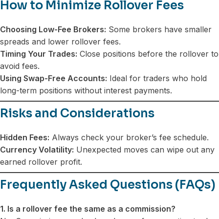
How to Minimize Rollover Fees
Choosing Low-Fee Brokers:
Some brokers have smaller
spreads and lower rollover fees.
Timing Your Trades:
Close positions before the rollover to
avoid fees.
Using Swap-Free Accounts:
Ideal for traders who hold
long-term positions without interest payments.
Risks and Considerations
Hidden Fees:
Always check your broker’s fee schedule.
Currency Volatility:
Unexpected moves can wipe out any
earned rollover profit.
Frequently Asked Questions (FAQs)
1. Is a rollover fee the same as a commission?