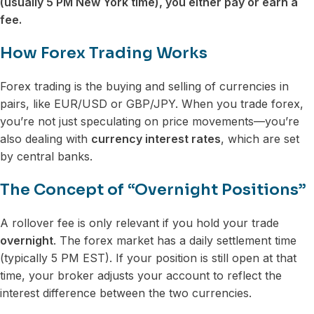
(usually 5 PM New York time), you either pay or earn a
fee.
How Forex Trading Works
Forex trading is the buying and selling of currencies in
pairs, like EUR/USD or GBP/JPY. When you trade forex,
you’re not just speculating on price movements—you’re
also dealing with
currency interest rates
, which are set
by central banks.
The Concept of “Overnight Positions”
A rollover fee is only relevant if you hold your trade
overnight
. The forex market has a daily settlement time
(typically 5 PM EST). If your position is still open at that
time, your broker adjusts your account to reflect the
interest difference between the two currencies.