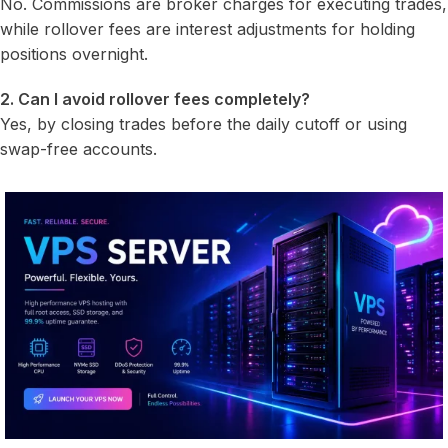
No. Commissions are broker charges for executing trades,
while rollover fees are interest adjustments for holding
positions overnight.
2. Can I avoid rollover fees completely?
Yes, by closing trades before the daily cutoff or using
swap-free accounts.