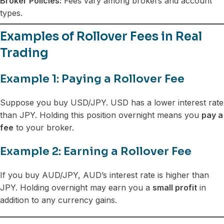
Broker Policies:
Fees vary among brokers and account
types.
Examples of Rollover Fees in Real
Trading
Example 1: Paying a Rollover Fee
Suppose you buy USD/JPY. USD has a lower interest rate
than JPY. Holding this position overnight means you
pay a
fee
to your broker.
Example 2: Earning a Rollover Fee
If you buy AUD/JPY, AUD’s interest rate is higher than
JPY. Holding overnight may earn you a
small profit
in
addition to any currency gains.