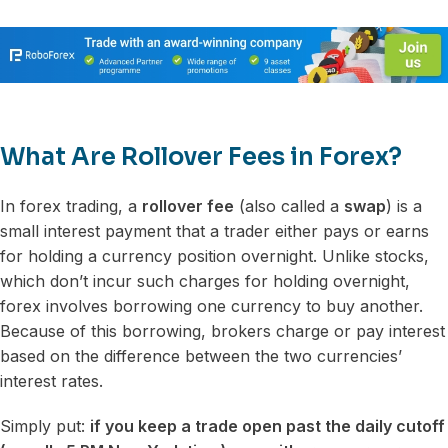
What Are Rollover Fees in Forex?
In forex trading, a
rollover fee
(also called a
swap
) is a
small interest payment that a trader either pays or earns
for holding a currency position overnight. Unlike stocks,
which don’t incur such charges for holding overnight,
forex involves borrowing one currency to buy another.
Because of this borrowing, brokers charge or pay interest
based on the difference between the two currencies’
interest rates.
Simply put:
if you keep a trade open past the daily cutoff