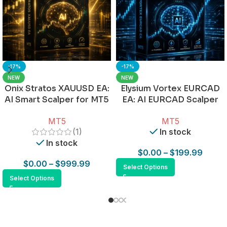
-17%
-17%
NEW
NEW
Onix Stratos XAUUSD EA:
Elysium Vortex EURCAD
AI Smart Scalper for MT5
EA: AI EURCAD Scalper
for MT5
MT5
MT5
(1)
In stock
In stock
$
0.00
–
$
199.99
$
0.00
–
$
999.99
Select Options
Select Options