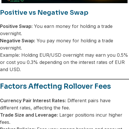
Positive vs Negative Swap
Positive Swap:
You earn money for holding a trade
overnight.
Negative Swap:
You pay money for holding a trade
overnight.
Example: Holding EUR/USD overnight may earn you 0.5%
or cost you 0.3% depending on the interest rates of EUR
and USD.
Factors Affecting Rollover Fees
Currency Pair Interest Rates:
Different pairs have
different rates, affecting the fee.
Trade Size and Leverage:
Larger positions incur higher
fees.