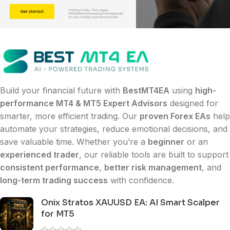
Build your financial future with
BestMT4EA
using
high-
performance MT4 & MT5 Expert Advisors
designed for
smarter, more efficient trading. Our
proven Forex EAs
help
automate your strategies, reduce emotional decisions, and
save valuable time. Whether you’re a
beginner
or an
experienced trader
, our reliable tools are built to support
consistent performance
,
better risk management
, and
long-term trading success
with confidence.
Onix Stratos XAUUSD EA: AI Smart Scalper
for MT5