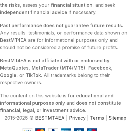
the risks
, assess your
financial situation
, and seek
independent financial advice
if necessary.
Past performance does not guarantee future results.
Any results, testimonials, or performance data shown on
BestMT4EA
are for informational purposes only and
should not be considered a promise of future profits.
BestMT4EA
is
not affiliated with or endorsed by
MetaQuotes
,
MetaTrader (MT4/MT5)
,
Facebook
,
Google
, or
TikTok
. All trademarks belong to their
respective owners.
The content on this website is
for educational and
informational purposes only
and
does not constitute
financial, legal, or investment advice
.
2015-2026 ©
BESTMT4EA
|
Privacy
|
Terms
|
Sitemap