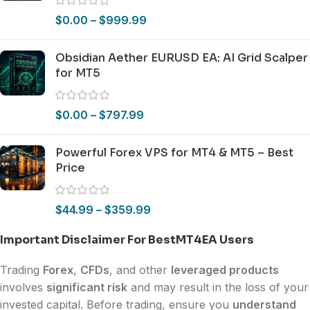
$
0.00
–
$
999.99
Obsidian Aether EURUSD EA: AI Grid Scalper
for MT5
$
0.00
–
$
797.99
Powerful Forex VPS for MT4 & MT5 – Best
Price
$
44.99
–
$
359.99
Important Disclaimer For BestMT4EA Users
Trading
Forex
,
CFDs
, and other
leveraged products
involves
significant risk
and may result in the loss of your
invested capital. Before trading, ensure you
understand