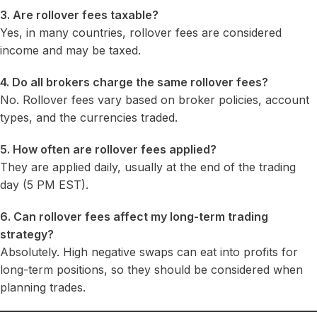
3. Are rollover fees taxable?
Yes, in many countries, rollover fees are considered
income and may be taxed.
4. Do all brokers charge the same rollover fees?
No. Rollover fees vary based on broker policies, account
types, and the currencies traded.
5. How often are rollover fees applied?
They are applied daily, usually at the end of the trading
day (5 PM EST).
6. Can rollover fees affect my long-term trading
strategy?
Absolutely. High negative swaps can eat into profits for
long-term positions, so they should be considered when
planning trades.