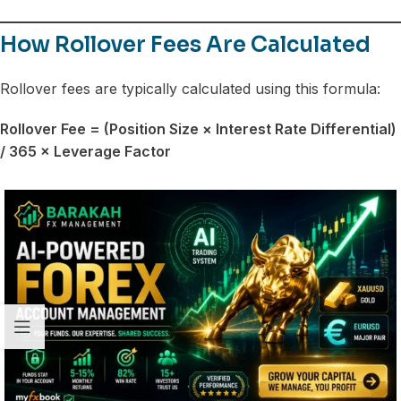
How Rollover Fees Are Calculated
Rollover fees are typically calculated using this formula:
Rollover Fee = (Position Size × Interest Rate Differential)
/ 365 × Leverage Factor