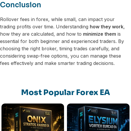
Conclusion
Rollover fees in forex, while small, can impact your
trading profits over time. Understanding
how they work
,
how they are calculated, and how to
minimize them
is
essential for both beginner and experienced traders. By
choosing the right broker, timing trades carefully, and
considering swap-free options, you can manage these
fees effectively and make smarter trading decisions.
Most Popular Forex EA