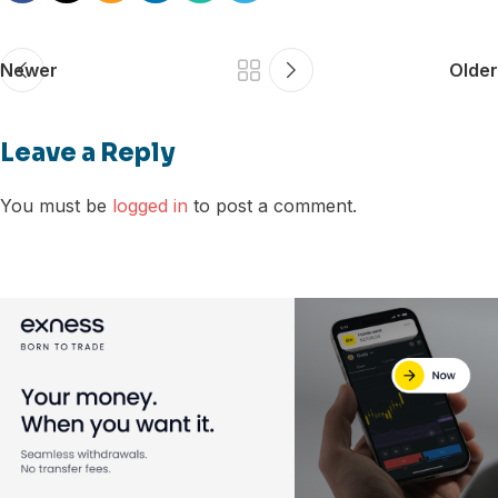
Newer
Older
Leave a Reply
You must be
logged in
to post a comment.