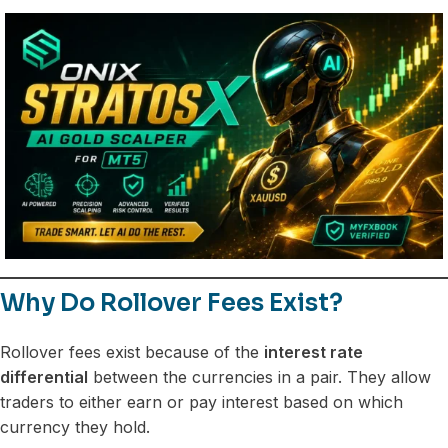
Why Do Rollover Fees Exist?
Rollover fees exist because of the
interest rate
differential
between the currencies in a pair. They allow
traders to either earn or pay interest based on which
currency they hold.