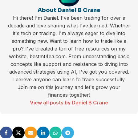
About Daniel B Crane
Hi there! I'm Daniel. I've been trading for over a
decade and love sharing what I've learned. Whether
it's tech or trading, I'm always eager to dive into
something new. Want to learn how to trade like a
pro? I've created a ton of free resources on my
website, bestmt4ea.com. From understanding basic
concepts like support and resistance to diving into
advanced strategies using AI, I've got you covered.
I believe anyone can learn to trade successfully.
Join me on this journey and let's grow your
finances together!
View all posts by Daniel B Crane