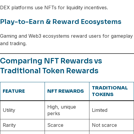
DEX platforms use NFTs for liquidity incentives.
Play-to-Earn & Reward Ecosystems
Gaming and Web3 ecosystems reward users for gameplay
and trading.
Comparing NFT Rewards vs
Traditional Token Rewards
TRADITIONAL
FEATURE
NFT REWARDS
TOKENS
High, unique
Utility
Limited
perks
Rarity
Scarce
Not scarce