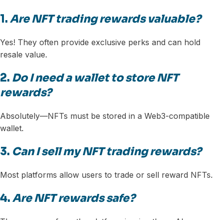
1.
Are NFT trading rewards valuable?
Yes! They often provide exclusive perks and can hold
resale value.
2.
Do I need a wallet to store NFT
rewards?
Absolutely—NFTs must be stored in a Web3-compatible
wallet.
3.
Can I sell my NFT trading rewards?
Most platforms allow users to trade or sell reward NFTs.
4.
Are NFT rewards safe?