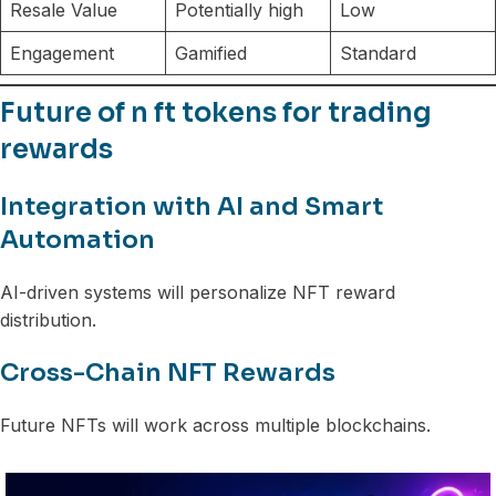
Resale Value
Potentially high
Low
Engagement
Gamified
Standard
Future of n ft tokens for trading
rewards
Integration with AI and Smart
Automation
AI-driven systems will personalize NFT reward
distribution.
Cross-Chain NFT Rewards
Future NFTs will work across multiple blockchains.