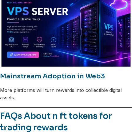
Mainstream Adoption in Web3
More platforms will turn rewards into collectible digital
assets.
FAQs About n ft tokens for
trading rewards