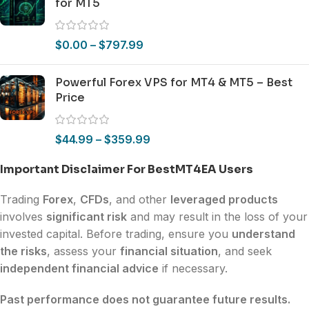
for MT5
$
0.00
–
$
797.99
Powerful Forex VPS for MT4 & MT5 – Best
Price
$
44.99
–
$
359.99
Important Disclaimer For BestMT4EA Users
Trading
Forex
,
CFDs
, and other
leveraged products
involves
significant risk
and may result in the loss of your
invested capital. Before trading, ensure you
understand
the risks
, assess your
financial situation
, and seek
independent financial advice
if necessary.
Past performance does not guarantee future results.