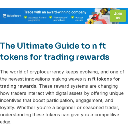
The Ultimate Guide to n ft
tokens for trading rewards
The world of cryptocurrency keeps evolving, and one of
the newest innovations making waves is
n ft tokens for
trading rewards
. These reward systems are changing
how traders interact with digital assets by offering unique
incentives that boost participation, engagement, and
loyalty. Whether you’re a beginner or seasoned trader,
understanding these tokens can give you a competitive
edge.