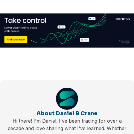
About Daniel B Crane
Hi there! I'm Daniel. I've been trading for over a
decade and love sharing what I've learned. Whether