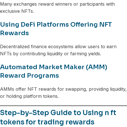
Many exchanges reward winners or participants with
exclusive NFTs.
Using DeFi Platforms Offering NFT
Rewards
Decentralized finance ecosystems allow users to earn
NFTs by contributing liquidity or farming yields.
Automated Market Maker (AMM)
Reward Programs
AMMs offer NFT rewards for swapping, providing liquidity,
or holding platform tokens.
Step-by-Step Guide to Using n ft
tokens for trading rewards