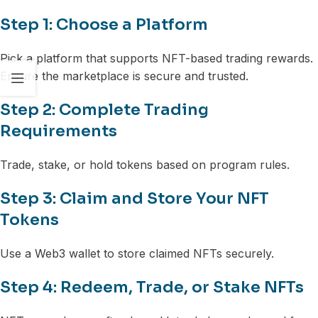
Step 1: Choose a Platform
Pick a platform that supports NFT-based trading rewards.
Ensure the marketplace is secure and trusted.
Step 2: Complete Trading
Requirements
Trade, stake, or hold tokens based on program rules.
Step 3: Claim and Store Your NFT
Tokens
Use a Web3 wallet to store claimed NFTs securely.
Step 4: Redeem, Trade, or Stake NFTs