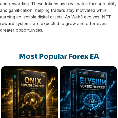
and rewarding. These tokens add real value through utility
and gamification, helping traders stay motivated while
earning collectible digital assets. As Web3 evolves, NFT
reward systems are expected to grow and offer even
greater opportunities.
Most Popular Forex EA