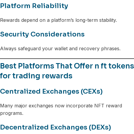
Platform Reliability
Rewards depend on a platform’s long-term stability.
Security Considerations
Always safeguard your wallet and recovery phrases.
Best Platforms That Offer n ft tokens
for trading rewards
Centralized Exchanges (CEXs)
Many major exchanges now incorporate NFT reward
programs.
Decentralized Exchanges (DEXs)