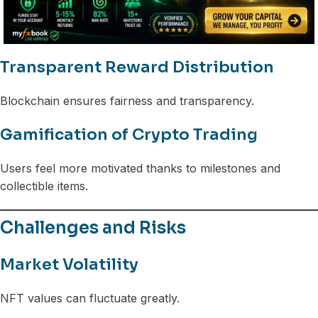
Transparent Reward Distribution
Blockchain ensures fairness and transparency.
Gamification of Crypto Trading
Users feel more motivated thanks to milestones and
collectible items.
Challenges and Risks
Market Volatility
NFT values can fluctuate greatly.