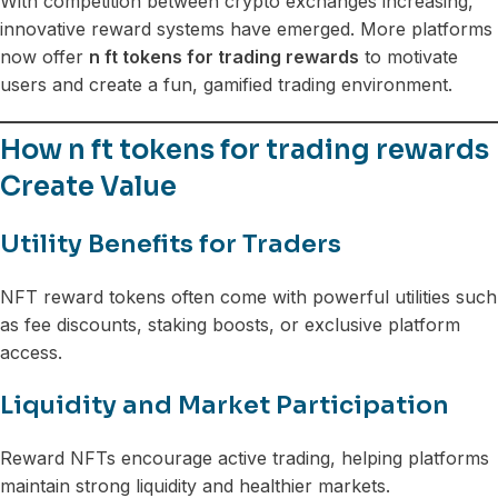
With competition between crypto exchanges increasing,
innovative reward systems have emerged. More platforms
now offer
n ft tokens for trading rewards
to motivate
users and create a fun, gamified trading environment.
How n ft tokens for trading rewards
Create Value
Utility Benefits for Traders
NFT reward tokens often come with powerful utilities such
as fee discounts, staking boosts, or exclusive platform
access.
Liquidity and Market Participation
Reward NFTs encourage active trading, helping platforms
maintain strong liquidity and healthier markets.