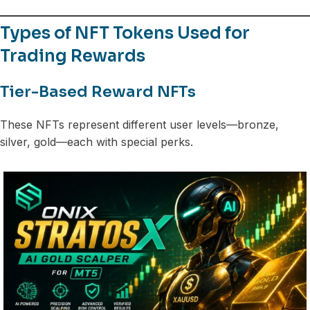
Types of NFT Tokens Used for
Trading Rewards
Tier-Based Reward NFTs
These NFTs represent different user levels—bronze,
silver, gold—each with special perks.