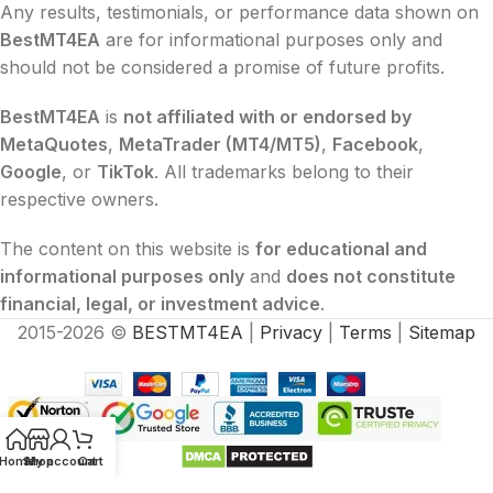
Any results, testimonials, or performance data shown on
BestMT4EA
are for informational purposes only and
should not be considered a promise of future profits.
BestMT4EA
is
not affiliated with or endorsed by
MetaQuotes
,
MetaTrader (MT4/MT5)
,
Facebook
,
Google
, or
TikTok
. All trademarks belong to their
respective owners.
The content on this website is
for educational and
informational purposes only
and
does not constitute
financial, legal, or investment advice
.
2015-2026 ©
BESTMT4EA
|
Privacy
|
Terms
|
Sitemap
Home
Shop
My account
Cart