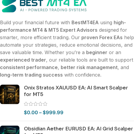
Build your financial future with
BestMT4EA
using
high-
performance MT4 & MT5 Expert Advisors
designed for
smarter, more efficient trading. Our
proven Forex EAs
help
automate your strategies, reduce emotional decisions, and
save valuable time. Whether you’re a
beginner
or an
experienced trader
, our reliable tools are built to support
consistent performance
,
better risk management
, and
long-term trading success
with confidence.
Onix Stratos XAUUSD EA: AI Smart Scalper
for MT5
$
0.00
–
$
999.99
Obsidian Aether EURUSD EA: AI Grid Scalper