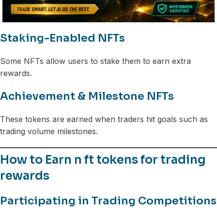
Staking-Enabled NFTs
Some NFTs allow users to stake them to earn extra
rewards.
Achievement & Milestone NFTs
These tokens are earned when traders hit goals such as
trading volume milestones.
How to Earn n ft tokens for trading
rewards
Participating in Trading Competitions