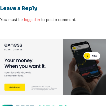
Leave a Reply
You must be
logged in
to post a comment.