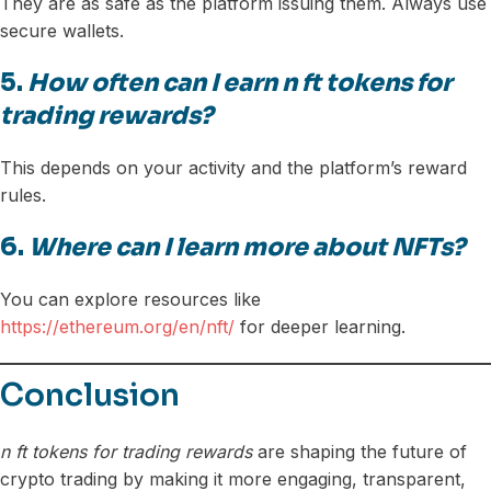
They are as safe as the platform issuing them. Always use
secure wallets.
5.
How often can I earn n ft tokens for
trading rewards?
This depends on your activity and the platform’s reward
rules.
6.
Where can I learn more about NFTs?
You can explore resources like
https://ethereum.org/en/nft/
for deeper learning.
Conclusion
n ft tokens for trading rewards
are shaping the future of
crypto trading by making it more engaging, transparent,