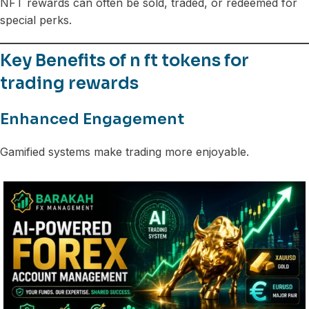
NFT rewards can often be sold, traded, or redeemed for
special perks.
Key Benefits of n ft tokens for
trading rewards
Enhanced Engagement
Gamified systems make trading more enjoyable.