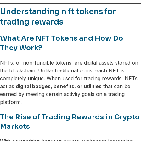
Understanding n ft tokens for
trading rewards
What Are NFT Tokens and How Do
They Work?
NFTs, or non-fungible tokens, are digital assets stored on
the blockchain. Unlike traditional coins, each NFT is
completely unique. When used for trading rewards, NFTs
act as
digital badges, benefits, or utilities
that can be
earned by meeting certain activity goals on a trading
platform.
The Rise of Trading Rewards in Crypto
Markets