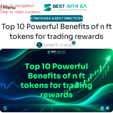
Skip to navigation
Menu
Skip to main content
STRATEGIES & BEST PRACTICES
Top 10 Powerful Benefits of n ft
tokens for trading rewards
0
Daniel B Crane