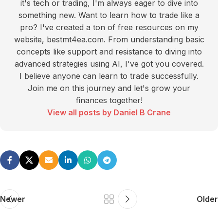
it's tech or trading, I'm always eager to dive into
something new. Want to learn how to trade like a
pro? I've created a ton of free resources on my
website, bestmt4ea.com. From understanding basic
concepts like support and resistance to diving into
advanced strategies using AI, I've got you covered.
I believe anyone can learn to trade successfully.
Join me on this journey and let's grow your
finances together!
View all posts by Daniel B Crane
Newer
Older