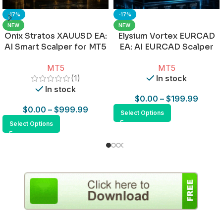
-17%
-17%
NEW
NEW
Onix Stratos XAUUSD EA:
Elysium Vortex EURCAD
AI Smart Scalper for MT5
EA: AI EURCAD Scalper
for MT5
MT5
MT5
(1)
In stock
In stock
$
0.00
–
$
199.99
$
0.00
–
$
999.99
Select Options
Select Options